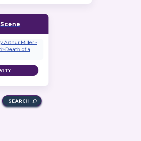
a Scene
VITY
SEARCH