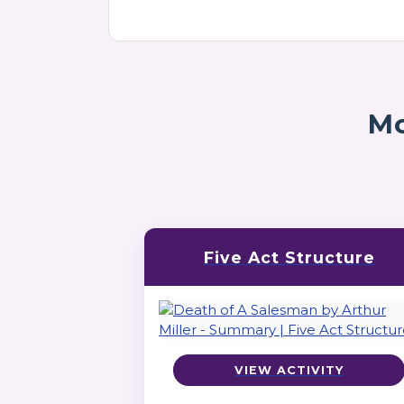
Mo
Five Act Structure
VIEW ACTIVITY