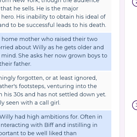
from New York, though the audience
 that he sells. He is the major
hero. His inability to obtain his ideal of
d to be successful leads to his death.
 at home mother who raised their two
ried about Willy as he gets older and
s mind. She asks her now grown boys to
their father.
ingly forgotten, or at least ignored,
father's footsteps, venturing into the
in his 30s and has not settled down yet.
y seen with a call girl.
Willy had high ambitions for. Often in
interacting with Biff and instilling in
portant to be well liked than