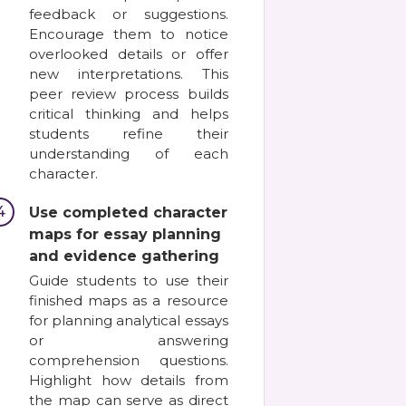
feedback or suggestions.
Encourage them to notice
overlooked details or offer
new interpretations. This
peer review process builds
critical thinking and helps
students refine their
understanding of each
character.
4
Use completed character
maps for essay planning
and evidence gathering
Guide students to use their
finished maps as a resource
for planning analytical essays
or answering
comprehension questions.
Highlight how details from
the map can serve as direct