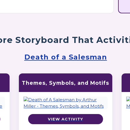
re Storyboard That Activit
Death of a Salesman
Themes, Symbols, and Motifs
VIEW ACTIVITY