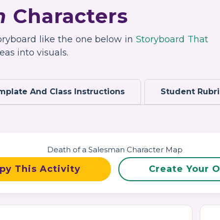
n
Characters
toryboard like the one below in
Storyboard That
as into visuals.
mplate And Class Instructions
Student Rubr
py This Activity
Create Your 