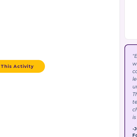
"
w
This Activity
c
l
u
T
t
c
is
-
F