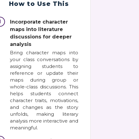
How to Use This
1
Incorporate character
maps into literature
discussions for deeper
analysis
Bring character maps into
your class conversations by
assigning students to
reference or update their
maps during group or
whole-class discussions. This
helps students connect
character traits, motivations,
and changes as the story
unfolds, making literary
analysis more interactive and
meaningful.