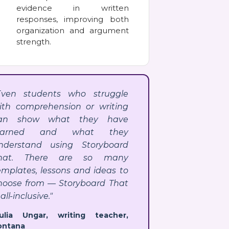
evidence in written
responses, improving both
organization and argument
strength.
Even students who struggle
ith comprehension or writing
an show what they have
earned and what they
nderstand using Storyboard
hat. There are so many
emplates, lessons and ideas to
hoose from — Storyboard That
 all-inclusive."
Julia Ungar, writing teacher,
ontana