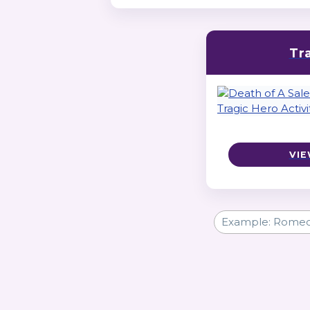
Tr
VIE