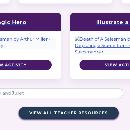
agic Hero
Illustrate 
W ACTIVITY
VIEW ACTI
VIEW ALL TEACHER RESOURCES