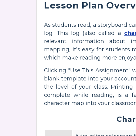
Lesson Plan Over
As students read, a storyboard ca
log. This log (also called a
cha
relevant information about im
mapping, it’s easy for students t
which make reading more enjoya
Clicking "Use This Assignment" 
blank template into your account. Fe
the level of your class. Printing
complete while reading, is a f
character map into your classroo
Char