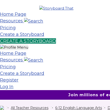
Home Page
Resources
Pricing
Create a Storyboard
CREATE A STORYBOARD
Home Page
Resources
Pricing
Create a Storyboard
Register
Log In
Join millions of 
All Teacher Resources
6-12 English Language Arts
D