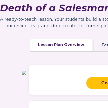
Death of a Salesma
A ready-to-teach lesson. Your students build a s
— our online, drag-and-drop creator for turning ide
Lesson Plan Overview
Te
Co