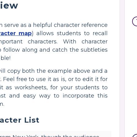
view
n serve as a helpful character reference
racter map
) allows students to recall
portant characters. With character
o follow along and catch the subtleties
ble!
will copy both the example above and a
el free to use it as is, or to edit it for
 it as worksheets, for your students to
ast and easy way to incorporate this
m.
acter List