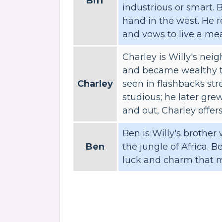
Biff
industrious or smart. 
hand in the west. He r
and vows to live a mea
Charley is Willy's ne
and became wealthy th
Charley
seen in flashbacks st
studious; he later gre
and out, Charley offers
Ben is Willy's brother
Ben
the jungle of Africa. Be
luck and charm that 