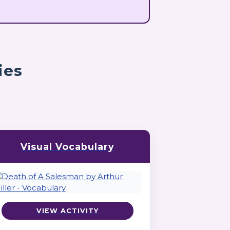
ies
Visual Vocabulary
VIEW ACTIVITY