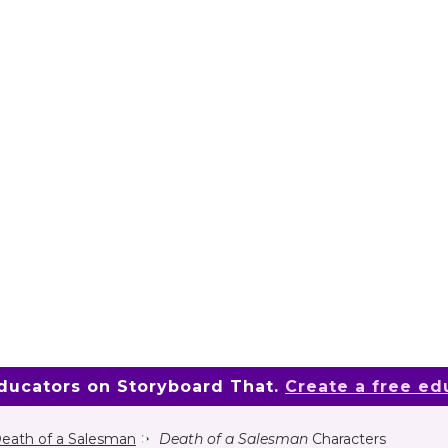
educators on Storyboard That.
Create a free ed
eath of a Salesman
Death of a Salesman
Characters