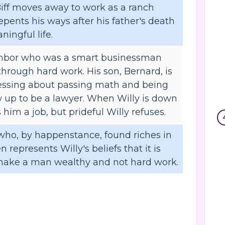
Biff moves away to work as a ranch
epents his ways after his father's death
ningful life.
ighbor who was a smart businessman
rough hard work. His son, Bernard, is
ressing about passing math and being
w up to be a lawyer. When Willy is down
 him a job, but prideful Willy refuses.
 who, by happenstance, found riches in
n represents Willy's beliefs that it is
make a man wealthy and not hard work.