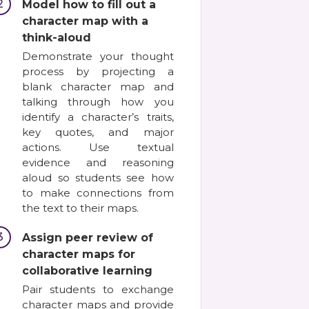
2
Model how to fill out a
character map with a
think-aloud
Demonstrate your thought
process by projecting a
blank character map and
talking through how you
identify a character’s traits,
key quotes, and major
actions. Use textual
evidence and reasoning
aloud so students see how
to make connections from
the text to their maps.
3
Assign peer review of
character maps for
collaborative learning
Pair students to exchange
character maps and provide