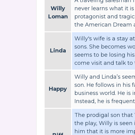
A traveling salesman 
Willy
never learns what it is
Loman
protagonist and tragic 
the American Dream an
Willy's wife is a stay
sons. She becomes wor
Linda
seems to be losing hi
come visit and talk to 
Willy and Linda’s seem
son. He follows in his 
Happy
business world. He is 
Instead, he is frequentl
The prodigal son that 
the play, Willy is seen 
him that it is more im