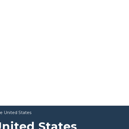
he United States
United States