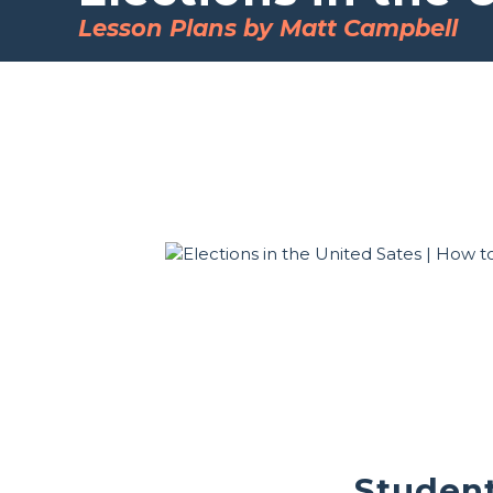
Lesson Plans by Matt Campbell
Student