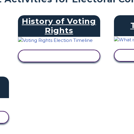
History of Voting
Rights
V
VIEW ACTIVITY