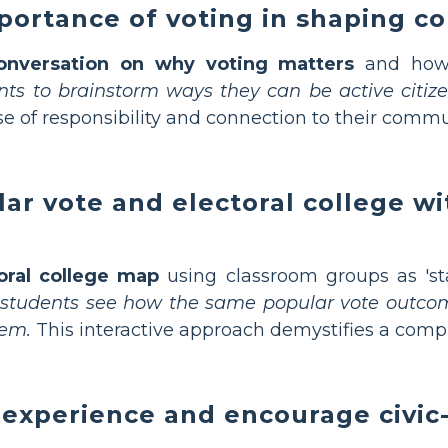
portance of voting in shaping c
onversation on why voting matters
and how i
ents to brainstorm ways they can be active citiz
se of responsibility and connection to their commu
r vote and electoral college wi
oral college map
using classroom groups as 'st
 students see how the same popular vote outcome
tem.
This interactive approach demystifies a compl
 experience and encourage civic