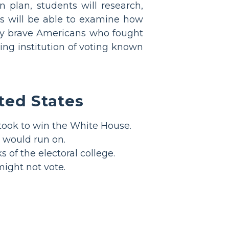
n plan, students will research,
nts will be able to examine how
ny brave Americans who fought
ing institution of voting known
ited States
 took to win the White House.
 would run on.
of the electoral college.
might not vote.