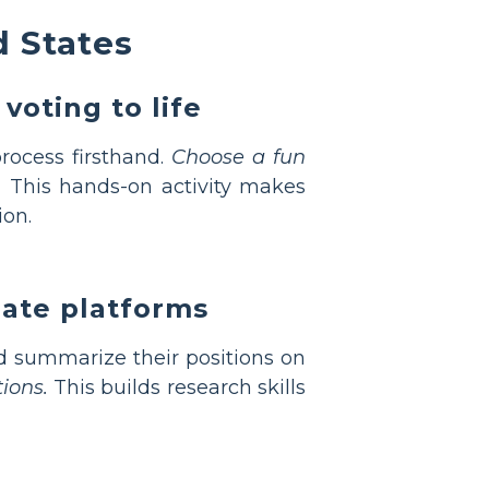
d States
voting to life
rocess firsthand.
Choose a fun
.
This hands-on activity makes
ion.
date platforms
 summarize their positions on
ions.
This builds research skills