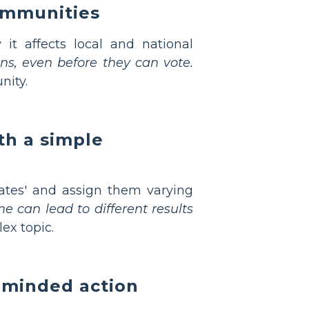
ommunities
t affects local and national
ens, even before they can vote.
nity.
th a simple
ates' and assign them varying
 can lead to different results
ex topic.
-minded action