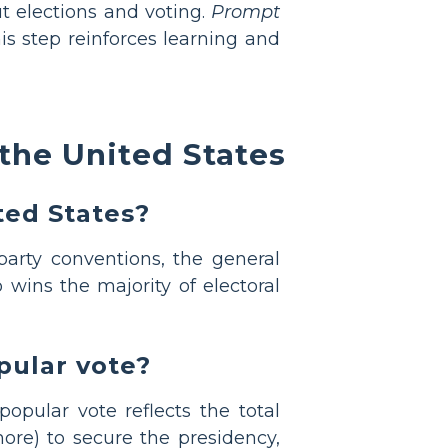
 elections and voting.
Prompt
s step reinforces learning and
the United States
ted States?
party conventions, the general
 wins the majority of electoral
pular vote?
opular vote reflects the total
ore) to secure the presidency,