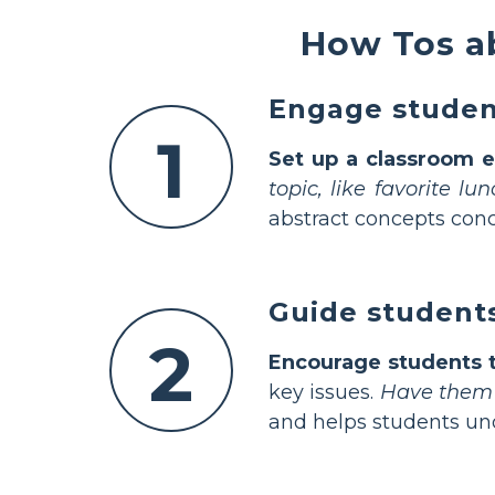
How Tos ab
Engage student
1
Set up a classroom e
topic, like favorite l
abstract concepts conc
Guide students
2
Encourage students t
key issues.
Have them s
and helps students und