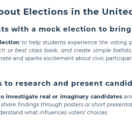
out Elections in the Unite
s with a mock election to bring 
lection
to help students experience the voting p
unch or best class book, and create simple ballots
rete and sparks excitement about civic participat
 to research and present candi
o investigate real or imaginary candidates
and
hare findings through posters or short presentat
erstand what influences voters' choices.