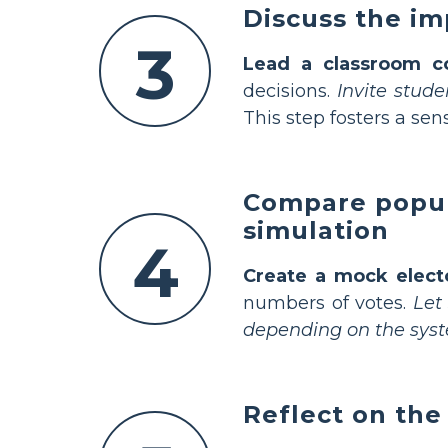
Discuss the im
3
Lead a classroom c
decisions.
Invite stud
This step fosters a sen
Compare popula
simulation
4
Create a mock elect
numbers of votes.
Let
depending on the sys
Reflect on the