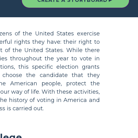
▲
CREATE A STORYBOARD
izens of the United States exercise
ful rights they have: their right to
t of the United States. While there
es throughout the year to vote in
tions, this specific election grants
o choose the candidate that they
the American people, protect the
ur way of life. With these activities,
the history of voting in America and
s is carried out.
llege