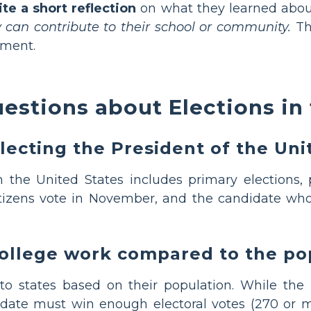
ite a short reflection
on what they learned about
 can contribute to their school or community.
Thi
ement.
estions about Elections in 
lecting the President of the Uni
 the United States includes primary elections, 
Citizens vote in November, and the candidate who
College work compared to the po
to states based on their population. While the p
idate must win enough electoral votes (270 or m