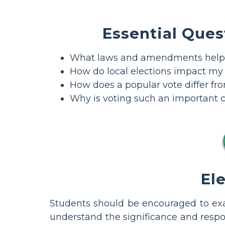
Essential Ques
What laws and amendments helpe
How do local elections impact my d
How does a popular vote differ fro
Why is voting such an important c
El
Students should be encouraged to exam
understand the significance and respons