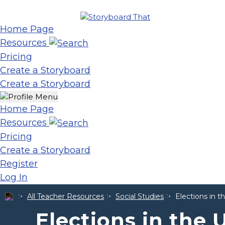
Home Page
Resources
Pricing
Create a Storyboard
Create a Storyboard
Home Page
Resources
Pricing
Create a Storyboard
Register
Log In
All Teacher Resources
Social Studies
Elections in t
Elections in the 