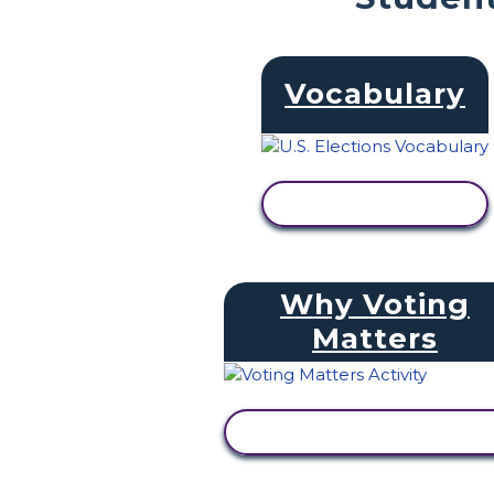
Vocabulary
VIEW ACTIVITY
Why Voting
Matters
VIEW ACTIVITY