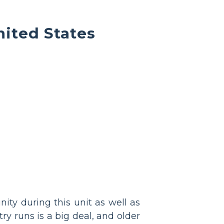
nited States
ity during this unit as well as
ry runs is a big deal, and older