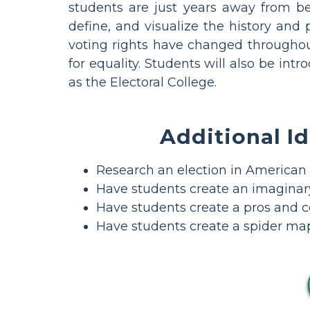
students are just years away from bei
define, and visualize the history and
voting rights have changed througho
for equality. Students will also be in
as the Electoral College.
Additional Id
Research an election in American 
Have students create an imaginary
Have students create a pros and co
Have students create a spider map 