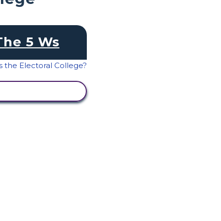
The 5 Ws
IEW ACTIVITY