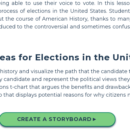
ng able to use their voice to vote. In this lesso
 process of elections in the United States. Stude
ut the course of American History, thanks to ma
troduced to the controversial and sometimes confus
eas for Elections in the Un
history and visualize the path that the candidate
 candidate and represent the political views they
ns t-chart that argues the benefits and drawbacks 
that displays potential reasons for why citizens 
CREATE A STORYBOARD
▲