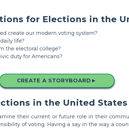
tions for Elections in the U
d create our modern voting system?
aily life?
m the electoral college?
ivic duty for Americans?
CREATE A STORYBOARD
▲
ections in the United States
ine their current or future role in their commun
ibility of voting. Having a say in the way a count