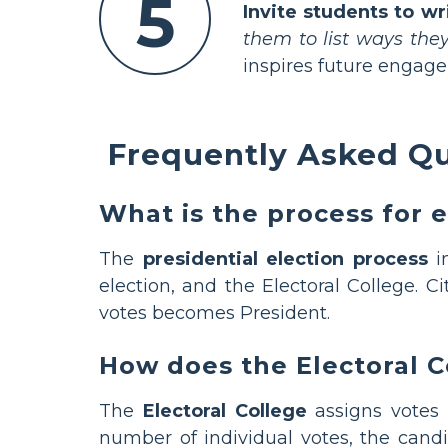
5
Invite students to wr
them to list ways they
inspires future engag
Frequently Asked Qu
What is the process for e
The
presidential election process
in
election, and the Electoral College. 
votes becomes President.
How does the Electoral 
The
Electoral College
assigns votes 
number of individual votes, the cand