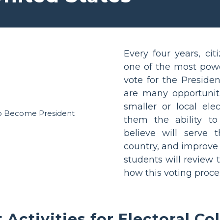
Every four years, cit
one of the most power
vote for the Presiden
are many opportuniti
smaller or local elec
them the ability t
believe will serve 
country, and improve o
students will review 
how this voting proces
 Activities for Electoral Co