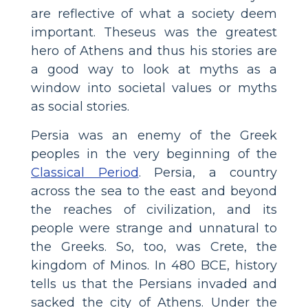
are reflective of what a society deem
important. Theseus was the greatest
hero of Athens and thus his stories are
a good way to look at myths as a
window into societal values or myths
as social stories.
Persia was an enemy of the Greek
peoples in the very beginning of the
Classical Period
. Persia, a country
across the sea to the east and beyond
the reaches of civilization, and its
people were strange and unnatural to
the Greeks. So, too, was Crete, the
kingdom of Minos. In 480 BCE, history
tells us that the Persians invaded and
sacked the city of Athens. Under the