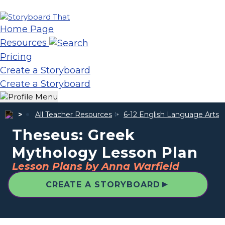
Home Page
Resources
Pricing
Create a Storyboard
Create a Storyboard
All Teacher Resources
6-12 English Language Arts
Theseus: Greek
Mythology Lesson Plan
Lesson Plans by Anna Warfield
▲
CREATE A STORYBOARD