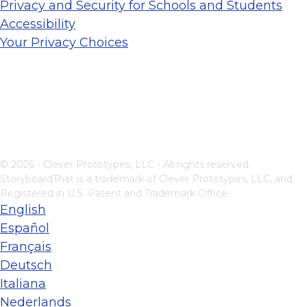
Privacy and Security for Schools and Students
Accessibility
Your Privacy Choices
© 2026 - Clever Prototypes, LLC - All rights reserved.
StoryboardThat is a trademark of Clever Prototypes, LLC, and
Registered in U.S. Patent and Trademark Office
English
Español
Français
Deutsch
Italiana
Nederlands