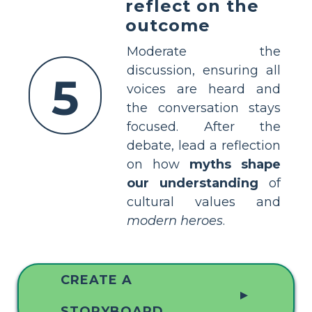
reflect on the
outcome
Moderate the
discussion, ensuring all
5
voices are heard and
the conversation stays
focused. After the
debate, lead a reflection
on how
myths shape
our understanding
of
cultural values and
modern heroes
.
CREATE A
▲
STORYBOARD