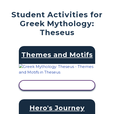
Student Activities for
Greek Mythology:
Theseus
Themes and Motifs
VIEW ACTIVITY
Hero's Journey