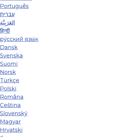
Português
עברית
العَرَبِيَّة
हिन्दी
ру́сский язы́к
Dansk
Svenska
Suomi
Norsk
Türkçe
Polski
Româna
Ceština
Slovenský
Magyar
Hrvatski