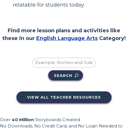
relatable for students today.
Find more lesson plans and activities like
these in our
English Language Arts
Category!
SEARCH
VIEW ALL TEACHER RESOURCES
Over
40 Million
Storyboards Created
No Downloads, No Credit Card, and No Login Needed to