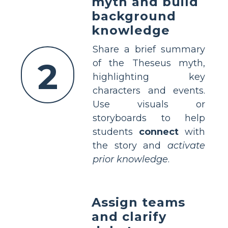
myth and build
background
knowledge
Share a brief summary
2
of the Theseus myth,
highlighting key
characters and events.
Use visuals or
storyboards to help
students
connect
with
the story and
activate
prior knowledge
.
Assign teams
and clarify