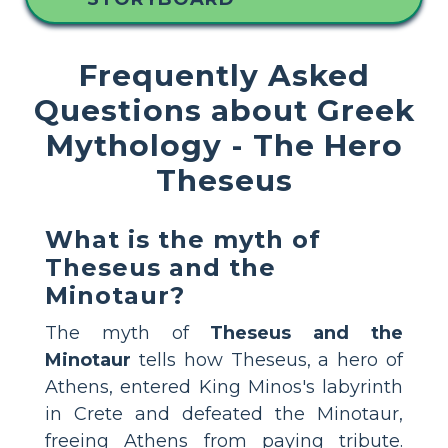
Frequently Asked
Questions about Greek
Mythology - The Hero
Theseus
What is the myth of
Theseus and the
Minotaur?
The myth of
Theseus and the
Minotaur
tells how Theseus, a hero of
Athens, entered King Minos's labyrinth
in Crete and defeated the Minotaur,
freeing Athens from paying tribute.