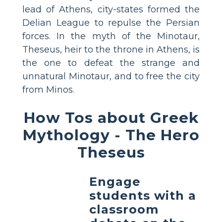
lead of Athens, city-states formed the
Delian League to repulse the Persian
forces. In the myth of the Minotaur,
Theseus, heir to the throne in Athens, is
the one to defeat the strange and
unnatural Minotaur, and to free the city
from Minos.
How Tos about Greek
Mythology - The Hero
Theseus
Engage
students with a
classroom