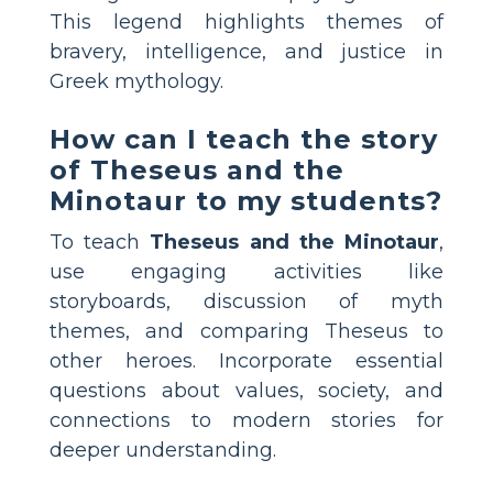
This legend highlights themes of
bravery, intelligence, and justice in
Greek mythology.
How can I teach the story
of Theseus and the
Minotaur to my students?
To teach
Theseus and the Minotaur
,
use engaging activities like
storyboards, discussion of myth
themes, and comparing Theseus to
other heroes. Incorporate essential
questions about values, society, and
connections to modern stories for
deeper understanding.