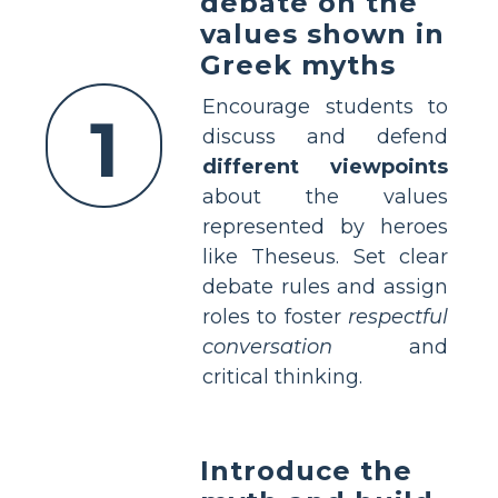
debate on the
values shown in
Greek myths
Encourage students to
1
discuss and defend
different viewpoints
about the values
represented by heroes
like Theseus. Set clear
debate rules and assign
roles to foster
respectful
conversation
and
critical thinking.
Introduce the