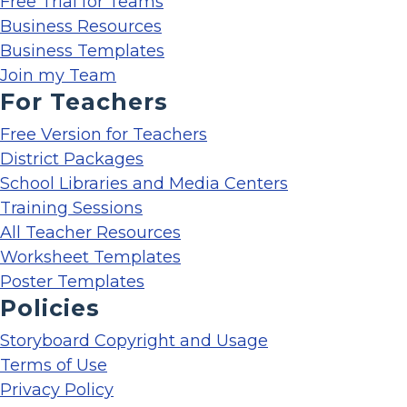
Free Trial for Teams
Business Resources
Business Templates
Join my Team
For Teachers
Free Version for Teachers
District Packages
School Libraries and Media Centers
Training Sessions
All Teacher Resources
Worksheet Templates
Poster Templates
Policies
Storyboard Copyright and Usage
Terms of Use
Privacy Policy