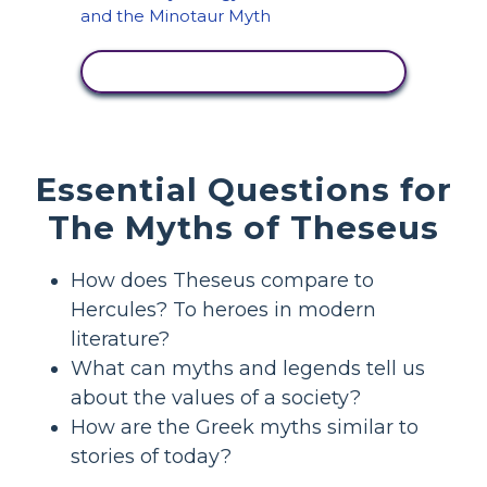
VIEW ACTIVITY
Essential Questions for
The Myths of Theseus
How does Theseus compare to
Hercules? To heroes in modern
literature?
What can myths and legends tell us
about the values of a society?
How are the Greek myths similar to
stories of today?