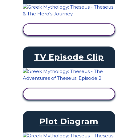
VIEW ACTIVITY
TV Episode Clip
VIEW ACTIVITY
Plot Diagram