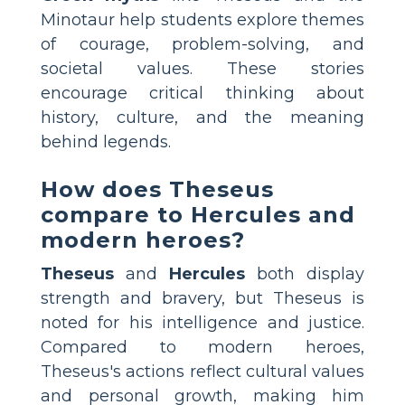
Minotaur help students explore themes
of courage, problem-solving, and
societal values. These stories
encourage critical thinking about
history, culture, and the meaning
behind legends.
How does Theseus
compare to Hercules and
modern heroes?
Theseus
and
Hercules
both display
strength and bravery, but Theseus is
noted for his intelligence and justice.
Compared to modern heroes,
Theseus's actions reflect cultural values
and personal growth, making him