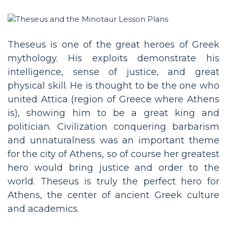
Theseus is one of the great heroes of Greek
mythology. His exploits demonstrate his
intelligence, sense of justice, and great
physical skill. He is thought to be the one who
united Attica (region of Greece where Athens
is), showing him to be a great king and
politician. Civilization conquering barbarism
and unnaturalness was an important theme
for the city of Athens, so of course her greatest
hero would bring justice and order to the
world. Theseus is truly the perfect hero for
Athens, the center of ancient Greek culture
and academics.