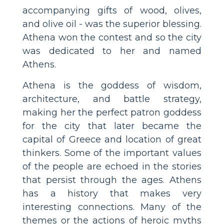
accompanying gifts of wood, olives,
and olive oil - was the superior blessing.
Athena won the contest and so the city
was dedicated to her and named
Athens.
Athena is the goddess of wisdom,
architecture, and battle strategy,
making her the perfect patron goddess
for the city that later became the
capital of Greece and location of great
thinkers. Some of the important values
of the people are echoed in the stories
that persist through the ages. Athens
has a history that makes very
interesting connections. Many of the
themes or the actions of heroic myths