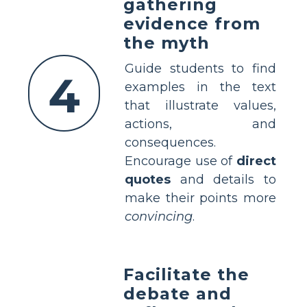
gathering
evidence from
the myth
Guide students to find
4
examples in the text
that illustrate values,
actions, and
consequences.
Encourage use of
direct
quotes
and details to
make their points more
convincing
.
Facilitate the
debate and