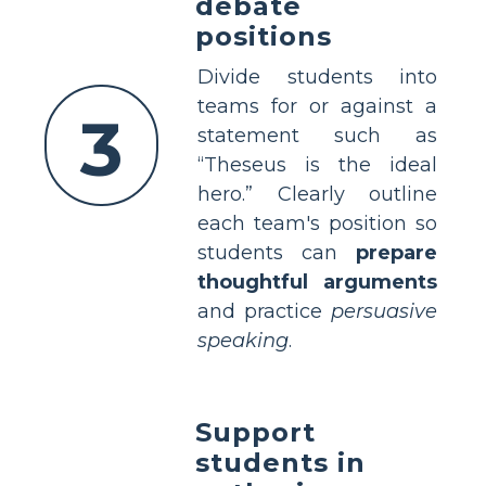
debate
positions
Divide students into
teams for or against a
3
statement such as
“Theseus is the ideal
hero.” Clearly outline
each team's position so
students can
prepare
thoughtful arguments
and practice
persuasive
speaking
.
Support
students in