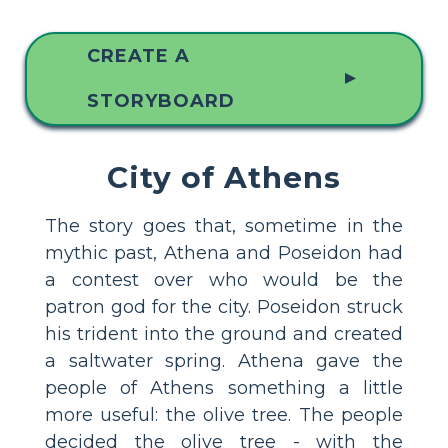
CREATE A
▲
STORYBOARD
City of Athens
The story goes that, sometime in the
mythic past, Athena and Poseidon had
a contest over who would be the
patron god for the city. Poseidon struck
his trident into the ground and created
a saltwater spring. Athena gave the
people of Athens something a little
more useful: the olive tree. The people
decided the olive tree - with the