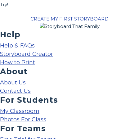
Try!
CREATE MY FIRST STORYBOARD
Help
Help & FAQs
Storyboard Creator
How to Print
About
About Us
Contact Us
For Students
My Classroom
Photos For Class
For Teams