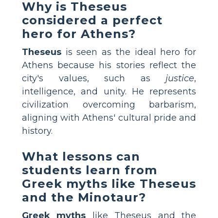
Why is Theseus
considered a perfect
hero for Athens?
Theseus
is seen as the ideal hero for
Athens because his stories reflect the
city's values, such as
justice
,
intelligence, and unity. He represents
civilization overcoming barbarism,
aligning with Athens' cultural pride and
history.
What lessons can
students learn from
Greek myths like Theseus
and the Minotaur?
Greek myths
like Theseus and the