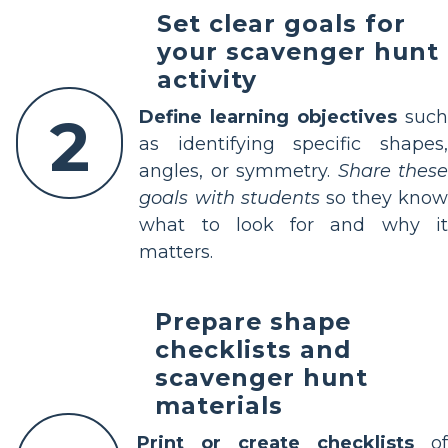
Set clear goals for
your scavenger hunt
activity
2
Define learning objectives
suc
as identifying specific shapes,
angles, or symmetry.
Share thes
goals with students
so they know
what to look for and why it
matters.
Prepare shape
checklists and
scavenger hunt
materials
Print or create checklists
of