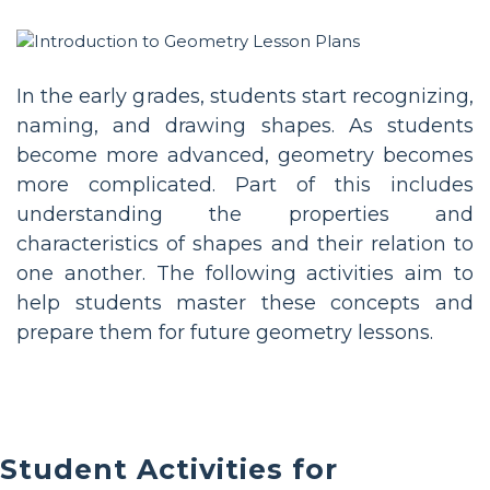
In the early grades, students start recognizing,
naming, and drawing shapes. As students
become more advanced, geometry becomes
more complicated. Part of this includes
understanding the properties and
characteristics of shapes and their relation to
one another. The following activities aim to
help students master these concepts and
prepare them for future geometry lessons.
Student Activities for