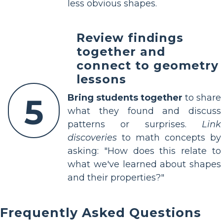
less obvious shapes.
Review findings
together and
connect to geometry
lessons
5
Bring students together
to share
what they found and discuss
patterns or surprises.
Link
discoveries
to math concepts by
asking: "How does this relate to
what we've learned about shapes
and their properties?"
Frequently Asked Questions