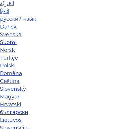
العَرَبِيَّة
हिन्दी
ру́сский язы́к
Dansk
Svenska
Suomi
Norsk
Türkçe
Polski
Româna
Ceština
Slovenský
Magyar
Hrvatski
български
Lietuvos
Slovenščina