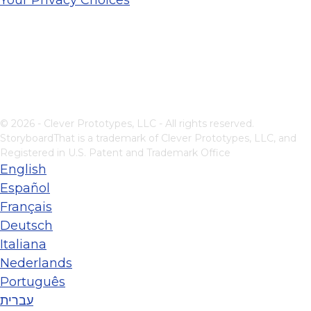
© 2026 - Clever Prototypes, LLC - All rights reserved.
StoryboardThat is a trademark of Clever Prototypes, LLC, and
Registered in U.S. Patent and Trademark Office
English
Español
Français
Deutsch
Italiana
Nederlands
Português
עברית