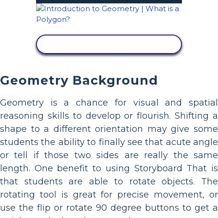
VIEW ACTIVITY
Geometry Background
Geometry is a chance for visual and spatial
reasoning skills to develop or flourish. Shifting a
shape to a different orientation may give some
students the ability to finally see that acute angle
or tell if those two sides are really the same
length. One benefit to using Storyboard That is
that students are able to rotate objects. The
rotating tool is great for precise movement, or
use the flip or rotate 90 degree buttons to get a