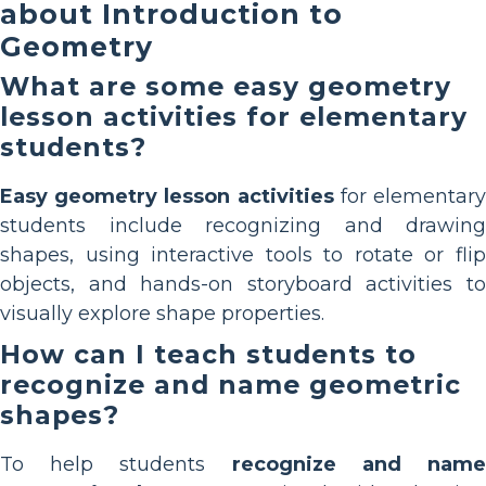
about Introduction to
Geometry
What are some easy geometry
lesson activities for elementary
students?
Easy geometry lesson activities
for elementar
students include recognizing and drawing
shapes, using interactive tools to rotate or flip
objects, and hands-on storyboard activities to
visually explore shape properties.
How can I teach students to
recognize and name geometric
shapes?
To help students
recognize and nam