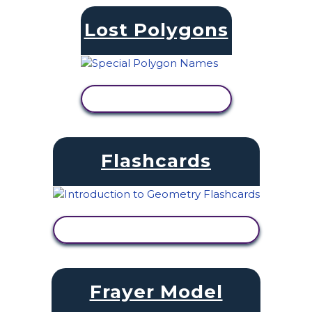
Lost Polygons
VIEW ACTIVITY
Flashcards
VIEW ACTIVITY
Frayer Model