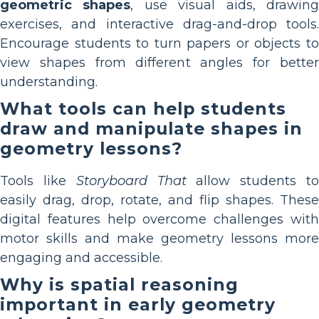
geometric shapes
, use visual aids, drawin
exercises, and interactive drag-and-drop tools.
Encourage students to turn papers or objects to
view shapes from different angles for better
understanding.
What tools can help students
draw and manipulate shapes in
geometry lessons?
Tools like
Storyboard That
allow students t
easily drag, drop, rotate, and flip shapes. These
digital features help overcome challenges with
motor skills and make geometry lessons more
engaging and accessible.
Why is spatial reasoning
important in early geometry