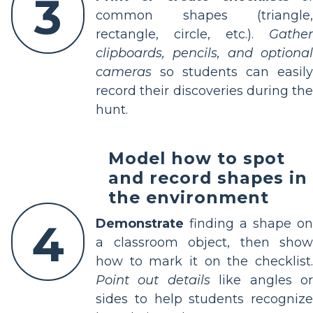
3
common shapes (triangle,
rectangle, circle, etc.).
Gather
clipboards, pencils, and optional
cameras
so students can easily
record their discoveries during the
hunt.
Model how to spot
and record shapes in
the environment
4
Demonstrate
finding a shape on
a classroom object, then show
how to mark it on the checklist.
Point out details
like angles o
sides to help students recognize