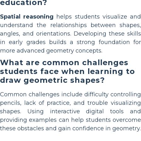
education?
Spatial reasoning
helps students visualize an
understand the relationships between shapes,
angles, and orientations. Developing these skills
in early grades builds a strong foundation for
more advanced geometry concepts.
What are common challenges
students face when learning to
draw geometric shapes?
Common challenges include difficulty controlling
pencils, lack of practice, and trouble visualizing
shapes. Using interactive digital tools and
providing examples can help students overcome
these obstacles and gain confidence in geometry.