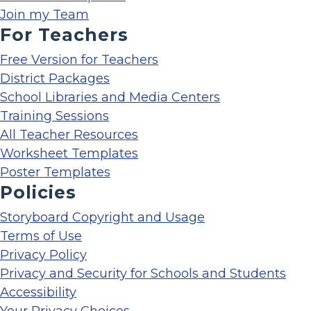
Join my Team
For Teachers
Free Version for Teachers
District Packages
School Libraries and Media Centers
Training Sessions
All Teacher Resources
Worksheet Templates
Poster Templates
Policies
Storyboard Copyright and Usage
Terms of Use
Privacy Policy
Privacy and Security for Schools and Students
Accessibility
Your Privacy Choices