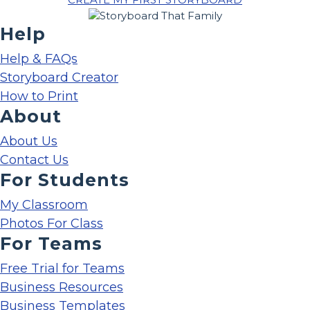
Help
Help & FAQs
Storyboard Creator
How to Print
About
About Us
Contact Us
For Students
My Classroom
Photos For Class
For Teams
Free Trial for Teams
Business Resources
Business Templates