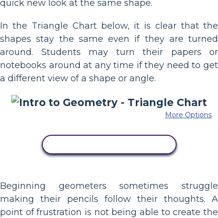
quick new look at the same shape.
In the Triangle Chart below, it is clear that the
shapes stay the same even if they are turned
around. Students may turn their papers or
notebooks around at any time if they need to get
a different view of a shape or angle.
More Options
COPY THIS STORYBOARD
Beginning geometers sometimes struggle
making their pencils follow their thoughts. A
point of frustration is not being able to create the