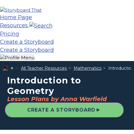
Home Page
Resources
Pricing
Create a Storyboard
Create a Storyboard
All Teacher Resources
Mathematics
Introductio
Introduction to
Geometry
Lesson Plans by Anna Warfield
▲
CREATE A STORYBOARD