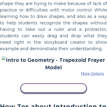
shape they are trying to make because of lack of
practice or difficulties with motor control. While
learning how to draw shapes, and also as a way
to help students recognize the shapes without
having to take out a ruler and a protractor,
students can easily drag and drop what they
need right in the storyboard creator to show
example and demonstrate their understanding.
More Options
COPY THIS STORYBOARD
How Tos about Introduction to