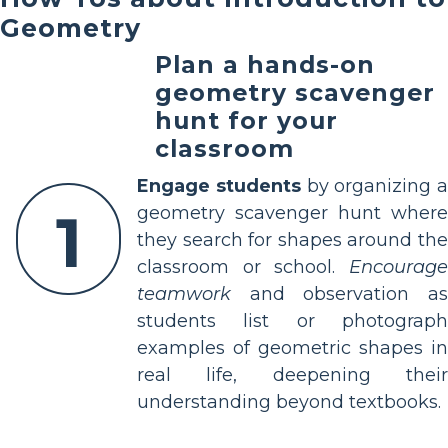
Geometry
Plan a hands-on
geometry scavenger
hunt for your
classroom
Engage students
by organizing a
1
geometry scavenger hunt where
they search for shapes around the
classroom or school.
Encourage
teamwork
and observation as
students list or photograph
examples of geometric shapes in
real life, deepening their
understanding beyond textbooks.