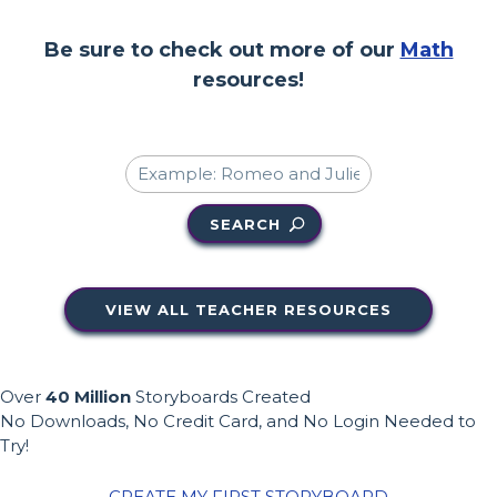
Be sure to check out more of our
Math
resources!
SEARCH
VIEW ALL TEACHER RESOURCES
Over
40 Million
Storyboards Created
No Downloads, No Credit Card, and No Login Needed to
Try!
CREATE MY FIRST STORYBOARD