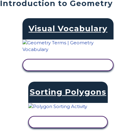
Introduction to Geometry
Visual Vocabulary
VIEW ACTIVITY
Sorting Polygons
VIEW ACTIVITY