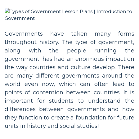
Governments have taken many forms
throughout history. The type of government,
along with the people running the
government, has had an enormous impact on
the way countries and culture develop. There
are many different governments around the
world even now, which can often lead to
points of contention between countries. It is
important for students to understand the
differences between governments and how
they function to create a foundation for future
units in history and social studies!