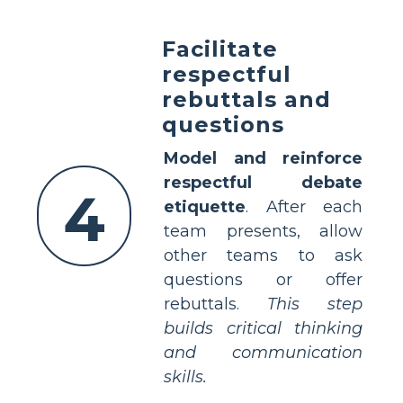
Facilitate
respectful
rebuttals and
questions
Model and reinforce
respectful debate
4
etiquette
. After each
team presents, allow
other teams to ask
questions or offer
rebuttals.
This step
builds critical thinking
and communication
skills.