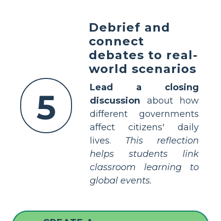
Debrief and
connect
debates to real-
world scenarios
Lead a closing
5
discussion
about how
different governments
affect citizens' daily
lives.
This reflection
helps students link
classroom learning to
global events.