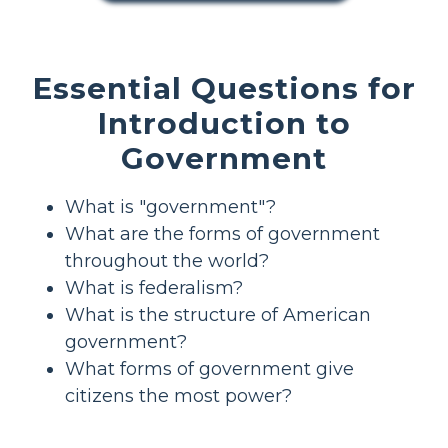
Essential Questions for
Introduction to
Government
What is "government"?
What are the forms of government
throughout the world?
What is federalism?
What is the structure of American
government?
What forms of government give
citizens the most power?