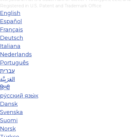
Registered in U.S. Patent and Trademark Office
English
Español
Français
Deutsch
Italiana
Nederlands
Português
עברית
العَرَبِيَّة
हिन्दी
ру́сский язы́к
Dansk
Svenska
Suomi
Norsk
Türkçe