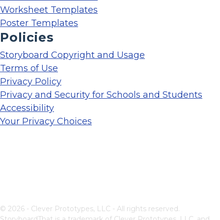
Worksheet Templates
Poster Templates
Policies
Storyboard Copyright and Usage
Terms of Use
Privacy Policy
Privacy and Security for Schools and Students
Accessibility
Your Privacy Choices
© 2026 - Clever Prototypes, LLC - All rights reserved.
StoryboardThat is a trademark of Clever Prototypes, LLC, and