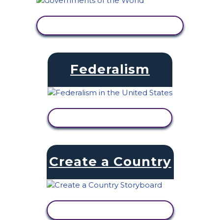
VIEW ACTIVITY
Federalism
VIEW ACTIVITY
Create a Country
VIEW ACTIVITY