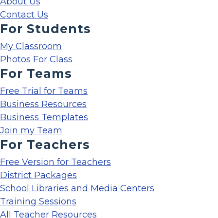
About Us
Contact Us
For Students
My Classroom
Photos For Class
For Teams
Free Trial for Teams
Business Resources
Business Templates
Join my Team
For Teachers
Free Version for Teachers
District Packages
School Libraries and Media Centers
Training Sessions
All Teacher Resources