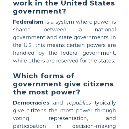
work in the United States
government?
Federalism
is a system where power is
shared between a national
government and state governments. In
the U.S., this means certain powers are
handled by the federal government,
while others are reserved for the states.
Which forms of
government give citizens
the most power?
Democracies
and
republics
typically
give citizens the most power through
voting, representation, and
participation in decision-making