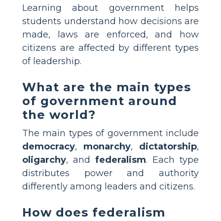
Learning about government helps
students understand how decisions are
made, laws are enforced, and how
citizens are affected by different types
of leadership.
What are the main types
of government around
the world?
The main types of government include
democracy
,
monarchy
,
dictatorship
,
oligarchy
, and
federalism
. Each type
distributes power and authority
differently among leaders and citizens.
How does federalism