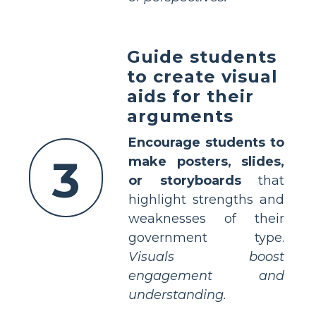
Guide students
to create visual
aids for their
arguments
Encourage students to
3
make posters, slides,
or storyboards
that
highlight strengths and
weaknesses of their
government type.
Visuals boost
engagement and
understanding.