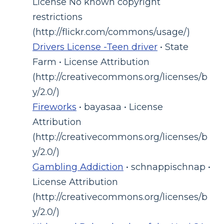
License No known copyright
restrictions
(http://flickr.com/commons/usage/)
Drivers License -Teen driver
• State
Farm • License Attribution
(http://creativecommons.org/licenses/b
y/2.0/)
Fireworks
• bayasaa • License
Attribution
(http://creativecommons.org/licenses/b
y/2.0/)
Gambling Addiction
• schnappischnap •
License Attribution
(http://creativecommons.org/licenses/b
y/2.0/)