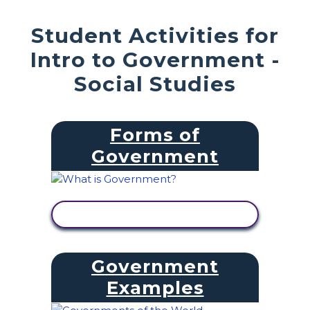
Student Activities for
Intro to Government -
Social Studies
Forms of
Government
VIEW ACTIVITY
Government
Examples