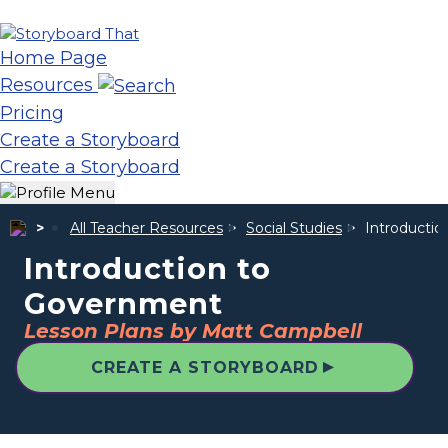
Home Page
Resources
Pricing
Create a Storyboard
Create a Storyboard
All Teacher Resources
Social Studies
Introducti
Introduction to
Government
Lesson Plans by Matt Campbell
▲
CREATE A STORYBOARD