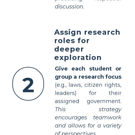
discussion.
Assign research
roles for
deeper
exploration
Give each student or
2
group a research focus
(e.g., laws, citizen rights,
leaders) for their
assigned government.
This strategy
encourages teamwork
and allows for a variety
of perspectives.