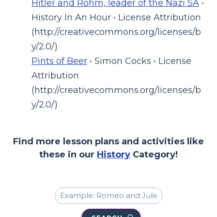
Hitler and Rohm, leader of the Nazi SA
•
History In An Hour • License Attribution
(http://creativecommons.org/licenses/b
y/2.0/)
Pints of Beer
• Simon Cocks • License
Attribution
(http://creativecommons.org/licenses/b
y/2.0/)
Find more lesson plans and activities like
these in our
History
Category!