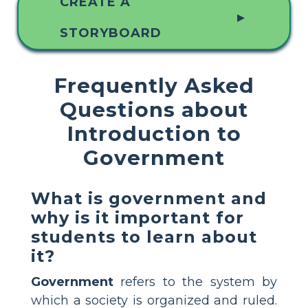
CREATE A
▲
STORYBOARD
Frequently Asked
Questions about
Introduction to
Government
What is government and
why is it important for
students to learn about
it?
Government
refers to the system by
which a society is organized and ruled.