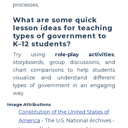
processes.
What are some quick
lesson ideas for teaching
types of government to
K–12 students?
Try using
role-play activities
,
storyboards
, group discussions, and
chart comparisons to help students
visualize and understand different
types of government in an engaging
way.
Image Attributions
Constitution of the United States of
America
• The U.S. National Archives •