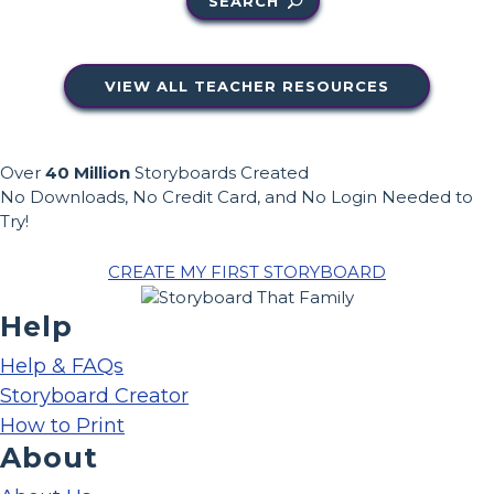
SEARCH
VIEW ALL TEACHER RESOURCES
Over
40 Million
Storyboards Created
No Downloads, No Credit Card, and No Login Needed to
Try!
CREATE MY FIRST STORYBOARD
Help
Help & FAQs
Storyboard Creator
How to Print
About