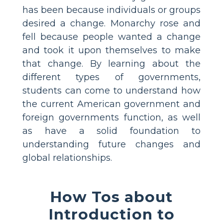
has been because individuals or groups
desired a change. Monarchy rose and
fell because people wanted a change
and took it upon themselves to make
that change. By learning about the
different types of governments,
students can come to understand how
the current American government and
foreign governments function, as well
as have a solid foundation to
understanding future changes and
global relationships.
How Tos about
Introduction to