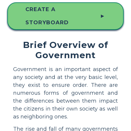
CREATE A
▲
STORYBOARD
Brief Overview of
Government
Government is an important aspect of
any society and at the very basic level,
they exist to ensure order. There are
numerous forms of government and
the differences between them impact
the citizens in their own society as well
as neighboring ones.
The rise and fall of many governments