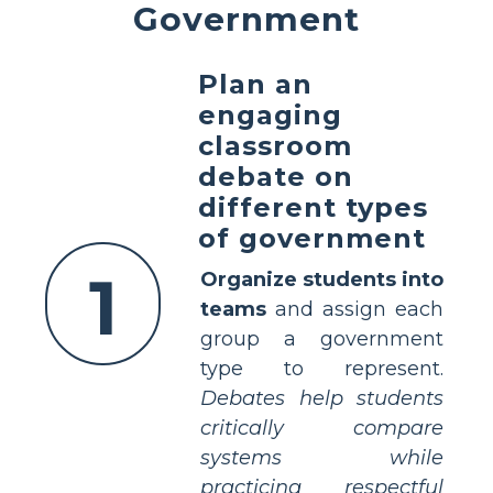
Government
Plan an
engaging
classroom
debate on
different types
of government
1
Organize students into
teams
and assign each
group a government
type to represent.
Debates help students
critically compare
systems while
practicing respectful