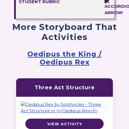
STUDENT RUBRIC
More Storyboard That
Activities
Oedipus the King /
Oedipus Rex
Three Act Structure
VIEW ACTIVITY