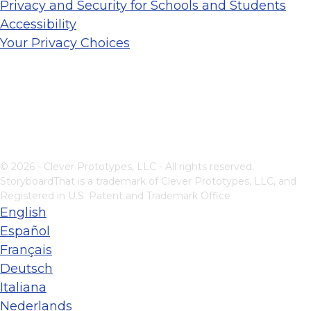
Privacy and Security for Schools and Students
Accessibility
Your Privacy Choices
© 2026 - Clever Prototypes, LLC - All rights reserved.
StoryboardThat is a trademark of Clever Prototypes, LLC, and
Registered in U.S. Patent and Trademark Office
English
Español
Français
Deutsch
Italiana
Nederlands