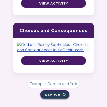
VIEW ACTIVITY
Choices and Consequences
VIEW ACTIVITY
SEARCH