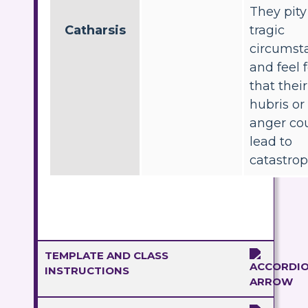
They pity
Catharsis
tragic
circumst
and feel 
that thei
hubris or
anger co
lead to
catastrop
TEMPLATE AND CLASS
INSTRUCTIONS