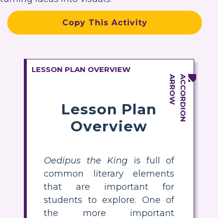
Copy This Activity
LESSON PLAN OVERVIEW
Lesson Plan
Overview
Oedipus the King
is full of
common literary elements
that are important for
students to explore. One of
the more important