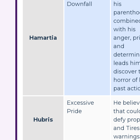
Downfall
his
parentho
combine
with his
Hamartia
anger, pr
and
determin
leads him
discover 
horror of 
past acti
Excessive
He belie
Pride
that coul
Hubris
defy pro
and Tires
warnings