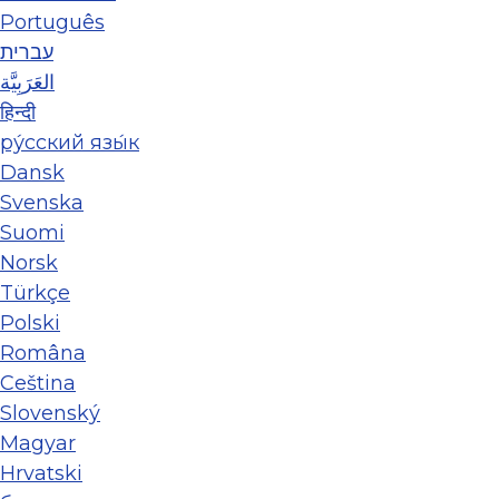
Português
עברית
العَرَبِيَّة
हिन्दी
ру́сский язы́к
Dansk
Svenska
Suomi
Norsk
Türkçe
Polski
Româna
Ceština
Slovenský
Magyar
Hrvatski