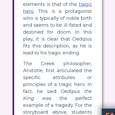
elements is that of the
tragic
hero
. This is a protagonist
who is typically of noble birth
and seems to be ill-fated and
destined for doom. In this
play, it is clear that Oedipus
fits this description, as he is
lead to his tragic ending.
The Greek philosopher,
Aristotle, first articulated the
specific attributes or
principles of a tragic hero. In
fact, he said
Oedipus the
King
was the perfect
example of a tragedy. For the
storyboard above, students