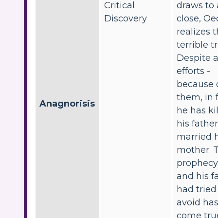
Critical
draws to 
Discovery
close, Oe
realizes 
terrible t
Despite al
efforts -
because 
them, in f
Anagnorisis
he has ki
his fathe
married h
mother. 
prophecy
and his f
had tried
avoid ha
come tru