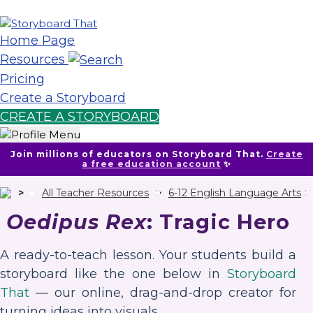
Home Page
Resources
Pricing
Create a Storyboard
CREATE A STORYBOARD
Join millions of educators on Storyboard That.
Create
a free education account
✨
All Teacher Resources
6-12 English Language Arts
Oedipus Rex
: Tragic Hero
A ready-to-teach lesson. Your students build a
storyboard like the one below in
Storyboard
That
— our online, drag-and-drop creator for
turning ideas into visuals.