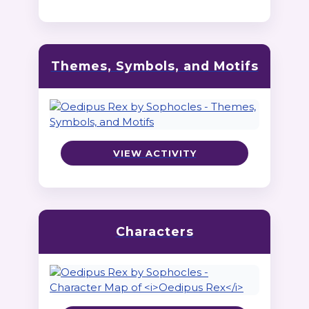
Themes, Symbols, and Motifs
VIEW ACTIVITY
Characters