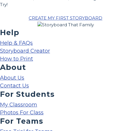
Try!
CREATE MY FIRST STORYBOARD
Help
Help & FAQs
Storyboard Creator
How to Print
About
About Us
Contact Us
For Students
My Classroom
Photos For Class
For Teams