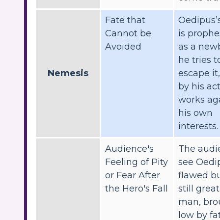
Fate that
Oedipus’s
Cannot be
is prophe
Avoided
as a new
he tries t
Nemesis
escape it
by his ac
works ag
his own
interests.
Audience's
The audi
Feeling of Pity
see Oedip
or Fear After
flawed b
the Hero's Fall
still great
man, bro
low by fat