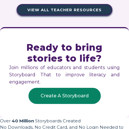
VIEW ALL TEACHER RESOURCES
Ready to bring
stories to life?
Join millions of educators and students using
Storyboard That to improve literacy and
engagement.
Create A Storyboard
Over
40 Million
Storyboards Created
No Downloads, No Credit Card, and No Login Needed to