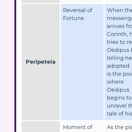
Reversal of
When th
Fortune
messeng
arrives f
Corinth, 
tries to r
Oedipus 
telling h
Peripeteia
adopted. 
is the poi
where
Oedipus
begins to
unravel t
tale of his
Moment of
As the pl