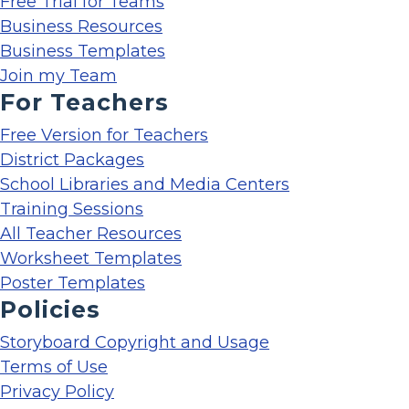
Free Trial for Teams
Business Resources
Business Templates
Join my Team
For Teachers
Free Version for Teachers
District Packages
School Libraries and Media Centers
Training Sessions
All Teacher Resources
Worksheet Templates
Poster Templates
Policies
Storyboard Copyright and Usage
Terms of Use
Privacy Policy