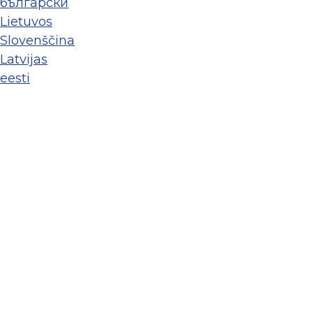
български
Lietuvos
Slovenščina
Latvijas
eesti