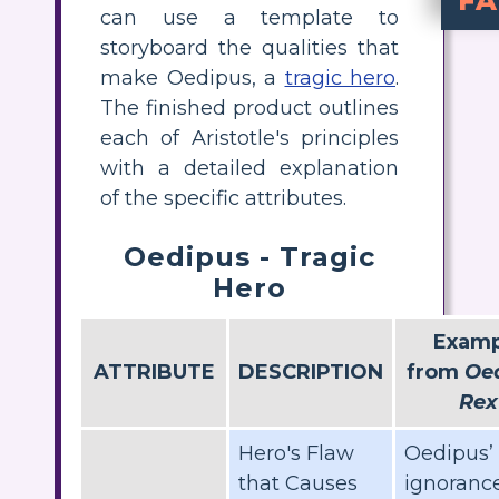
F
can use a template to
A tragic hero is a figure who has a fatal fault or hamartia and is frequently of noble birth. All the tragic heroes such as Hamlet and Caesar possess a tragic flaw t
How does
Oedipus eventuall
What 
The tragic defect of Oedipus is hi
storyboard the qualities that
make Oedipus, a
tragic hero
.
The finished product outlines
each of Aristotle's principles
with a detailed explanation
of the specific attributes.
Oedipus - Tragic
Hero
Examp
ATTRIBUTE
DESCRIPTION
from
Oe
Rex
Hero's Flaw
Oedipus’
that Causes
ignorance