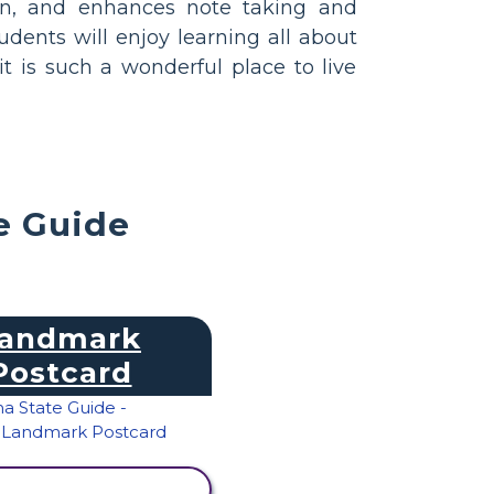
on, and enhances note taking and
tudents will enjoy learning all about
 is such a wonderful place to live
e Guide
andmark
Postcard
IEW ACTIVITY