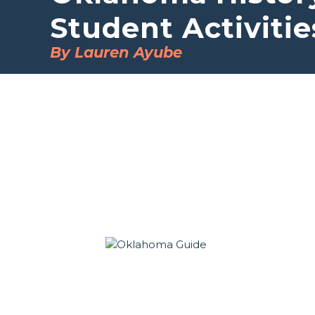
Student Activitie
By Lauren Ayube