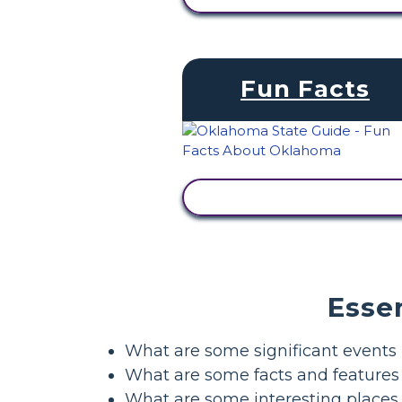
Fun Facts
VIEW ACTIVITY
Esse
What are some significant events 
What are some facts and feature
What are some interesting places