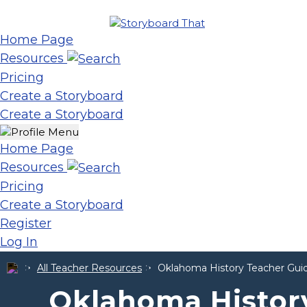
Home Page
Resources
Pricing
Create a Storyboard
Create a Storyboard
Home Page
Resources
Pricing
Create a Storyboard
Register
Log In
All Teacher Resources
Oklahoma History Teacher Guid
Oklahoma Histor