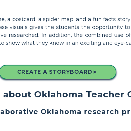
line, a postcard, a spider map, and a fun facts st
e visuals gives the students the opportunity to 
ve researched. In addition, the combined use of 
s to show what they know in an exciting and eye-c
CREATE A STORYBOARD
▲
 about Oklahoma Teacher 
laborative Oklahoma research pr