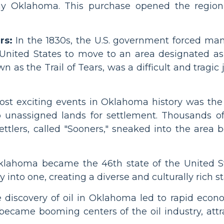
ay Oklahoma. This purchase opened the region
rs:
In the 1830s, the U.S. government forced ma
United States to move to an area designated as 
 as the Trail of Tears, was a difficult and tragic
st exciting events in Oklahoma history was the 
 unassigned lands for settlement. Thousands o
ttlers, called "Sooners," sneaked into the area be
lahoma became the 46th state of the United St
into one, creating a diverse and culturally rich st
he discovery of oil in Oklahoma led to rapid ec
ecame booming centers of the oil industry, att