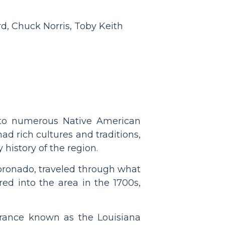
d, Chuck Norris, Toby Keith
 to numerous Native American
d rich cultures and traditions,
y history of the region.
Coronado, traveled through what
ed into the area in the 1700s,
 France known as the Louisiana