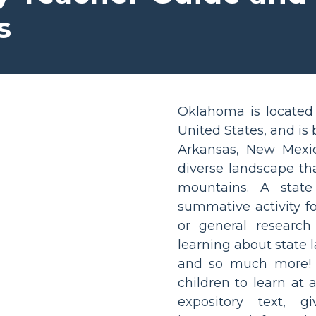
s
Oklahoma is located 
United States, and is
Arkansas, New Mexic
diverse landscape that
mountains. A state
summative activity fo
or general research 
learning about state l
and so much more! R
children to learn at 
expository text, g