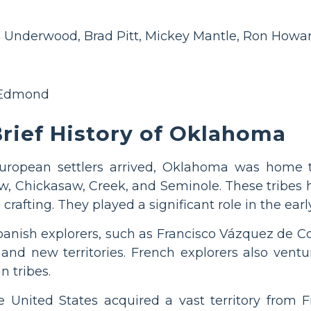
 Underwood, Brad Pitt, Mickey Mantle, Ron Howar
 Edmond
rief History of Oklahoma
uropean settlers arrived, Oklahoma was home
w, Chickasaw, Creek, and Seminole. These tribes ha
 crafting. They played a significant role in the earl
Spanish explorers, such as Francisco Vázquez de 
nd new territories. French explorers also ventur
n tribes.
e United States acquired a vast territory from