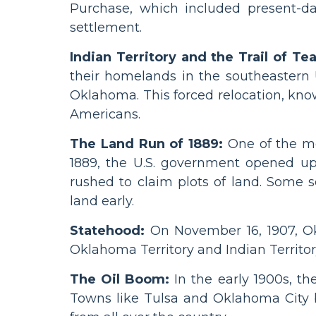
Purchase, which included present-d
settlement.
Indian Territory and the Trail of Tea
their homelands in the southeastern 
Oklahoma. This forced relocation, known
Americans.
The Land Run of 1889:
One of the mo
1889, the U.S. government opened up
rushed to claim plots of land. Some se
land early.
Statehood:
On November 16, 1907, Ok
Oklahoma Territory and Indian Territory 
The Oil Boom:
In the early 1900s, t
Towns like Tulsa and Oklahoma City b