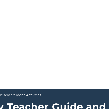
e and Student Activities
y Teacher Guide and