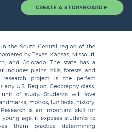
▲
CREATE A STORYBOARD
in the South Central region of the
 bordered by Texas, Kansas, Missouri,
o, and Colorado. The state has a
 includes plains, hills, forests, and
 research project is the perfect
r any U.S. Region, Geography class,
unit of study. Students will love
andmarks, mottos, fun facts, history,
esearch is an important skill for
a young age; it exposes students to
ives them practice determining