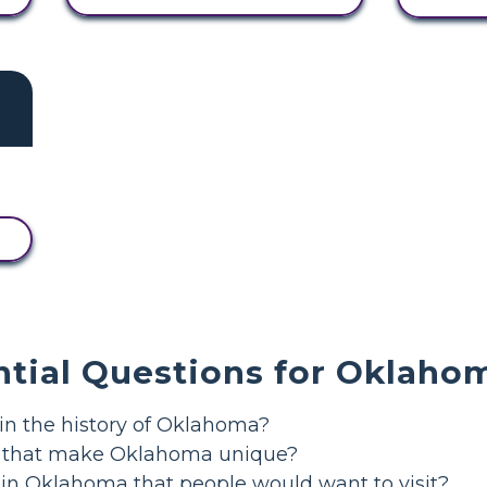
ntial Questions for Oklaho
in the history of Oklahoma?
s that make Oklahoma unique?
 in Oklahoma that people would want to visit?