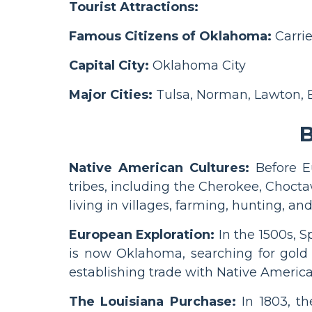
Tourist Attractions:
Famous Citizens of Oklahoma:
Carrie
Capital City:
Oklahoma City
Major Cities:
Tulsa, Norman, Lawton,
B
Native American Cultures:
Before E
tribes, including the Cherokee, Chocta
living in villages, farming, hunting, and
European Exploration:
In the 1500s, 
is now Oklahoma, searching for gold a
establishing trade with Native America
The Louisiana Purchase:
In 1803, th