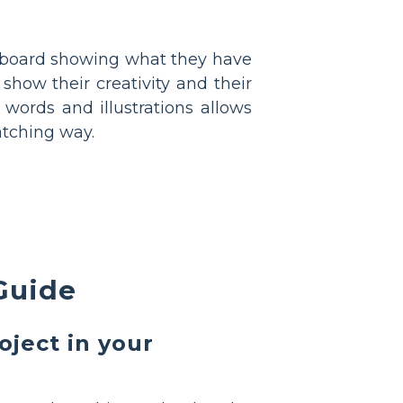
oryboard showing what they have
show their creativity and their
words and illustrations allows
atching way.
Guide
oject in your