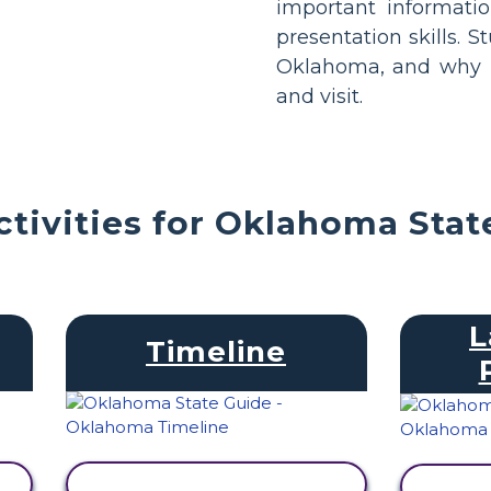
important informati
presentation skills. S
Oklahoma, and why it
and visit.
tivities for Oklahoma Stat
L
Timeline
VIEW ACTIVITY
V