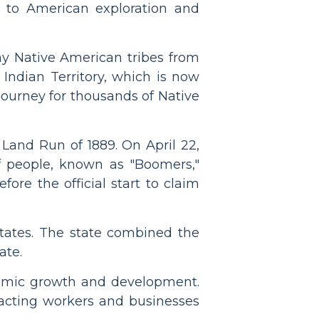
 to American exploration and
ny Native American tribes from
Indian Territory, which is now
 journey for thousands of Native
Land Run of 1889. On April 22,
f people, known as "Boomers,"
fore the official start to claim
ates. The state combined the
ate.
onomic growth and development.
racting workers and businesses