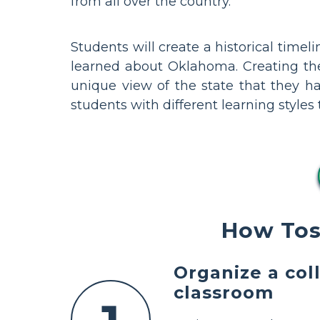
from all over the country.
Students will create a historical time
learned about Oklahoma. Creating thes
unique view of the state that they ha
students with different learning style
How Tos
Organize a col
classroom