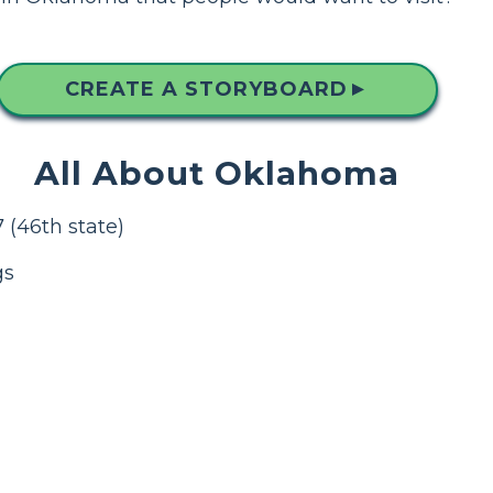
CREATE A STORYBOARD
▲
All About Oklahoma
 (46th state)
gs