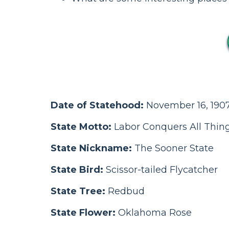
Date of Statehood:
November 16, 1907
State Motto:
Labor Conquers All Thin
State Nickname:
The Sooner State
State Bird:
Scissor-tailed Flycatcher
State Tree:
Redbud
State Flower:
Oklahoma Rose