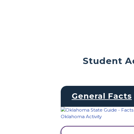
Student Ac
General Facts
VIEW ACTIVITY