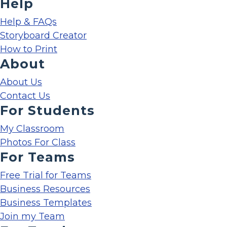
Help
Help & FAQs
Storyboard Creator
How to Print
About
About Us
Contact Us
For Students
My Classroom
Photos For Class
For Teams
Free Trial for Teams
Business Resources
Business Templates
Join my Team