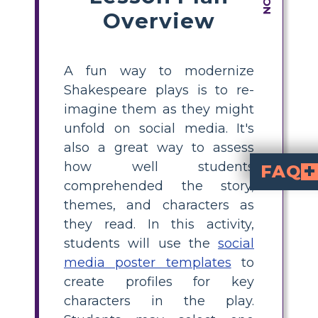
Overview
A fun way to modernize
Shakespeare plays is to re-
imagine them as they might
unfold on social media. It's
also a great way to assess
how well students
FAQ
comprehended the story,
What Does a Shakespea
The goal of this project is to have students think creatively and critically about the themes, language, and characters of Shakespeare. It fosters 
What function does visual material serv
Emojis, movies, and other visual content can increase the project'
In what ways doe
Students form a personal connection to the literature through inte
themes, and characters as
they read. In this activity,
students will use the
social
media poster templates
to
create profiles for key
characters in the play.