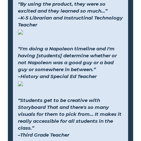
“By using the product, they were so
excited and they learned so much...”
–K-5 Librarian and Instructinal Technology
Teacher
“I'm doing a Napoleon timeline and I'm
having [students] determine whether or
not Napoleon was a good guy or a bad
guy or somewhere in between.”
–History and Special Ed Teacher
“Students get to be creative with
Storyboard That and there's so many
visuals for them to pick from... It makes it
really accessible for all students in the
class.”
–Third Grade Teacher