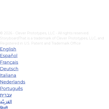
© 2026 - Clever Prototypes, LLC - All rights reserved.
StoryboardThat is a trademark of Clever Prototypes, LLC, and
Registered in U.S. Patent and Trademark Office
English
Español
Français
Deutsch
Italiana
Nederlands
Português
עברית
العَرَبِيَّة
हिन्दी