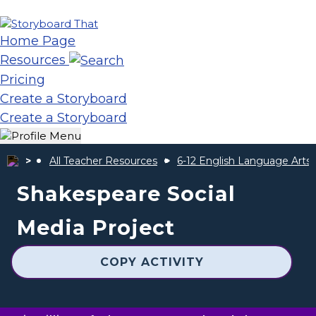
Home Page
Resources
Pricing
Create a Storyboard
Create a Storyboard
All Teacher Resources
6-12 English Language Arts
Shakespeare Social
Media Project
COPY ACTIVITY