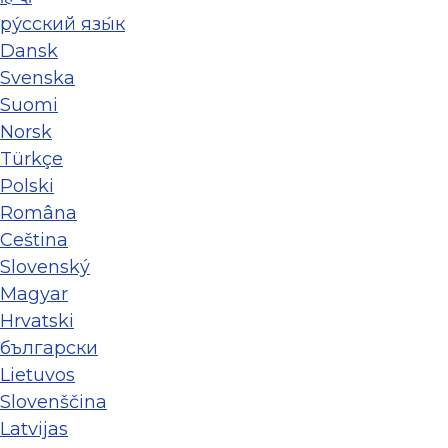
ру́сский язы́к
Dansk
Svenska
Suomi
Norsk
Türkçe
Polski
Româna
Ceština
Slovenský
Magyar
Hrvatski
български
Lietuvos
Slovenščina
Latvijas