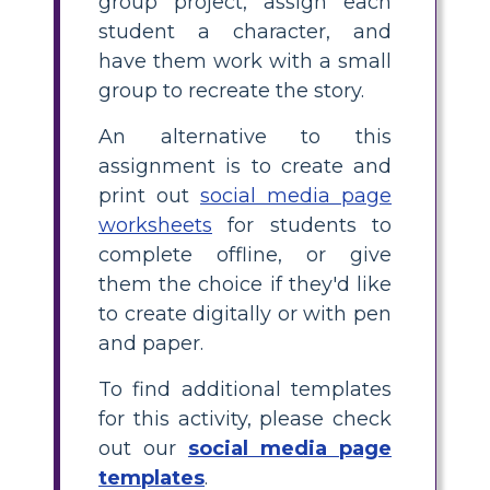
group project, assign each
student a character, and
have them work with a small
group to recreate the story.
An alternative to this
assignment is to create and
print out
social media page
worksheets
for students to
complete offline, or give
them the choice if they'd like
to create digitally or with pen
and paper.
To find additional templates
for this activity, please check
out our
social media page
templates
.