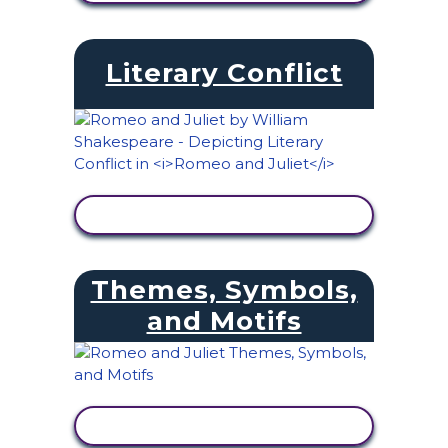
Literary Conflict
VIEW ACTIVITY
Themes, Symbols,
and Motifs
VIEW ACTIVITY