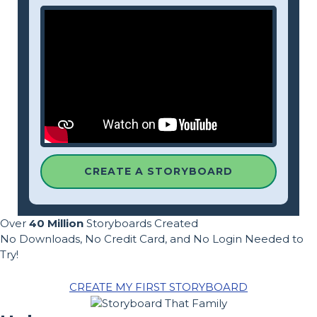
CREATE A STORYBOARD
Over
40 Million
Storyboards Created
No Downloads, No Credit Card, and No Login Needed to
Try!
CREATE MY FIRST STORYBOARD