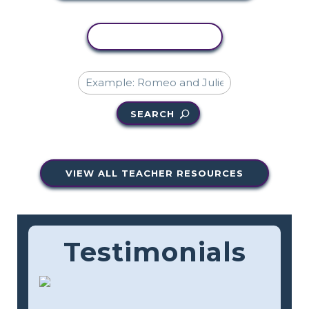
COPY ACTIVITY
SEARCH
VIEW ALL TEACHER RESOURCES
Testimonials