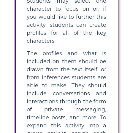
Students may select one
character to focus on or, if
you would like to further this
activity, students can create
profiles for all of the key
characters.
The profiles and what is
included on them should be
drawn from the text itself, or
from inferences students are
able to make. They should
include conversations and
interactions through the form
of private messaging,
timeline posts, and more. To
expand this activity into a