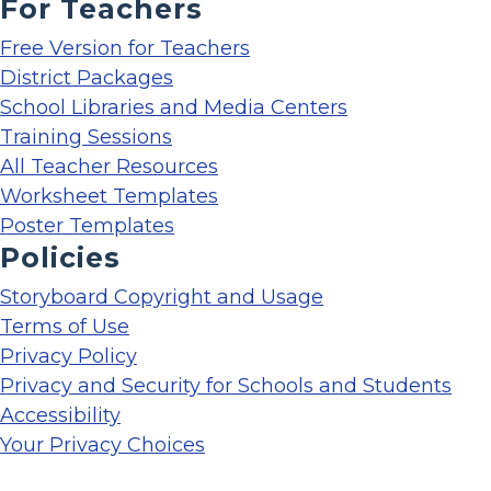
For Teachers
Free Version for Teachers
District Packages
School Libraries and Media Centers
Training Sessions
All Teacher Resources
Worksheet Templates
Poster Templates
Policies
Storyboard Copyright and Usage
Terms of Use
Privacy Policy
Privacy and Security for Schools and Students
Accessibility
Your Privacy Choices