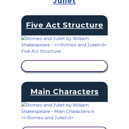
Juliet
Five Act Structure
VIEW ACTIVITY
Main Characters