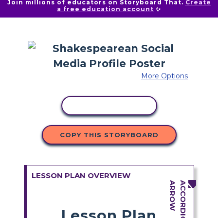
Join millions of educators on Storyboard That.
Create
a free education account
✨
More Options
COPY ACTIVITY
COPY THIS STORYBOARD
LESSON PLAN OVERVIEW
Lesson Plan