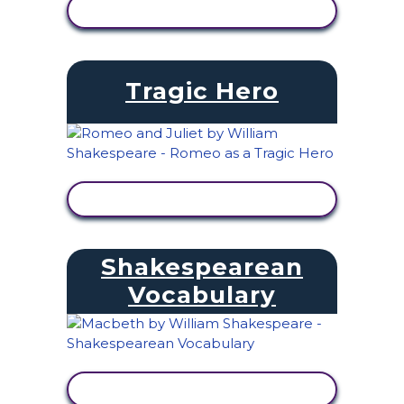
VIEW ACTIVITY
Tragic Hero
VIEW ACTIVITY
Shakespearean
Vocabulary
VIEW ACTIVITY