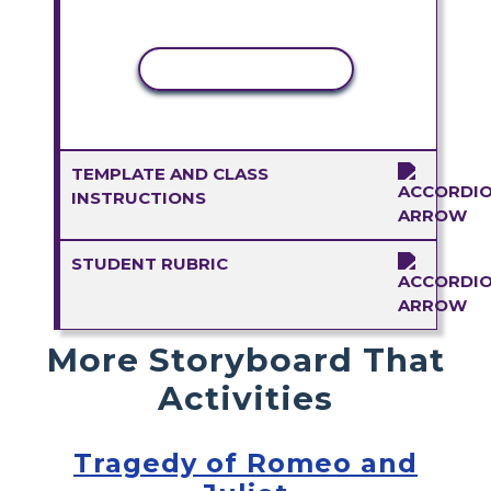
COPY ACTIVITY
TEMPLATE AND CLASS
INSTRUCTIONS
STUDENT RUBRIC
More Storyboard That
Activities
Tragedy of Romeo and