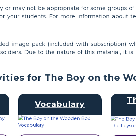
y or may not be appropriate for some groups of 
or your students. For more information about te
nded image pack (included with subscription) wh
oldiers. Due to the nature of this material, it is
vities for The Boy on the 
T
Vocabulary