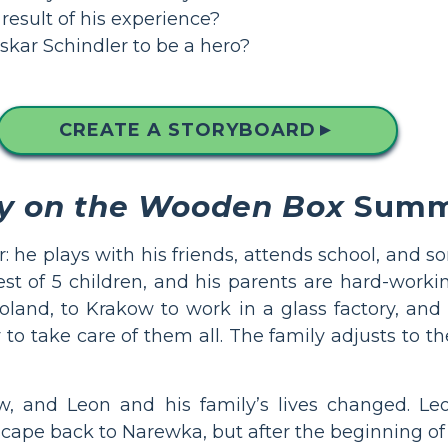
esult of his experience?
kar Schindler to be a hero?
CREATE A STORYBOARD
▲
y on the Wooden Box
Summ
r: he plays with his friends, attends school, and 
est of 5 children, and his parents are hard-worki
and, to Krakow to work in a glass factory, and h
take care of them all. The family adjusts to the
, and Leon and his family’s lives changed. Leon
scape back to Narewka, but after the beginning of 