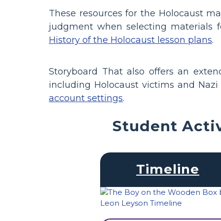
These resources for the Holocaust ma
judgment when selecting materials f
History of the Holocaust lesson plans
.
Storyboard That also offers an exte
including Holocaust victims and Nazi s
account settings
.
Student Acti
Timeline