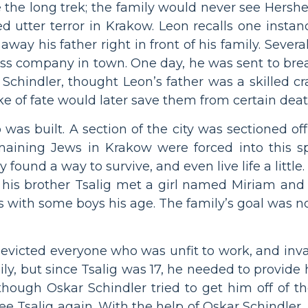
the long trek; the family would never see Hershe
d utter terror in Krakow. Leon recalls one insta
ay his father right in front of his family. Severa
lass company in town. One day, he was sent to bre
chindler, thought Leon’s father was a skilled cr
roke of fate would later save them from certain deat
 was built. A section of the city was sectioned o
emaining Jews in Krakow were forced into this 
found a way to survive, and even live life a little
d his brother Tsalig met a girl named Miriam and 
s with some boys his age. The family’s goal was no
evicted everyone who was unfit to work, and inva
ily, but since Tsalig was 17, he needed to provide
though Oskar Schindler tried to get him off of th
ee Tsalig again. With the help of Oskar Schindler,