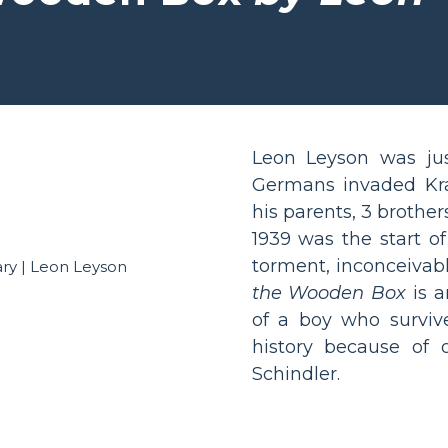
Leon Leyson was ju
Germans invaded Kra
his parents, 3 brothers
1939 was the start of
torment, inconceivab
the Wooden Box
is a
of a boy who survive
history because of 
Schindler.