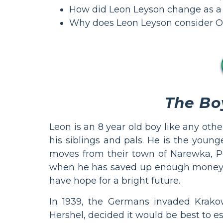
How did Leon Leyson change as a r
Why does Leon Leyson consider Os
The Bo
Leon is an 8 year old boy like any othe
his siblings and pals. He is the young
moves from their town of Narewka, Pol
when he has saved up enough money to 
have hope for a bright future.
In 1939, the Germans invaded Krakow
Hershel, decided it would be best to e