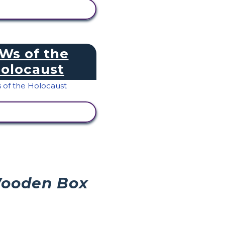
IEW ACTIVITY
 Ws of the
olocaust
IEW ACTIVITY
Wooden Box