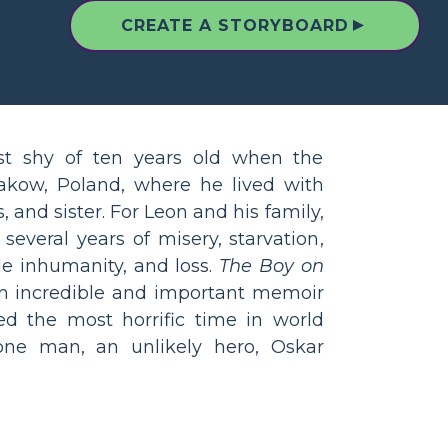
▲
CREATE A STORYBOARD
st shy of ten years old when the
kow, Poland, where he lived with
, and sister. For Leon and his family,
 several years of misery, starvation,
le inhumanity, and loss.
The Boy on
n incredible and important memoir
d the most horrific time in world
one man, an unlikely hero, Oskar