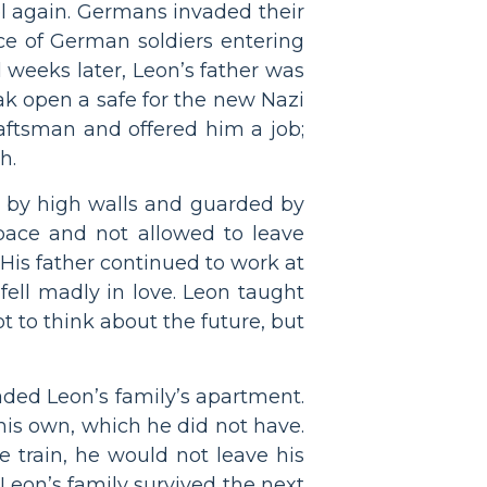
l again. Germans invaded their
nce of German soldiers entering
l weeks later, Leon’s father was
ak open a safe for the new Nazi
aftsman and offered him a job;
h.
ff by high walls and guarded by
space and not allowed to leave
. His father continued to work at
fell madly in love. Leon taught
t to think about the future, but
ded Leon’s family’s apartment.
 his own, which he did not have.
e train, he would not leave his
 Leon’s family survived the next