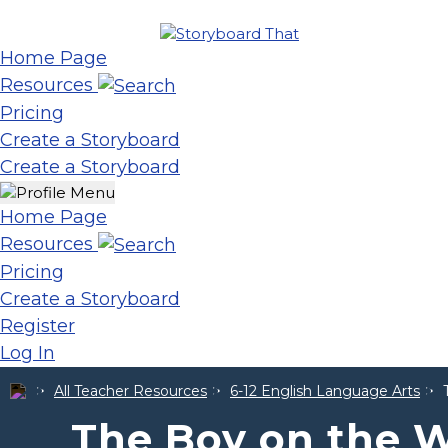
Home Page
Resources
Pricing
Create a Storyboard
Create a Storyboard
Home Page
Resources
Pricing
Create a Storyboard
Register
Log In
All Teacher Resources
6-12 English Language Arts
The Boy on the