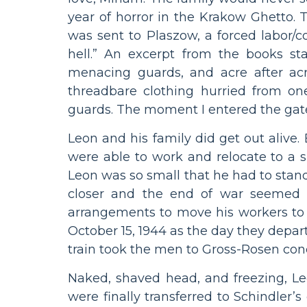
year of horror in the Krakow Ghetto.
was sent to Plaszow, a forced labor/
hell.” An excerpt from the books stat
menacing guards, and acre after acr
threadbare clothing hurried from o
guards. The moment I entered the gates
Leon and his family did get out alive
were able to work and relocate to a s
Leon was so small that he had to stan
closer and the end of war seemed ne
arrangements to move his workers to
October 15, 1944 as the day they depar
train took the men to Gross-Rosen con
Naked, shaved head, and freezing, 
were finally transferred to Schindler