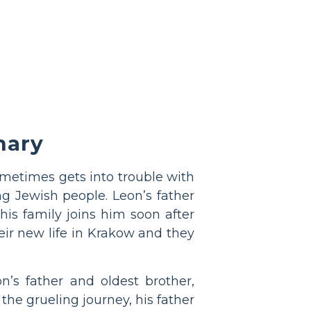
ary
sometimes gets into trouble with
ng Jewish people. Leon’s father
is family joins him soon after
ir new life in Krakow and they
’s father and oldest brother,
the grueling journey, his father