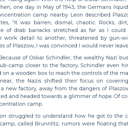
 Then, one day in May of 1943, the Germans liqui
concentration camp nearby. Leon described Plaszo
es, “It was barren, dismal, chaotic. Rocks, dirt
e of drab barracks stretched as far as I could 
ne work detail to another, threatened by gun-
 of Plaszow, I was convinced I would never leave 
. Because of Oskar Schindler, the wealthy Nazi b
ub-camp closer to the factory. Schindler even hir
d on a wooden box to reach the controls of the m
ar, the Nazis shifted their focus on covering
 a new factory, away from the dangers of Plaszo
ted and headed towards a glimmer of hope. Of cour
centration camp.
Leon struggled to understand how he got to th
’s camp, called Brunnlitz, rumors were floating 