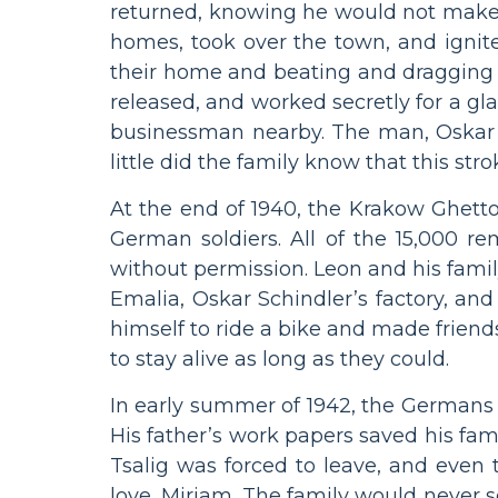
returned, knowing he would not make 
homes, took over the town, and ignite
their home and beating and dragging aw
released, and worked secretly for a g
businessman nearby. The man, Oskar S
little did the family know that this st
At the end of 1940, the Krakow Ghetto
German soldiers. All of the 15,000 r
without permission. Leon and his family 
Emalia, Oskar Schindler’s factory, an
himself to ride a bike and made friend
to stay alive as long as they could.
In early summer of 1942, the Germans 
His father’s work papers saved his fam
Tsalig was forced to leave, and even 
love, Miriam. The family would never s