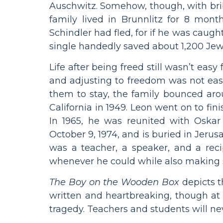
Auschwitz. Somehow, though, with br
family lived in Brunnlitz for 8 mon
Schindler had fled, for if he was cau
single handedly saved about 1,200 Jewis
Life after being freed still wasn’t eas
and adjusting to freedom was not easy.
them to stay, the family bounced ar
California in 1949. Leon went on to fi
In 1965, he was reunited with Oskar
October 9, 1974, and is buried in Jeru
was a teacher, a speaker, and a rec
whenever he could while also making s
The Boy on the Wooden Box
depicts t
written and heartbreaking, though at 
tragedy. Teachers and students will ne