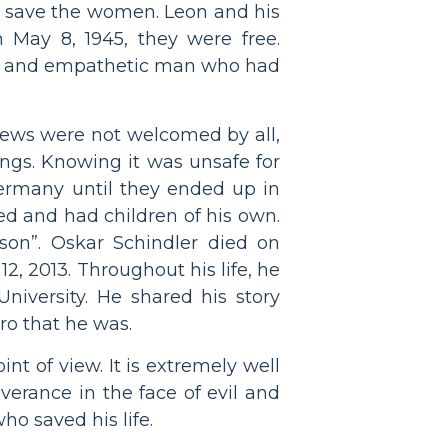
 save the women. Leon and his
 May 8, 1945, they were free.
kind and empathetic man who had
e Jews were not welcomed by all,
ings. Knowing it was unsafe for
ermany until they ended up in
ed and had children of his own.
son”. Oskar Schindler died on
2, 2013. Throughout his life, he
iversity. He shared his story
ro that he was.
nt of view. It is extremely well
verance in the face of evil and
ho saved his life.