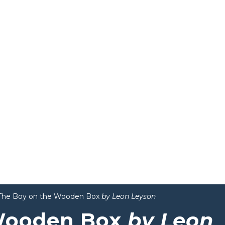
The Boy on the Wooden Box
by Leon Leyson
 Wooden Box
by Leon