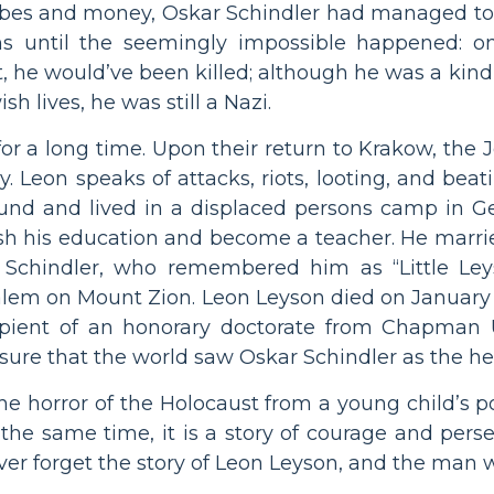
ibes and money, Oskar Schindler had managed to
ths until the seemingly impossible happened: on
ght, he would’ve been killed; although he was a 
h lives, he was still a Nazi.
y for a long time. Upon their return to Krakow, th
 Leon speaks of attacks, riots, looting, and beat
ound and lived in a displaced persons camp in G
nish his education and become a teacher. He marri
 Schindler, who remembered him as “Little Ley
salem on Mount Zion. Leon Leyson died on January 1
ipient of an honorary doctorate from Chapman Un
ure that the world saw Oskar Schindler as the he
he horror of the Holocaust from a young child’s poi
the same time, it is a story of courage and perse
ver forget the story of Leon Leyson, and the man w