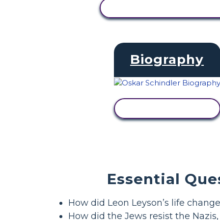
VIEW ACTIVITY
Biography
VIEW ACTIVITY
Essential Que
How did Leon Leyson’s life chan
How did the Jews resist the Nazis