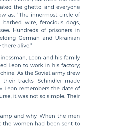
dated the ghetto, and everyone
w as, “The innermost circle of
, barbed wire, ferocious dogs,
see. Hundreds of prisoners in
wielding German and Ukrainian
there alive.”
usinessman, Leon and his family
ed Leon to work in his factory;
achine. As the Soviet army drew
 their tracks. Schindler made
w. Leon remembers the date of
se, it was not so simple. Their
e camp and why. When the men
that the women had been sent to