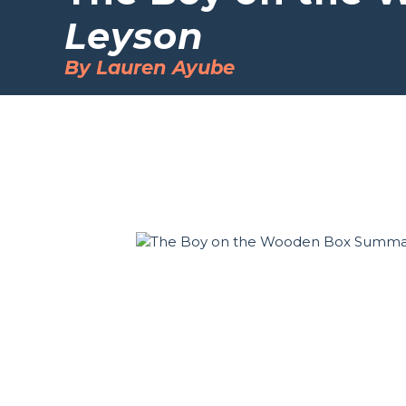
Leyson
By Lauren Ayube