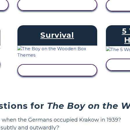
VIEW ACTIVITY
V
5
Survival
H
V
VIEW ACTIVITY
stions for
The Boy on the 
ge when the Germans occupied Krakow in 1939?
, subtly and outwardly?