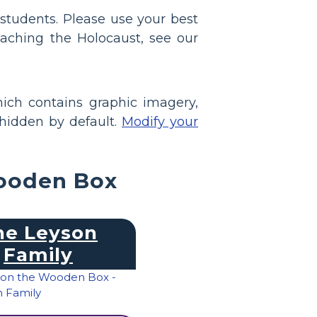
students. Please use your best
aching the Holocaust, see our
ich contains graphic imagery,
 hidden by default.
Modify your
Wooden Box
he Leyson
Family