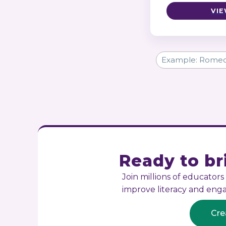
VIE
Ready to bri
Join millions of educator
improve literacy and en
Cre