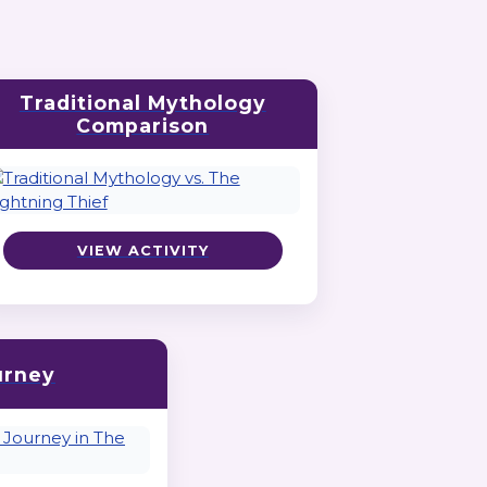
Traditional Mythology
Comparison
VIEW ACTIVITY
urney