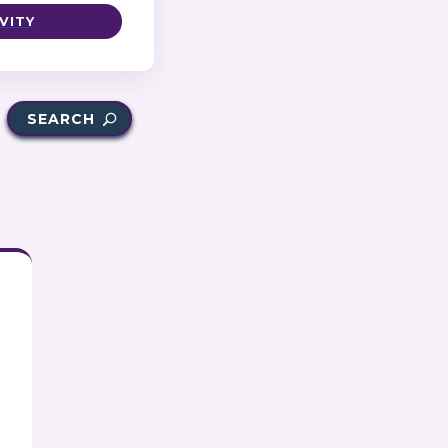
VITY
SEARCH