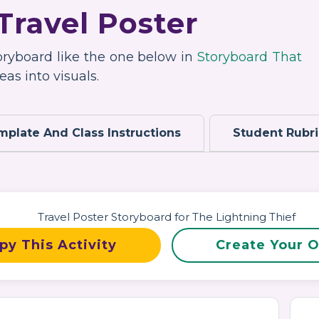
Travel Poster
toryboard like the one below in
Storyboard That
as into visuals.
mplate And Class Instructions
Student Rubr
py This Activity
Create Your 