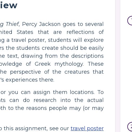
view
g Thief
, Percy Jackson goes to several
ited States that are reflections of
g a travel poster, students will explore
rs the students create should be easily
e text, drawing from the descriptions
nowledge of Greek mythology. These
e perspective of the creatures that
's experiences there.
 or you can assign them locations. To
ts can do research into the actual
pth to the reasons people may (or may
to this assignment, see our
travel poster