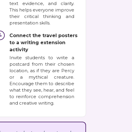
text evidence, and clarity.
This helps everyone improve
their critical thinking and
presentation skills.
4
Connect the travel posters
to a writing extension
activity
Invite students to write a
postcard from their chosen
location, as if they are Percy
or a mythical creature.
Encourage them to describe
what they see, hear, and feel
to reinforce comprehension
and creative writing.