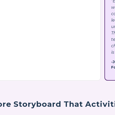
"
w
c
l
u
T
t
c
is
-
F
re Storyboard That Activit