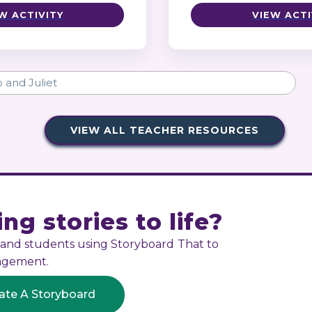
W ACTIVITY
VIEW ACTI
VIEW ALL TEACHER RESOURCES
ng stories to life?
s and students using Storyboard That to
gagement.
ate A Storyboard