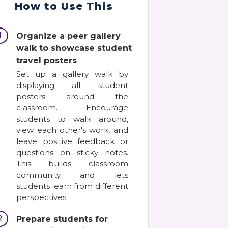
How to Use This
1
Organize a peer gallery
walk to showcase student
travel posters
Set up a gallery walk by
displaying all student
posters around the
classroom. Encourage
students to walk around,
view each other's work, and
leave positive feedback or
questions on sticky notes.
This builds classroom
community and lets
students learn from different
perspectives.
2
Prepare students for