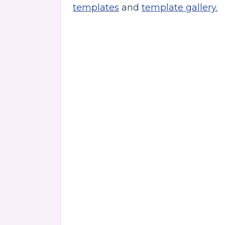
templates
and
template gallery.