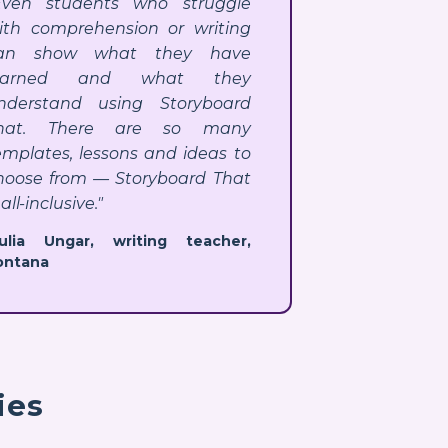
Even students who struggle
ith comprehension or writing
an show what they have
earned and what they
nderstand using Storyboard
hat. There are so many
emplates, lessons and ideas to
hoose from — Storyboard That
 all-inclusive."
Julia Ungar, writing teacher,
ontana
ies