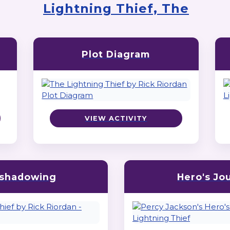
Lightning Thief, The
Plot Diagram
VIEW ACTIVITY
shadowing
Hero's Jo