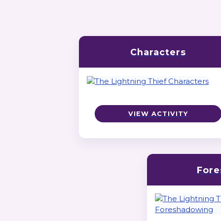
Characters
VIEW ACTIVITY
Fore