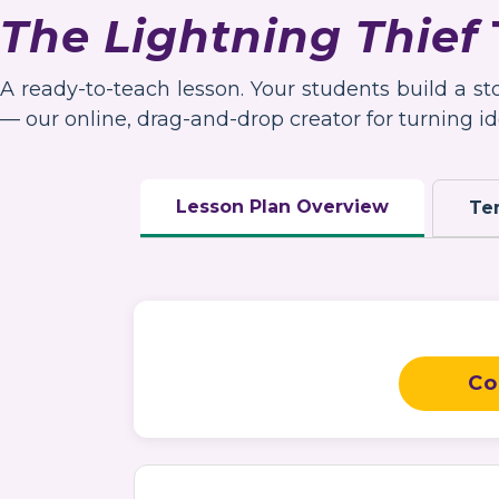
The Lightning Thief
A ready-to-teach lesson. Your students build a s
— our online, drag-and-drop creator for turning ide
Lesson Plan Overview
Te
Co