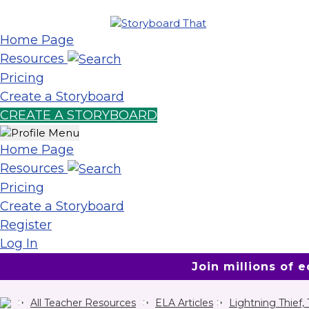
Home Page
Resources
Pricing
Create a Storyboard
CREATE A STORYBOARD
Home Page
Resources
Pricing
Create a Storyboard
Register
Log In
Join millions of 
All Teacher Resources
ELA Articles
Lightning Thief,