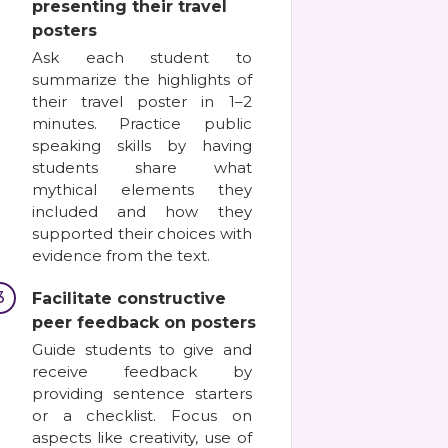
presenting their travel
posters
Ask each student to
summarize the highlights of
their travel poster in 1–2
minutes. Practice public
speaking skills by having
students share what
mythical elements they
included and how they
supported their choices with
evidence from the text.
3
Facilitate constructive
peer feedback on posters
Guide students to give and
receive feedback by
providing sentence starters
or a checklist. Focus on
aspects like creativity, use of