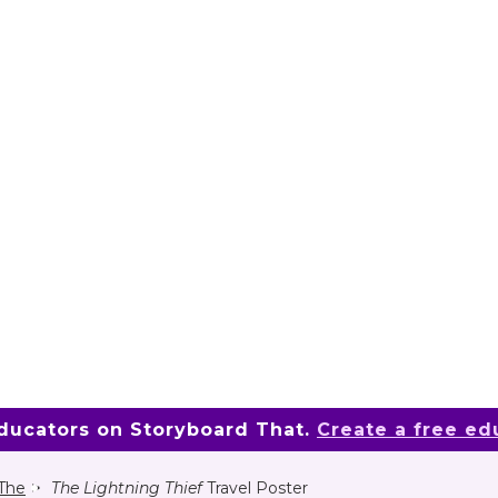
educators on Storyboard That.
Create a free ed
 The
The Lightning Thief
Travel Poster