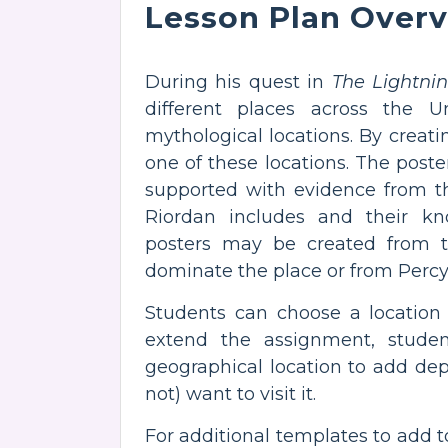
Lesson Plan Over
During his quest in
The Lightnin
different places across the Un
mythological locations. By creatin
one of these locations. The poste
supported with evidence from th
Riordan includes and their k
posters may be created from th
dominate the place or from Percy
Students can choose a location
extend the assignment, studen
geographical location to add de
not) want to visit it.
For additional templates to add 