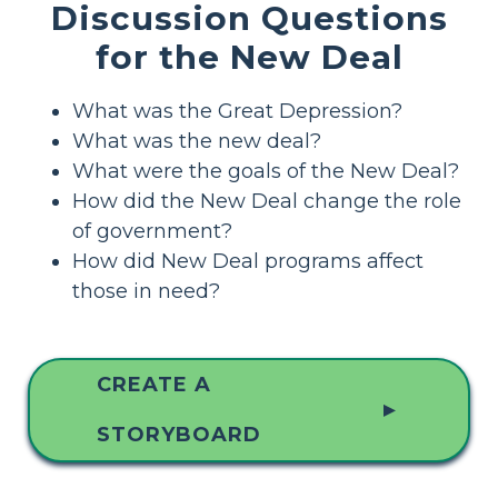
Discussion Questions
for the New Deal
What was the Great Depression?
What was the new deal?
What were the goals of the New Deal?
How did the New Deal change the role
of government?
How did New Deal programs affect
those in need?
CREATE A
▲
STORYBOARD