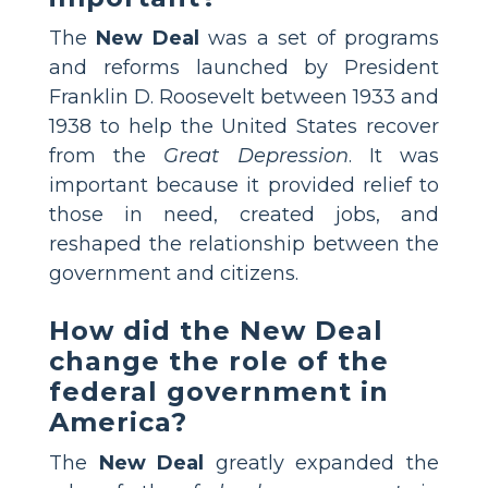
The
New Deal
was a set of programs
and reforms launched by President
Franklin D. Roosevelt between 1933 and
1938 to help the United States recover
from the
Great Depression
. It was
important because it provided relief to
those in need, created jobs, and
reshaped the relationship between the
government and citizens.
How did the New Deal
change the role of the
federal government in
America?
The
New Deal
greatly expanded the