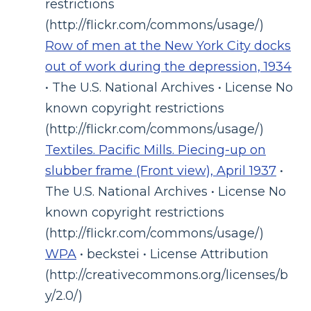
restrictions
(http://flickr.com/commons/usage/)
Row of men at the New York City docks
out of work during the depression, 1934
• The U.S. National Archives • License No
known copyright restrictions
(http://flickr.com/commons/usage/)
Textiles. Pacific Mills. Piecing-up on
slubber frame (Front view), April 1937
•
The U.S. National Archives • License No
known copyright restrictions
(http://flickr.com/commons/usage/)
WPA
• beckstei • License Attribution
(http://creativecommons.org/licenses/b
y/2.0/)