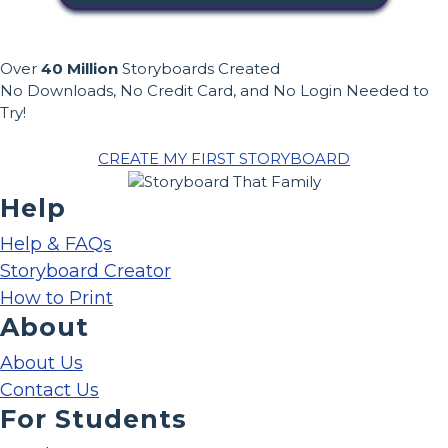
Over
40 Million
Storyboards Created
No Downloads, No Credit Card, and No Login Needed to
Try!
CREATE MY FIRST STORYBOARD
Help
Help & FAQs
Storyboard Creator
How to Print
About
About Us
Contact Us
For Students