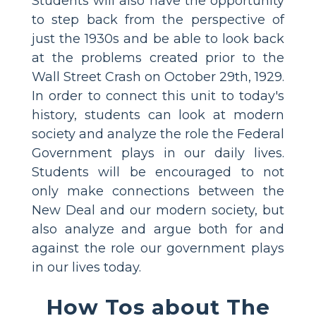
Students will also have the opportunity
to step back from the perspective of
just the 1930s and be able to look back
at the problems created prior to the
Wall Street Crash on October 29th, 1929.
In order to connect this unit to today's
history, students can look at modern
society and analyze the role the Federal
Government plays in our daily lives.
Students will be encouraged to not
only make connections between the
New Deal and our modern society, but
also analyze and argue both for and
against the role our government plays
in our lives today.
How Tos about The