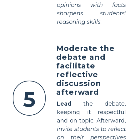
opinions with facts
sharpens students’
reasoning skills
.
Moderate the
debate and
facilitate
reflective
discussion
5
afterward
Lead
the debate,
keeping it respectful
and on topic. Afterward,
invite students to reflect
on their perspectives