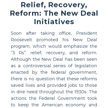
Relief, Recovery,
Reform: The New Deal
Initiatives
Soon after taking office, President
Roosevelt promoted his New Deal
program, which would emphasize the
“3 Rs”: relief, recovery, and reform.
Although the New Deal has been seen
as a controversial series of legislation
enacted by the federal government,
there is no question that these reforms
saved lives and provided jobs to those
in dire need throughout the 1930s. The
actions the Federal Government took
to keep the American economy and