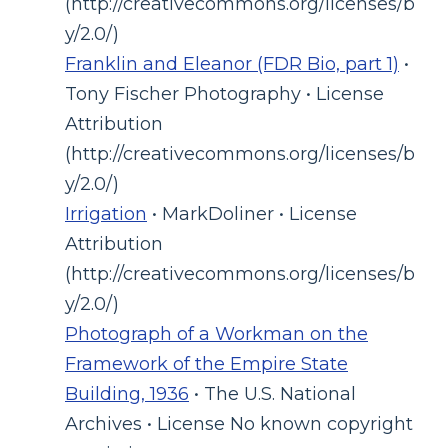
(http://creativecommons.org/licenses/b
y/2.0/)
Franklin and Eleanor (FDR Bio, part 1)
•
Tony Fischer Photography • License
Attribution
(http://creativecommons.org/licenses/b
y/2.0/)
Irrigation
• MarkDoliner • License
Attribution
(http://creativecommons.org/licenses/b
y/2.0/)
Photograph of a Workman on the
Framework of the Empire State
Building, 1936
• The U.S. National
Archives • License No known copyright