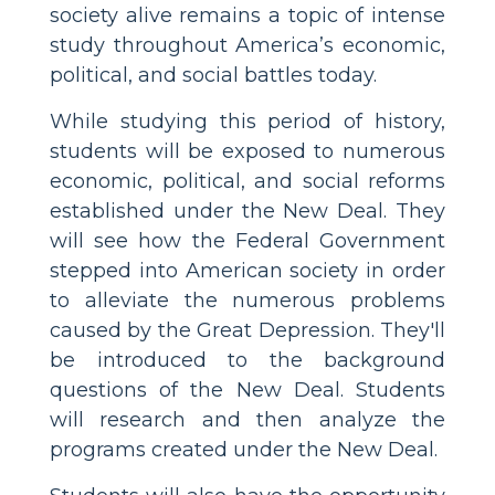
society alive remains a topic of intense
study throughout America’s economic,
political, and social battles today.
While studying this period of history,
students will be exposed to numerous
economic, political, and social reforms
established under the New Deal. They
will see how the Federal Government
stepped into American society in order
to alleviate the numerous problems
caused by the Great Depression. They'll
be introduced to the background
questions of the New Deal. Students
will research and then analyze the
programs created under the New Deal.