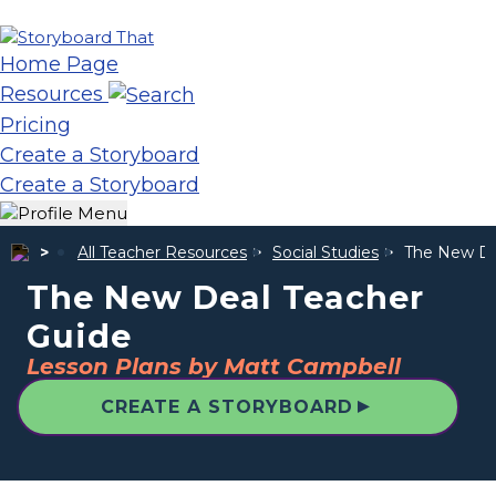
Home Page
Resources
Pricing
Create a Storyboard
Create a Storyboard
All Teacher Resources
Social Studies
The New De
The New Deal Teacher
Guide
Lesson Plans by Matt Campbell
▲
CREATE A STORYBOARD