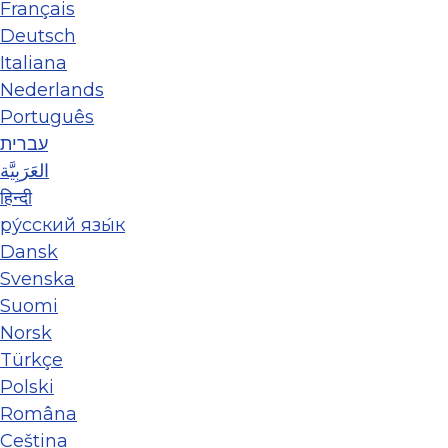
Français
Deutsch
Italiana
Nederlands
Português
עברית
العَرَبِيَّة
हिन्दी
ру́сский язы́к
Dansk
Svenska
Suomi
Norsk
Türkçe
Polski
Româna
Ceština