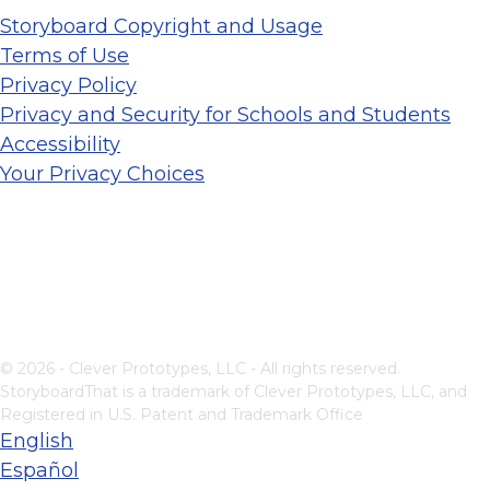
Storyboard Copyright and Usage
Terms of Use
Privacy Policy
Privacy and Security for Schools and Students
Accessibility
Your Privacy Choices
© 2026 - Clever Prototypes, LLC - All rights reserved.
StoryboardThat is a trademark of Clever Prototypes, LLC, and
Registered in U.S. Patent and Trademark Office
English
Español