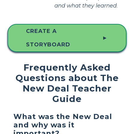
and what they learned
.
CREATE A
▲
STORYBOARD
Frequently Asked
Questions about The
New Deal Teacher
Guide
What was the New Deal
and why was it
important?