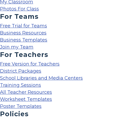
My Classroom
Photos For Class
For Teams
Free Trial for Teams
Business Resources
Business Templates
Join my Team
For Teachers
Free Version for Teachers
District Packages
School Libraries and Media Centers
Training Sessions
All Teacher Resources
Worksheet Templates
Poster Templates
Policies