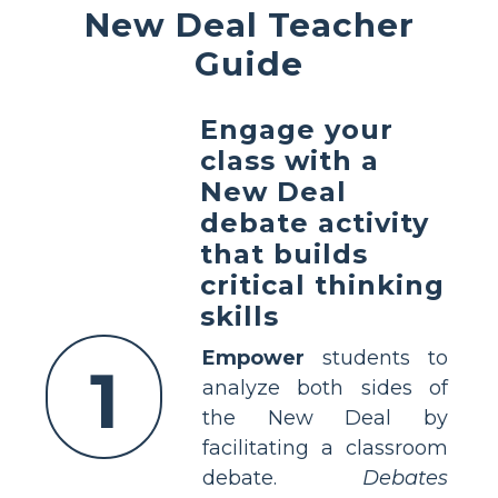
New Deal Teacher
Guide
Engage your
class with a
New Deal
debate activity
that builds
critical thinking
skills
Empower
students to
1
analyze both sides of
the New Deal by
facilitating a classroom
debate.
Debates