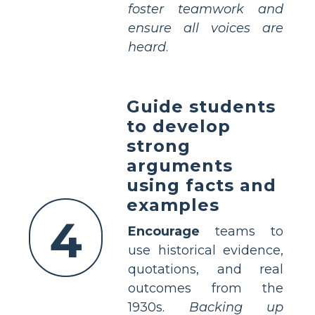
foster teamwork and
ensure all voices are
heard
.
Guide students
to develop
strong
arguments
using facts and
examples
4
Encourage
teams to
use historical evidence,
quotations, and real
outcomes from the
1930s.
Backing up