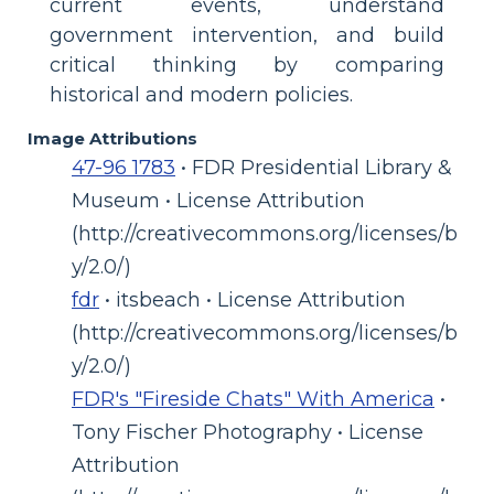
current events, understand
government intervention, and build
critical thinking by comparing
historical and modern policies.
Image Attributions
47-96 1783
• FDR Presidential Library &
Museum • License Attribution
(http://creativecommons.org/licenses/b
y/2.0/)
fdr
• itsbeach • License Attribution
(http://creativecommons.org/licenses/b
y/2.0/)
FDR's "Fireside Chats" With America
•
Tony Fischer Photography • License
Attribution