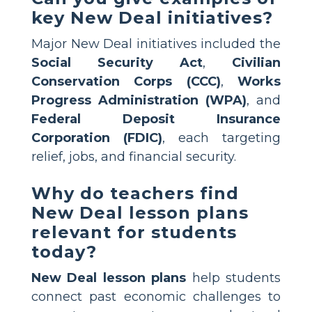
key New Deal initiatives?
Major New Deal initiatives included the
Social Security Act
,
Civilian
Conservation Corps (CCC)
,
Works
Progress Administration (WPA)
, and
Federal Deposit Insurance
Corporation (FDIC)
, each targeting
relief, jobs, and financial security.
Why do teachers find
New Deal lesson plans
relevant for students
today?
New Deal lesson plans
help students
connect past economic challenges to