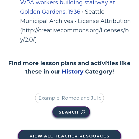
WPA workers building stairway at
Golden Gardens, 1936
• Seattle
Municipal Archives • License Attribution
(http://creativecommons.org/licenses/b
y/2.0/)
Find more lesson plans and activities like
these in our
History
Category!
SEARCH
VIEW ALL TEACHER RESOURCES