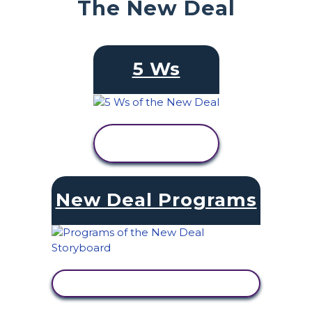
The New Deal
5 Ws
VIEW
ACTIVITY
New Deal Programs
VIEW ACTIVITY