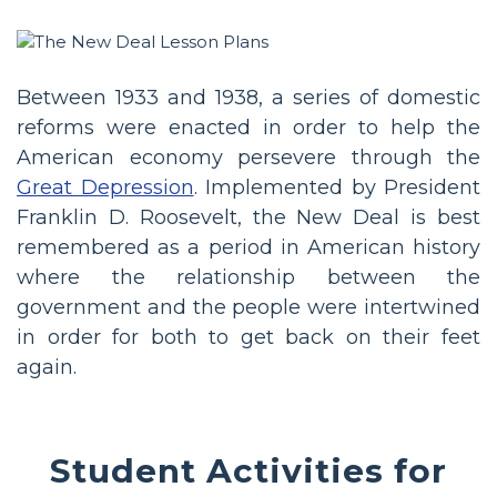
Between 1933 and 1938, a series of domestic
reforms were enacted in order to help the
American economy persevere through the
Great Depression
. Implemented by President
Franklin D. Roosevelt, the New Deal is best
remembered as a period in American history
where the relationship between the
government and the people were intertwined
in order for both to get back on their feet
again.
Student Activities for