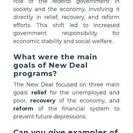
role of the
federal government
in
society and the economy, involving it
directly in relief, recovery, and reform
efforts. This shift led to increased
government responsibility for
economic stability and social welfare.
What were the main
goals of New Deal
programs?
The New Deal focused on three main
goals:
relief
for the unemployed and
poor,
recovery
of the economy, and
reform
of the financial system to
prevent future depressions.
Can you give examples of