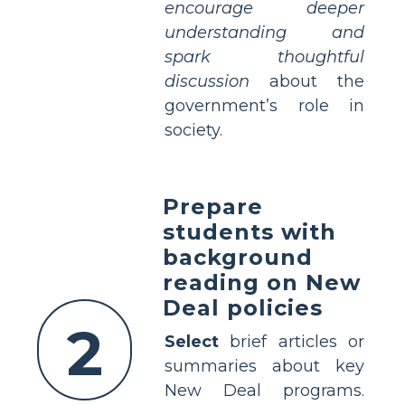
encourage deeper
understanding and
spark thoughtful
discussion
about the
government’s role in
society.
Prepare
students with
background
reading on New
Deal policies
2
Select
brief articles or
summaries about key
New Deal programs.