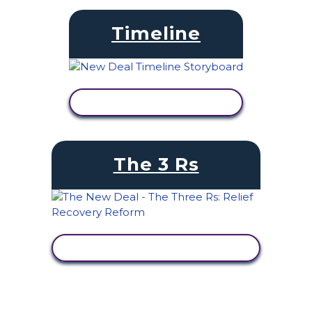
Timeline
VIEW ACTIVITY
The 3 Rs
VIEW ACTIVITY