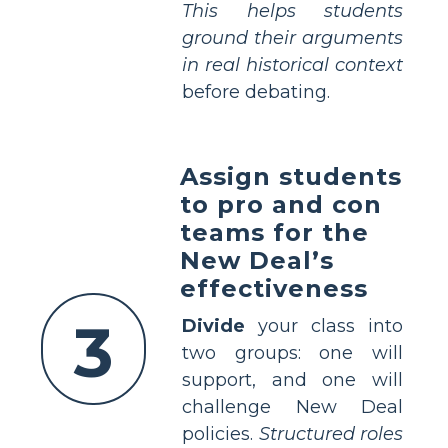
This helps students
ground their arguments
in real historical context
before debating.
Assign students
to pro and con
teams for the
New Deal’s
effectiveness
3
Divide
your class into
two groups: one will
support, and one will
challenge New Deal
policies.
Structured roles