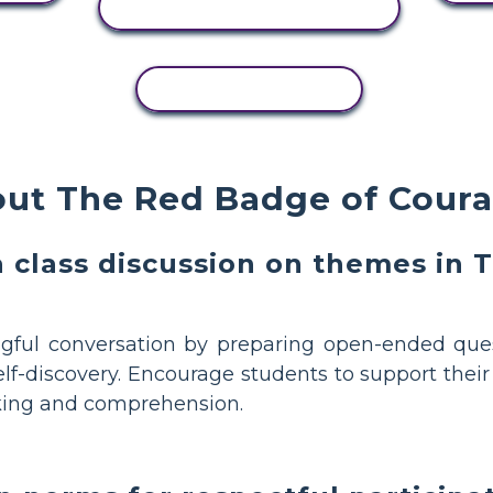
VIEW ACTIVITY
COPY ACTIVITY
out The Red Badge of Cou
a class discussion on themes in
ful conversation by preparing open-ended que
elf-discovery. Encourage students to support thei
inking and comprehension.