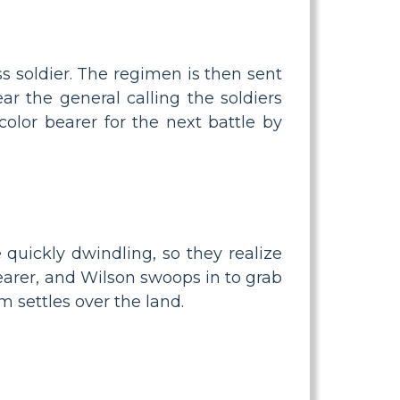
s soldier. The regimen is then sent
r the general calling the soldiers
color bearer for the next battle by
 quickly dwindling, so they realize
bearer, and Wilson swoops in to grab
m settles over the land.