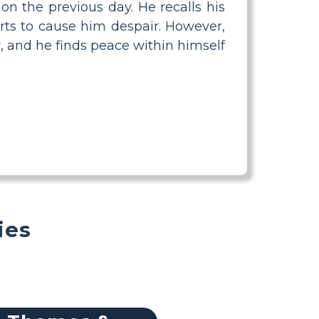
on the previous day. He recalls his
rts to cause him despair. However,
r, and he finds peace within himself
ies