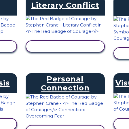
s
Literary Conflict
VIEW ACTIVITY
Personal
sis
Vis
Connection