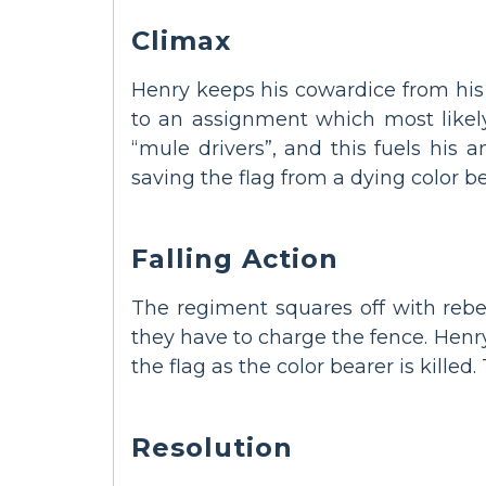
Climax
Henry keeps his cowardice from his 
to an assignment which most likely
“mule drivers”, and this fuels his 
saving the flag from a dying color be
Falling Action
The regiment squares off with rebel
they have to charge the fence. Henry
the flag as the color bearer is killed
Resolution