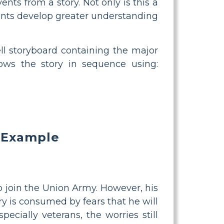
nts from a story. Not only is this a
udents develop greater understanding
ell storyboard containing the major
lows the story in sequence using:
 Example
to join the Union Army. However, his
y is consumed by fears that he will
pecially veterans, the worries still