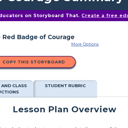
educators on Storyboard That.
Create a free ed
More Options
COPY THIS STORYBOARD
 AND CLASS
STUDENT RUBRIC
UCTIONS
Lesson Plan Overview