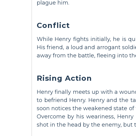
plague him.
Conflict
While Henry fights initially, he is q
His friend, a loud and arrogant sold
away from the battle, fleeing into t
Rising Action
Henry finally meets up with a wounde
to befriend Henry. Henry and the ta
soon notices the weakened state of 
Overcome by his weariness, Henry i
shot in the head by the enemy, but t