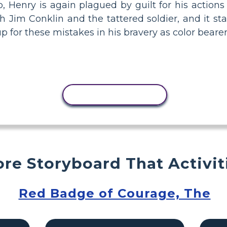
Henry is again plagued by guilt for his actions 
Jim Conklin and the tattered soldier, and it sta
 for these mistakes in his bravery as color beare
COPY ACTIVITY
re Storyboard That Activit
Red Badge of Courage, The