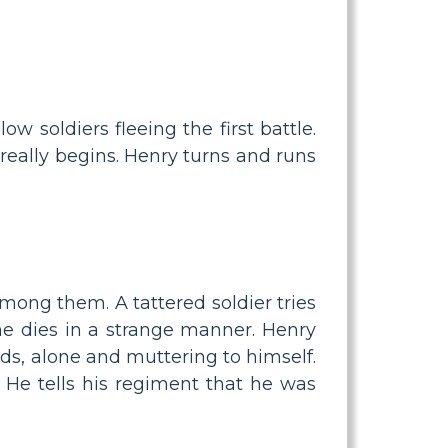
ow soldiers fleeing the first battle.
 really begins. Henry turns and runs
among them. A tattered soldier tries
he dies in a strange manner. Henry
ds, alone and muttering to himself.
 He tells his regiment that he was