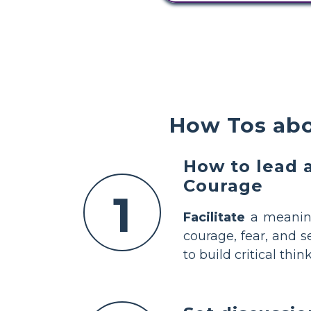
How Tos ab
How to lead 
Courage
1
Facilitate
a meaning
courage, fear, and s
to build critical th