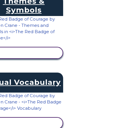
Themes &
Symbols
VIEW ACTIVITY
ual Vocabulary
VIEW ACTIVITY