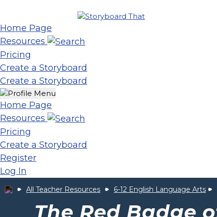
Home Page
Resources
Pricing
Create a Storyboard
Create a Storyboard
Home Page
Resources
Pricing
Create a Storyboard
Register
Log In
All Teacher Resources
6-12 English Language Arts
The Red Badge o