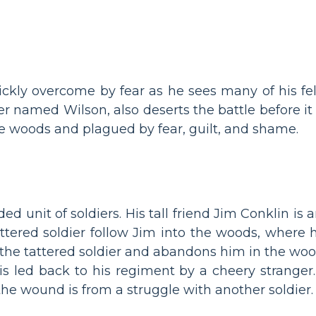
uickly overcome by fear as he sees many of his fell
ier named Wilson, also deserts the battle before it
he woods and plagued by fear, guilt, and shame.
d unit of soldiers. His tall friend Jim Conklin is 
ttered soldier follow Jim into the woods, where 
the tattered soldier and abandons him in the woo
s led back to his regiment by a cheery stranger.
he wound is from a struggle with another soldier.