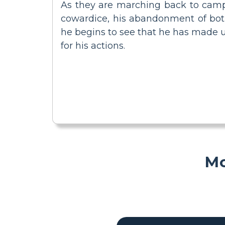
As they are marching back to camp, 
cowardice, his abandonment of both 
he begins to see that he has made up
for his actions.
Mo