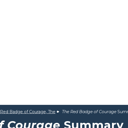
Red Badge of Courage, The
The Red Badge of Courage
Sum
f Courage
Summary