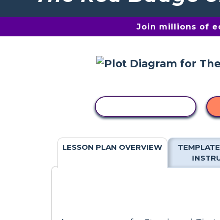
Join millions of 
COPY ACTIVITY
LESSON PLAN OVERVIEW
TEMPLATE
INSTR