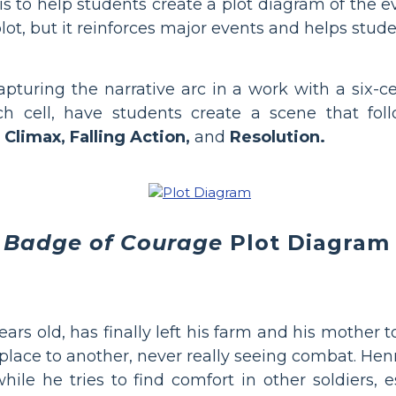
to help students create a plot diagram of the eve
plot, but it reinforces major events and helps st
pturing the narrative arc in a work with a six-c
ch cell, have students create a scene that fol
 Climax, Falling Action,
and
Resolution.
 Badge of Courage
Plot Diagram
rs old, has finally left his farm and his mother 
lace to another, never really seeing combat. Henr
le he tries to find comfort in other soldiers, es