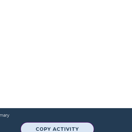
mary
COPY ACTIVITY