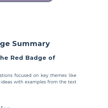
rage Summary
 The Red Badge of
stions focused on key
themes
like
r ideas with examples from the text