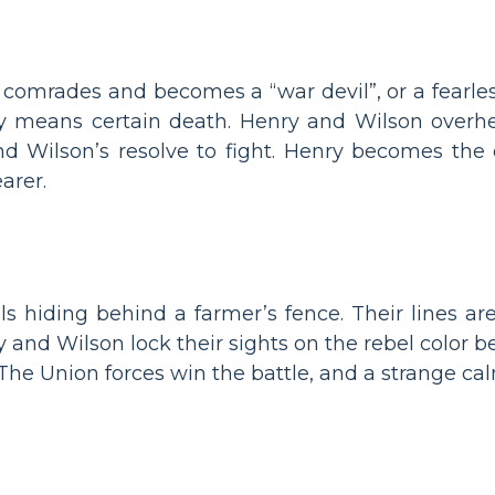
comrades and becomes a “war devil”, or a fearles
 means certain death. Henry and Wilson overhea
and Wilson’s resolve to fight. Henry becomes the 
arer.
s hiding behind a farmer’s fence. Their lines are
 and Wilson lock their sights on the rebel color 
. The Union forces win the battle, and a strange cal