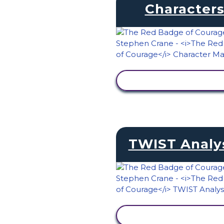
Character
VIEW ACTIVITY
TWIST Analy
VIEW ACTIVITY