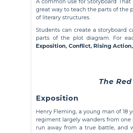
A common use for Storyboard That is 
great way to teach the parts of the 
of literary structures.
Students can create a storyboard ca
parts of the plot diagram. For ea
Exposition, Conflict, Rising Action,
The Red
Exposition
Henry Fleming, a young man of 18 yea
regiment largely wanders from one p
run away from a true battle, and whi