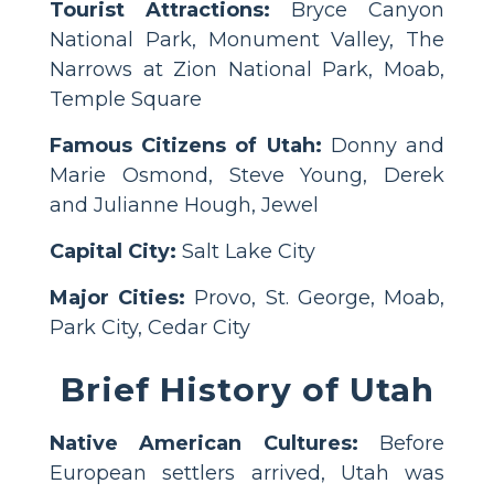
Tourist Attractions:
Bryce Canyon
National Park, Monument Valley, The
Narrows at Zion National Park, Moab,
Temple Square
Famous Citizens of Utah:
Donny and
Marie Osmond, Steve Young, Derek
and Julianne Hough, Jewel
Capital City:
Salt Lake City
Major Cities:
Provo, St. George, Moab,
Park City, Cedar City
Brief History of Utah
Native American Cultures:
Before
European settlers arrived, Utah was