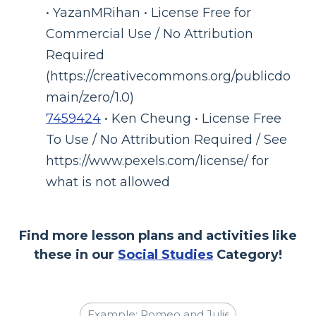
• YazanMRihan • License Free for
Commercial Use / No Attribution
Required
(https://creativecommons.org/publicdo
main/zero/1.0)
7459424
• Ken Cheung • License Free
To Use / No Attribution Required / See
https://www.pexels.com/license/ for
what is not allowed
Find more lesson plans and activities like
these in our
Social Studies
Category!