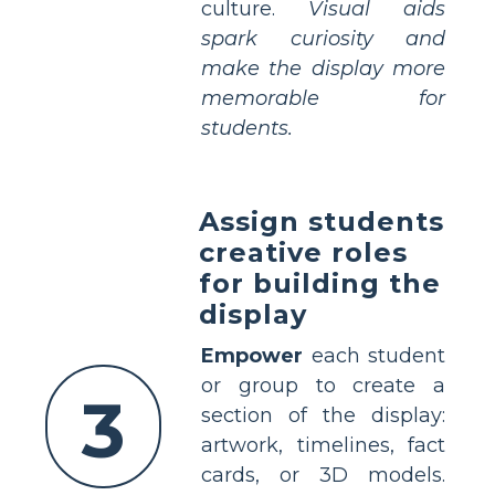
culture.
Visual aids
spark curiosity and
make the display more
memorable for
students.
Assign students
creative roles
for building the
display
Empower
each student
or group to create a
3
section of the display:
artwork, timelines, fact
cards, or 3D models.