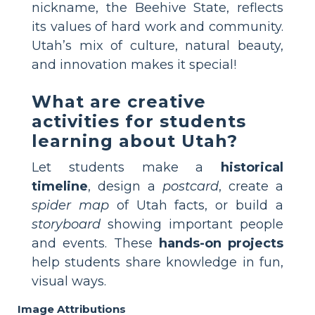
nickname, the Beehive State, reflects
its values of hard work and community.
Utah’s mix of culture, natural beauty,
and innovation makes it special!
What are creative
activities for students
learning about Utah?
Let students make a
historical
timeline
, design a
postcard
, create a
spider map
of Utah facts, or build a
storyboard
showing important people
and events. These
hands-on projects
help students share knowledge in fun,
visual ways.
Image Attributions