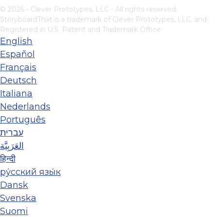
© 2026 - Clever Prototypes, LLC - All rights reserved.
StoryboardThat is a trademark of Clever Prototypes, LLC, and
Registered in U.S. Patent and Trademark Office
English
Español
Français
Deutsch
Italiana
Nederlands
Português
עברית
العَرَبِيَّة
हिन्दी
ру́сский язы́к
Dansk
Svenska
Suomi