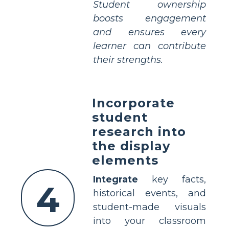
Student ownership
boosts engagement
and ensures every
learner can contribute
their strengths.
Incorporate
student
research into
the display
elements
Integrate
key facts,
4
historical events, and
student-made visuals
into your classroom