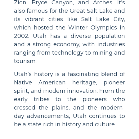
Zion, Bryce Canyon, and Arches. It's
also famous for the Great Salt Lake and
its vibrant cities like Salt Lake City,
which hosted the Winter Olympics in
2002. Utah has a diverse population
and a strong economy, with industries
ranging from technology to mining and
tourism.
Utah’s history is a fascinating blend of
Native American heritage, pioneer
spirit, and modern innovation. From the
early tribes to the pioneers who
crossed the plains, and the modern-
day advancements, Utah continues to
be a state rich in history and culture.