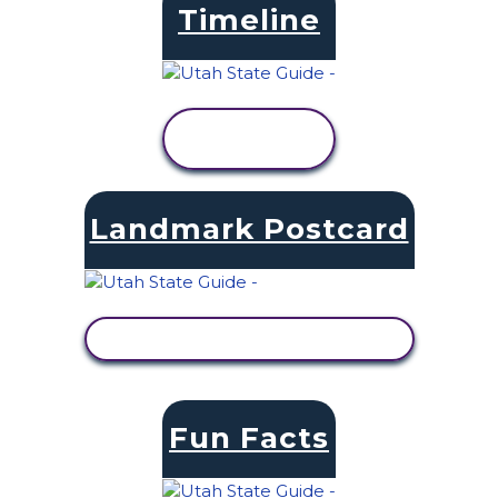
Timeline
VIEW
ACTIVITY
Landmark Postcard
VIEW ACTIVITY
Fun Facts