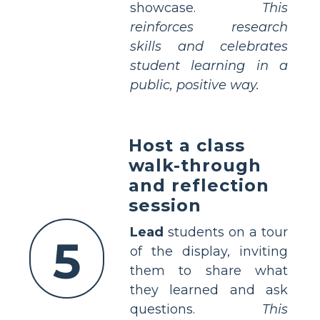
showcase.
This
reinforces research
skills and celebrates
student learning in a
public, positive way.
Host a class
walk-through
and reflection
session
Lead
students on a tour
5
of the display, inviting
them to share what
they learned and ask
questions.
This