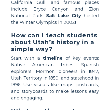
California Gull, and famous places
include Bryce Canyon and Zion
National Park.
Salt Lake City
hosted
the Winter Olympics in 2002!
How can I teach students
about Utah’s history in a
simple way?
Start with a
timeline
of key events:
Native American tribes, Spanish
explorers, Mormon pioneers in 1847,
Utah Territory in 1850, and statehood in
1896. Use visuals like maps, postcards,
and storyboards to make lessons easy
and engaging.