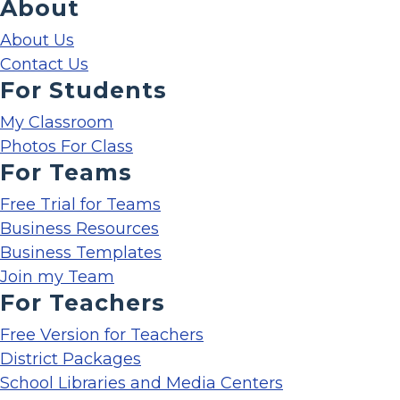
About
About Us
Contact Us
For Students
My Classroom
Photos For Class
For Teams
Free Trial for Teams
Business Resources
Business Templates
Join my Team
For Teachers
Free Version for Teachers
District Packages
School Libraries and Media Centers