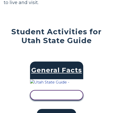
to live and visit.
Student Activities for
Utah State Guide
General Facts
VIEW ACTIVITY