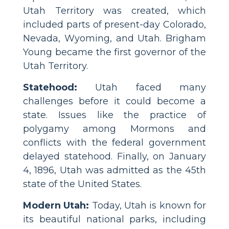
Utah Territory was created, which
included parts of present-day Colorado,
Nevada, Wyoming, and Utah. Brigham
Young became the first governor of the
Utah Territory.
Statehood:
Utah faced many
challenges before it could become a
state. Issues like the practice of
polygamy among Mormons and
conflicts with the federal government
delayed statehood. Finally, on January
4, 1896, Utah was admitted as the 45th
state of the United States.
Modern Utah:
Today, Utah is known for
its beautiful national parks, including