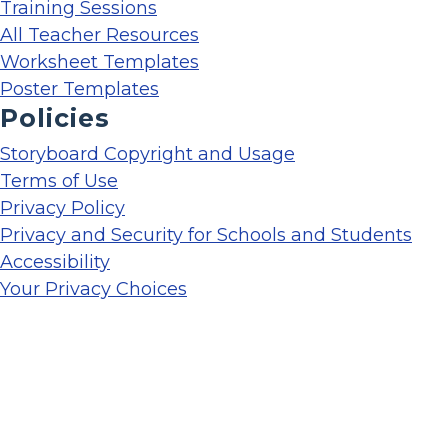
Training Sessions
All Teacher Resources
Worksheet Templates
Poster Templates
Policies
Storyboard Copyright and Usage
Terms of Use
Privacy Policy
Privacy and Security for Schools and Students
Accessibility
Your Privacy Choices