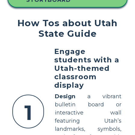
STORYBOARD
How Tos about Utah
State Guide
Engage
students with a
Utah-themed
classroom
display
Design
a vibrant
1
bulletin board or
interactive wall
featuring Utah’s
landmarks, symbols,