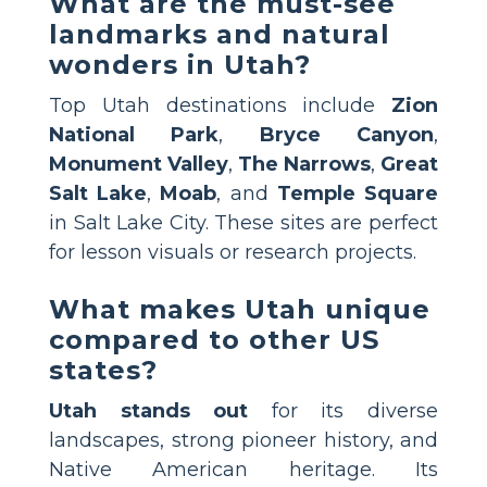
What are the must-see
landmarks and natural
wonders in Utah?
Top Utah destinations include
Zion
National Park
,
Bryce Canyon
,
Monument Valley
,
The Narrows
,
Great
Salt Lake
,
Moab
, and
Temple Square
in Salt Lake City. These sites are perfect
for lesson visuals or research projects.
What makes Utah unique
compared to other US
states?
Utah stands out
for its diverse
landscapes, strong pioneer history, and
Native American heritage. Its