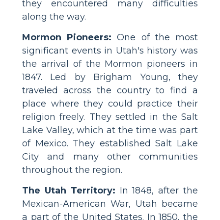
they encountered many difficulties
along the way.
Mormon Pioneers:
One of the most
significant events in Utah's history was
the arrival of the Mormon pioneers in
1847. Led by Brigham Young, they
traveled across the country to find a
place where they could practice their
religion freely. They settled in the Salt
Lake Valley, which at the time was part
of Mexico. They established Salt Lake
City and many other communities
throughout the region.
The Utah Territory:
In 1848, after the
Mexican-American War, Utah became
a part of the United States. In 1850, the