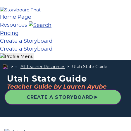
Home Page
Resources
Pricing
Create a Storyboard
Create a Storyboard
All Teacher Resources
Utah State Guide
Utah State Guide
Teacher Guide by Lauren Ayube
▲
CREATE A STORYBOARD