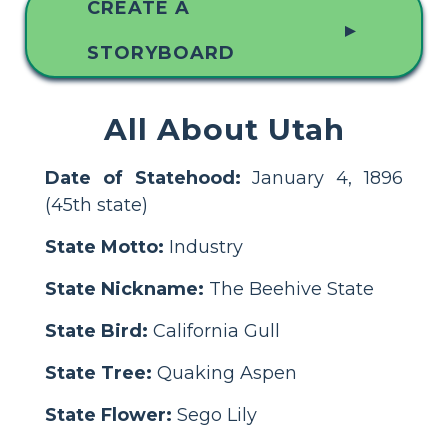
CREATE A
▲
STORYBOARD
All About Utah
Date of Statehood:
January 4, 1896
(45th state)
State Motto:
Industry
State Nickname:
The Beehive State
State Bird:
California Gull
State Tree:
Quaking Aspen
State Flower:
Sego Lily