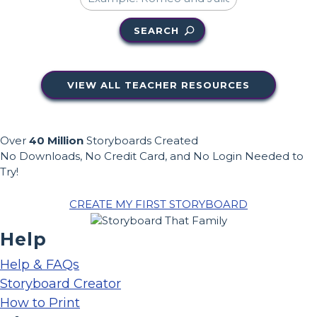
SEARCH
VIEW ALL TEACHER RESOURCES
Over
40 Million
Storyboards Created
No Downloads, No Credit Card, and No Login Needed to
Try!
CREATE MY FIRST STORYBOARD
Help
Help & FAQs
Storyboard Creator
How to Print