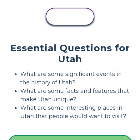
VIEW
ACTIVITY
Essential Questions for
Utah
What are some significant events in
the history of Utah?
What are some facts and features that
make Utah unique?
What are some interesting places in
Utah that people would want to visit?