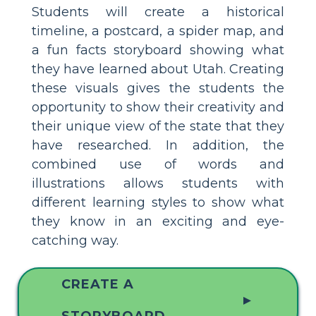
Students will create a historical
timeline, a postcard, a spider map, and
a fun facts storyboard showing what
they have learned about Utah. Creating
these visuals gives the students the
opportunity to show their creativity and
their unique view of the state that they
have researched. In addition, the
combined use of words and
illustrations allows students with
different learning styles to show what
they know in an exciting and eye-
catching way.
CREATE A
▲