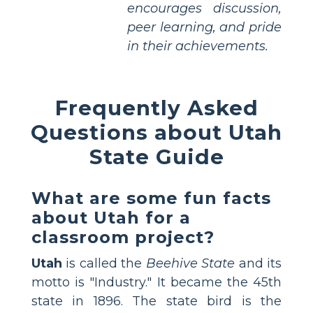
encourages discussion,
peer learning, and pride
in their achievements.
Frequently Asked
Questions about Utah
State Guide
What are some fun facts
about Utah for a
classroom project?
Utah
is called the
Beehive State
and its
motto is "Industry." It became the 45th
state in 1896. The state bird is the