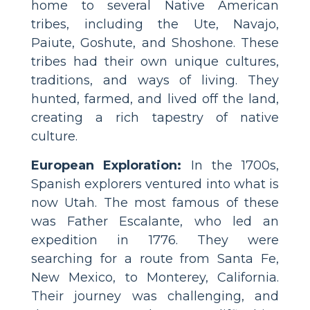
home to several Native American
tribes, including the Ute, Navajo,
Paiute, Goshute, and Shoshone. These
tribes had their own unique cultures,
traditions, and ways of living. They
hunted, farmed, and lived off the land,
creating a rich tapestry of native
culture.
European Exploration:
In the 1700s,
Spanish explorers ventured into what is
now Utah. The most famous of these
was Father Escalante, who led an
expedition in 1776. They were
searching for a route from Santa Fe,
New Mexico, to Monterey, California.
Their journey was challenging, and