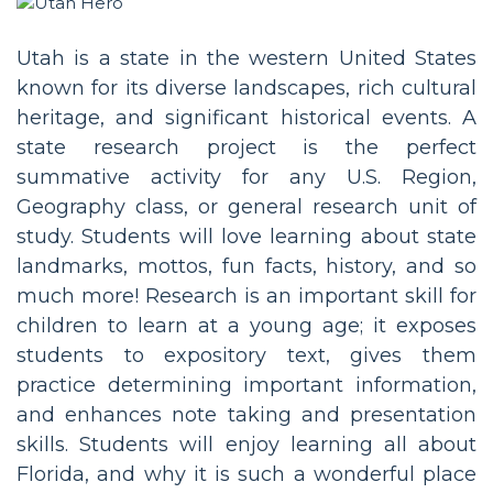
Utah is a state in the western United States
known for its diverse landscapes, rich cultural
heritage, and significant historical events. A
state research project is the perfect
summative activity for any U.S. Region,
Geography class, or general research unit of
study. Students will love learning about state
landmarks, mottos, fun facts, history, and so
much more! Research is an important skill for
children to learn at a young age; it exposes
students to expository text, gives them
practice determining important information,
and enhances note taking and presentation
skills. Students will enjoy learning all about
Florida, and why it is such a wonderful place