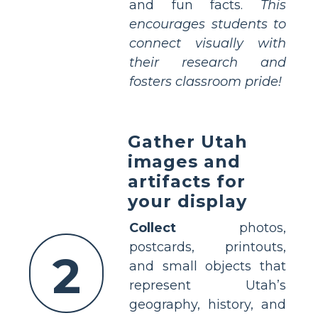
and fun facts.
This
encourages students to
connect visually with
their research and
fosters classroom pride!
Gather Utah
images and
artifacts for
your display
Collect
photos,
postcards, printouts,
2
and small objects that
represent Utah’s
geography, history, and