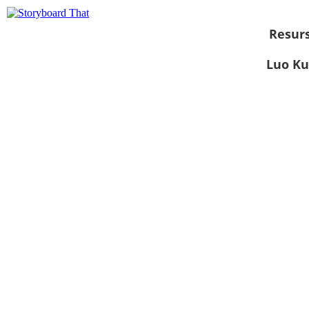
Resurs
Luo Ku