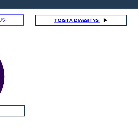
US
TOISTA DIAESITYS