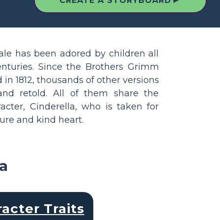
▲
CREATE A STORYBOARD
tale has been adored by children all
enturies. Since the Brothers Grimm
 in 1812, thousands of other versions
nd retold. All of them share the
cter, Cinderella, who is taken for
ure and kind heart.
la
acter Traits