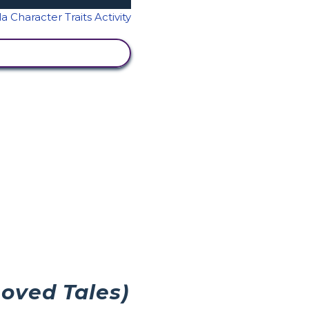
IEW ACTIVITY
Loved Tales)