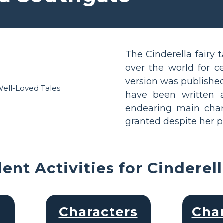
The Cinderella fairy 
over the world for c
version was published
have been written a
endearing main chara
granted despite her p
ent Activities for Cinderel
Characters
Char