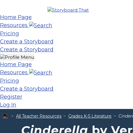
Home Page
Resources
Pricing
Create a Storyboard
Create a Storyboard
Home Page
Resources
Pricing
Create a Storyboard
Register
Log In
All Teacher Resources
Grades K-5 Literature
Cinder
Cinderella
by Ver