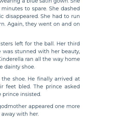
 wearing a blue satin gown. She
 minutes to spare. She dashed
c disappeared. She had to run
urn. Again, they went on and on
ers left for the ball. Her third
e was stunned with her beauty,
. Cinderella ran all the way home
e dainty shoe.
he shoe. He finally arrived at
eir feet bled. The prince asked
 prince insisted.
iry godmother appeared one more
e away with her.