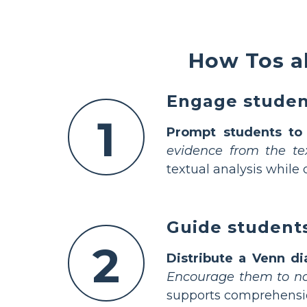
How Tos a
Engage student
1
Prompt students to l
evidence from the te
textual analysis while
Guide students
2
Distribute a Venn di
Encourage them to not
supports comprehension