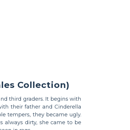
es Collection)
and third graders. It begins with
ith their father and Cinderella
ible tempers, they became ugly.
s always dirty, she came to be