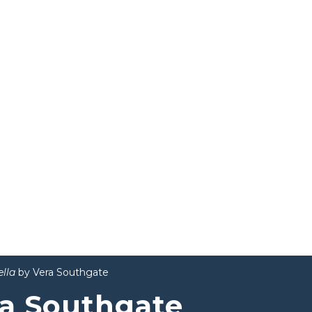
ella
by Vera Southgate
a Southgate