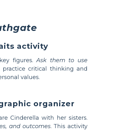
uthgate
its activity
key figures.
Ask them to use
practice critical thinking and
rsonal values.
graphic organizer
re Cinderella with her sisters.
udes, and outcomes
. This activity