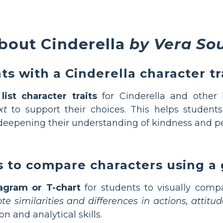
bout Cinderella
by Vera So
s with a Cinderella character tra
ist character traits
for Cinderella and other 
xt
to support their choices. This helps students 
 deepening their understanding of kindness and pe
 to compare characters using a 
agram or T-chart
for students to visually compa
e similarities and differences in actions, attit
 and analytical skills.