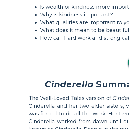
Is wealth or kindness more impor
Why is kindness important?
What qualities are important to yo
What does it mean to be beautiful
How can hard work and strong val
Cinderella
Summary
The Well-Loved Tales version of
Cinder
Cinderella and her two elder sisters,
was forced to do all the work. Her two
Cinderella worked from dawn until dus