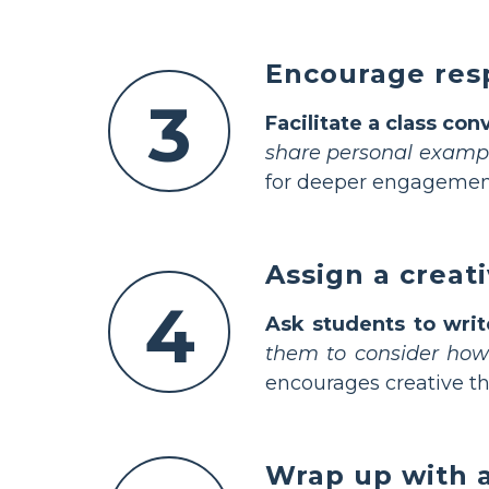
Encourage resp
3
Facilitate a class con
share personal examp
for deeper engagemen
Assign a creat
4
Ask students to wri
them to consider how 
encourages creative th
Wrap up with a