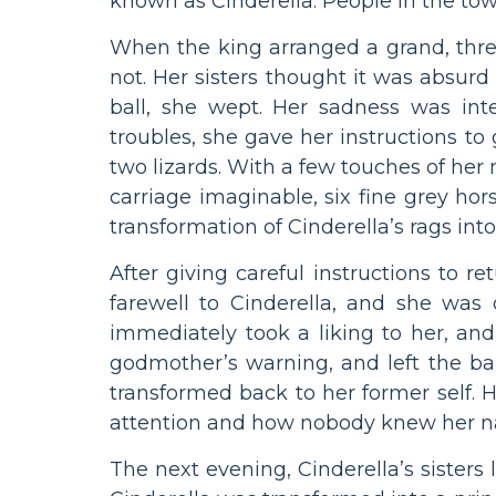
known as Cinderella. People in the to
When the king arranged a grand, three-
not. Her sisters thought it was absurd 
ball, she wept. Her sadness was inte
troubles, she gave her instructions to 
two lizards. With a few touches of he
carriage imaginable, six fine grey ho
transformation of Cinderella’s rags into
After giving careful instructions to 
farewell to Cinderella, and she was 
immediately took a liking to her, an
godmother’s warning, and left the bal
transformed back to her former self. He
attention and how nobody knew her 
The next evening, Cinderella’s sisters