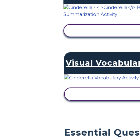
VIEW ACTIVITY
Visual Vocabula
VIEW ACTIVITY
Essential Que