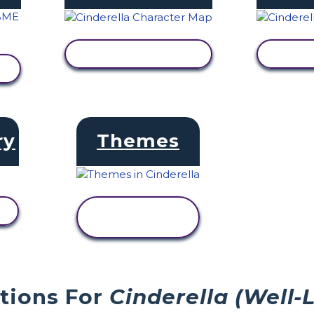
VIEW ACTIVITY
V
ry
Themes
VIEW
ACTIVITY
stions For
Cinderella (Well-