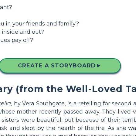
tant?
u in your friends and family?
 inside and out?
ues pay off?
CREATE A STORYBOARD
▲
 (from the Well-Loved Tal
ella
, by Vera Southgate, is a retelling for second 
 whose mother recently passed away. They lived w
 sisters were beautiful, but because of their terr
k and slept by the hearth of the fire. As she wa