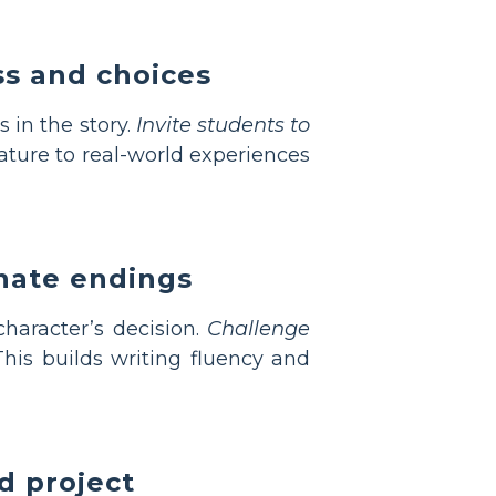
ss and choices
 in the story.
Invite students to
rature to real-world experiences
rnate endings
character’s decision.
Challenge
his builds writing fluency and
d project