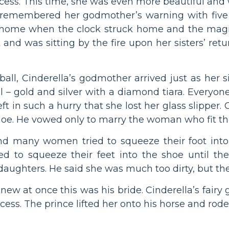
ncess. This time, she was even more beautiful and
ut remembered her godmother’s warning with five
 home when the clock struck home and the magi
and was sitting by the fire upon her sisters’ ret
all, Cinderella’s godmother arrived just as her sist
 – gold and silver with a diamond tiara. Everyon
eft in such a hurry that she lost her glass slipper
shoe. He vowed only to marry the woman who fit th
d many women tried to squeeze their foot into t
ied to squeeze their feet into the shoe until th
 daughters. He said she was much too dirty, but the
 knew at once this was his bride. Cinderella’s fa
cess. The prince lifted her onto his horse and rod