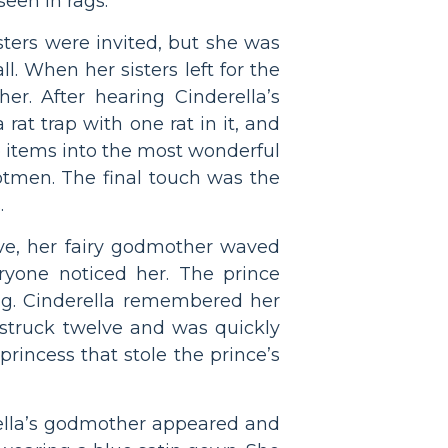
een in rags.
sters were invited, but she was
l. When her sisters left for the
er. After hearing Cinderella’s
rat trap with one rat in it, and
e items into the most wonderful
ootmen. The final touch was the
.
elve, her fairy godmother waved
eryone noticed her. The prince
ong. Cinderella remembered her
 struck twelve and was quickly
princess that stole the prince’s
erella’s godmother appeared and