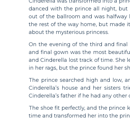
Cinderella was transformed into a pri
danced with the prince all night, b
out of the ballroom and was halfway
the rest of the way home, but made it 
about the mysterious princess.
On the evening of the third and final b
and final gown was the most beautiful
and Cinderella lost track of time. She l
in her rags, but the prince found her 
The prince searched high and low, an
Cinderella’s house and her sisters tr
Cinderella’s father if he had any other
The shoe fit perfectly, and the prince
time and transformed her into the prin