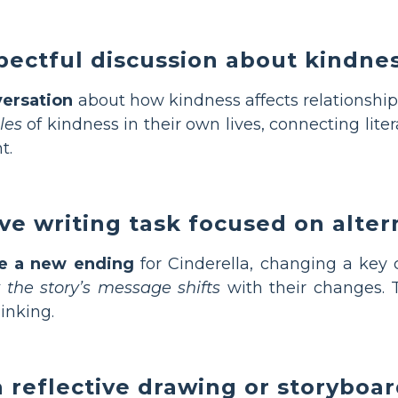
ectful discussion about kindne
versation
about how kindness affects relationships
les
of kindness in their own lives, connecting lite
t.
ive writing task focused on alte
te a new ending
for Cinderella, changing a key 
the story’s message shifts
with their changes. T
inking.
 reflective drawing or storyboar