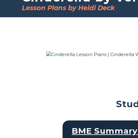
Lesson Plans by Heidi Deck
Stud
BME Summary