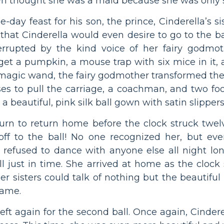
wn thought she was a maid because she was only s
day feast for his son, the prince, Cinderella’s si
that Cinderella would even desire to go to the bal
rrupted by the kind voice of her fairy godmoth
get a pumpkin, a mouse trap with six mice in it, a 
r magic wand, the fairy godmother transformed th
rses to pull the carriage, a coachman, and two f
 a beautiful, pink silk ball gown with satin slippers
return to return home before the clock struck tw
off to the ball! No one recognized her, but ev
d refused to dance with anyone else all night l
l just in time. She arrived at home as the clock
r sisters could talk of nothing but the beautiful 
name.
 left again for the second ball. Once again, Cind