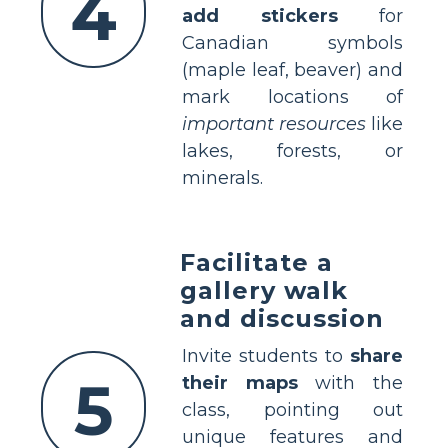
4
add stickers
for
Canadian symbols
(maple leaf, beaver) and
mark locations of
important resources
like
lakes, forests, or
minerals.
Facilitate a
gallery walk
and discussion
Invite students to
share
5
their maps
with the
class, pointing out
unique features and