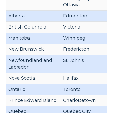
Ottawa
Alberta
Edmonton
British Columbia
Victoria
Manitoba
Winnipeg
New Brunswick
Fredericton
Newfoundland and
St. John’s
Labrador
Nova Scotia
Halifax
Ontario
Toronto
Prince Edward Island
Charlottetown
Quebec
Quebec City