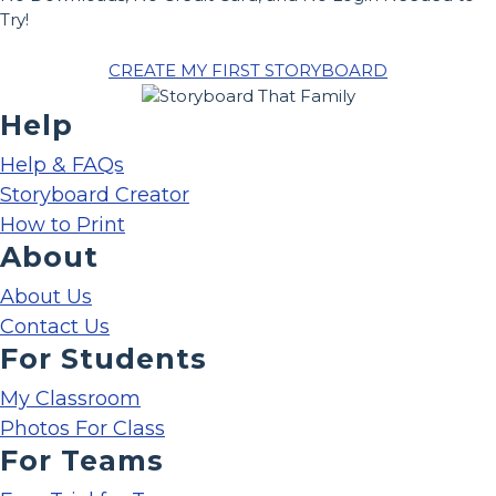
Try!
CREATE MY FIRST STORYBOARD
Help
Help & FAQs
Storyboard Creator
How to Print
About
About Us
Contact Us
For Students
My Classroom
Photos For Class
For Teams