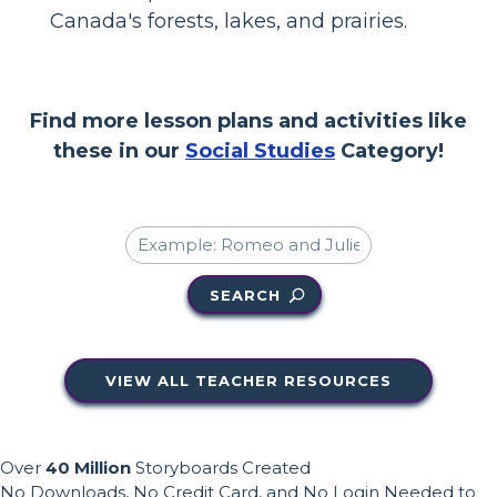
Canada's forests, lakes, and prairies.
Find more lesson plans and activities like
these in our
Social Studies
Category!
SEARCH
VIEW ALL TEACHER RESOURCES
Over
40 Million
Storyboards Created
No Downloads, No Credit Card, and No Login Needed to