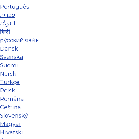
Português
עברית
العَرَبِيَّة
हिन्दी
ру́сский язы́к
Dansk
Svenska
Suomi
Norsk
Türkçe
Polski
Româna
Ceština
Slovenský
Magyar
Hrvatski