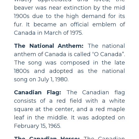
beaver was near extinction by the mid
1900s due to the high demand for its
fur. It became an official emblem of
Canada in March of 1975.
The National Anthem:
The national
anthem of Canada is called “O Canada”.
The song was composed in the late
1800s and adopted as the national
song on July 1, 1980.
Canadian Flag:
The Canadian flag
consists of a red field with a white
square at the center, and a red maple
leaf in the middle. It was adopted on
February 15, 1965.