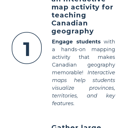
map activity for
teaching
Canadian
geography
1
Engage students
with
a hands-on mapping
activity that makes
Canadian geography
memorable!
Interactive
maps help students
visualize provinces,
territories, and key
features.
Gather large