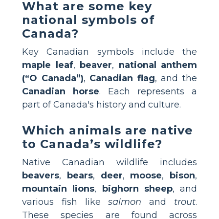
What are some key
national symbols of
Canada?
Key Canadian symbols include the
maple leaf
,
beaver
,
national anthem
(“O Canada”)
,
Canadian flag
, and the
Canadian horse
. Each represents a
part of Canada's history and culture.
Which animals are native
to Canada’s wildlife?
Native Canadian wildlife includes
beavers
,
bears
,
deer
,
moose
,
bison
,
mountain lions
,
bighorn sheep
, and
various fish like
salmon
and
trout
.
These species are found across