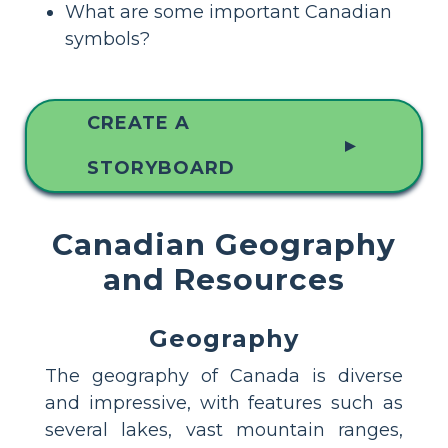
What are some important Canadian
symbols?
CREATE A
▲
STORYBOARD
Canadian Geography
and Resources
Geography
The geography of Canada is diverse
and impressive, with features such as
several lakes, vast mountain ranges,