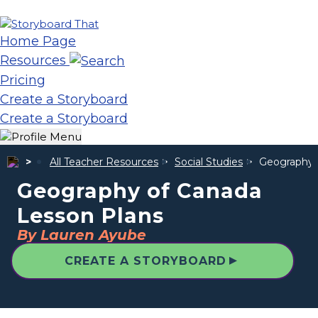
Home Page
Resources
Pricing
Create a Storyboard
Create a Storyboard
All Teacher Resources
Social Studies
Geography 
Geography of Canada
Lesson Plans
By Lauren Ayube
▲
CREATE A STORYBOARD