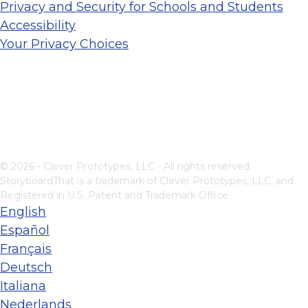
Privacy and Security for Schools and Students
Accessibility
Your Privacy Choices
© 2026 - Clever Prototypes, LLC - All rights reserved.
StoryboardThat is a trademark of Clever Prototypes, LLC, and
Registered in U.S. Patent and Trademark Office
English
Español
Français
Deutsch
Italiana
Nederlands