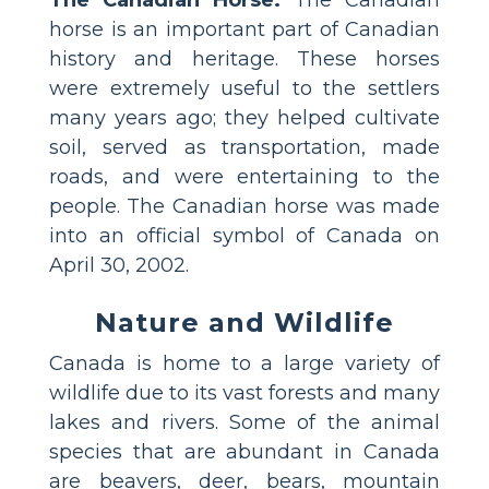
The Canadian Horse:
The Canadian
horse is an important part of Canadian
history and heritage. These horses
were extremely useful to the settlers
many years ago; they helped cultivate
soil, served as transportation, made
roads, and were entertaining to the
people. The Canadian horse was made
into an official symbol of Canada on
April 30, 2002.
Nature and Wildlife
Canada is home to a large variety of
wildlife due to its vast forests and many
lakes and rivers. Some of the animal
species that are abundant in Canada
are beavers, deer, bears, mountain