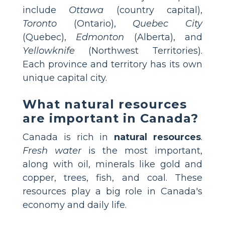
include
Ottawa
(country capital),
Toronto
(Ontario),
Quebec City
(Quebec),
Edmonton
(Alberta), and
Yellowknife
(Northwest Territories).
Each province and territory has its own
unique capital city.
What natural resources
are important in Canada?
Canada is rich in
natural resources
.
Fresh water
is the most important,
along with oil, minerals like gold and
copper, trees, fish, and coal. These
resources play a big role in Canada's
economy and daily life.