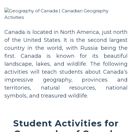
Canada is located in North America, just north
of the United States. It is the second largest
country in the world, with Russia being the
first. Canada is known for its beautiful
landscape, lakes, and wildlife. The following
activities will teach students about Canada’s
impressive geography, provinces and
territories, natural resources, national
symbols, and treasured wildlife.
Student Activities for