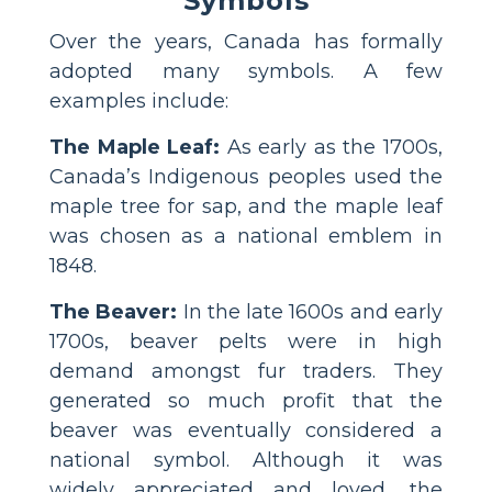
Symbols
Over the years, Canada has formally
adopted many symbols. A few
examples include:
The Maple Leaf:
As early as the 1700s,
Canada’s Indigenous peoples used the
maple tree for sap, and the maple leaf
was chosen as a national emblem in
1848.
The Beaver:
In the late 1600s and early
1700s, beaver pelts were in high
demand amongst fur traders. They
generated so much profit that the
beaver was eventually considered a
national symbol. Although it was
widely appreciated and loved, the