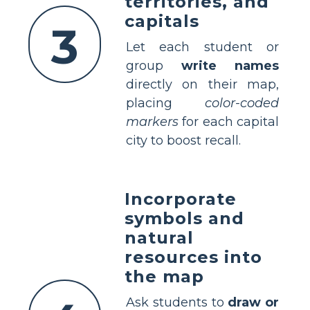
territories, and
capitals
3
Let each student or
group
write names
directly on their map,
placing
color-coded
markers
for each capital
city to boost recall.
Incorporate
symbols and
natural
resources into
the map
Ask students to
draw or