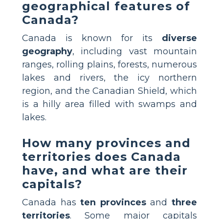
geographical features of
Canada?
Canada is known for its
diverse
geography
, including vast mountain
ranges, rolling plains, forests, numerous
lakes and rivers, the icy northern
region, and the Canadian Shield, which
is a hilly area filled with swamps and
lakes.
How many provinces and
territories does Canada
have, and what are their
capitals?
Canada has
ten provinces
and
three
territories
. Some major capitals