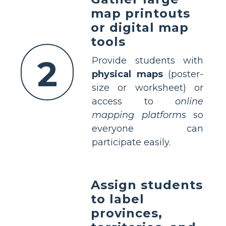
map printouts
or digital map
tools
2
Provide students with
physical maps
(poster-
size or worksheet) or
access to
online
mapping platforms
so
everyone can
participate easily.
Assign students
to label
provinces,