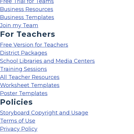
Free Trial for Teams
Business Resources
Business Templates
Join my Team
For Teachers
Free Version for Teachers
District Packages
School Libraries and Media Centers
Training Sessions
All Teacher Resources
Worksheet Templates
Poster Templates
Policies
Storyboard Copyright and Usage
Terms of Use
Privacy Policy