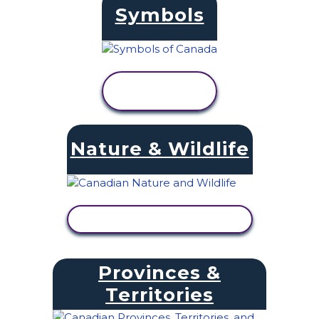
Symbols
VIEW
ACTIVITY
Nature & Wildlife
VIEW ACTIVITY
Provinces &
Territories