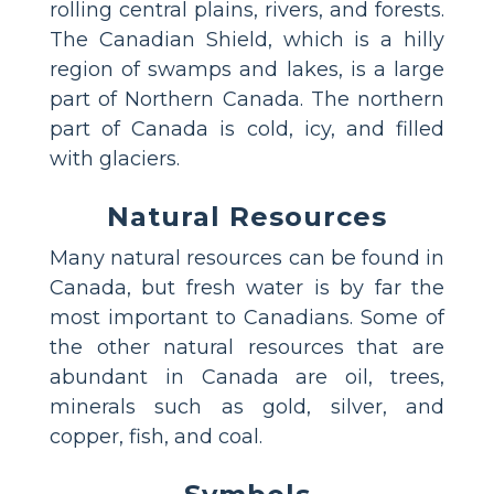
rolling central plains, rivers, and forests.
The Canadian Shield, which is a hilly
region of swamps and lakes, is a large
part of Northern Canada. The northern
part of Canada is cold, icy, and filled
with glaciers.
Natural Resources
Many natural resources can be found in
Canada, but fresh water is by far the
most important to Canadians. Some of
the other natural resources that are
abundant in Canada are oil, trees,
minerals such as gold, silver, and
copper, fish, and coal.