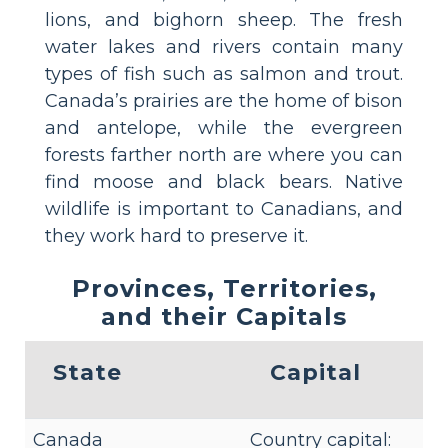
lions, and bighorn sheep. The fresh
water lakes and rivers contain many
types of fish such as salmon and trout.
Canada’s prairies are the home of bison
and antelope, while the evergreen
forests farther north are where you can
find moose and black bears. Native
wildlife is important to Canadians, and
they work hard to preserve it.
Provinces, Territories,
and their Capitals
State
Capital
Canada
Country capital: