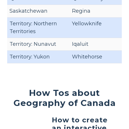
Saskatchewan
Regina
Territory: Northern
Yellowknife
Territories
Territory: Nunavut
Iqaluit
Territory: Yukon
Whitehorse
How Tos about
Geography of Canada
How to create
an interactive