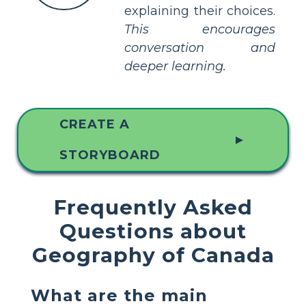
explaining their choices.
This encourages
conversation and
deeper learning.
CREATE A
▲
STORYBOARD
Frequently Asked
Questions about
Geography of Canada
What are the main