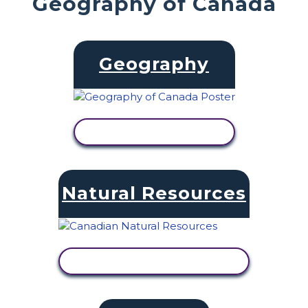
Geography of Canada
Geography
VIEW ACTIVITY
Natural Resources
VIEW ACTIVITY