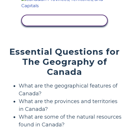
VIEW ACTIVITY
Essential Questions for
The Geography of
Canada
What are the geographical features of
Canada?
What are the provinces and territories
in Canada?
What are some of the natural resources
found in Canada?