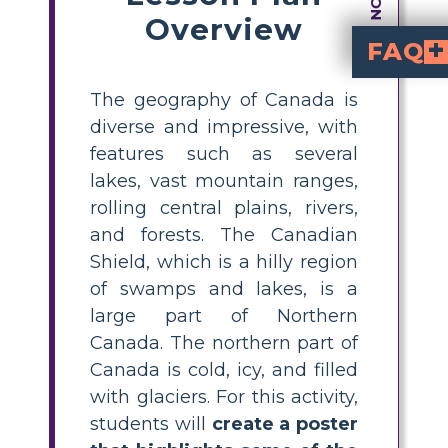
Overview
FAQ
What are some key geographical features of Canada students should include on a poster?
to include are the Canadian Shield, the Rocky Mountains, Gre
How can I help my students research Canadian geography for a classroom poster project?
such as atlases, library books, and reliable educational websites. Encourage them to look for maps, photos, an
What is the Canadi
is a massive region of ancient rock, swamps, and lakes c
What are creative ideas for making a Ca
bright colors, lab
. Encourage students to add illustrated
Why is learning a
helps students understand their country's diversity, natural resou
The geography of Canada is
diverse and impressive, with
features such as several
lakes, vast mountain ranges,
rolling central plains, rivers,
and forests. The Canadian
Shield, which is a hilly region
of swamps and lakes, is a
large part of Northern
Canada. The northern part of
Canada is cold, icy, and filled
with glaciers. For this activity,
students will
create a poster