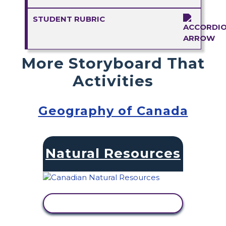
STUDENT RUBRIC
More Storyboard That
Activities
Geography of Canada
Natural Resources
VIEW ACTIVITY