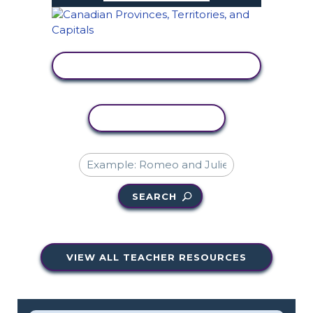
VIEW ACTIVITY
COPY ACTIVITY
SEARCH
VIEW ALL TEACHER RESOURCES