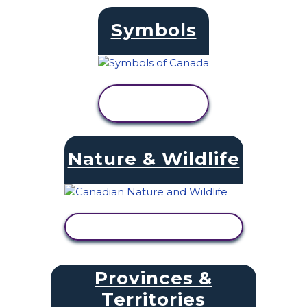
Symbols
VIEW
ACTIVITY
Nature & Wildlife
VIEW ACTIVITY
Provinces &
Territories