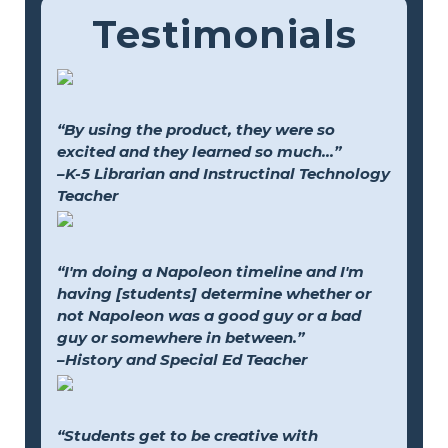
Testimonials
“By using the product, they were so
excited and they learned so much...”
–K-5 Librarian and Instructinal Technology
Teacher
“I'm doing a Napoleon timeline and I'm
having [students] determine whether or
not Napoleon was a good guy or a bad
guy or somewhere in between.”
–History and Special Ed Teacher
“Students get to be creative with