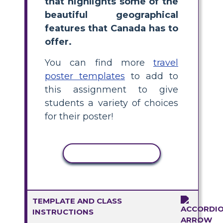
that highlights some of the
beautiful geographical
features that Canada has to
offer.
You can find more
travel
poster templates
to add to
this assignment to give
students a variety of choices
for their poster!
COPY ACTIVITY
TEMPLATE AND CLASS
INSTRUCTIONS