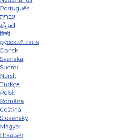
Português
עברית
العَرَبِيَّة
हिन्दी
ру́сский язы́к
Dansk
Svenska
Suomi
Norsk
Türkçe
Polski
Româna
Ceština
Slovenský
Magyar
Hrvatski