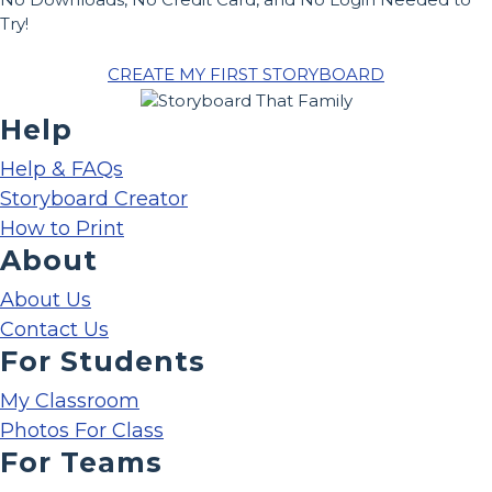
Try!
CREATE MY FIRST STORYBOARD
Help
Help & FAQs
Storyboard Creator
How to Print
About
About Us
Contact Us
For Students
My Classroom
Photos For Class
For Teams