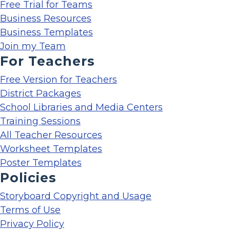
Free Trial for Teams
Business Resources
Business Templates
Join my Team
For Teachers
Free Version for Teachers
District Packages
School Libraries and Media Centers
Training Sessions
All Teacher Resources
Worksheet Templates
Poster Templates
Policies
Storyboard Copyright and Usage
Terms of Use
Privacy Policy