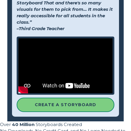
Storyboard That and there's so many
visuals for them to pick from... It makes it
really accessible for all students in the
class.”
–Third Grade Teacher
CREATE A STORYBOARD
Over
40 Million
Storyboards Created
No Downloads, No Credit Card, and No Login Needed to