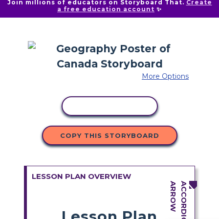
Join millions of educators on Storyboard That.
Create
a free education account
✨
More Options
COPY ACTIVITY
COPY THIS STORYBOARD
LESSON PLAN OVERVIEW
Lesson Plan