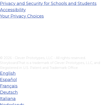
Privacy and Security for Schools and Students
Accessibility
Your Privacy Choices
© 2026 - Clever Prototypes, LLC - All rights reserved.
StoryboardThat is a trademark of Clever Prototypes, LLC, and
Registered in U.S. Patent and Trademark Office
English
Español
Français
Deutsch
Italiana
Nederlands