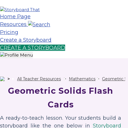
Home Page
Resources
Pricing
Create a Storyboard
CREATE A STORYBOARD
All Teacher Resources
Mathematics
Geometric So
Geometric Solids Flash
Cards
A ready-to-teach lesson. Your students build a
storyboard like the one below in
Storyboard