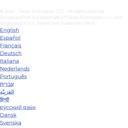
© 2026 - Clever Prototypes, LLC - All rights reserved.
StoryboardThat is a trademark of Clever Prototypes, LLC, and
Registered in U.S. Patent and Trademark Office
English
Español
Français
Deutsch
Italiana
Nederlands
Português
עברית
العَرَبِيَّة
हिन्दी
ру́сский язы́к
Dansk
Svenska