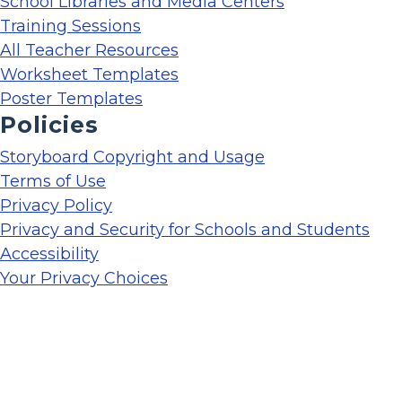
School Libraries and Media Centers
Training Sessions
All Teacher Resources
Worksheet Templates
Poster Templates
Policies
Storyboard Copyright and Usage
Terms of Use
Privacy Policy
Privacy and Security for Schools and Students
Accessibility
Your Privacy Choices