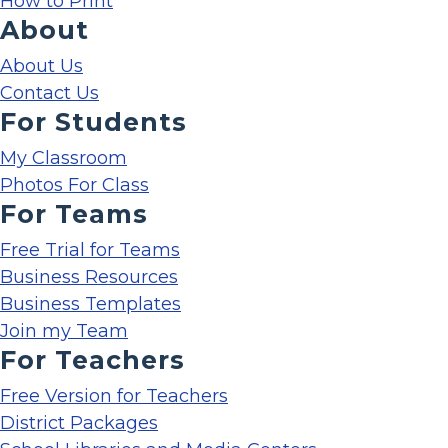
How to Print
About
About Us
Contact Us
For Students
My Classroom
Photos For Class
For Teams
Free Trial for Teams
Business Resources
Business Templates
Join my Team
For Teachers
Free Version for Teachers
District Packages