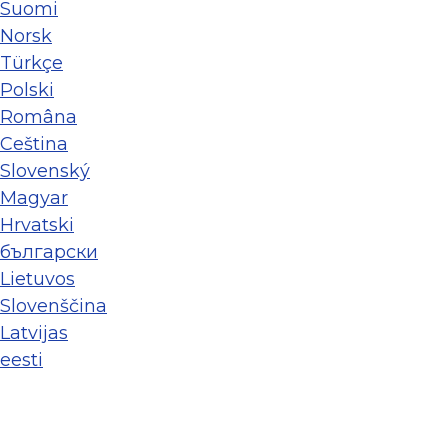
Suomi
Norsk
Türkçe
Polski
Româna
Ceština
Slovenský
Magyar
Hrvatski
български
Lietuvos
Slovenščina
Latvijas
eesti