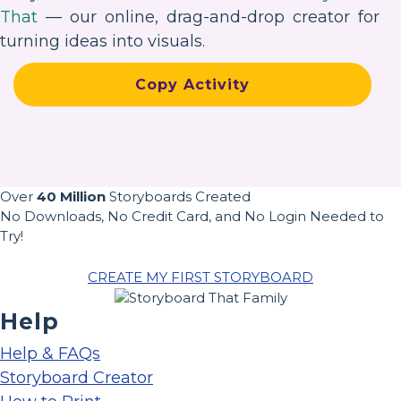
That
— our online, drag-and-drop creator for
turning ideas into visuals.
Copy Activity
Over
40 Million
Storyboards Created
No Downloads, No Credit Card, and No Login Needed to
Try!
CREATE MY FIRST STORYBOARD
Help
Help & FAQs
Storyboard Creator