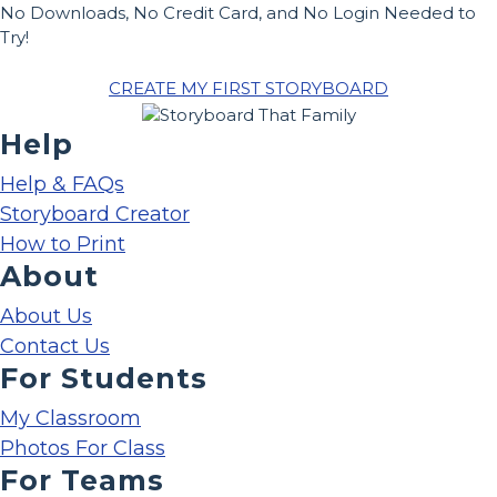
No Downloads, No Credit Card, and No Login Needed to
Try!
CREATE MY FIRST STORYBOARD
Help
Help & FAQs
Storyboard Creator
How to Print
About
About Us
Contact Us
For Students
My Classroom
Photos For Class
For Teams