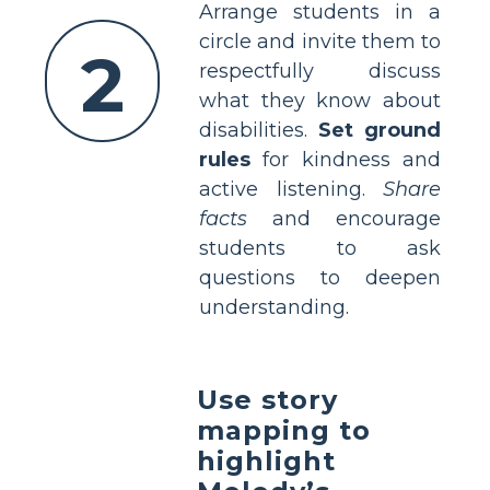
Arrange students in a
circle and invite them to
2
respectfully discuss
what they know about
disabilities.
Set ground
rules
for kindness and
active listening.
Share
facts
and encourage
students to ask
questions to deepen
understanding.
Use story
mapping to
highlight