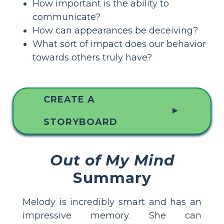
How important is the ability to
communicate?
How can appearances be deceiving?
What sort of impact does our behavior
towards others truly have?
CREATE A
▲
STORYBOARD
Out of My Mind
Summary
Melody is incredibly smart and has an
impressive memory. She can