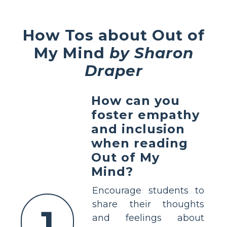
How Tos about Out of
My Mind
by Sharon
Draper
How can you
foster empathy
and inclusion
when reading
Out of My
Mind?
Encourage students to
share their thoughts
1
and feelings about