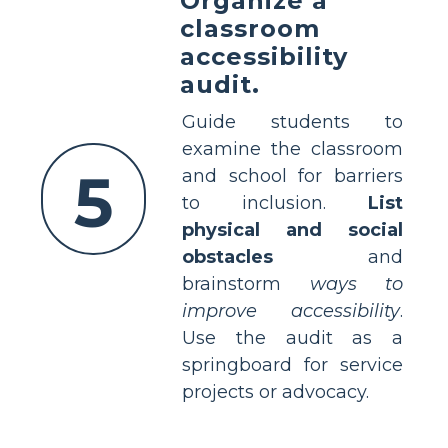
Organize a
classroom
accessibility
audit.
Guide students to
examine the classroom
5
and school for barriers
to inclusion.
List
physical and social
obstacles
and
brainstorm
ways to
improve accessibility
.
Use the audit as a
springboard for service
projects or advocacy.