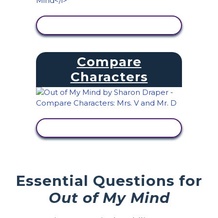
VIEW ACTIVITY
Compare
Characters
VIEW ACTIVITY
Essential Questions for
Out of My Mind