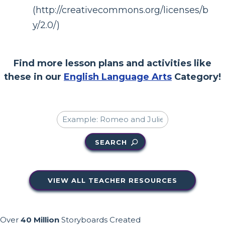
(http://creativecommons.org/licenses/b
y/2.0/)
Find more lesson plans and activities like
these in our
English Language Arts
Category!
SEARCH
VIEW ALL TEACHER RESOURCES
Over
40 Million
Storyboards Created