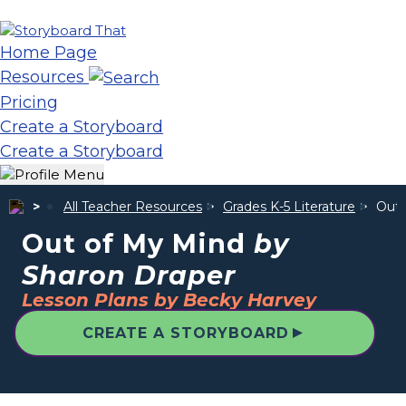
Home Page
Resources
Pricing
Create a Storyboard
Create a Storyboard
All Teacher Resources
Grades K-5 Literature
Out 
Out of My Mind
by
Sharon Draper
Lesson Plans by Becky Harvey
▲
CREATE A STORYBOARD