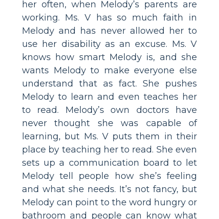
her often, when Melody’s parents are
working. Ms. V has so much faith in
Melody and has never allowed her to
use her disability as an excuse. Ms. V
knows how smart Melody is, and she
wants Melody to make everyone else
understand that as fact. She pushes
Melody to learn and even teaches her
to read. Melody’s own doctors have
never thought she was capable of
learning, but Ms. V puts them in their
place by teaching her to read. She even
sets up a communication board to let
Melody tell people how she’s feeling
and what she needs. It’s not fancy, but
Melody can point to the word hungry or
bathroom and people can know what