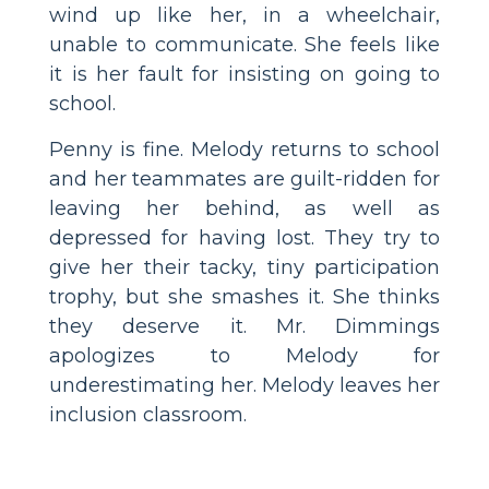
wind up like her, in a wheelchair,
unable to communicate. She feels like
it is her fault for insisting on going to
school.
Penny is fine. Melody returns to school
and her teammates are guilt-ridden for
leaving her behind, as well as
depressed for having lost. They try to
give her their tacky, tiny participation
trophy, but she smashes it. She thinks
they deserve it. Mr. Dimmings
apologizes to Melody for
underestimating her. Melody leaves her
inclusion classroom.