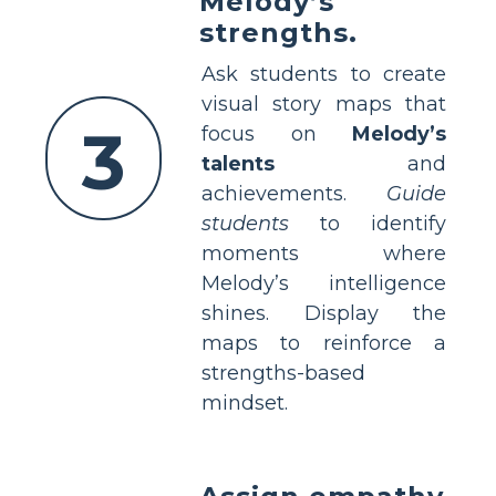
Melody’s
strengths.
Ask students to create
visual story maps that
3
focus on
Melody’s
talents
and
achievements.
Guide
students
to identify
moments where
Melody’s intelligence
shines. Display the
maps to reinforce a
strengths-based
mindset.