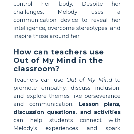
control her body. Despite her
challenges, Melody uses a
communication device to reveal her
intelligence, overcome stereotypes, and
inspire those around her.
How can teachers use
Out of My Mind in the
classroom?
Teachers can use
Out of My Mind
to
promote empathy, discuss inclusion,
and explore themes like perseverance
and communication.
Lesson plans,
discussion questions, and activities
can help students connect with
Melody's experiences and spark