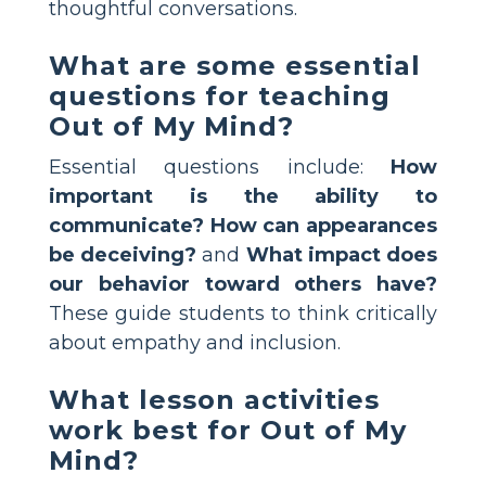
thoughtful conversations.
What are some essential
questions for teaching
Out of My Mind?
Essential questions include:
How
important is the ability to
communicate?
How can appearances
be deceiving?
and
What impact does
our behavior toward others have?
These guide students to think critically
about empathy and inclusion.
What lesson activities
work best for Out of My
Mind?