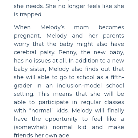
she needs. She no longer feels like she
is trapped.
When Melody’s mom becomes
pregnant, Melody and her parents
worry that the baby might also have
cerebral palsy. Penny, the new baby,
has no issues at all. In addition to a new
baby sister, Melody also finds out that
she will able to go to school as a fifth-
grader in an inclusion-model school
setting. This means that she will be
able to participate in regular classes
with “normal” kids. Melody will finally
have the opportunity to feel like a
(somewhat) normal kid and make
friends her own age.