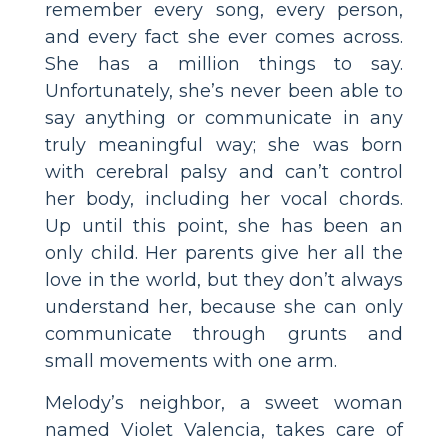
remember every song, every person,
and every fact she ever comes across.
She has a million things to say.
Unfortunately, she’s never been able to
say anything or communicate in any
truly meaningful way; she was born
with cerebral palsy and can’t control
her body, including her vocal chords.
Up until this point, she has been an
only child. Her parents give her all the
love in the world, but they don’t always
understand her, because she can only
communicate through grunts and
small movements with one arm.
Melody’s neighbor, a sweet woman
named Violet Valencia, takes care of