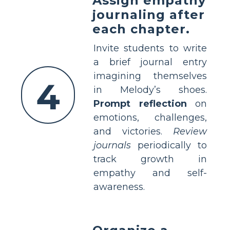
Assign empathy
journaling after
each chapter.
Invite students to write
a brief journal entry
imagining themselves
4
in Melody’s shoes.
Prompt reflection
on
emotions, challenges,
and victories.
Review
journals
periodically to
track growth in
empathy and self-
awareness.