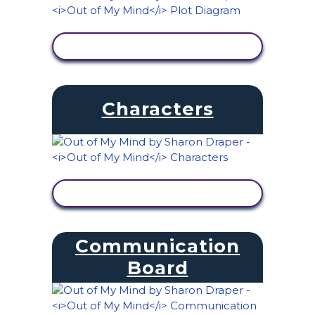
VIEW ACTIVITY
Characters
VIEW ACTIVITY
Communication
Board