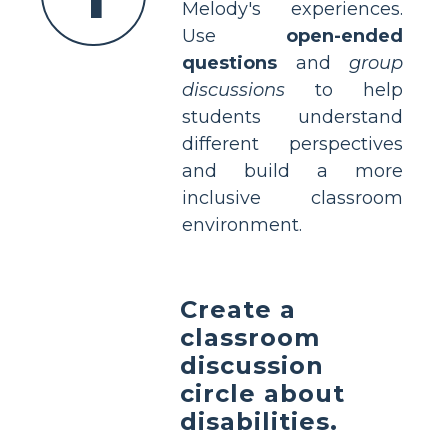
Melody's experiences.
Use
open-ended
questions
and
group
discussions
to help
students understand
different perspectives
and build a more
inclusive classroom
environment.
Create a
classroom
discussion
circle about
disabilities.