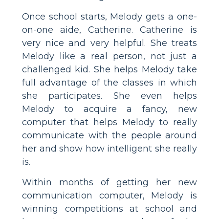
Once school starts, Melody gets a one-
on-one aide, Catherine. Catherine is
very nice and very helpful. She treats
Melody like a real person, not just a
challenged kid. She helps Melody take
full advantage of the classes in which
she participates. She even helps
Melody to acquire a fancy, new
computer that helps Melody to really
communicate with the people around
her and show how intelligent she really
is.
Within months of getting her new
communication computer, Melody is
winning competitions at school and