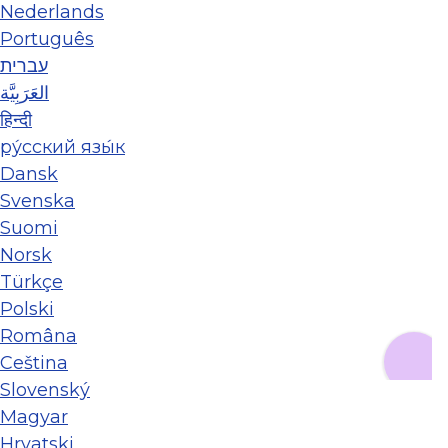
Nederlands
Português
עברית
العَرَبِيَّة
हिन्दी
ру́сский язы́к
Dansk
Svenska
Suomi
Norsk
Türkçe
Polski
Româna
Ceština
Slovenský
Magyar
Hrvatski