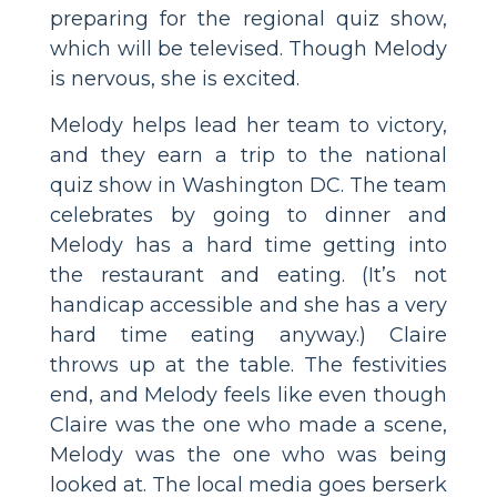
preparing for the regional quiz show,
which will be televised. Though Melody
is nervous, she is excited.
Melody helps lead her team to victory,
and they earn a trip to the national
quiz show in Washington DC. The team
celebrates by going to dinner and
Melody has a hard time getting into
the restaurant and eating. (It’s not
handicap accessible and she has a very
hard time eating anyway.) Claire
throws up at the table. The festivities
end, and Melody feels like even though
Claire was the one who made a scene,
Melody was the one who was being
looked at. The local media goes berserk