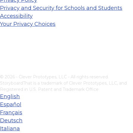
Privacy and Security for Schools and Students
Accessibility
Your Privacy Choices
© 2026 - Clever Prototypes, LLC - All rights reserved.
StoryboardThat is a trademark of Clever Prototypes, LLC, and
Registered in U.S. Patent and Trademark Office
English
Español
Français
Deutsch
Italiana