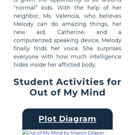
“normal” kids. With the help of her
neighbor, Ms. Valencia, who believes
Melody can do amazing things, her
new aid, Catherine, and a
computerized speaking device, Melody
finally finds her voice. She surprises
everyone with how much intelligence
hides inside her afflicted body.
Student Activities for
Out of My Mind
Plot Diagram