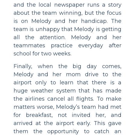
and the local newspaper runs a story
about the team winning, but the focus
is on Melody and her handicap. The
team is unhappy that Melody is getting
all the attention. Melody and her
teammates practice everyday after
school for two weeks.
Finally, when the big day comes,
Melody and her mom drive to the
airport only to learn that there is a
huge weather system that has made
the airlines cancel all flights. To make
matters worse, Melody’s team had met
for breakfast, not invited her, and
arrived at the airport early. This gave
them the opportunity to catch an