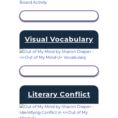
VIEW ACTIVITY
Visual Vocabulary
VIEW ACTIVITY
Literary Conflict