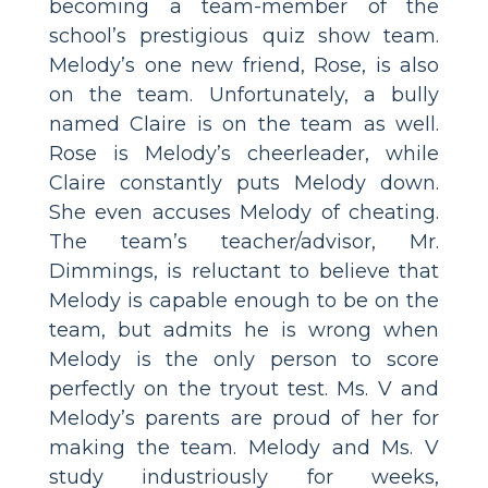
becoming a team-member of the
school’s prestigious quiz show team.
Melody’s one new friend, Rose, is also
on the team. Unfortunately, a bully
named Claire is on the team as well.
Rose is Melody’s cheerleader, while
Claire constantly puts Melody down.
She even accuses Melody of cheating.
The team’s teacher/advisor, Mr.
Dimmings, is reluctant to believe that
Melody is capable enough to be on the
team, but admits he is wrong when
Melody is the only person to score
perfectly on the tryout test. Ms. V and
Melody’s parents are proud of her for
making the team. Melody and Ms. V
study industriously for weeks,