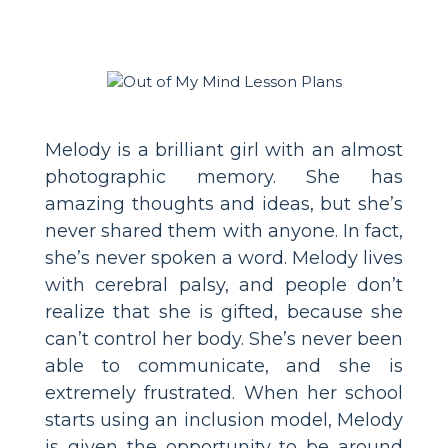
Melody is a brilliant girl with an almost
photographic memory. She has
amazing thoughts and ideas, but she’s
never shared them with anyone. In fact,
she’s never spoken a word. Melody lives
with cerebral palsy, and people don’t
realize that she is gifted, because she
can’t control her body. She’s never been
able to communicate, and she is
extremely frustrated. When her school
starts using an inclusion model, Melody
is given the opportunity to be around