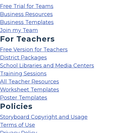
Free Trial for Teams
Business Resources
Business Templates
Join my Team
For Teachers
Free Version for Teachers
District Packages
School Libraries and Media Centers
Training Sessions
All Teacher Resources
Worksheet Templates
Poster Templates
Policies
Storyboard Copyright and Usage
Terms of Use
Privacy Policy