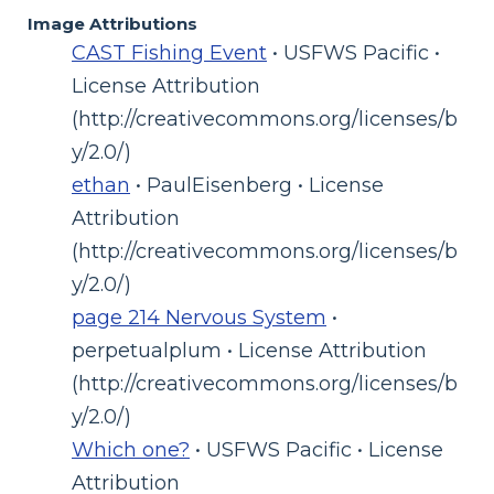
Image Attributions
CAST Fishing Event
• USFWS Pacific •
License Attribution
(http://creativecommons.org/licenses/b
y/2.0/)
ethan
• PaulEisenberg • License
Attribution
(http://creativecommons.org/licenses/b
y/2.0/)
page 214 Nervous System
•
perpetualplum • License Attribution
(http://creativecommons.org/licenses/b
y/2.0/)
Which one?
• USFWS Pacific • License
Attribution