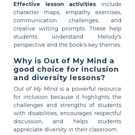
Effective lesson activities
include
character maps, empathy exercises,
communication challenges, and
creative writing prompts. These help
students understand Melody's
perspective and the book's key themes.
Why is Out of My Mind a
good choice for inclusion
and diversity lessons?
Out of My Mind
is a powerful resource
for inclusion because it highlights the
challenges and strengths of students
with disabilities, encourages respectful
discussion, and helps students
appreciate diversity in their classroom.