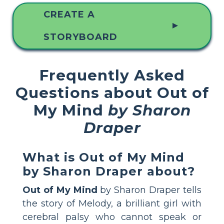
CREATE A
▲
STORYBOARD
Frequently Asked
Questions about Out of
My Mind
by Sharon
Draper
What is Out of My Mind
by Sharon Draper about?
Out of My Mind
by Sharon Draper tells
the story of Melody, a brilliant girl with
cerebral palsy who cannot speak or