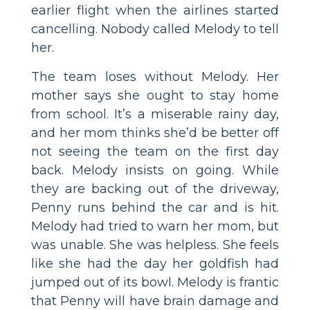
earlier flight when the airlines started
cancelling. Nobody called Melody to tell
her.
The team loses without Melody. Her
mother says she ought to stay home
from school. It’s a miserable rainy day,
and her mom thinks she’d be better off
not seeing the team on the first day
back. Melody insists on going. While
they are backing out of the driveway,
Penny runs behind the car and is hit.
Melody had tried to warn her mom, but
was unable. She was helpless. She feels
like she had the day her goldfish had
jumped out of its bowl. Melody is frantic
that Penny will have brain damage and