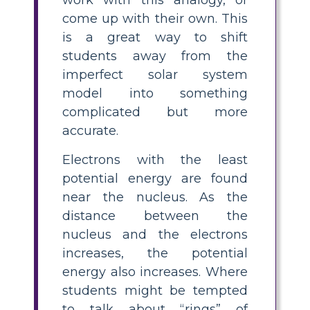
come up with their own. This
is a great way to shift
students away from the
imperfect solar system
model into something
complicated but more
accurate.
Electrons with the least
potential energy are found
near the nucleus. As the
distance between the
nucleus and the electrons
increases, the potential
energy also increases. Where
students might be tempted
to talk about “rings” of