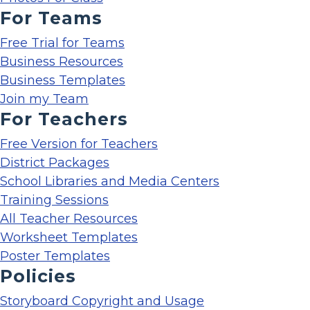
For Teams
Free Trial for Teams
Business Resources
Business Templates
Join my Team
For Teachers
Free Version for Teachers
District Packages
School Libraries and Media Centers
Training Sessions
All Teacher Resources
Worksheet Templates
Poster Templates
Policies
Storyboard Copyright and Usage