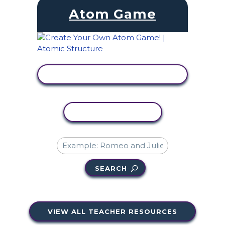
Atom Game
VIEW ACTIVITY
COPY ACTIVITY
SEARCH
VIEW ALL TEACHER RESOURCES