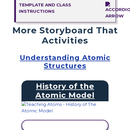
TEMPLATE AND CLASS
INSTRUCTIONS
More Storyboard That
Activities
Understanding Atomic
Structures
History of the
Atomic Model
VIEW ACTIVITY