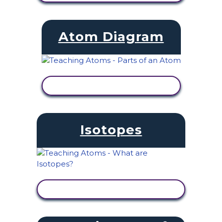
Atom Diagram
VIEW ACTIVITY
Isotopes
VIEW ACTIVITY