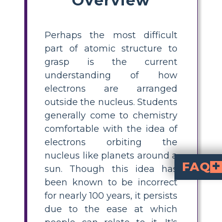
Perhaps the most difficult
part of atomic structure to
grasp is the current
understanding of how
electrons are arranged
outside the nucleus. Students
generally come to chemistry
comfortable with the idea of
electrons orbiting the
nucleus like planets around a
FAQ
sun. Though this idea has
been known to be incorrect
What is the electron hotel ana
compares electrons' arrangement around the 
are orbitals. This helps students visualize how electrons fill up energ
How do you teach electr
with a hotel analogy, describe each floor as a different energy level, wings as sublevels, and rooms as orbitals. Students can cr
Why is the solar system model of electro
is inaccurate because electrons do not orbit
or orbitals defined by energy levels and sublevels, with their locati
What is the Aufbau 
states that electrons fill orbitals starting fr
What are common mistakes students make when learning about electron energy levels?
Students often incorr
. Using analogies like the electron hotel
for nearly 100 years, it persists
due to the ease at which