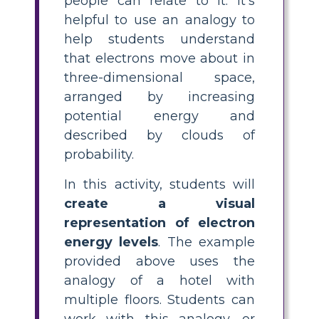
people can relate to it. It's
helpful to use an analogy to
help students understand
that electrons move about in
three-dimensional space,
arranged by increasing
potential energy and
described by clouds of
probability.
In this activity, students will
create a visual
representation of electron
energy levels
. The example
provided above uses the
analogy of a hotel with
multiple floors. Students can
work with this analogy, or