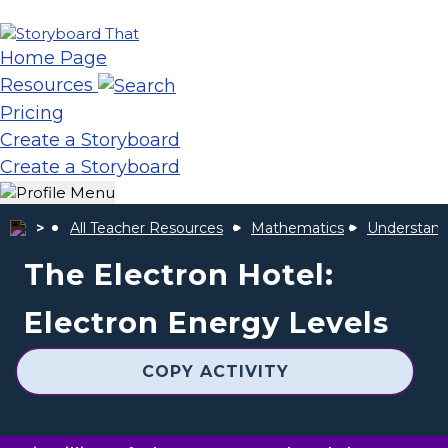
Home Page
Resources
Pricing
Create a Storyboard
Create a Storyboard
All Teacher Resources
Mathematics
Understand
The Electron Hotel:
Electron Energy Levels
COPY ACTIVITY