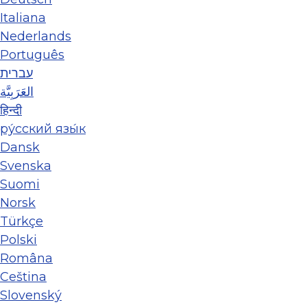
Italiana
Nederlands
Português
עברית
العَرَبِيَّة
हिन्दी
ру́сский язы́к
Dansk
Svenska
Suomi
Norsk
Türkçe
Polski
Româna
Ceština
Slovenský