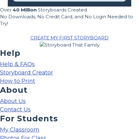
Over
40 Million
Storyboards Created
No Downloads, No Credit Card, and No Login Needed to
Try!
CREATE MY FIRST STORYBOARD
Help
Help & FAQs
Storyboard Creator
How to Print
About
About Us
Contact Us
For Students
My Classroom
Photos For Class