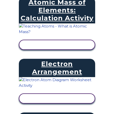
Atomic Mass of
Elements:
Calculation Activity
VIEW ACTIVITY
Electron
Arrangement
VIEW ACTIVITY