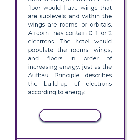
floor would have wings that
are sublevels and within the
wings are rooms, or orbitals.
A room may contain 0, 1, or 2
electrons. The hotel would
populate the rooms, wings,
and floors in order of
increasing energy, just as the
Aufbau Principle describes
the build-up of electrons
according to energy.
COPY ACTIVITY