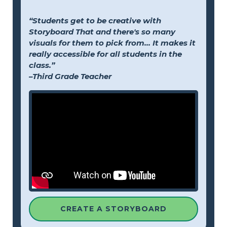
“Students get to be creative with
Storyboard That and there's so many
visuals for them to pick from... It makes it
really accessible for all students in the
class.”
–Third Grade Teacher
CREATE A STORYBOARD