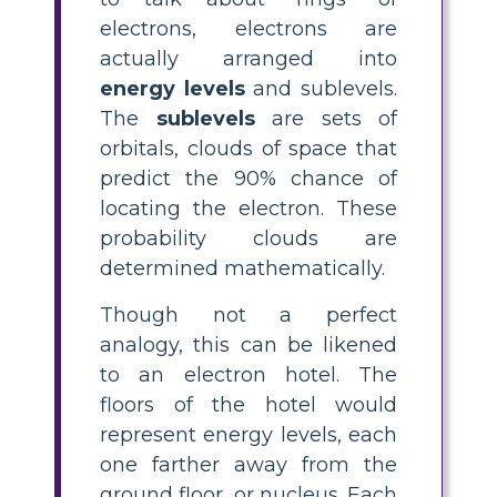
electrons, electrons are
actually arranged into
energy levels
and sublevels.
The
sublevels
are sets of
orbitals, clouds of space that
predict the 90% chance of
locating the electron. These
probability clouds are
determined mathematically.
Though not a perfect
analogy, this can be likened
to an electron hotel. The
floors of the hotel would
represent energy levels, each
one farther away from the
ground floor, or nucleus. Each