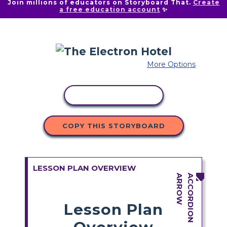
Join millions of educators on Storyboard That.
Create
a free education account
✨
More Options
COPY ACTIVITY
COPY THIS STORYBOARD
LESSON PLAN OVERVIEW
Lesson Plan
Overview