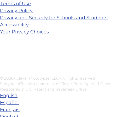
Terms of Use
Privacy Policy
Privacy and Security for Schools and Students
Accessibility
Your Privacy Choices
© 2026 - Clever Prototypes, LLC - All rights reserved.
StoryboardThat is a trademark of Clever Prototypes, LLC, and
Registered in U.S. Patent and Trademark Office
English
Español
Français
Deutsch