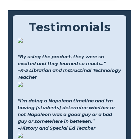
Testimonials
“By using the product, they were so
excited and they learned so much...”
–K-5 Librarian and Instructinal Technology
Teacher
“I'm doing a Napoleon timeline and I'm
having [students] determine whether or
not Napoleon was a good guy or a bad
guy or somewhere in between.”
–History and Special Ed Teacher