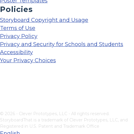
Poster Templates
Policies
Storyboard Copyright and Usage
Terms of Use
Privacy Policy
Privacy and Security for Schools and Students
Accessibility
Your Privacy Choices
© 2026 - Clever Prototypes, LLC - All rights reserved.
StoryboardThat is a trademark of Clever Prototypes, LLC, and
Registered in U.S. Patent and Trademark Office
English