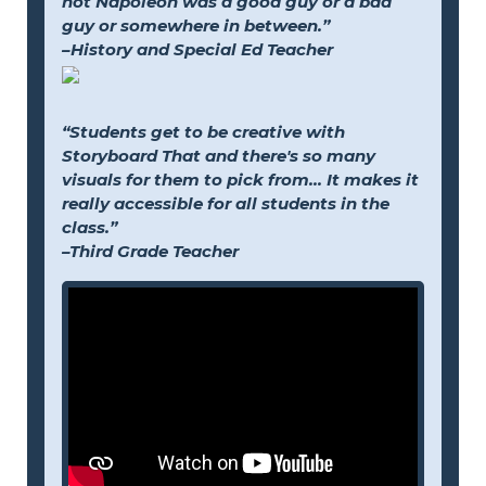
not Napoleon was a good guy or a bad
guy or somewhere in between.”
–History and Special Ed Teacher
“Students get to be creative with
Storyboard That and there's so many
visuals for them to pick from... It makes it
really accessible for all students in the
class.”
–Third Grade Teacher