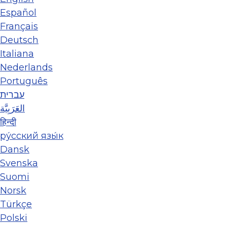
Español
Français
Deutsch
Italiana
Nederlands
Português
עברית
العَرَبِيَّة
हिन्दी
ру́сский язы́к
Dansk
Svenska
Suomi
Norsk
Türkçe
Polski