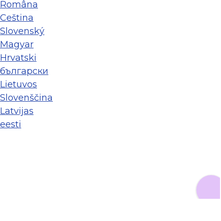
Româna
Ceština
Slovenský
Magyar
Hrvatski
български
Lietuvos
Slovenščina
Latvijas
eesti