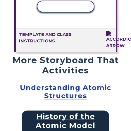
COPY ACTIVITY
TEMPLATE AND CLASS
INSTRUCTIONS
More Storyboard That
Activities
Understanding Atomic
Structures
History of the
Atomic Model