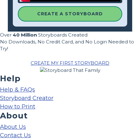
CREATE A STORYBOARD
Over
40 Million
Storyboards Created
No Downloads, No Credit Card, and No Login Needed to
Try!
CREATE MY FIRST STORYBOARD
Help
Help & FAQs
Storyboard Creator
How to Print
About
About Us
Contact Us