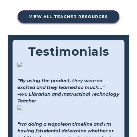
VIEW ALL TEACHER RESOURCES
Testimonials
“By using the product, they were so
excited and they learned so much...”
–K-5 Librarian and Instructinal Technology
Teacher
“I'm doing a Napoleon timeline and I'm
having [students] determine whether or