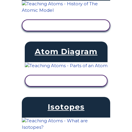
VIEW ACTIVITY
Atom Diagram
VIEW ACTIVITY
Isotopes