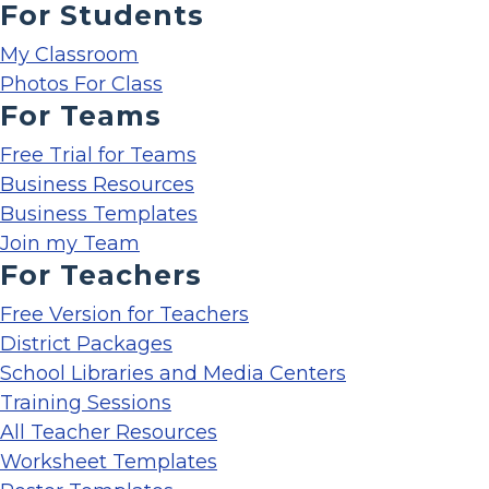
For Students
My Classroom
Photos For Class
For Teams
Free Trial for Teams
Business Resources
Business Templates
Join my Team
For Teachers
Free Version for Teachers
District Packages
School Libraries and Media Centers
Training Sessions
All Teacher Resources
Worksheet Templates