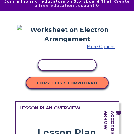
Join millions of educators on Storyboard That.
Create
a free education account
✨
More Options
COPY ACTIVITY
COPY THIS STORYBOARD
LESSON PLAN OVERVIEW
Lesson Plan