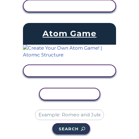
VIEW ACTIVITY
Atom Game
VIEW ACTIVITY
COPY ACTIVITY
SEARCH