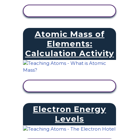
VIEW ACTIVITY
Atomic Mass of
Elements:
Calculation Activity
VIEW ACTIVITY
Electron Energy
Levels