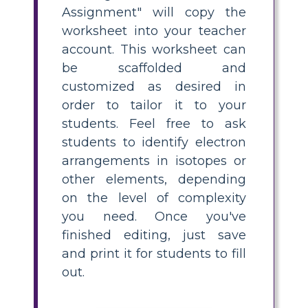
Assignment" will copy the
worksheet into your teacher
account. This worksheet can
be scaffolded and
customized as desired in
order to tailor it to your
students. Feel free to ask
students to identify electron
arrangements in isotopes or
other elements, depending
on the level of complexity
you need. Once you've
finished editing, just save
and print it for students to fill
out.