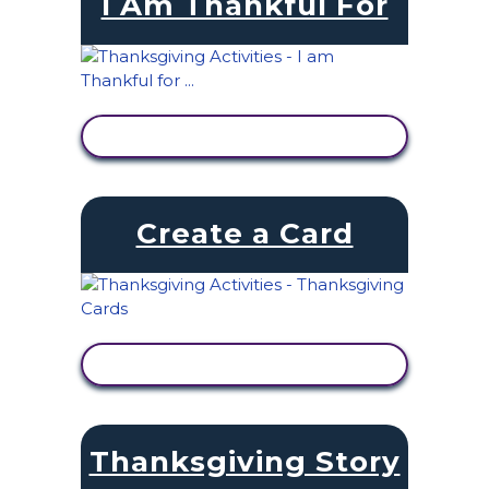
I Am Thankful For
VIEW ACTIVITY
Create a Card
VIEW ACTIVITY
Thanksgiving Story