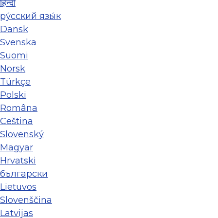
हिन्दी
ру́сский язы́к
Dansk
Svenska
Suomi
Norsk
Türkçe
Polski
Româna
Ceština
Slovenský
Magyar
Hrvatski
български
Lietuvos
Slovenščina
Latvijas