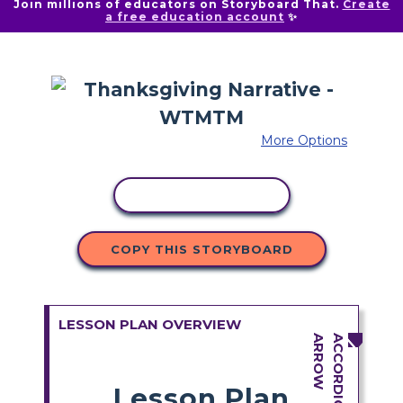
Join millions of educators on Storyboard That.
Create
a free education account
✨
More Options
COPY ACTIVITY
COPY THIS STORYBOARD
LESSON PLAN OVERVIEW
Lesson Plan