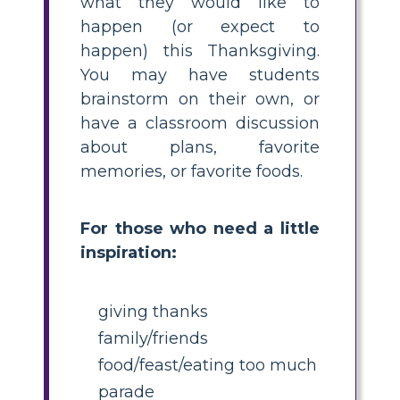
what they would like to
happen (or expect to
happen) this Thanksgiving.
You may have students
brainstorm on their own, or
have a classroom discussion
about plans, favorite
memories, or favorite foods.
For those who need a little
inspiration:
giving thanks
family/friends
food/feast/eating too much
parade