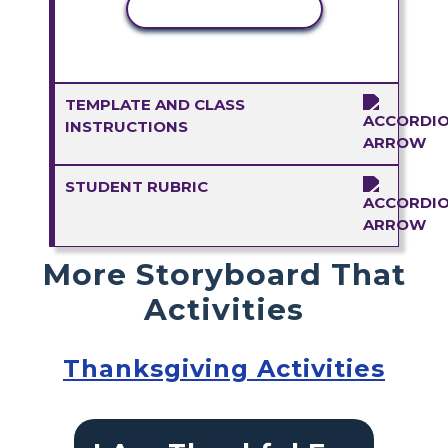
COPY ACTIVITY
TEMPLATE AND CLASS
INSTRUCTIONS
STUDENT RUBRIC
More Storyboard That
Activities
Thanksgiving Activities