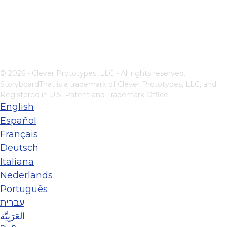
© 2026 - Clever Prototypes, LLC - All rights reserved.
StoryboardThat is a trademark of Clever Prototypes, LLC, and
Registered in U.S. Patent and Trademark Office
English
Español
Français
Deutsch
Italiana
Nederlands
Português
עברית
العَرَبِيَّة