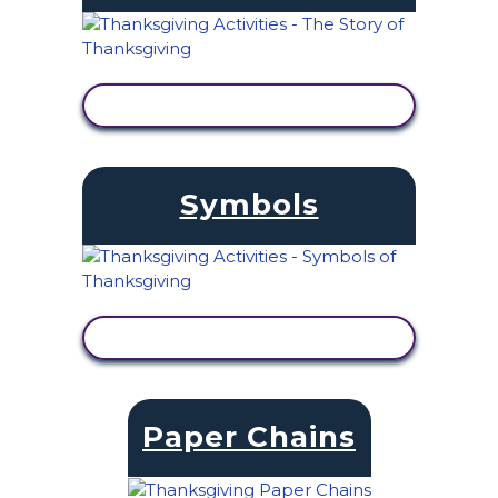
VIEW ACTIVITY
Symbols
VIEW ACTIVITY
Paper Chains