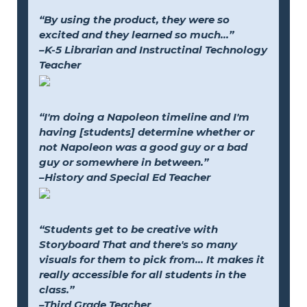
“By using the product, they were so
excited and they learned so much...”
–K-5 Librarian and Instructinal Technology
Teacher
“I'm doing a Napoleon timeline and I'm
having [students] determine whether or
not Napoleon was a good guy or a bad
guy or somewhere in between.”
–History and Special Ed Teacher
“Students get to be creative with
Storyboard That and there's so many
visuals for them to pick from... It makes it
really accessible for all students in the
class.”
–Third Grade Teacher