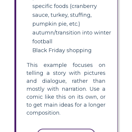
specific foods (cranberry
sauce, turkey, stuffing,
pumpkin pie, etc.)
autumn/transition into winter
football
Black Friday shopping
This example focuses on
telling a story with pictures
and dialogue, rather than
mostly with narration. Use a
comic like this on its own, or
to get main ideas for a longer
composition.