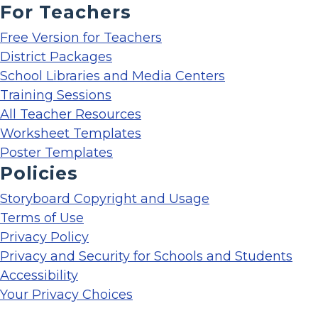
For Teachers
Free Version for Teachers
District Packages
School Libraries and Media Centers
Training Sessions
All Teacher Resources
Worksheet Templates
Poster Templates
Policies
Storyboard Copyright and Usage
Terms of Use
Privacy Policy
Privacy and Security for Schools and Students
Accessibility
Your Privacy Choices