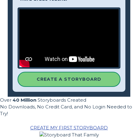
CREATE A STORYBOARD
Over
40 Million
Storyboards Created
No Downloads, No Credit Card, and No Login Needed to
Try!
CREATE MY FIRST STORYBOARD