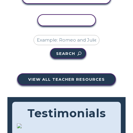
COPY ACTIVITY
SEARCH
VIEW ALL TEACHER RESOURCES
Testimonials