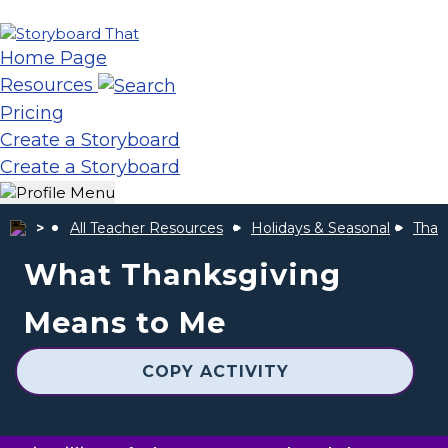
Home Page
Resources
Pricing
Create a Storyboard
Create a Storyboard
All Teacher Resources
Holidays & Seasonal
Thank
What Thanksgiving
Means to Me
COPY ACTIVITY