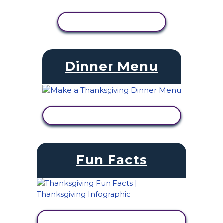
VIEW ACTIVITY
Dinner Menu
VIEW ACTIVITY
Fun Facts
VIEW ACTIVITY