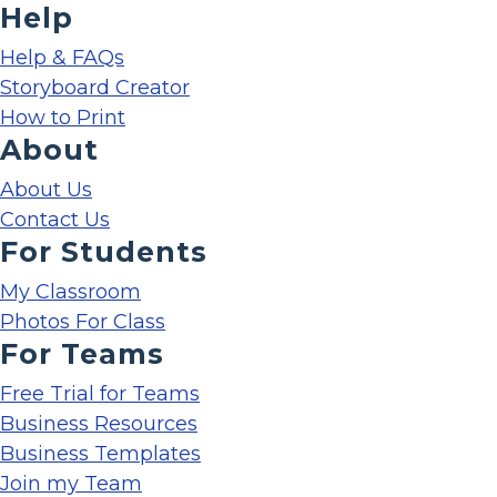
Help
Help & FAQs
Storyboard Creator
How to Print
About
About Us
Contact Us
For Students
My Classroom
Photos For Class
For Teams
Free Trial for Teams
Business Resources
Business Templates
Join my Team