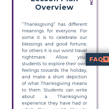
Overview
”Thanksgiving” has different
meanings for everyone. For
some it is to celebrate our
blessings and good fortune,
for others it is our worst travel
nightmare. Allow your
FAQ
students to explore their own
What is a simple Than
A simple Thanksgiving writing activity is asking students to create a short story or comic about what Thanksgiving means to them, using their own experiences, feelings, or expectations for the holiday.
How can I help studen
Encourage students to brainstorm by discussing favorite Thanksgiving memories, foods, family traditions, or plans. Use prompts like "giving thanks," "family gatherings," or "favorite foods" to inspire ideas.
What topics can s
family and friends
like turkey or pumpkin pie, me
, parades, footb
What are some ways to make Thanksgiving activities meaningful f
Make Thanksgiving activities meaningful b
How can comics be 
Comics allow students to visually depict 
feelings towards the holiday,
and make a short depiction
of what Thanksgiving means
to them. Students can write
about a Thanksgiving
experience they have had or