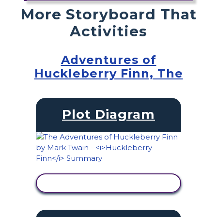
More Storyboard That
Activities
Adventures of
Huckleberry Finn, The
Plot Diagram
VIEW ACTIVITY