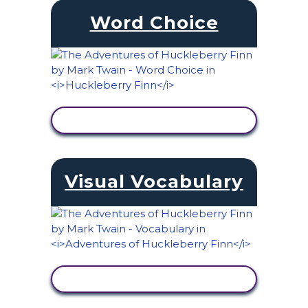
Word Choice
VIEW ACTIVITY
Visual Vocabulary
VIEW ACTIVITY