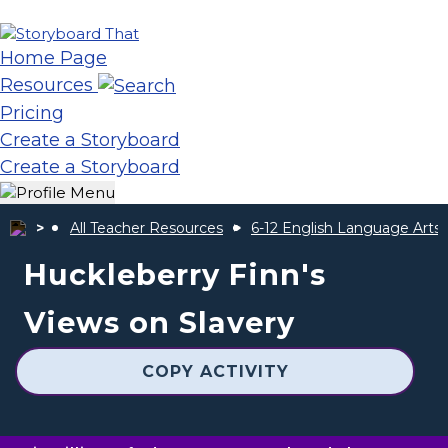
Home Page
Resources
Pricing
Create a Storyboard
Create a Storyboard
All Teacher Resources
6-12 English Language Arts
Huckleberry Finn's
Views on Slavery
COPY ACTIVITY