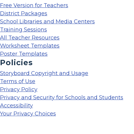
Free Version for Teachers
District Packages
School Libraries and Media Centers
Training Sessions
All Teacher Resources
Worksheet Templates
Poster Templates
Policies
Storyboard Copyright and Usage
Terms of Use
Privacy Policy
Privacy and Security for Schools and Students
Accessibility
Your Privacy Choices