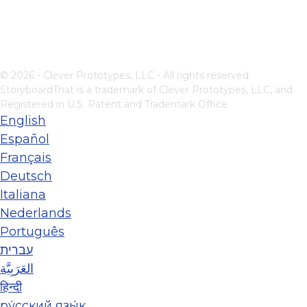
© 2026 - Clever Prototypes, LLC - All rights reserved.
StoryboardThat is a trademark of Clever Prototypes, LLC, and
Registered in U.S. Patent and Trademark Office
English
Español
Français
Deutsch
Italiana
Nederlands
Português
עברית
العَرَبِيَّة
हिन्दी
ру́сский язы́к