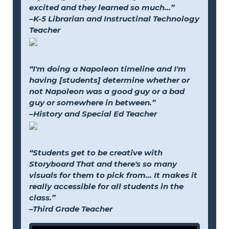
excited and they learned so much...”
–K-5 Librarian and Instructinal Technology
Teacher
“I'm doing a Napoleon timeline and I'm
having [students] determine whether or
not Napoleon was a good guy or a bad
guy or somewhere in between.”
–History and Special Ed Teacher
“Students get to be creative with
Storyboard That and there's so many
visuals for them to pick from... It makes it
really accessible for all students in the
class.”
–Third Grade Teacher