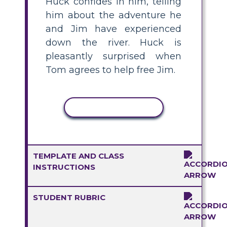
Huck confides in him, telling
him about the adventure he
and Jim have experienced
down the river. Huck is
pleasantly surprised when
Tom agrees to help free Jim.
COPY ACTIVITY
TEMPLATE AND CLASS
INSTRUCTIONS
STUDENT RUBRIC