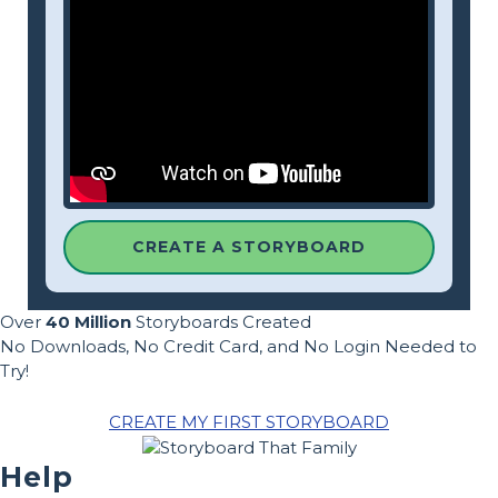
CREATE A STORYBOARD
Over
40 Million
Storyboards Created
No Downloads, No Credit Card, and No Login Needed to
Try!
CREATE MY FIRST STORYBOARD
Help