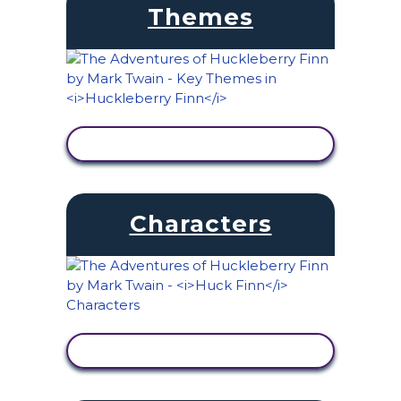
Themes
VIEW ACTIVITY
Characters
VIEW ACTIVITY