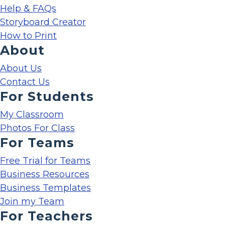
Help & FAQs
Storyboard Creator
How to Print
About
About Us
Contact Us
For Students
My Classroom
Photos For Class
For Teams
Free Trial for Teams
Business Resources
Business Templates
Join my Team
For Teachers