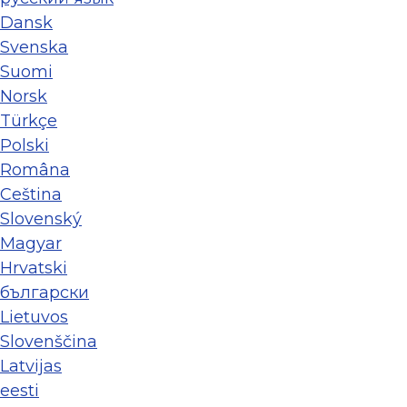
Dansk
Svenska
Suomi
Norsk
Türkçe
Polski
Româna
Ceština
Slovenský
Magyar
Hrvatski
български
Lietuvos
Slovenščina
Latvijas
eesti