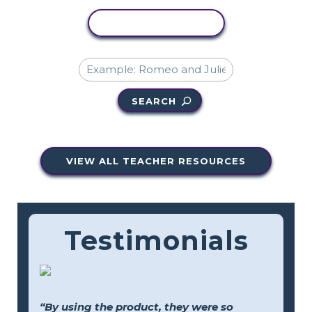
COPY ACTIVITY
SEARCH
VIEW ALL TEACHER RESOURCES
Testimonials
“By using the product, they were so