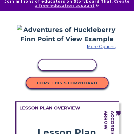
Join millions of educators on Storyboard That.
Create
a free education account
✨
More Options
COPY ACTIVITY
COPY THIS STORYBOARD
LESSON PLAN OVERVIEW
Lesson Plan