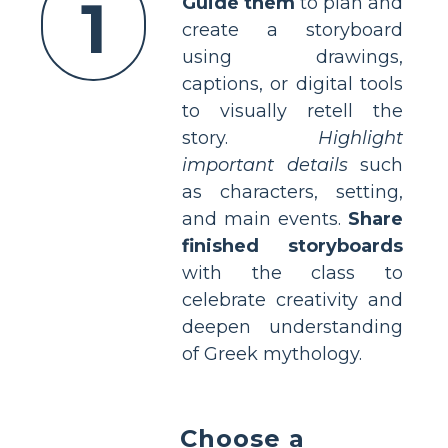
1
Guide them
to plan and
create a storyboard
using drawings,
captions, or digital tools
to visually retell the
story.
Highlight
important details
such
as characters, setting,
and main events.
Share
finished storyboards
with the class to
celebrate creativity and
deepen understanding
of Greek mythology.
Choose a