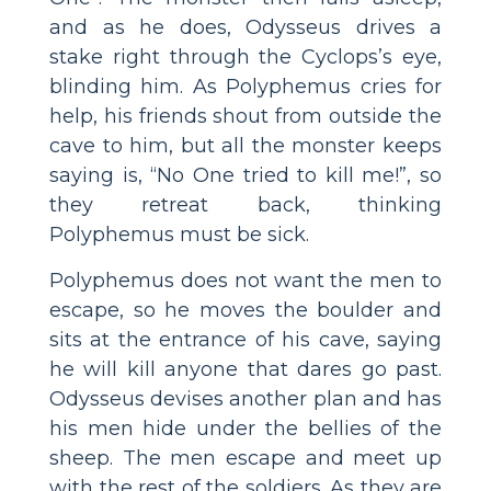
and as he does, Odysseus drives a
stake right through the Cyclops’s eye,
blinding him. As Polyphemus cries for
help, his friends shout from outside the
cave to him, but all the monster keeps
saying is, “No One tried to kill me!”, so
they retreat back, thinking
Polyphemus must be sick.
Polyphemus does not want the men to
escape, so he moves the boulder and
sits at the entrance of his cave, saying
he will kill anyone that dares go past.
Odysseus devises another plan and has
his men hide under the bellies of the
sheep. The men escape and meet up
with the rest of the soldiers. As they are