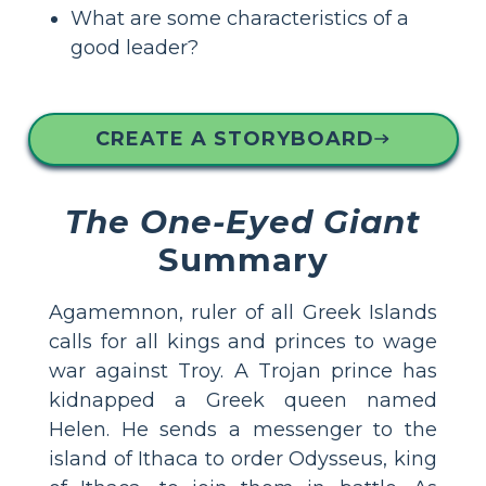
What are some characteristics of a
good leader?
CREATE A STORYBOARD
The One-Eyed Giant
Summary
Agamemnon, ruler of all Greek Islands
calls for all kings and princes to wage
war against Troy. A Trojan prince has
kidnapped a Greek queen named
Helen. He sends a messenger to the
island of Ithaca to order Odysseus, king