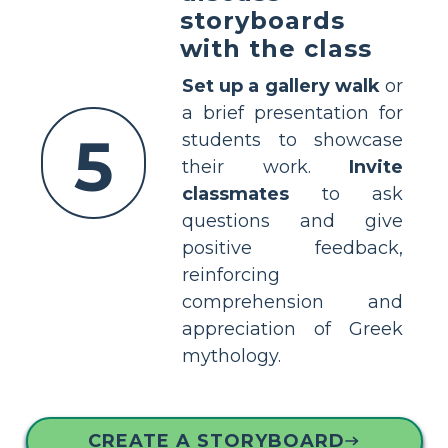
storyboards
with the class
Set up a gallery walk
or
a brief presentation for
5
students to showcase
their work.
Invite
classmates
to ask
questions and give
positive feedback,
reinforcing
comprehension and
appreciation of Greek
mythology.
CREATE A STORYBOARD