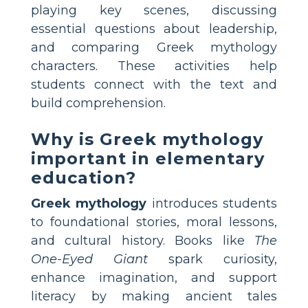
playing key scenes, discussing
essential questions about leadership,
and comparing Greek mythology
characters. These activities help
students connect with the text and
build comprehension.
Why is Greek mythology
important in elementary
education?
Greek mythology
introduces students
to foundational stories, moral lessons,
and cultural history. Books like
The
One-Eyed Giant
spark curiosity,
enhance imagination, and support
literacy by making ancient tales