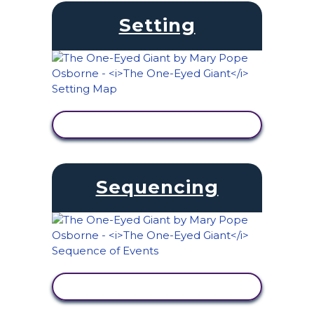
Setting
VIEW ACTIVITY
Sequencing
VIEW ACTIVITY