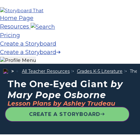
Home Page
Resources
Pricing
Create a Storyboard
Create a Storyboard
All Teacher Resources
Grades K-5 Literature
The 
The One-Eyed Giant
by
Mary Pope Osborne
Lesson Plans by Ashley Trudeau
CREATE A STORYBOARD