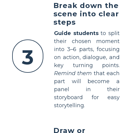
Break down the
scene into clear
steps
Guide students
to split
their chosen moment
3
into 3–6 parts, focusing
on action, dialogue, and
key turning points.
Remind them
that each
part will become a
panel in their
storyboard for easy
storytelling.
Draw or