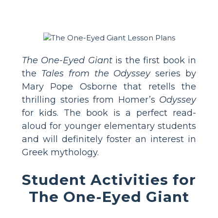
The One-Eyed Giant
is the first book in
the
Tales from the Odyssey
series by
Mary Pope Osborne that retells the
thrilling stories from Homer’s
Odyssey
for kids. The book is a perfect read-
aloud for younger elementary students
and will definitely foster an interest in
Greek mythology.
Student Activities for
The One-Eyed Giant