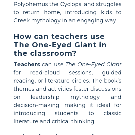
Polyphemus the Cyclops, and struggles
to return home, introducing kids to
Greek mythology in an engaging way.
How can teachers use
The One-Eyed Giant in
the classroom?
Teachers
can use
The One-Eyed Giant
for read-aloud sessions, guided
reading, or literature circles. The book’s
themes and activities foster discussions
on leadership, mythology, and
decision-making, making it ideal for
introducing students to classic
literature and critical thinking.