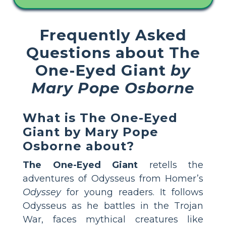
Frequently Asked
Questions about The
One-Eyed Giant
by
Mary Pope Osborne
What is The One-Eyed
Giant by Mary Pope
Osborne about?
The One-Eyed Giant
retells the
adventures of Odysseus from Homer’s
Odyssey
for young readers. It follows
Odysseus as he battles in the Trojan
War, faces mythical creatures like