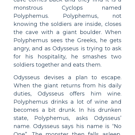
monstrous Cyclops named
Polyphemus. Polyphemus, not
knowing the soldiers are inside, closes
the cave with a giant boulder. When
Polyphemus sees the Greeks, he gets
angry, and as Odysseus is trying to ask
for his hospitality, he smashes two
soldiers together and eats them.
Odysseus devises a plan to escape.
When the giant returns from his daily
duties, Odysseus offers him wine.
Polyphemus drinks a lot of wine and
becomes a bit drunk. In his drunken
state, Polyphemus, asks Odysseus’
name. Odysseus says his name is “No
One”. The monster then falls asleep,