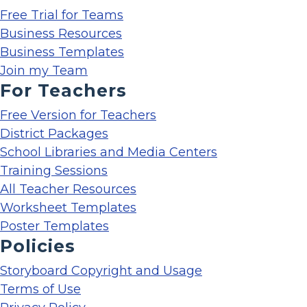
Free Trial for Teams
Business Resources
Business Templates
Join my Team
For Teachers
Free Version for Teachers
District Packages
School Libraries and Media Centers
Training Sessions
All Teacher Resources
Worksheet Templates
Poster Templates
Policies
Storyboard Copyright and Usage
Terms of Use