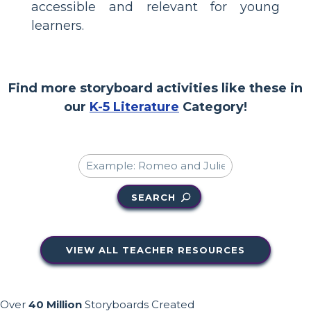
accessible and relevant for young
learners.
Find more storyboard activities like these in
our
K-5 Literature
Category!
SEARCH
VIEW ALL TEACHER RESOURCES
Over
40 Million
Storyboards Created