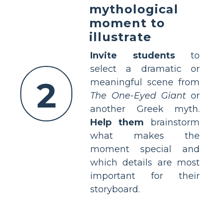
mythological
moment to
illustrate
Invite students
to
select a dramatic or
2
meaningful scene from
The One-Eyed Giant
or
another Greek myth.
Help them
brainstorm
what makes the
moment special and
which details are most
important for their
storyboard.