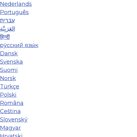
Nederlands
Português
עברית
العَرَبِيَّة
हिन्दी
ру́сский язы́к
Dansk
Svenska
Suomi
Norsk
Türkçe
Polski
Româna
Ceština
Slovenský
Magyar
Hrvatski