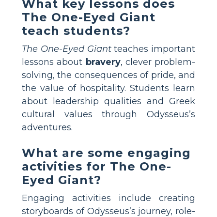
What key lessons does
The One-Eyed Giant
teach students?
The One-Eyed Giant
teaches important
lessons about
bravery
, clever problem-
solving, the consequences of pride, and
the value of hospitality. Students learn
about leadership qualities and Greek
cultural values through Odysseus’s
adventures.
What are some engaging
activities for The One-
Eyed Giant?
Engaging activities include creating
storyboards of Odysseus’s journey, role-