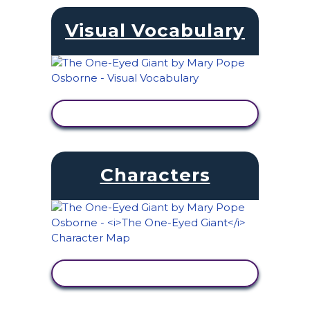
Visual Vocabulary
VIEW ACTIVITY
Characters
VIEW ACTIVITY