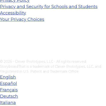
Privacy Policy
Privacy and Security for Schools and Students
Accessibility
Your Privacy Choices
© 2026 - Clever Prototypes, LLC - All rights reserved.
StoryboardThat is a trademark of Clever Prototypes, LLC, and
Registered in U.S. Patent and Trademark Office
English
Español
Français
Deutsch
Italiana