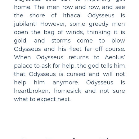
home. The men row and row, and see
the shore of Ithaca. Odysseus is
jubilant! However, some greedy men
open the bag of winds, thinking it is
gold, and storms come to blow
Odysseus and his fleet far off course.
When Odysseus returns to Aeolus’
palace to ask for help, the god tells him
that Odysseus is cursed and will not
help him anymore. Odysseus is
heartbroken, homesick and not sure
what to expect next.