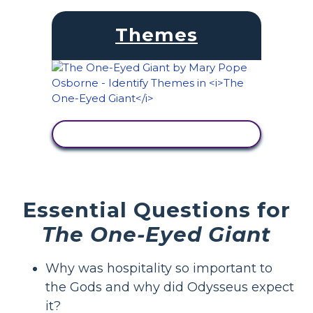
Themes
VIEW ACTIVITY
Essential Questions for
The One-Eyed Giant
Why was hospitality so important to
the Gods and why did Odysseus expect
it?