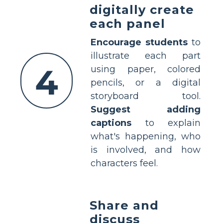
digitally create
each panel
Encourage students
to
illustrate each part
4
using paper, colored
pencils, or a digital
storyboard tool.
Suggest adding
captions
to explain
what's happening, who
is involved, and how
characters feel.
Share and
discuss