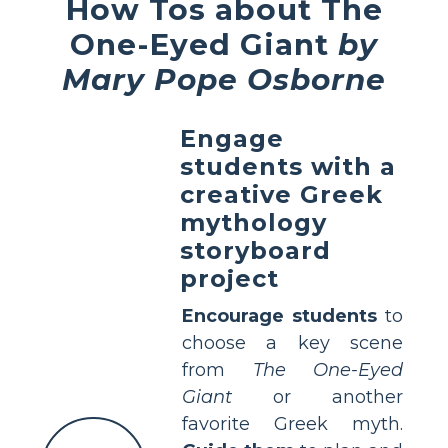
How Tos about The
One-Eyed Giant
by
Mary Pope Osborne
Engage
students with a
creative Greek
mythology
storyboard
project
Encourage students
to
choose a key scene
from
The One-Eyed
Giant
or another
favorite Greek myth.