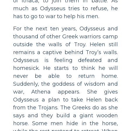
of Ithaca, to join them in battle. As
much as Odysseus tries to refuse, he
has to go to war to help his men.
For the next ten years, Odysseus and
thousand of other Greek warriors camp
outside the walls of Troy. Helen still
remains a captive behind Troy’s walls.
Odysseus is feeling defeated and
homesick. He starts to think he will
never be able to return home.
Suddenly, the goddess of wisdom and
war, Athena appears. She gives
Odysseus a plan to take Helen back
from the Trojans. The Greeks do as she
says and they build a giant wooden
horse. Some men hide in the horse,