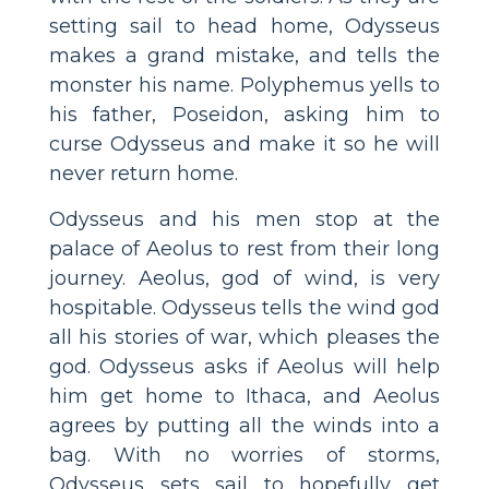
setting sail to head home, Odysseus
makes a grand mistake, and tells the
monster his name. Polyphemus yells to
his father, Poseidon, asking him to
curse Odysseus and make it so he will
never return home.
Odysseus and his men stop at the
palace of Aeolus to rest from their long
journey. Aeolus, god of wind, is very
hospitable. Odysseus tells the wind god
all his stories of war, which pleases the
god. Odysseus asks if Aeolus will help
him get home to Ithaca, and Aeolus
agrees by putting all the winds into a
bag. With no worries of storms,
Odysseus sets sail to hopefully get