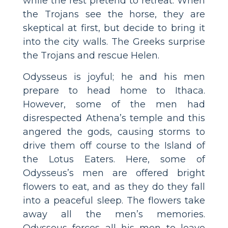
while the rest pretend to retreat. When
the Trojans see the horse, they are
skeptical at first, but decide to bring it
into the city walls. The Greeks surprise
the Trojans and rescue Helen.
Odysseus is joyful; he and his men
prepare to head home to Ithaca.
However, some of the men had
disrespected Athena’s temple and this
angered the gods, causing storms to
drive them off course to the Island of
the Lotus Eaters. Here, some of
Odysseus’s men are offered bright
flowers to eat, and as they do they fall
into a peaceful sleep. The flowers take
away all the men’s memories.
Odysseus forces all his men to leave