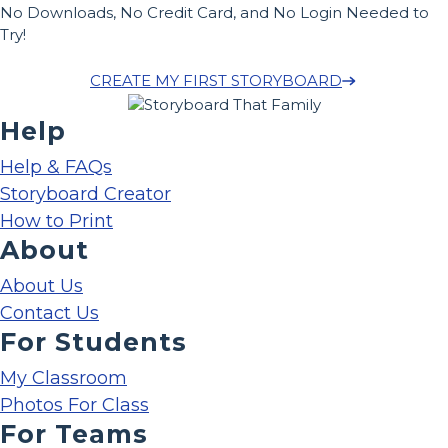
No Downloads, No Credit Card, and No Login Needed to
Try!
CREATE MY FIRST STORYBOARD
Help
Help & FAQs
Storyboard Creator
How to Print
About
About Us
Contact Us
For Students
My Classroom
Photos For Class
For Teams