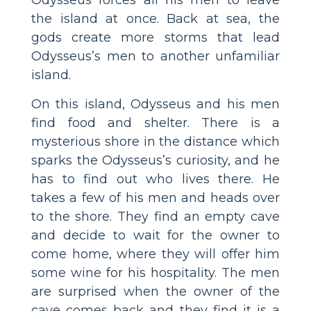
the island at once. Back at sea, the
gods create more storms that lead
Odysseus’s men to another unfamiliar
island.
On this island, Odysseus and his men
find food and shelter. There is a
mysterious shore in the distance which
sparks the Odysseus’s curiosity, and he
has to find out who lives there. He
takes a few of his men and heads over
to the shore. They find an empty cave
and decide to wait for the owner to
come home, where they will offer him
some wine for his hospitality. The men
are surprised when the owner of the
cave comes back and they find it is a