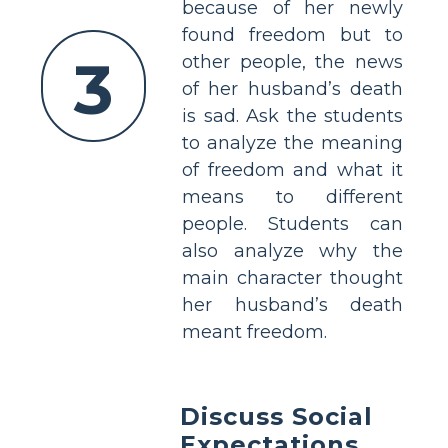
because of her newly
found freedom but to
3
other people, the news
of her husband’s death
is sad. Ask the students
to analyze the meaning
of freedom and what it
means to different
people. Students can
also analyze why the
main character thought
her husband’s death
meant freedom.
Discuss Social
Expectations