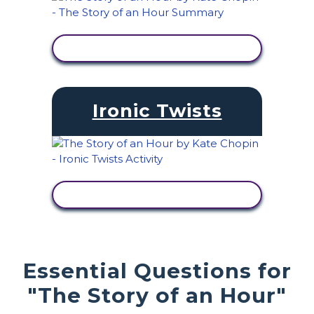
VIEW ACTIVITY
Ironic Twists
VIEW ACTIVITY
Essential Questions for
"The Story of an Hour"