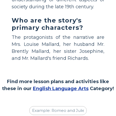
society during the late 19th century.
Who are the story's
primary characters?
The protagonists of the narrative are
Mrs. Louise Mallard, her husband Mr.
Brently Mallard, her sister Josephine,
and Mr. Mallard's friend Richards.
Find more lesson plans and activities like
these in our
English Language Arts
Category!