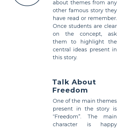
about themes from any
other famous story they
have read or remember.
Once students are clear
on the concept, ask
them to highlight the
central ideas present in
this story.
Talk About
Freedom
One of the main themes
present in the story is
“Freedom”. The main
character is happy