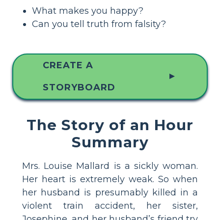
What makes you happy?
Can you tell truth from falsity?
CREATE A
▲
STORYBOARD
The Story of an Hour
Summary
Mrs. Louise Mallard is a sickly woman.
Her heart is extremely weak. So when
her husband is presumably killed in a
violent train accident, her sister,
Josephine, and her husband’s friend try