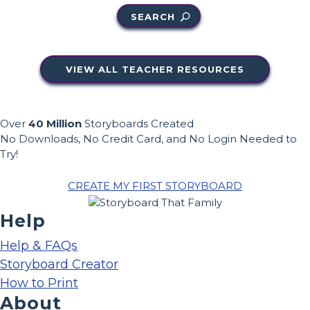
SEARCH
VIEW ALL TEACHER RESOURCES
Over
40 Million
Storyboards Created
No Downloads, No Credit Card, and No Login Needed to
Try!
CREATE MY FIRST STORYBOARD
Help
Help & FAQs
Storyboard Creator
How to Print
About