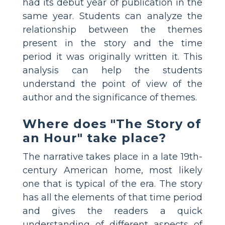
had its debut year of publication in the
same year. Students can analyze the
relationship between the themes
present in the story and the time
period it was originally written it. This
analysis can help the students
understand the point of view of the
author and the significance of themes.
Where does "The Story of
an Hour" take place?
The narrative takes place in a late 19th-
century American home, most likely
one that is typical of the era. The story
has all the elements of that time period
and gives the readers a quick
understanding of different aspects of