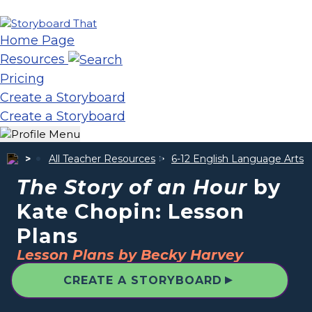
Home Page
Resources
Pricing
Create a Storyboard
Create a Storyboard
All Teacher Resources
6-12 English Language Arts
The Story of an Hour
by
Kate Chopin: Lesson
Plans
Lesson Plans by Becky Harvey
▲
CREATE A STORYBOARD