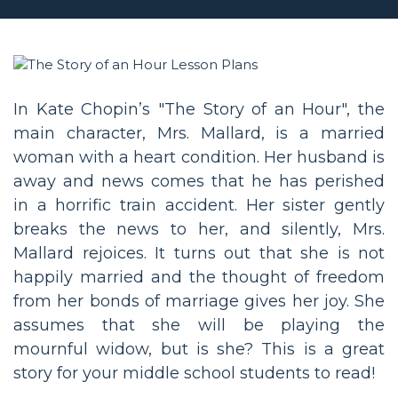
In Kate Chopin’s "The Story of an Hour", the
main character, Mrs. Mallard, is a married
woman with a heart condition. Her husband is
away and news comes that he has perished
in a horrific train accident. Her sister gently
breaks the news to her, and silently, Mrs.
Mallard rejoices. It turns out that she is not
happily married and the thought of freedom
from her bonds of marriage gives her joy. She
assumes that she will be playing the
mournful widow, but is she? This is a great
story for your middle school students to read!