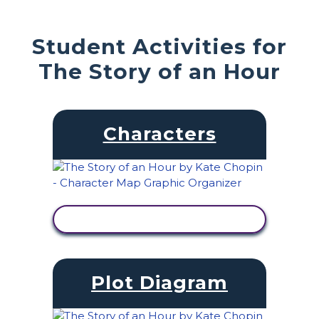
Student Activities for
The Story of an Hour
Characters
VIEW ACTIVITY
Plot Diagram