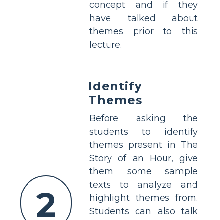
concept and if they
have talked about
themes prior to this
lecture.
Identify
Themes
Before asking the
students to identify
themes present in The
Story of an Hour, give
them some sample
texts to analyze and
2
highlight themes from.
Students can also talk