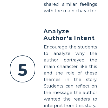
shared similar feelings
with the main character.
Analyze
Author’s Intent
Encourage the students
to analyze why the
author portrayed the
5
main character like this
and the role of these
themes in the story.
Students can reflect on
the message the author
wanted the readers to
interpret from this story.