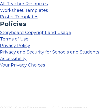
All Teacher Resources
Worksheet Templates
Poster Templates
Policies
Storyboard Copyright and Usage
Terms of Use
Privacy Policy
Privacy and Security for Schools and Students
Accessibility
Your Privacy Choices
© 2026 - Clever Prototypes, LLC - All rights reserved.