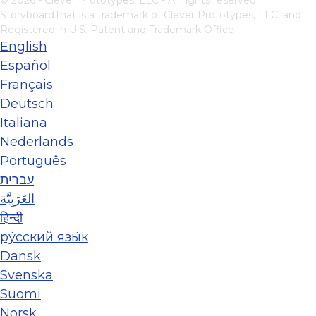
StoryboardThat is a trademark of Clever Prototypes, LLC, and
Registered in U.S. Patent and Trademark Office
English
Español
Français
Deutsch
Italiana
Nederlands
Português
עברית
العَرَبِيَّة
हिन्दी
ру́сский язы́к
Dansk
Svenska
Suomi
Norsk