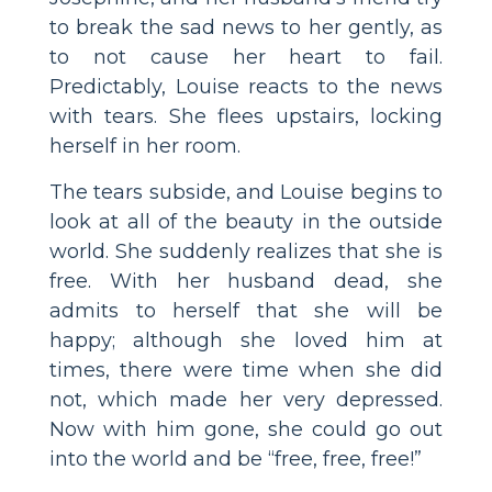
to break the sad news to her gently, as
to not cause her heart to fail.
Predictably, Louise reacts to the news
with tears. She flees upstairs, locking
herself in her room.
The tears subside, and Louise begins to
look at all of the beauty in the outside
world. She suddenly realizes that she is
free. With her husband dead, she
admits to herself that she will be
happy; although she loved him at
times, there were time when she did
not, which made her very depressed.
Now with him gone, she could go out
into the world and be “free, free, free!”