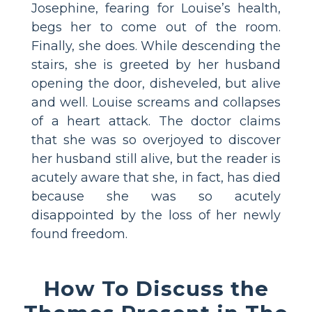
Josephine, fearing for Louise’s health,
begs her to come out of the room.
Finally, she does. While descending the
stairs, she is greeted by her husband
opening the door, disheveled, but alive
and well. Louise screams and collapses
of a heart attack. The doctor claims
that she was so overjoyed to discover
her husband still alive, but the reader is
acutely aware that she, in fact, has died
because she was so acutely
disappointed by the loss of her newly
found freedom.
How To Discuss the