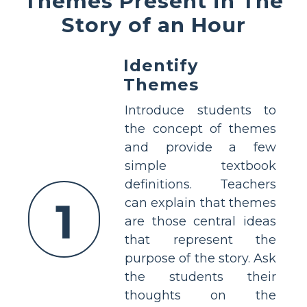
Themes Present in The
Story of an Hour
Identify
Themes
Introduce students to
the concept of themes
and provide a few
simple textbook
definitions. Teachers
1
can explain that themes
are those central ideas
that represent the
purpose of the story. Ask
the students their
thoughts on the