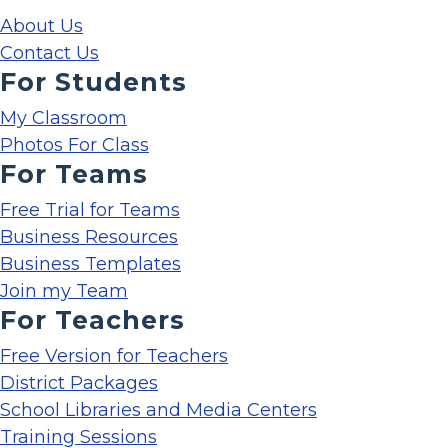
About Us
Contact Us
For Students
My Classroom
Photos For Class
For Teams
Free Trial for Teams
Business Resources
Business Templates
Join my Team
For Teachers
Free Version for Teachers
District Packages
School Libraries and Media Centers
Training Sessions