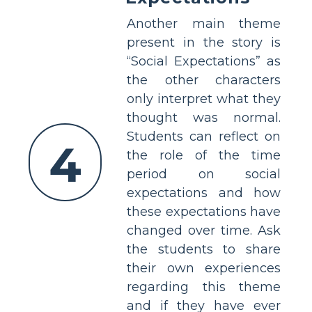
Another main theme
present in the story is
“Social Expectations” as
the other characters
only interpret what they
thought was normal.
Students can reflect on
4
the role of the time
period on social
expectations and how
these expectations have
changed over time. Ask
the students to share
their own experiences
regarding this theme
and if they have ever