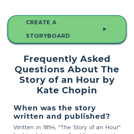
CREATE A
▲
STORYBOARD
Frequently Asked
Questions About The
Story of an Hour by
Kate Chopin
When was the story
written and published?
Written in 1894, "The Story of an Hour"