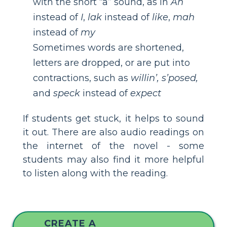
with the short “a” sound, as in
Ah
instead of
I
,
lak
instead of
like
,
mah
instead of
my
Sometimes words are shortened,
letters are dropped, or are put into
contractions, such as
willin’, s’posed,
and
speck
instead of
expect
If students get stuck, it helps to sound
it out. There are also audio readings on
the internet of the novel - some
students may also find it more helpful
to listen along with the reading.
CREATE A