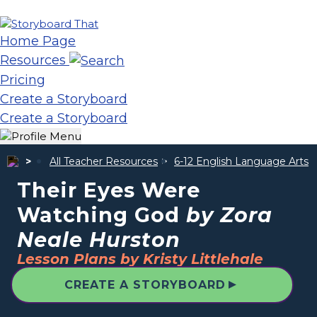
Home Page
Resources
Pricing
Create a Storyboard
Create a Storyboard
All Teacher Resources
6-12 English Language Arts
Their Eyes Were
Watching God
by Zora
Neale Hurston
Lesson Plans by Kristy Littlehale
▲
CREATE A STORYBOARD