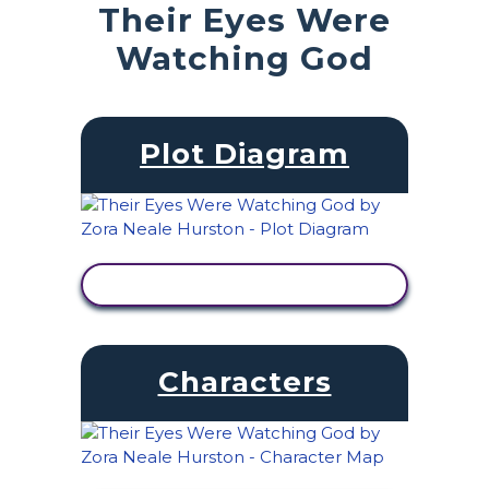
Their Eyes Were
Watching God
Plot Diagram
VIEW ACTIVITY
Characters