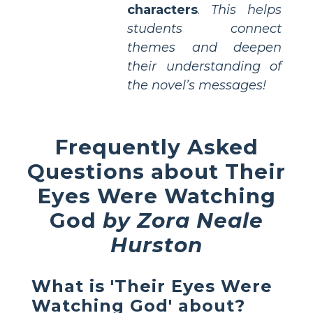
characters
.
This helps
students connect
themes and deepen
their understanding of
the novel’s messages!
Frequently Asked
Questions about Their
Eyes Were Watching
God
by Zora Neale
Hurston
What is 'Their Eyes Were
Watching God' about?