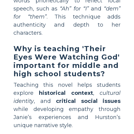
words phonetically to reflect local
speech, such as
“Ah” for “I”
and
“dem”
for “them”
. This technique adds
authenticity and depth to her
characters.
Why is teaching 'Their
Eyes Were Watching God'
important for middle and
high school students?
Teaching this novel helps students
explore
historical context
,
cultural
identity
, and
critical social issues
while developing empathy through
Janie’s experiences and Hurston’s
unique narrative style.