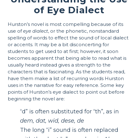
of Eye Dialect
Hurston’s novel is most compelling because of its
use of
eye dialect
, or the phonetic, nonstandard
spelling of words to effect the sound of local dialect
or accents. It may be a bit disconcerting for
students to get used to at first; however, it soon
becomes apparent that being able to read what is
usually heard instead gives a strength to the
characters that is fascinating. As the students read,
have them make a list of recurring words Hurston
uses in the narrative for easy reference. Some key
points of Hurston’s eye dialect to point out before
beginning the novel are:
“d” is often substituted for “th”, as in
dem, dat, wid, dese, de
The long “i” sound is often replaced