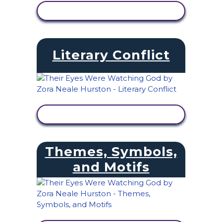
VIEW ACTIVITY
Literary Conflict
VIEW ACTIVITY
Themes, Symbols,
and Motifs