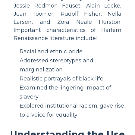
Jessie Redmon Fauset, Alain Locke,
Jean Toomer, Rudolf Fisher, Nella
Larsen, and Zora Neale Hurston.
Important characteristics of Harlem
Renaissance literature include:
Racial and ethnic pride
Addressed stereotypes and
marginalization
Realistic portrayals of black life
Examined the lingering impact of
slavery
Explored institutional racism; gave rise
to a voice for equality
Understanding the Use