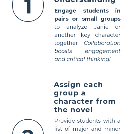
1
Engage students in
pairs or small groups
to analyze Janie or
another key character
together.
Collaboration
boosts engagement
and critical thinking!
Assign each
group a
character from
the novel
Provide students with a
list of major and minor