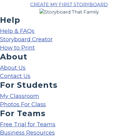
CREATE MY FIRST STORYBOARD
Help
Help & FAQs
Storyboard Creator
How to Print
About
About Us
Contact Us
For Students
My Classroom
Photos For Class
For Teams
Free Trial for Teams
Business Resources