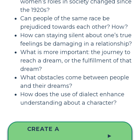
women’s roles in society changed since
the 1920s?
Can people of the same race be
prejudiced towards each other? How?
How can staying silent about one’s true
feelings be damaging in a relationship?
What is more important: the journey to
reach a dream, or the fulfillment of that
dream?
What obstacles come between people
and their dreams?
How does the use of dialect enhance
understanding about a character?
CREATE A
▲