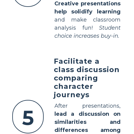
Creative presentations
help solidify learning
and make classroom
analysis fun!
Student
choice increases buy-in.
Facilitate a
class discussion
comparing
character
journeys
After presentations,
5
lead a discussion on
similarities and
differences among