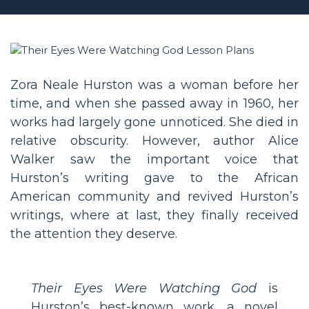
Zora Neale Hurston was a woman before her
time, and when she passed away in 1960, her
works had largely gone unnoticed. She died in
relative obscurity. However, author Alice
Walker saw the important voice that
Hurston’s writing gave to the African
American community and revived Hurston’s
writings, where at last, they finally received
the attention they deserve.
Their Eyes Were Watching God
is
Hurston’s best-known work, a novel