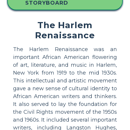
STORYBOARD
The Harlem
Renaissance
The Harlem Renaissance was an
important African American flowering
of art, literature, and music in Harlem,
New York from 1919 to the mid 1930s.
This intellectual and artistic movement
gave a new sense of cultural identity to
African American writers and thinkers.
It also served to lay the foundation for
the Civil Rights movement of the 1950s
and 1960s. It included several important
writers, including Langston Hughes,