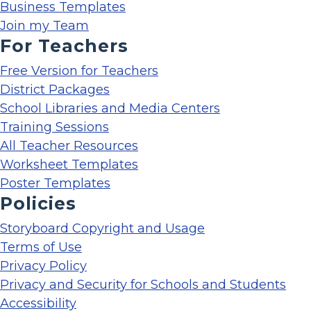
Business Templates
Join my Team
For Teachers
Free Version for Teachers
District Packages
School Libraries and Media Centers
Training Sessions
All Teacher Resources
Worksheet Templates
Poster Templates
Policies
Storyboard Copyright and Usage
Terms of Use
Privacy Policy
Privacy and Security for Schools and Students
Accessibility