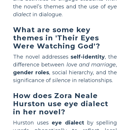
the novel’s themes and the use of
eye
dialect
in dialogue.
What are some key
themes in 'Their Eyes
Were Watching God'?
The novel addresses
self-identity
, the
difference between
love and marriage
,
gender roles
, social hierarchy, and the
significance of
silence
in relationships.
How does Zora Neale
Hurston use eye dialect
in her novel?
Hurston uses
eye dialect
by spelling