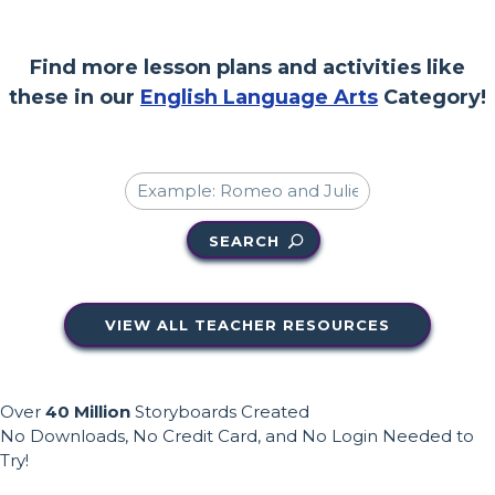
Find more lesson plans and activities like
these in our
English Language Arts
Category!
SEARCH
VIEW ALL TEACHER RESOURCES
Over
40 Million
Storyboards Created
No Downloads, No Credit Card, and No Login Needed to
Try!