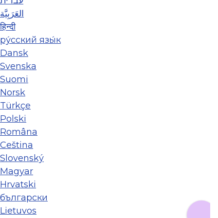
עברית
العَرَبِيَّة
हिन्दी
ру́сский язы́к
Dansk
Svenska
Suomi
Norsk
Türkçe
Polski
Româna
Ceština
Slovenský
Magyar
Hrvatski
български
Lietuvos