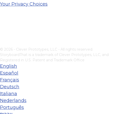
Your Privacy Choices
© 2026 - Clever Prototypes, LLC - All rights reserved.
StoryboardThat is a trademark of Clever Prototypes, LLC, and
Registered in U.S. Patent and Trademark Office
English
Español
Français
Deutsch
Italiana
Nederlands
Português