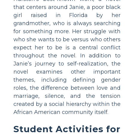
that centers around Janie, a poor black
girl raised in Florida by her
grandmother, who is always searching
for something more. Her struggle with
who she wants to be versus who others
expect her to be is a central conflict
throughout the novel. In addition to
Janie’s journey to self-realization, the
novel examines other important
themes, including defining gender
roles, the difference between love and
marriage, silence, and the tension
created by a social hierarchy within the
African American community itself.
Student Activities for