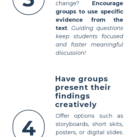
change?
Encourage
groups to use specific
evidence from the
text
.
Guiding questions
keep students focused
and foster meaningful
discussion!
Have groups
present their
findings
creatively
Offer options such as
4
storyboards, short skits,
posters, or digital slides.