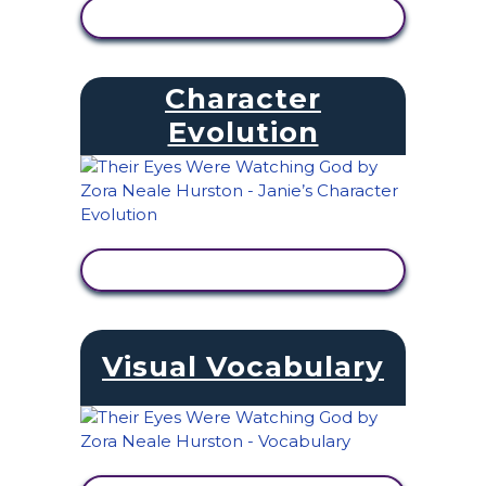
VIEW ACTIVITY
Character
Evolution
VIEW ACTIVITY
Visual Vocabulary