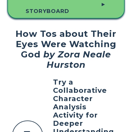
▲
STORYBOARD
How Tos about Their
Eyes Were Watching
God
by Zora Neale
Hurston
Try a
Collaborative
Character
Analysis
Activity for
Deeper
Understanding