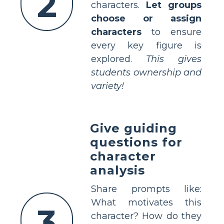
2
characters.
Let groups
choose or assign
characters
to ensure
every key figure is
explored.
This gives
students ownership and
variety!
Give guiding
questions for
character
analysis
Share prompts like:
What motivates this
3
character? How do they