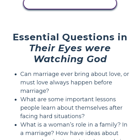
VIEW ACTIVITY
Essential Questions in
Their Eyes were
Watching God
Can marriage ever bring about love, or
must love always happen before
marriage?
What are some important lessons
people learn about themselves after
facing hard situations?
What is a woman’s role in a family? In
a marriage? How have ideas about