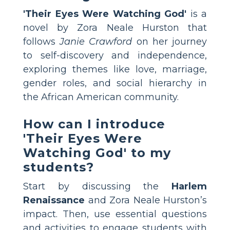
'Their Eyes Were Watching God'
is a
novel by Zora Neale Hurston that
follows
Janie Crawford
on her journey
to self-discovery and independence,
exploring themes like love, marriage,
gender roles, and social hierarchy in
the African American community.
How can I introduce
'Their Eyes Were
Watching God' to my
students?
Start by discussing the
Harlem
Renaissance
and Zora Neale Hurston’s
impact. Then, use essential questions
and activities to engage students with