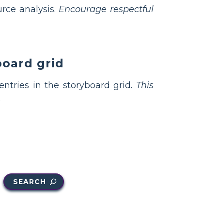
urce analysis.
Encourage respectful
board grid
ntries in the storyboard grid.
This
.
SEARCH