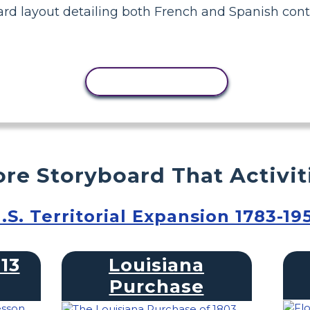
rd layout detailing both French and Spanish contr
COPY ACTIVITY
re Storyboard That Activit
.S. Territorial Expansion 1783-19
13
Louisiana
Purchase