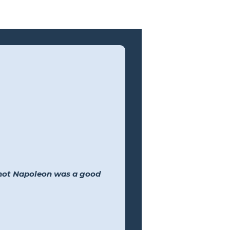
 not Napoleon was a good