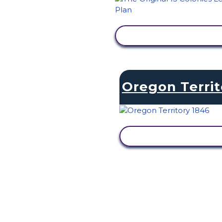
VIEW ACTIVITY
Oregon Territ
VIEW ACTIVITY