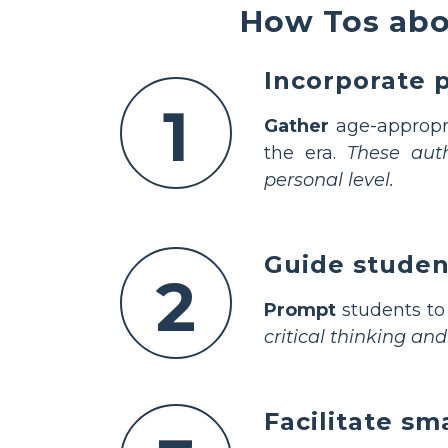
How Tos abo
Incorporate 
1
Gather
age-appropri
the era.
These auth
personal level.
Guide studen
2
Prompt
students to 
critical thinking and
Facilitate sm