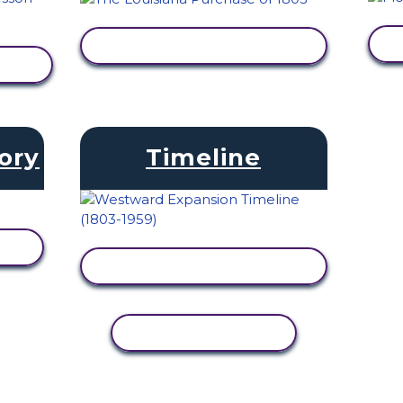
VIEW ACTIVITY
ory
Timeline
VIEW ACTIVITY
COPY ACTIVITY