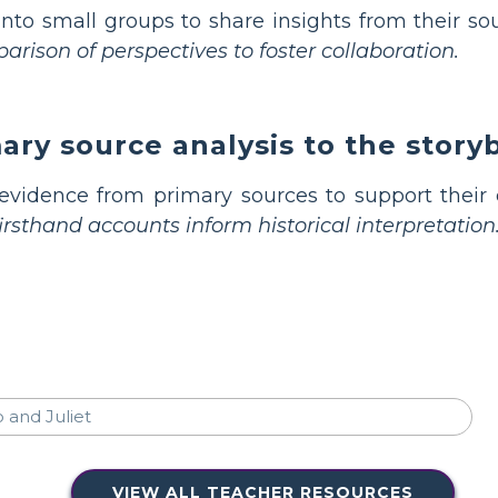
nto small groups to share insights from their so
rison of perspectives to foster collaboration.
ry source analysis to the story
vidence from primary sources to support their e
sthand accounts inform historical interpretation
VIEW ALL TEACHER RESOURCES