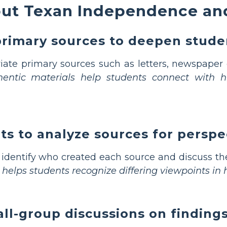
ut Texan Independence an
primary sources to deepen stud
ate primary sources such as letters, newspaper e
entic materials help students connect with hi
ts to analyze sources for perspe
identify who created each source and discuss the
 helps students recognize differing viewpoints in h
all-group discussions on finding