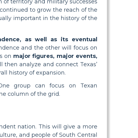
 of territory and military successes
 continued to grow the reach of the
lly important in the history of the
dence, as well as its eventual
ndence and the other will focus on
us on
major figures, major events,
will then analyze and connect Texas’
ll history of expansion.
. One group can focus on Texan
e column of the grid.
dent nation. This will give a more
culture, and people of South Central