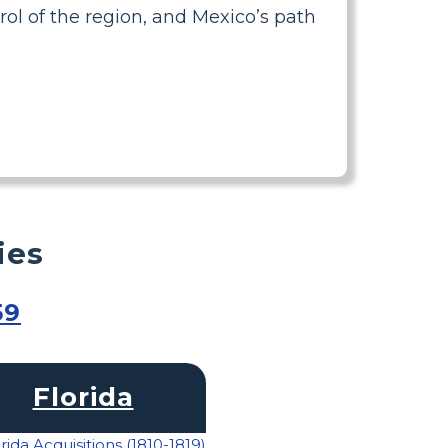
ol of the region, and Mexico’s path
ies
59
Florida