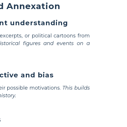
d Annexation
ent understanding
xcerpts, or political cartoons from
storical figures and events on a
ctive and bias
ir possible motivations.
This builds
istory.
s