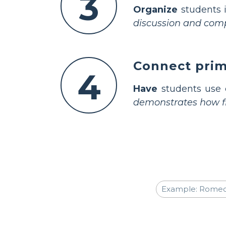
3
Organize
students i
discussion and compa
Connect prima
4
Have
students use e
demonstrates how fir