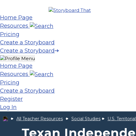
Home Page
Resources
Pricing
Create a Storyboard
Create a Storyboard
Home Page
Resources
Pricing
Create a Storyboard
Register
Log In
All Teacher Resources
Social Studies
U.S. Territori
Texan Independe