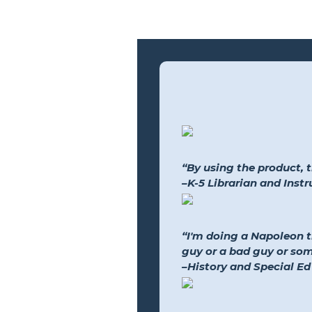
“By using the product, 
–K-5 Librarian and Inst
“I'm doing a Napoleon 
guy or a bad guy or so
–History and Special Ed