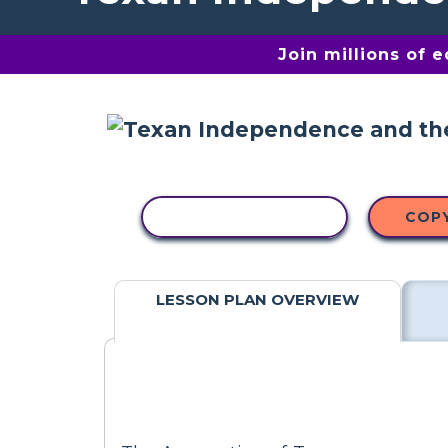
Join millions of 
COPY ACTIVITY
COP
LESSON PLAN OVERVIEW