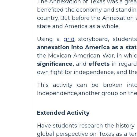
The Annexation of Texas was a great 
benefited the economy and standing 
country. But before the Annexation 
state and America as a whole.
Using a
grid
storyboard, student
annexation into America as a sta
the Mexican-American War, in which
significance,
and
effects
in regard
own fight for independence, and thei
This activity can be broken in
Independence,another group on the 
Extended Activity
Have students research the history
global perspective on Texas as a ter