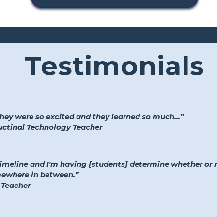
Testimonials
they were so excited and they learned so much...”
ructinal Technology Teacher
timeline and I'm having [students] determine whether or
mewhere in between.”
 Teacher