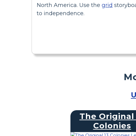
North America. Use the
grid
storyboa
to independence.
Mo
U
The Original 
Colonies