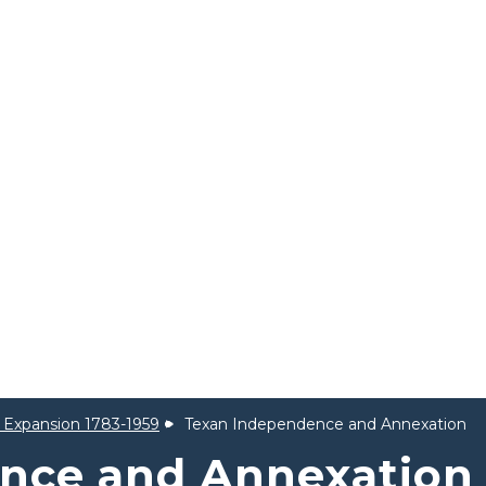
al Expansion 1783-1959
Texan Independence and Annexation
nce and Annexation