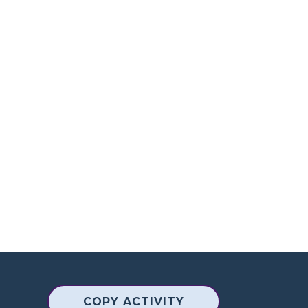
COPY ACTIVITY