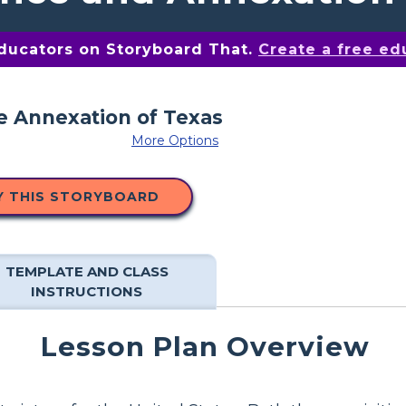
educators on Storyboard That.
Create a free ed
More Options
Y THIS STORYBOARD
TEMPLATE AND CLASS
INSTRUCTIONS
Lesson Plan Overview