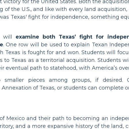
victory for the United States. Both the acquisition
of the U.S., and like with every land acquisition,
was Texas' fight for independence, something equa
s will
examine both Texas’ fight for indepen
te
. One row will be used to explain Texan Indepe
 Texas is fought for and won. Students will foc
s to Texas as a territorial acquisition. Students 
r eventual path to statehood, with America’s overa
to smaller pieces among groups, if desired
Annexation of Texas, or students can complete on
 of Mexico and their path to becoming an indepen
ritory, and a more expansive history of the land, 