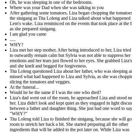
Oh, he was sleeping in one of the bedrooms.
Where was your Dad when she was talking to you
After gathering some tomatoes, Liza began chopping the tomatoes
the sinigang as Tita Loleng and Liza talked about what happened 
Lem's wake. Liza reminisced on the events that took place at the b
as she prepared sinigang.
I am glad you came
.....
WHY?
Liza met her step mother, After being introduced to her, Liza tried
to outwardly remain calm but Sylvia was not able to suppress her
emotions and her tears just flowed to her eyes. She grabbed Liza'
and she knelt and begged for forgiveness.
Tita Loleng questioned Liza about her father, who was sleeping 
missed what had happened to Liza and Sylvia, as she was choppi
slicing the tomatoes and veggies.
At the funeral...
Would he be the same if I was the one who died?
Liza's dad went out of the room, he approached Liza and stood ne
her. Liza didn't look and kept quiet as they engaged in light discu
between a father and daughter thing. She just had one word to say
"WHY?"
Tita Loleng told Liza to finished the sinigang, because she will go
room to stretch her back a bit. She started preparing all the other
ingredients that will be added to the pot later on. While Liza was