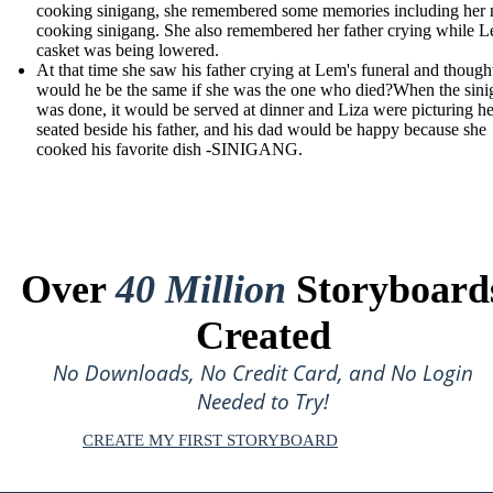
cooking sinigang, she remembered some memories including her
cooking sinigang. She also remembered her father crying while L
casket was being lowered.
At that time she saw his father crying at Lem's funeral and though
would he be the same if she was the one who died?When the sin
was done, it would be served at dinner and Liza were picturing he
seated beside his father, and his dad would be happy because she
cooked his favorite dish -SINIGANG.
Over
40 Million
Storyboard
Created
No Downloads, No Credit Card, and No Login
Needed to Try!
CREATE MY FIRST STORYBOARD