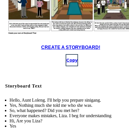
CREATE A STORYBOARD!
Copy
Storyboard Text
Hello, Aunt Loleng. I'll help you prepare sinigang.
Yes, Nothing much she told me who she was.
So, what happened? Did you met her?
Everyone makes mistakes, Liza. I beg for understanding
Hi, Are you Liza?
Yes