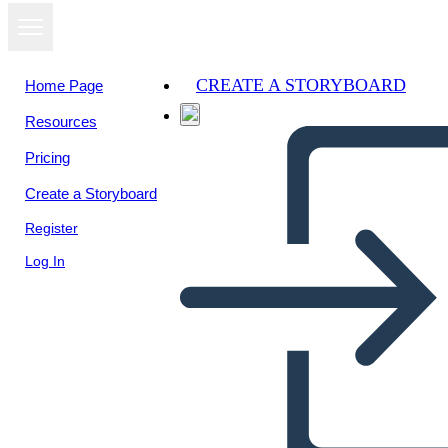
CREATE A STORYBOARD
Home Page
Resources
View as
Pricing
slideshow
Create a Storyboard
Register
Log In
Unknown Story