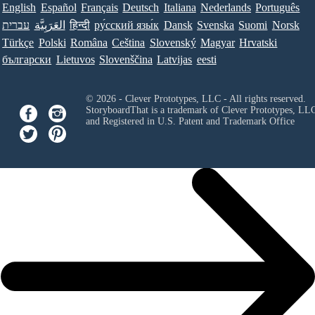
English
Español
Français
Deutsch
Italiana
Nederlands
Português
עברית
العَرَبِيَّة
हिन्दी
ру́сский язы́к
Dansk
Svenska
Suomi
Norsk
Türkçe
Polski
Româna
Ceština
Slovenský
Magyar
Hrvatski
български
Lietuvos
Slovenščina
Latvijas
eesti
© 2026 - Clever Prototypes, LLC - All rights reserved.
StoryboardThat is a trademark of Clever Prototypes, LL
and Registered in U.S. Patent and Trademark Office