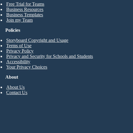
Free Trial for Teams
Business Resources
Business Templates
Join my Team
Policies
Storyboard Copyright and Usage
Terms of Use
Privacy Policy
Privacy and Security for Schools and Students
Accessibility
Your Privacy Choices
About
About Us
Contact Us