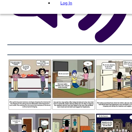
Log In