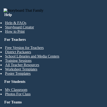
Help
Help & FAQs
Storyboard Creator
How to Print
For Teachers
Free Version for Teachers
District Packages
School Libraries and Media Centers
Training Sessions
All Teacher Resources
Worksheet Templates
Poster Templates
For Students
My Classroom
Photos For Class
For Teams