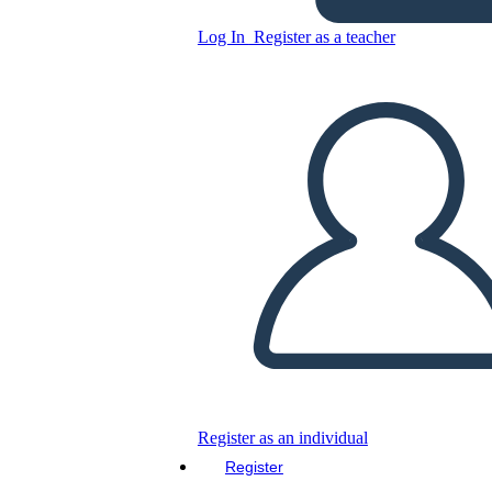
Log In
Register as a teacher
Copy this Storyboard
CREATE A STORYBOARD
PLAY SLIDESHOW
READ TO ME
Register as an individual
Register