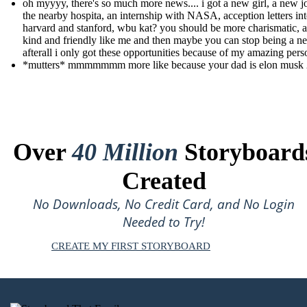
oh myyyy, there's so much more news.... i got a new girl, a new j
the nearby hospita, an internship with NASA, acception letters in
harvard and stanford, wbu kat? you should be more charismatic, 
kind and friendly like me and then maybe you can stop being a ne
afterall i only got these opportunities because of my amazing pers
*mutters* mmmmmmm more like because your dad is elon musk 
Over
40 Million
Storyboard
Created
No Downloads, No Credit Card, and No Login
Needed to Try!
CREATE MY FIRST STORYBOARD