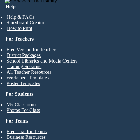
Help
Help & FAQs
Storyboard Creator
How to Print
For Teachers
Free Version for Teachers
District Packages
School Libraries and Media Centers
Training Sessions
All Teacher Resources
Worksheet Templates
Poster Templates
For Students
My Classroom
Photos For Class
For Teams
Free Trial for Teams
Business Resources