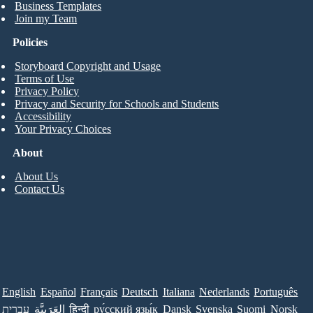
Business Templates
Join my Team
Policies
Storyboard Copyright and Usage
Terms of Use
Privacy Policy
Privacy and Security for Schools and Students
Accessibility
Your Privacy Choices
About
About Us
Contact Us
English
Español
Français
Deutsch
Italiana
Nederlands
Português
עברית
العَرَبِيَّة
हिन्दी
ру́сский язы́к
Dansk
Svenska
Suomi
Norsk