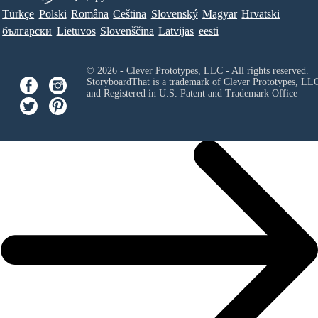
Türkçe
Polski
Româna
Ceština
Slovenský
Magyar
Hrvatski
български
Lietuvos
Slovenščina
Latvijas
eesti
© 2026 - Clever Prototypes, LLC - All rights reserved.
StoryboardThat is a trademark of Clever Prototypes, LL
and Registered in U.S. Patent and Trademark Office