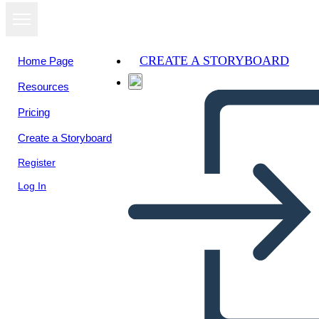
CREATE A STORYBOARD
Home Page
Resources
View as
Pricing
slideshow
Create a Storyboard
Register
Log In
Topic 1