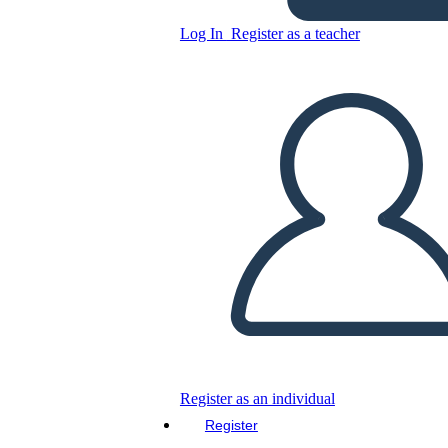
Log In
Register as a teacher
Copy this Storyboard
CREATE A STORYBOARD
PLAY SLIDESHOW
READ TO ME
Register as an individual
Register