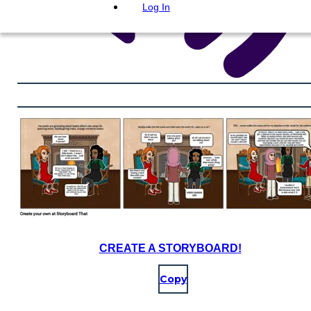
Log In
CREATE A STORYBOARD!
Copy