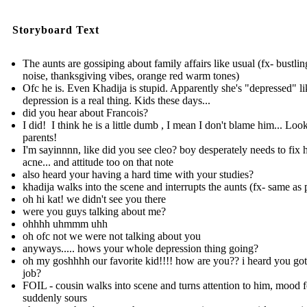
Storyboard Text
The aunts are gossiping about family affairs like usual (fx- bustlin
noise, thanksgiving vibes, orange red warm tones)
Ofc he is. Even Khadija is stupid. Apparently she's "depressed" li
depression is a real thing. Kids these days...
did you hear about Francois?
I did! I think he is a little dumb , I mean I don't blame him... Look
parents!
I'm sayinnnn, like did you see cleo? boy desperately needs to fix h
acne ... and attitude too on that note
also heard your having a hard time with your studies?
khadija walks into the scene and interrupts the aunts (fx- same as 
oh hi kat! we didn't see you there
were you guys talking about me?
ohhhh uhmmm uhh
oh ofc not we were not talking about you
anyways..... hows your whole depression thing going?
oh my goshhhh our favorite kid!!!! how are you?? i heard you go
job?
FOIL - cousin walks into scene and turns attention to him, mood f
suddenly sours