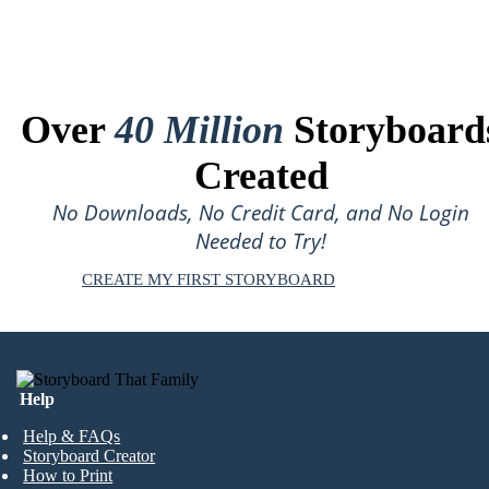
Over
40 Million
Storyboard
Created
No Downloads, No Credit Card, and No Login
Needed to Try!
CREATE MY FIRST STORYBOARD
Help
Help & FAQs
Storyboard Creator
How to Print