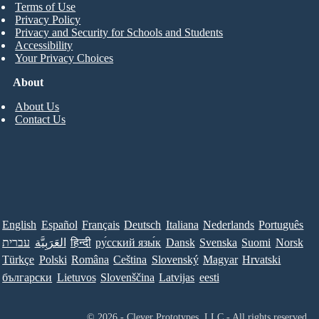
Terms of Use
Privacy Policy
Privacy and Security for Schools and Students
Accessibility
Your Privacy Choices
About
About Us
Contact Us
English
Español
Français
Deutsch
Italiana
Nederlands
Português
עברית
العَرَبِيَّة
हिन्दी
ру́сский язы́к
Dansk
Svenska
Suomi
Norsk
Türkçe
Polski
Româna
Ceština
Slovenský
Magyar
Hrvatski
български
Lietuvos
Slovenščina
Latvijas
eesti
© 2026 - Clever Prototypes, LLC - All rights reserved.