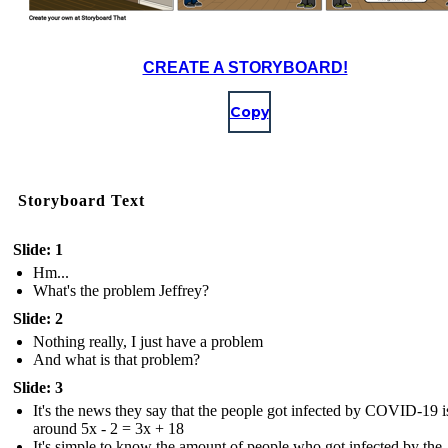
CREATE A STORYBOARD!
Copy
Storyboard Text
Slide: 1
Hm...
What's the problem Jeffrey?
Slide: 2
Nothing really, I just have a problem
And what is that problem?
Slide: 3
It's the news they say that the people got infected by COVID-19 i
around 5x - 2 = 3x + 18
It's simple to know the amount of people who got infected by the