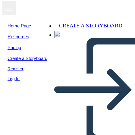
CREATE A STORYBOARD
Home Page
Resources
View as
Pricing
slideshow
Create a Storyboard
Register
Log In
covid 19 equation