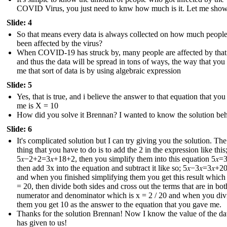
COVID Virus, you just need to knw how much is it. Let me sho
Slide: 4
So that means every data is always collected on how much peopl
been affected by the virus?
When COVID-19 has struck by, many people are affected by that
and thus the data will be spread in tons of ways, the way that you
me that sort of data is by using algebraic expression
Slide: 5
Yes, that is true, and i believe the answer to that equation that yo
me is X = 10
How did you solve it Brennan? I wanted to know the solution behi
Slide: 6
It's complicated solution but I can try giving you the solution. The 
thing that you have to do is to add the 2 in the expression like this
5𝑥−2+2=3𝑥+18+2 , then you simplify them into this equation 5𝑥=3
then add 3x into the equation and subtract it like so; 5𝑥−3𝑥=3𝑥+20
and when you finished simplifying them you get this result which i
= 20, then divide both sides and cross out the terms that are in bot
numerator and denominator which is x = 2 / 20 and when you div
them you get 10 as the answer to the equation that you gave me.
Thanks for the solution Brennan! Now I know the value of the dat
has given to us !