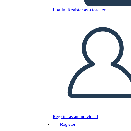
Log In
Register as a teacher
Copy this Storyboard
CREATE A STORYBOARD
PLAY SLIDESHOW
READ TO ME
Register as an individual
Register