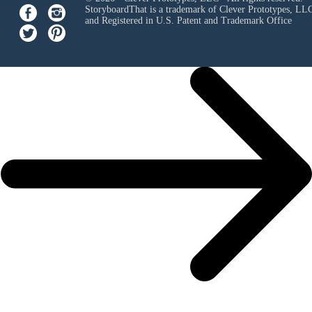
StoryboardThat is a trademark of Clever Prototypes, LL
and Registered in U.S. Patent and Trademark Office