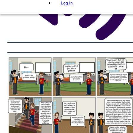
Log In