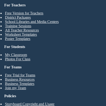
For Teachers
Free Version for Teachers
District Packages
School Libraries and Media Centers
Training Sessions
All Teacher Resources
Worksheet Templates
Poster Templates
For Students
My Classroom
Photos For Class
For Teams
Free Trial for Teams
Business Resources
Business Templates
Join my Team
Policies
Storyboard Copyright and Usage