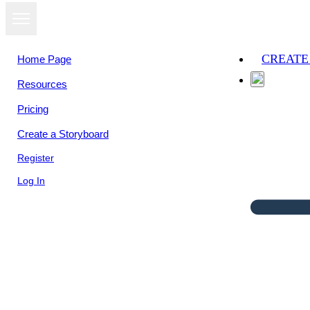
CREATE
Home Page
Resources
Pricing
Create a Storyboard
Register
Log In