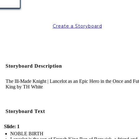
Create a Storyboard
Storyboard Description
The Ill-Made Knight | Lancelot as an Epic Hero in the Once and Fu
King by TH White
Storyboard Text
Slide: 1
NOBLE BIRTH