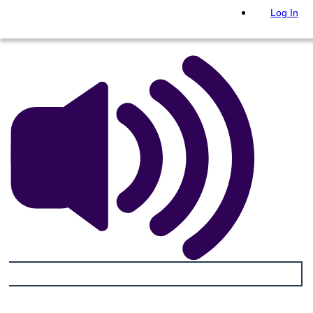
PLAY SLIDESHOW
Log In
READ TO ME