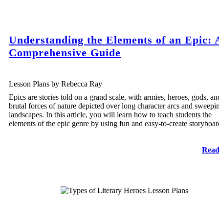
Understanding the Elements of an Epic: 
Comprehensive Guide
Lesson Plans by Rebecca Ray
Epics are stories told on a grand scale, with armies, heroes, gods, an
brutal forces of nature depicted over long character arcs and sweepi
landscapes. In this article, you will learn how to teach students the
elements of the epic genre by using fun and easy-to-create storyboar
Read