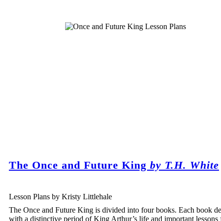
The Once and Future King
by T.H. White
Lesson Plans by Kristy Littlehale
The Once and Future King is divided into four books. Each book de
with a distinctive period of King Arthur’s life and important lessons 