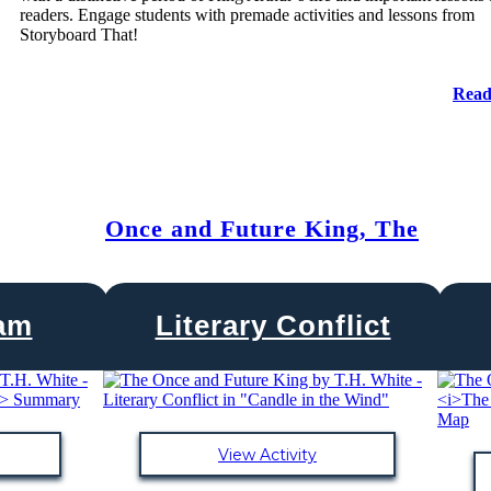
readers. Engage students with premade activities and lessons from
Storyboard That!
Read
Once and Future King, The
ram
Literary Conflict
View Activity