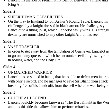
Lancelot is the son of French King Ban of Benwick, a friend and 
King Arthur.
Slide: 2
SUPERHUMAN CAPABILITIES
On the way to England to join Arthur’s Round Table, Lancelot is
challenged by a knight dressed in black armor. He challenges yo
Lancelot to a tilting joust, which Lancelot easily wins. His streng
dexterity are unmatched to any other knight Arthur has seen.
Slide: 3
VAST TRAVELER
In order to get away from the temptation of Guenever, Lancelot a
to go on many quests in which he encounters evil knights, a girl t
in boiling water, and the Holy Grail.
Slide: 4
UNMATCHED WARRIOR
Lancelot is so skilled in battle, that he is able to defeat men in arm
with only a sword, and he manages to save Sir Bliant from attack
breaking free of his handcuffs from the cell where he was being k
Slide: 5
CULTURAL LEGEND
Lancelot quickly becomes known as “The Best Knight in the Wor
and it is this title that allows him to perform miracles.