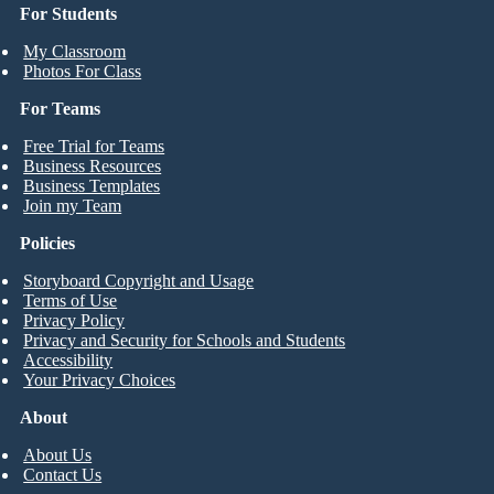
For Students
My Classroom
Photos For Class
For Teams
Free Trial for Teams
Business Resources
Business Templates
Join my Team
Policies
Storyboard Copyright and Usage
Terms of Use
Privacy Policy
Privacy and Security for Schools and Students
Accessibility
Your Privacy Choices
About
About Us
Contact Us