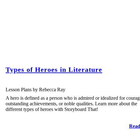
Types of Heroes in Literature
Lesson Plans by Rebecca Ray
A hero is defined as a person who is admired or idealized for courag
outstanding achievements, or noble qualities. Learn more about the
different types of heroes with Storyboard That!
Read