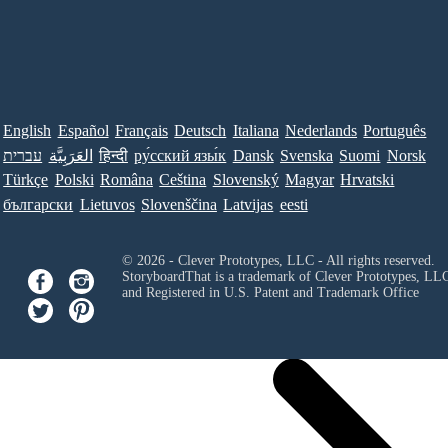
English
Español
Français
Deutsch
Italiana
Nederlands
Português
עברית
العَرَبِيَّة
हिन्दी
ру́сский язы́к
Dansk
Svenska
Suomi
Norsk
Türkçe
Polski
Româna
Ceština
Slovenský
Magyar
Hrvatski
български
Lietuvos
Slovenščina
Latvijas
eesti
© 2026 - Clever Prototypes, LLC - All rights reserved.
StoryboardThat is a trademark of Clever Prototypes, LL
and Registered in U.S. Patent and Trademark Office