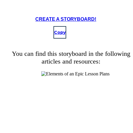
CREATE A STORYBOARD!
Copy
You can find this storyboard in the following
articles and resources: