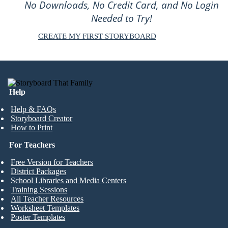
No Downloads, No Credit Card, and No Login
Needed to Try!
CREATE MY FIRST STORYBOARD
Help
Help & FAQs
Storyboard Creator
How to Print
For Teachers
Free Version for Teachers
District Packages
School Libraries and Media Centers
Training Sessions
All Teacher Resources
Worksheet Templates
Poster Templates