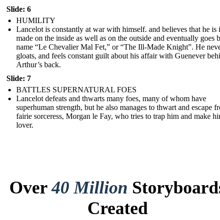
Slide: 6
HUMILITY
Lancelot is constantly at war with himself. and believes that he is i
made on the inside as well as on the outside and eventually goes 
name “Le Chevalier Mal Fet,” or “The Ill-Made Knight”. He nev
gloats, and feels constant guilt about his affair with Guenever beh
Arthur’s back.
Slide: 7
BATTLES SUPERNATURAL FOES
Lancelot defeats and thwarts many foes, many of whom have
superhuman strength, but he also manages to thwart and escape f
fairie sorceress, Morgan le Fay, who tries to trap him and make h
lover.
Over
40 Million
Storyboard
Created