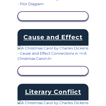
VIEW ACTIVITY
Cause and Effect
VIEW ACTIVITY
Literary Conflict