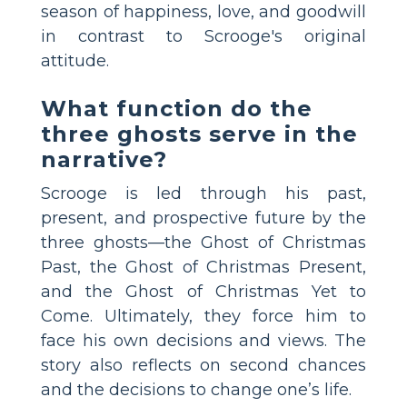
season of happiness, love, and goodwill
in contrast to Scrooge's original
attitude.
What function do the
three ghosts serve in the
narrative?
Scrooge is led through his past,
present, and prospective future by the
three ghosts—the Ghost of Christmas
Past, the Ghost of Christmas Present,
and the Ghost of Christmas Yet to
Come. Ultimately, they force him to
face his own decisions and views. The
story also reflects on second chances
and the decisions to change one’s life.