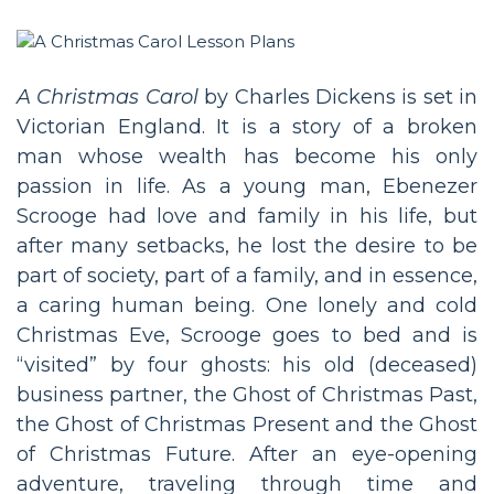
A Christmas Carol
by Charles Dickens is set in
Victorian England. It is a story of a broken
man whose wealth has become his only
passion in life. As a young man, Ebenezer
Scrooge had love and family in his life, but
after many setbacks, he lost the desire to be
part of society, part of a family, and in essence,
a caring human being. One lonely and cold
Christmas Eve, Scrooge goes to bed and is
“visited” by four ghosts: his old (deceased)
business partner, the Ghost of Christmas Past,
the Ghost of Christmas Present and the Ghost
of Christmas Future. After an eye-opening
adventure, traveling through time and