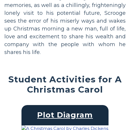
memories, as well as a chillingly, frighteningly
lonely visit to his potential future, Scrooge
sees the error of his miserly ways and wakes
up Christmas morning a new man, full of life,
love and excitement to share his wealth and
company with the people with whom he
shares his life.
Student Activities for A
Christmas Carol
Plot Diagram