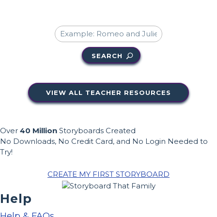
SEARCH
VIEW ALL TEACHER RESOURCES
Over
40 Million
Storyboards Created
No Downloads, No Credit Card, and No Login Needed to
Try!
CREATE MY FIRST STORYBOARD
Help
Help & FAQs