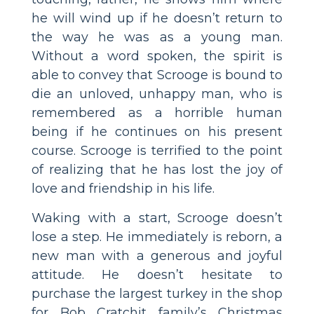
he will wind up if he doesn’t return to
the way he was as a young man.
Without a word spoken, the spirit is
able to convey that Scrooge is bound to
die an unloved, unhappy man, who is
remembered as a horrible human
being if he continues on his present
course. Scrooge is terrified to the point
of realizing that he has lost the joy of
love and friendship in his life.
Waking with a start, Scrooge doesn’t
lose a step. He immediately is reborn, a
new man with a generous and joyful
attitude. He doesn’t hesitate to
purchase the largest turkey in the shop
for Bob Cratchit family’s Christmas