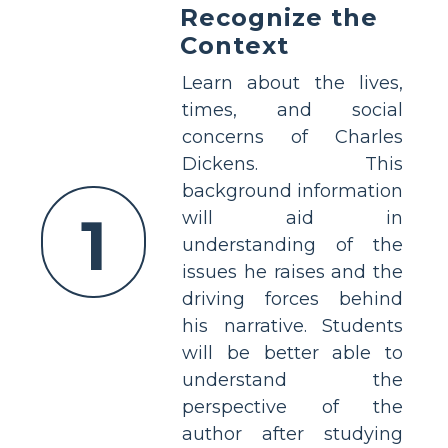
Recognize the
Context
Learn about the lives,
times, and social
concerns of Charles
Dickens. This
background information
1
will aid in
understanding of the
issues he raises and the
driving forces behind
his narrative. Students
will be better able to
understand the
perspective of the
author after studying