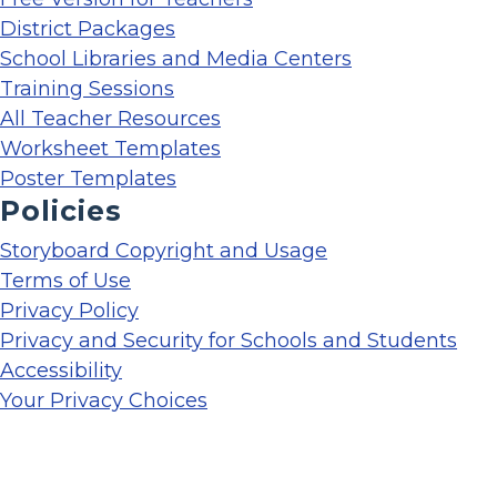
District Packages
School Libraries and Media Centers
Training Sessions
All Teacher Resources
Worksheet Templates
Poster Templates
Policies
Storyboard Copyright and Usage
Terms of Use
Privacy Policy
Privacy and Security for Schools and Students
Accessibility
Your Privacy Choices