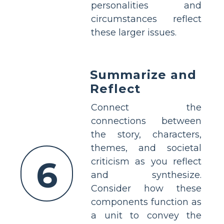
personalities and
circumstances reflect
these larger issues.
Summarize and
Reflect
Connect the
connections between
the story, characters,
themes, and societal
6
criticism as you reflect
and synthesize.
Consider how these
components function as
a unit to convey the