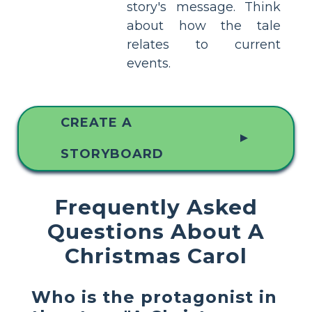
story's message. Think
about how the tale
relates to current
events.
CREATE A
▲
STORYBOARD
Frequently Asked
Questions About A
Christmas Carol
Who is the protagonist in