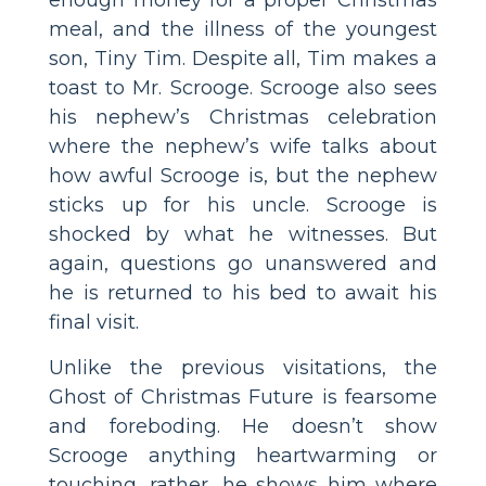
meal, and the illness of the youngest
son, Tiny Tim. Despite all, Tim makes a
toast to Mr. Scrooge. Scrooge also sees
his nephew’s Christmas celebration
where the nephew’s wife talks about
how awful Scrooge is, but the nephew
sticks up for his uncle. Scrooge is
shocked by what he witnesses. But
again, questions go unanswered and
he is returned to his bed to await his
final visit.
Unlike the previous visitations, the
Ghost of Christmas Future is fearsome
and foreboding. He doesn’t show
Scrooge anything heartwarming or
touching, rather, he shows him where