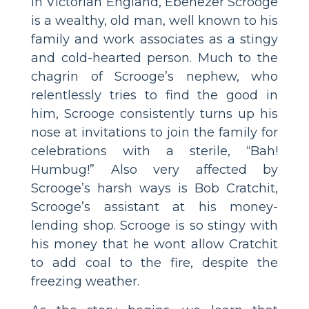
In Victorian England, Ebenezer Scrooge
is a wealthy, old man, well known to his
family and work associates as a stingy
and cold-hearted person. Much to the
chagrin of Scrooge’s nephew, who
relentlessly tries to find the good in
him, Scrooge consistently turns up his
nose at invitations to join the family for
celebrations with a sterile, “Bah!
Humbug!” Also very affected by
Scrooge’s harsh ways is Bob Cratchit,
Scrooge’s assistant at his money-
lending shop. Scrooge is so stingy with
his money that he wont allow Cratchit
to add coal to the fire, despite the
freezing weather.