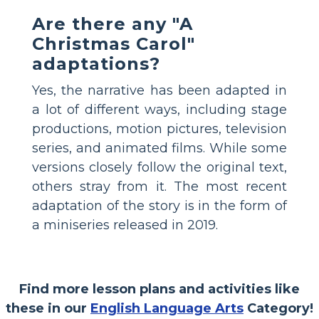
Are there any "A
Christmas Carol"
adaptations?
Yes, the narrative has been adapted in
a lot of different ways, including stage
productions, motion pictures, television
series, and animated films. While some
versions closely follow the original text,
others stray from it. The most recent
adaptation of the story is in the form of
a miniseries released in 2019.
Find more lesson plans and activities like
these in our
English Language Arts
Category!