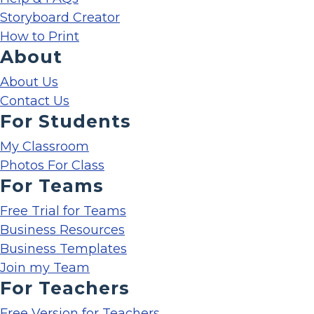
Storyboard Creator
How to Print
About
About Us
Contact Us
For Students
My Classroom
Photos For Class
For Teams
Free Trial for Teams
Business Resources
Business Templates
Join my Team
For Teachers
Free Version for Teachers