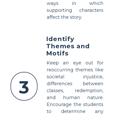
ways in which
supporting characters
affect the story.
Identify
Themes and
Motifs
Keep an eye out for
reoccurring themes like
societal injustice,
3
differences between
classes, redemption,
and human nature.
Encourage the students
to determine any