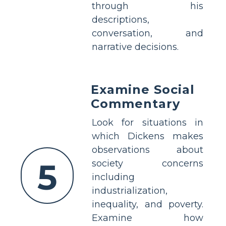
through his
descriptions,
conversation, and
narrative decisions.
Examine Social
Commentary
Look for situations in
which Dickens makes
observations about
5
society concerns
including
industrialization,
inequality, and poverty.
Examine how