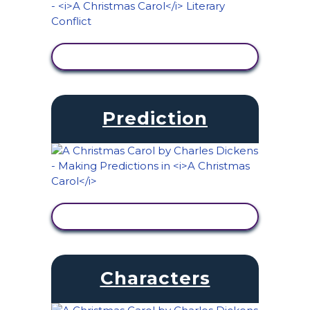
VIEW ACTIVITY
Prediction
VIEW ACTIVITY
Characters