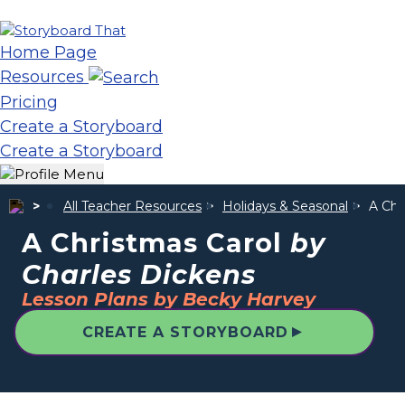
Home Page
Resources
Pricing
Create a Storyboard
Create a Storyboard
All Teacher Resources
Holidays & Seasonal
A Chr
A Christmas Carol
by
Charles Dickens
Lesson Plans by Becky Harvey
▲
CREATE A STORYBOARD