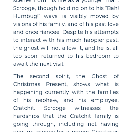
scenes from his life as a younger man.
Scrooge, though holding on to his “Bah!
Humbug!” ways, is visibly moved by
visions of his family, and of his past love
and once fiancee. Despite his attempts
to interact with his much happier past,
the ghost will not allow it, and he is, all
too soon, returned to his bedroom to
await the next visit.
The second spirit, the Ghost of
Christmas Present, shows what is
happening currently with the families
of his nephew, and his employee,
Cratchit. Scrooge witnesses the
hardships that the Cratchit family is
going through, including not having
enough money for a proper Christmas