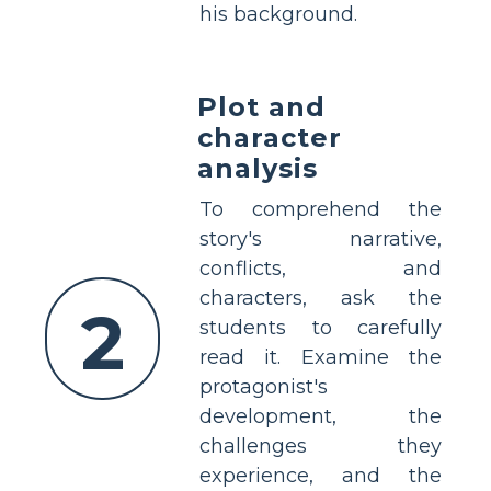
his background.
Plot and
character
analysis
To comprehend the
story's narrative,
conflicts, and
characters, ask the
2
students to carefully
read it. Examine the
protagonist's
development, the
challenges they
experience, and the