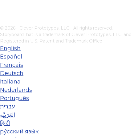
© 2026 - Clever Prototypes, LLC - All rights reserved.
StoryboardThat is a trademark of Clever Prototypes, LLC, and
Registered in U.S. Patent and Trademark Office
English
Español
Français
Deutsch
Italiana
Nederlands
Português
עברית
العَرَبِيَّة
हिन्दी
ру́сский язы́к