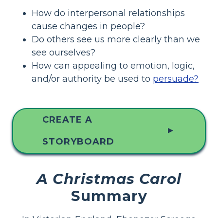
How do interpersonal relationships
cause changes in people?
Do others see us more clearly than we
see ourselves?
How can appealing to emotion, logic,
and/or authority be used to
persuade?
CREATE A
▲
STORYBOARD
A Christmas Carol
Summary