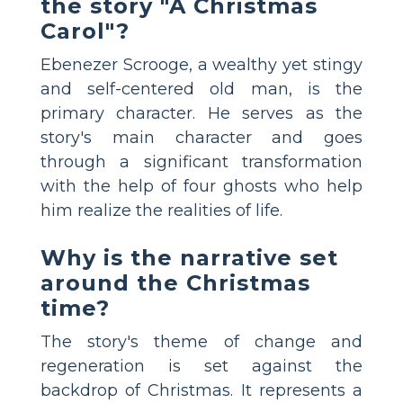
the story "A Christmas
Carol"?
Ebenezer Scrooge, a wealthy yet stingy
and self-centered old man, is the
primary character. He serves as the
story's main character and goes
through a significant transformation
with the help of four ghosts who help
him realize the realities of life.
Why is the narrative set
around the Christmas
time?
The story's theme of change and
regeneration is set against the
backdrop of Christmas. It represents a