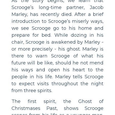
As the story begins, we learn that
Scrooge’s long-time partner, Jacob
Marley, has recently died. After a brief
introduction to Scrooge’s miserly ways,
we see Scrooge go to his home and
prepare for bed. While dozing in his
chair, Scrooge is awakened by Marley -
or more precisely - his ghost. Marley is
there to warn Scrooge of what his
future will be like, should he not mend
his ways and open his heart to the
people in his life. Marley tells Scrooge
to expect visits throughout the night
from three spirits.
The first spirit, the Ghost of
Christmases Past, shows Scrooge