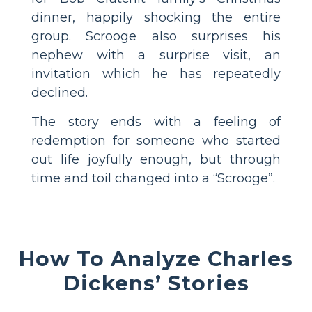
dinner, happily shocking the entire
group. Scrooge also surprises his
nephew with a surprise visit, an
invitation which he has repeatedly
declined.
The story ends with a feeling of
redemption for someone who started
out life joyfully enough, but through
time and toil changed into a “Scrooge”.
How To Analyze Charles
Dickens’ Stories