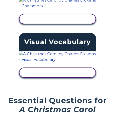
VIEW ACTIVITY
Visual Vocabulary
VIEW ACTIVITY
Essential Questions for
A Christmas Carol