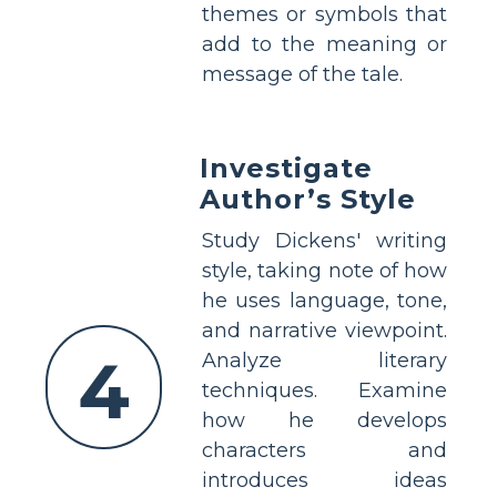
themes or symbols that
add to the meaning or
message of the tale.
Investigate
Author’s Style
Study Dickens' writing
style, taking note of how
he uses language, tone,
and narrative viewpoint.
4
Analyze literary
techniques. Examine
how he develops
characters and
introduces ideas