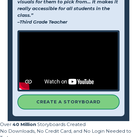
visuals for them to pick from... It makes it
really accessible for all students in the
class.”
–Third Grade Teacher
CREATE A STORYBOARD
Over
40 Million
Storyboards Created
No Downloads, No Credit Card, and No Login Needed to