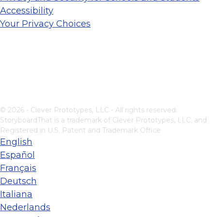
Accessibility
Your Privacy Choices
© 2026 - Clever Prototypes, LLC - All rights reserved.
StoryboardThat is a trademark of Clever Prototypes, LLC, and
Registered in U.S. Patent and Trademark Office
English
Español
Français
Deutsch
Italiana
Nederlands