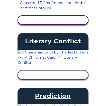
VIEW ACTIVITY
Literary Conflict
VIEW ACTIVITY
Prediction