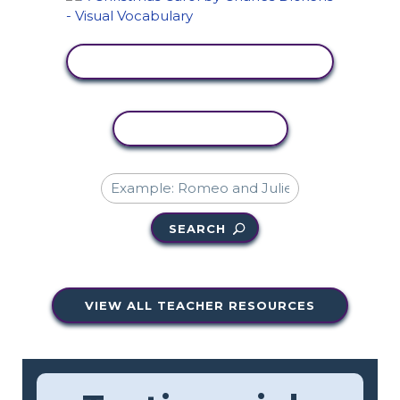
VIEW ACTIVITY
COPY ACTIVITY
SEARCH
VIEW ALL TEACHER RESOURCES