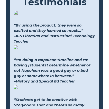
Testimonials
“By using the product, they were so
excited and they learned so much...”
–K-5 Librarian and Instructinal Technology
Teacher
“I'm doing a Napoleon timeline and I'm
having [students] determine whether or
not Napoleon was a good guy or a bad
guy or somewhere in between.”
–History and Special Ed Teacher
“Students get to be creative with
Storyboard That and there's so many