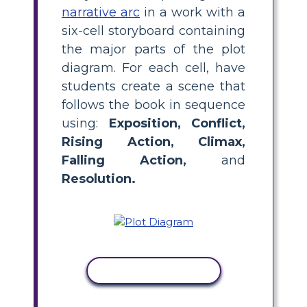
narrative arc
in a work with a
six-cell storyboard containing
the major parts of the plot
diagram. For each cell, have
students create a scene that
follows the book in sequence
using:
Exposition, Conflict,
Rising Action, Climax,
Falling Action,
and
Resolution.
COPY ACTIVITY