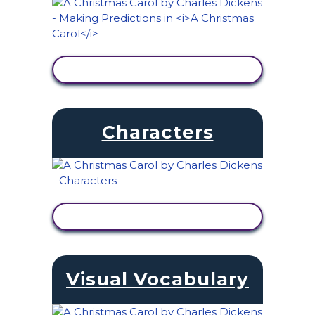
VIEW ACTIVITY
Characters
VIEW ACTIVITY
Visual Vocabulary