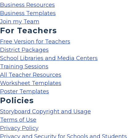
Business Resources
Business Templates
Join my Team
For Teachers
Free Version for Teachers
District Packages
School Libraries and Media Centers
Training Sessions
All Teacher Resources
Worksheet Templates
Poster Templates
Policies
Storyboard Copyright and Usage
Terms of Use
Privacy Policy
Privacy and Security for Schools and Students