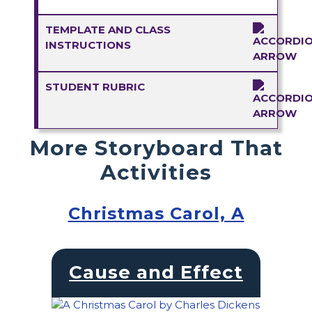
TEMPLATE AND CLASS
INSTRUCTIONS
STUDENT RUBRIC
More Storyboard That
Activities
Christmas Carol, A
Cause and Effect