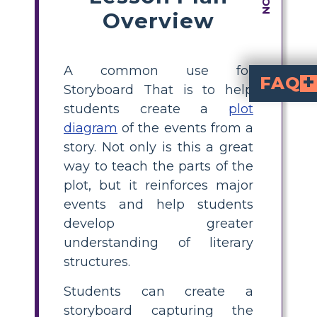
Overview
A common use for
FAQ
Storyboard That is to help
students create a
plot
What happens in "A Christmas Carol" at its climax?
The story's turning point is the climax. When Scrooge encounters the Ghost of Christmas Yet to Come and sees his own headstone in "A Christmas Carol," the story's climax takes place. He is forced to fac
Following the climax, the subsequent action centers
Scrooge's total change is seen in the resolution. 
diagram
of the events from a
story. Not only is this a great
way to teach the parts of the
plot, but it reinforces major
events and help students
develop greater
understanding of literary
structures.
Students can create a
storyboard capturing the