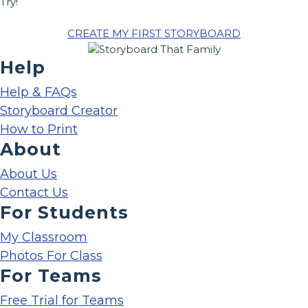
Try!
CREATE MY FIRST STORYBOARD
Help
Help & FAQs
Storyboard Creator
How to Print
About
About Us
Contact Us
For Students
My Classroom
Photos For Class
For Teams
Free Trial for Teams