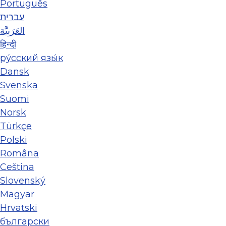
Português
עברית
العَرَبِيَّة
हिन्दी
ру́сский язы́к
Dansk
Svenska
Suomi
Norsk
Türkçe
Polski
Româna
Ceština
Slovenský
Magyar
Hrvatski
български