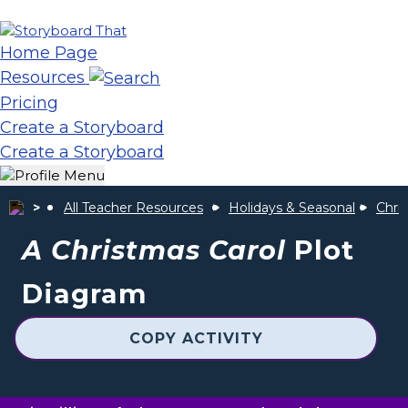
Home Page
Resources
Pricing
Create a Storyboard
Create a Storyboard
All Teacher Resources
Holidays & Seasonal
Chris
A Christmas Carol
Plot
Diagram
COPY ACTIVITY