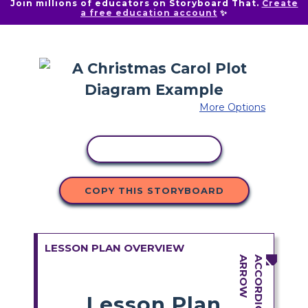
Join millions of educators on Storyboard That.
Create
a free education account
✨
More Options
COPY ACTIVITY
COPY THIS STORYBOARD
LESSON PLAN OVERVIEW
Lesson Plan