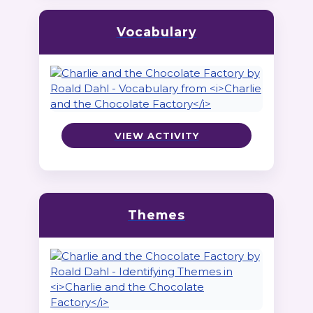
Vocabulary
VIEW ACTIVITY
Themes