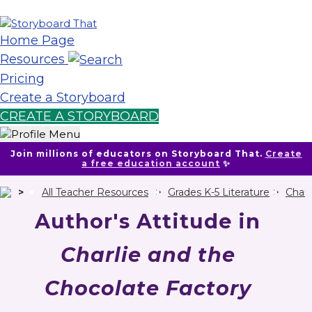
Home Page
Resources
Pricing
Create a Storyboard
CREATE A STORYBOARD
Join millions of educators on Storyboard That.
Create
a free education account
✨
All Teacher Resources
Grades K-5 Literature
Charl
Author's Attitude in
Charlie and the
Chocolate Factory