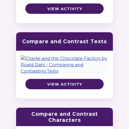
VIEW ACTIVITY
Compare and Contrast Texts
VIEW ACTIVITY
Compare and Contrast
Characters