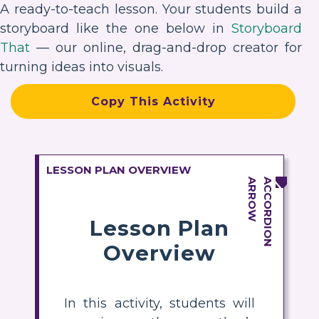
A ready-to-teach lesson. Your students build a
storyboard like the one below in
Storyboard
That
— our online, drag-and-drop creator for
turning ideas into visuals.
Copy This Activity
LESSON PLAN OVERVIEW
Lesson Plan
Overview
In this activity, students will