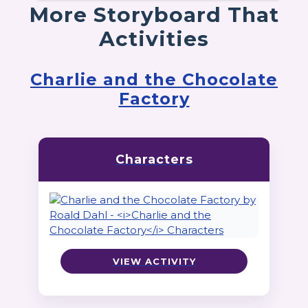
More Storyboard That
Activities
Charlie and the Chocolate
Factory
Characters
VIEW ACTIVITY