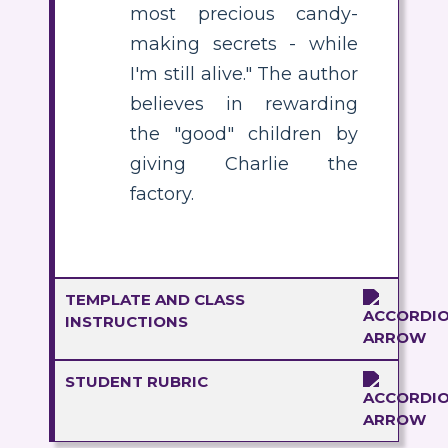
most precious candy-
making secrets - while
I'm still alive." The author
believes in rewarding
the "good" children by
giving Charlie the
factory.
TEMPLATE AND CLASS
INSTRUCTIONS
STUDENT RUBRIC