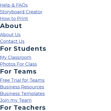
Help & FAQs
Storyboard Creator
How to Print
About
About Us
Contact Us
For Students
My Classroom
Photos For Class
For Teams
Free Trial for Teams
Business Resources
Business Templates
Join my Team
For Teachers