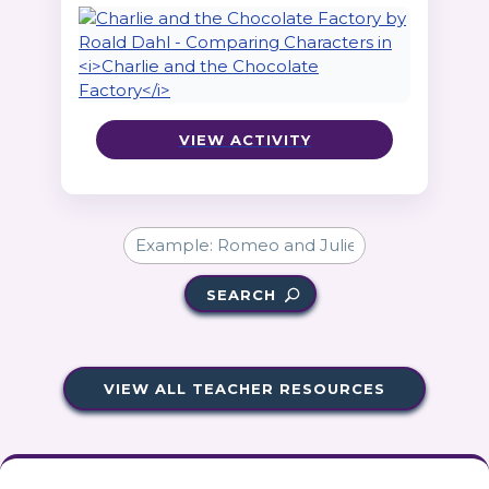
VIEW ACTIVITY
SEARCH
VIEW ALL TEACHER RESOURCES