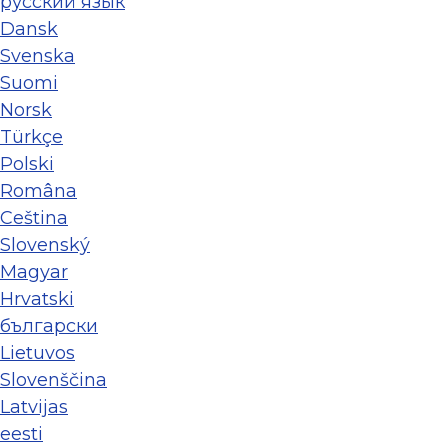
ру́сский язы́к
Dansk
Svenska
Suomi
Norsk
Türkçe
Polski
Româna
Ceština
Slovenský
Magyar
Hrvatski
български
Lietuvos
Slovenščina
Latvijas
eesti