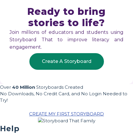
Ready to bring
stories to life?
Join millions of educators and students using
Storyboard That to improve literacy and
engagement.
Create A Storyboard
Over
40 Million
Storyboards Created
No Downloads, No Credit Card, and No Login Needed to
Try!
CREATE MY FIRST STORYBOARD
Help