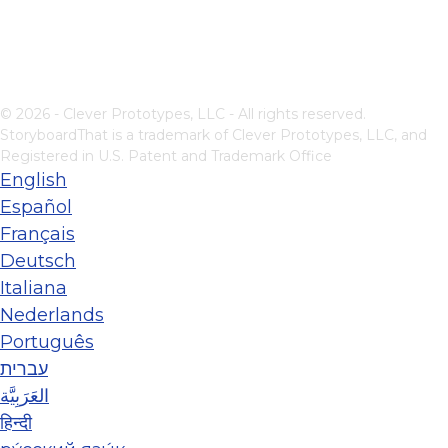
© 2026 - Clever Prototypes, LLC - All rights reserved.
StoryboardThat is a trademark of Clever Prototypes, LLC, and
Registered in U.S. Patent and Trademark Office
English
Español
Français
Deutsch
Italiana
Nederlands
Português
עברית
العَرَبِيَّة
हिन्दी