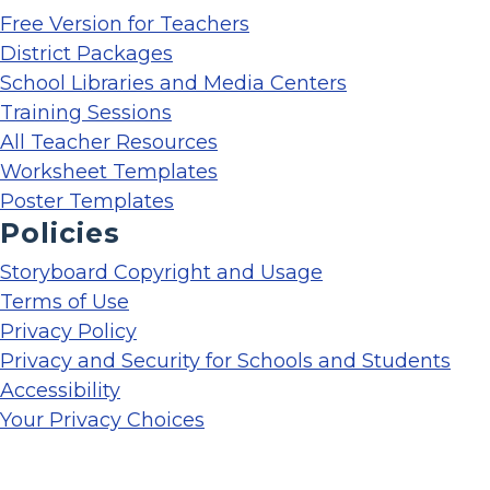
Free Version for Teachers
District Packages
School Libraries and Media Centers
Training Sessions
All Teacher Resources
Worksheet Templates
Poster Templates
Policies
Storyboard Copyright and Usage
Terms of Use
Privacy Policy
Privacy and Security for Schools and Students
Accessibility
Your Privacy Choices