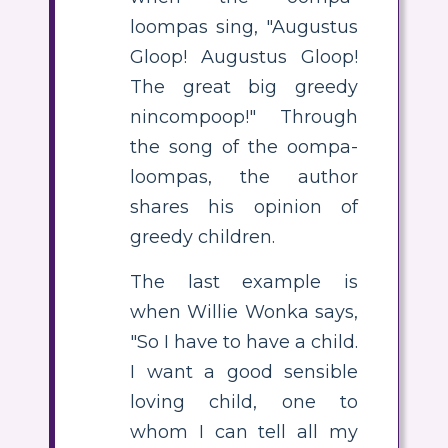
loompas sing, "Augustus
Gloop! Augustus Gloop!
The great big greedy
nincompoop!" Through
the song of the oompa-
loompas, the author
shares his opinion of
greedy children.
The last example is
when Willie Wonka says,
"So I have to have a child.
I want a good sensible
loving child, one to
whom I can tell all my