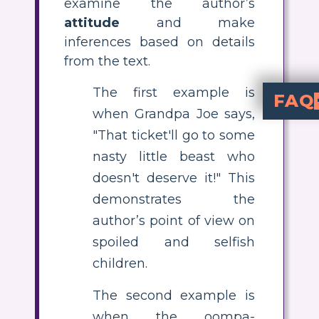
examine the author’s
attitude
and make
inferences based on details
from the text.
The first example is
FAQ
when Grandpa Joe says,
What is the author
Charlie and the Chocolate Factory
is critical of greedy and
good, s
, while sp
How can I teach students about point of view using Charlie an
To teach point of view, have students identify quotes from different characters and discuss what these reveal about the author's opinions. Use activities like creating storyboards o
analyze and visualize the
What are som
Examples include Grandpa Joe
regarding 
Why does Roald Dahl reward Charlie in the story?
. By making Charlie the heir to the factory
What is an e
identify and i
in the story. They can describe each example and cre
"That ticket'll go to some
nasty little beast who
doesn't deserve it!" This
demonstrates the
author’s point of view on
spoiled and selfish
children.
The second example is
when the oompa-