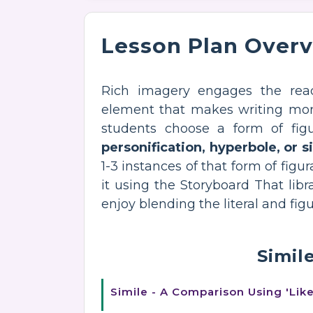
Lesson Plan Over
Rich imagery engages the re
element that makes writing more i
students choose a form of fig
personification, hyperbole, or s
1-3 instances of that form of figur
it using the Storyboard That lib
enjoy blending the literal and fi
Simil
Simile - A Comparison Using 'Like'