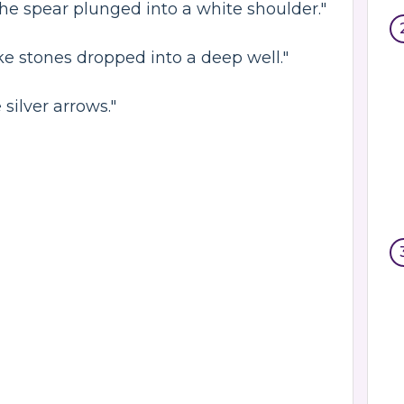
he spear plunged into a white shoulder."
ike stones dropped into a deep well."
 silver arrows."