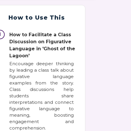
How to Use This
1
How to Facilitate a Class
Discussion on Figurative
Language in 'Ghost of the
Lagoon'
Encourage deeper thinking
by leading a class talk about
figurative language
examples from the story.
Class discussions help
students share
interpretations and connect
figurative language to
meaning, boosting
engagement and
comprehension.