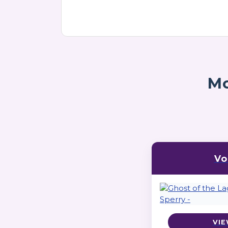
Mo
Vo
VIE