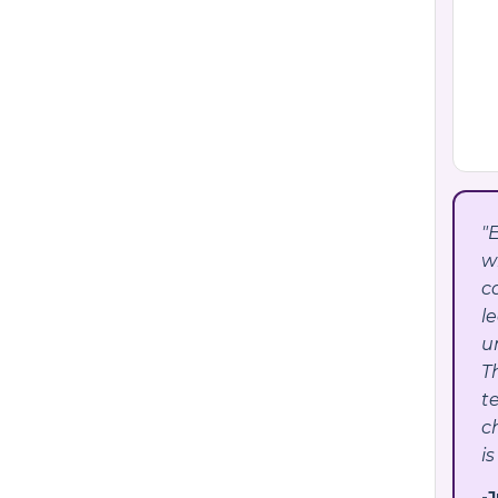
"
w
c
l
u
T
t
c
is
-