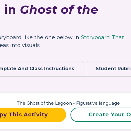
 in
Ghost of the
toryboard like the one below in
Storyboard That
as into visuals.
mplate And Class Instructions
Student Rubr
py This Activity
Create Your 