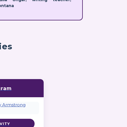
ontana
ies
gram
VITY