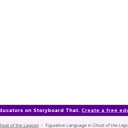
educators on Storyboard That.
Create a free ed
host of the Lagoon
Figurative Language in
Ghost of the Lag