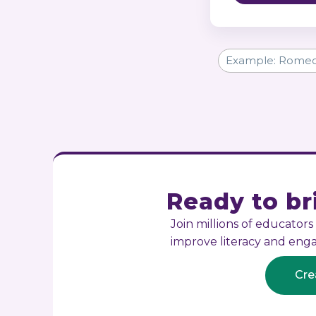
Ready to bri
Join millions of educator
improve literacy and en
Cre