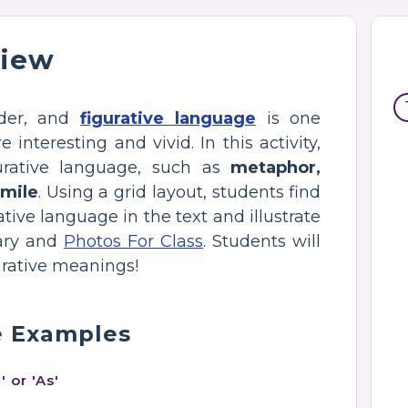
view
ader, and
figurative language
is one
nteresting and vivid. In this activity,
urative language, such as
metaphor,
imile
. Using a grid layout, students find
ative language in the text and illustrate
rary and
Photos For Class
. Students will
gurative meanings!
e Examples
 or 'As'