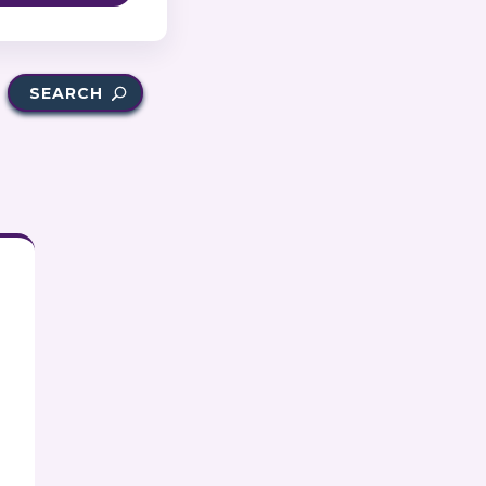
SEARCH