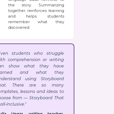
the story. Summarizing
together reinforces learning
and helps students
remember what they
discovered.
Even students who struggle
ith comprehension or writing
an show what they have
earned and what they
nderstand using Storyboard
hat. There are so many
emplates, lessons and ideas to
hoose from — Storyboard That
 all-inclusive."
Julia Ungar, writing teacher,