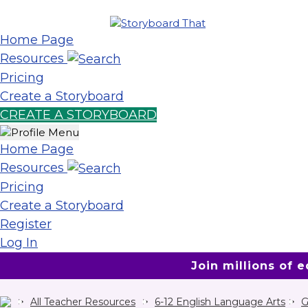
Home Page
Resources
Pricing
Create a Storyboard
CREATE A STORYBOARD
Home Page
Resources
Pricing
Create a Storyboard
Register
Log In
Join millions of 
All Teacher Resources
6-12 English Language Arts
G