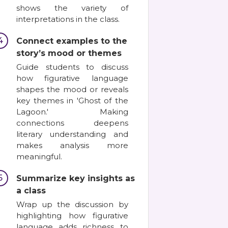
shows the variety of
interpretations in the class.
4
Connect examples to the
story’s mood or themes
Guide students to discuss
how figurative language
shapes the mood or reveals
key themes in 'Ghost of the
Lagoon.' Making
connections deepens
literary understanding and
makes analysis more
meaningful.
5
Summarize key insights as
a class
Wrap up the discussion by
highlighting how figurative
language adds richness to