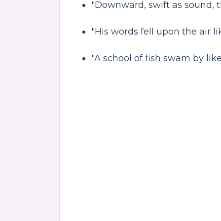
"Downward, swift as sound, t
"His words fell upon the air l
"A school of fish swam by like