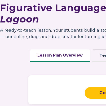
Figurative Language
Lagoon
A ready-to-teach lesson. Your students build a s
— our online, drag-and-drop creator for turning ide
Lesson Plan Overview
Te
Co