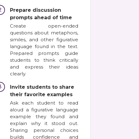
2
Prepare discussion
prompts ahead of time
Create open-ended
questions about metaphors,
similes, and other figurative
language found in the text.
Prepared prompts guide
students to think critically
and express their ideas
clearly.
3
Invite students to share
their favorite examples
Ask each student to read
aloud a figurative language
example they found and
explain why it stood out.
Sharing personal choices
builds confidence and