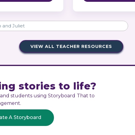
VIEW ALL TEACHER RESOURCES
ng stories to life?
s and students using Storyboard That to
gagement.
ate A Storyboard