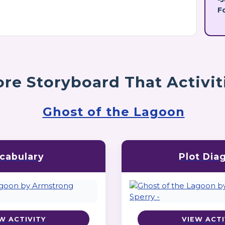
F
re Storyboard That Activit
Ghost of the Lagoon
cabulary
Plot Dia
W ACTIVITY
VIEW ACTI