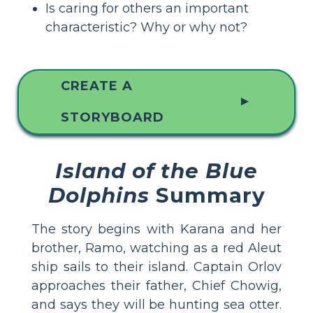
Is caring for others an important
characteristic? Why or why not?
CREATE A
▲
STORYBOARD
Island of the Blue
Dolphins
Summary
The story begins with Karana and her
brother, Ramo, watching as a red Aleut
ship sails to their island. Captain Orlov
approaches their father, Chief Chowig,
and says they will be hunting sea otter.