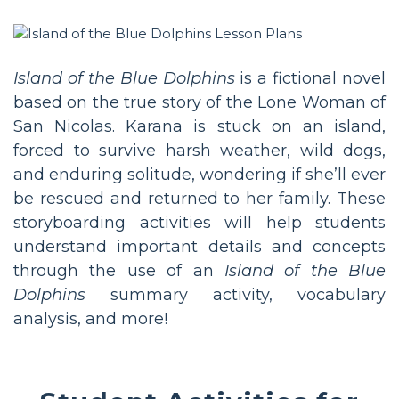
Island of the Blue Dolphins
is a fictional novel
based on the true story of the Lone Woman of
San Nicolas. Karana is stuck on an island,
forced to survive harsh weather, wild dogs,
and enduring solitude, wondering if she’ll ever
be rescued and returned to her family. These
storyboarding activities will help students
understand important details and concepts
through the use of an
Island of the Blue
Dolphins
summary activity, vocabulary
analysis, and more!