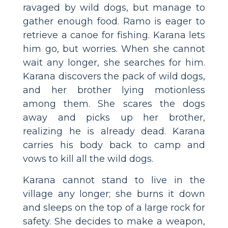
ravaged by wild dogs, but manage to
gather enough food. Ramo is eager to
retrieve a canoe for fishing. Karana lets
him go, but worries. When she cannot
wait any longer, she searches for him.
Karana discovers the pack of wild dogs,
and her brother lying motionless
among them. She scares the dogs
away and picks up her brother,
realizing he is already dead. Karana
carries his body back to camp and
vows to kill all the wild dogs.
Karana cannot stand to live in the
village any longer; she burns it down
and sleeps on the top of a large rock for
safety. She decides to make a weapon,