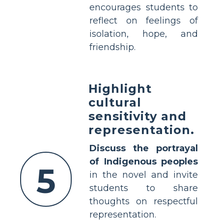
encourages students to
reflect on feelings of
isolation, hope, and
friendship.
Highlight
cultural
sensitivity and
representation.
Discuss the portrayal
of Indigenous peoples
5
in the novel and invite
students to share
thoughts on respectful
representation.