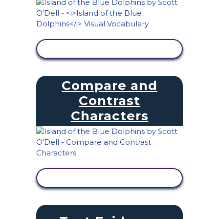
VIEW ACTIVITY
Compare and
Contrast
Characters
VIEW ACTIVITY