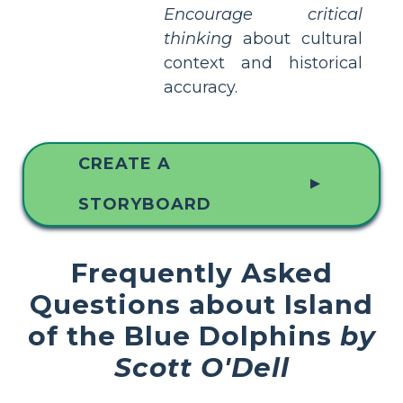
Encourage critical
thinking
about cultural
context and historical
accuracy.
CREATE A
▲
STORYBOARD
Frequently Asked
Questions about Island
of the Blue Dolphins
by
Scott O'Dell