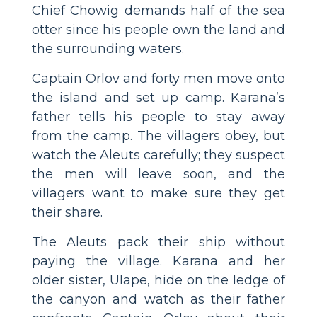
Chief Chowig demands half of the sea
otter since his people own the land and
the surrounding waters.
Captain Orlov and forty men move onto
the island and set up camp. Karana’s
father tells his people to stay away
from the camp. The villagers obey, but
watch the Aleuts carefully; they suspect
the men will leave soon, and the
villagers want to make sure they get
their share.
The Aleuts pack their ship without
paying the village. Karana and her
older sister, Ulape, hide on the ledge of
the canyon and watch as their father