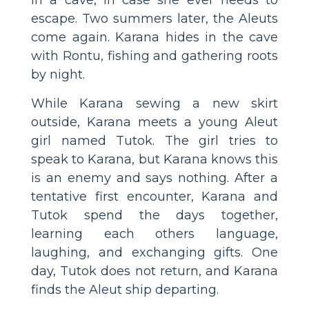
escape. Two summers later, the Aleuts
come again. Karana hides in the cave
with Rontu, fishing and gathering roots
by night.
While Karana sewing a new skirt
outside, Karana meets a young Aleut
girl named Tutok. The girl tries to
speak to Karana, but Karana knows this
is an enemy and says nothing. After a
tentative first encounter, Karana and
Tutok spend the days together,
learning each others language,
laughing, and exchanging gifts. One
day, Tutok does not return, and Karana
finds the Aleut ship departing.