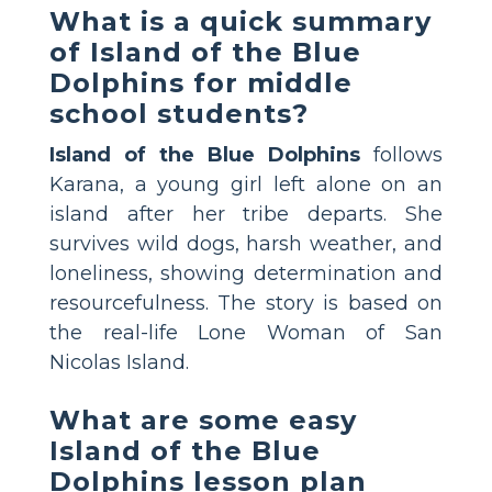
What is a quick summary
of Island of the Blue
Dolphins for middle
school students?
Island of the Blue Dolphins
follows
Karana, a young girl left alone on an
island after her tribe departs. She
survives wild dogs, harsh weather, and
loneliness, showing determination and
resourcefulness. The story is based on
the real-life Lone Woman of San
Nicolas Island.
What are some easy
Island of the Blue
Dolphins lesson plan