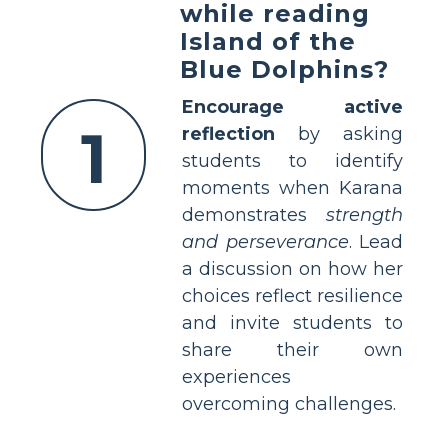
while reading
Island of the
Blue Dolphins?
Encourage active
1
reflection
by asking
students to identify
moments when Karana
demonstrates
strength
and perseverance
. Lead
a discussion on how her
choices reflect resilience
and invite students to
share their own
experiences
overcoming challenges.