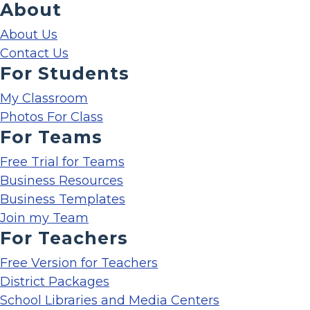
About
About Us
Contact Us
For Students
My Classroom
Photos For Class
For Teams
Free Trial for Teams
Business Resources
Business Templates
Join my Team
For Teachers
Free Version for Teachers
District Packages
School Libraries and Media Centers