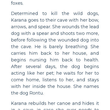
foxes.
Determined to kill the wild dogs,
Karana goes to their cave with her bow,
arrows, and spear. She wounds the lead
dog with a spear and shoots two more,
before following the wounded dog into
the cave. He is barely breathing. She
carries him back to her house, and
begins nursing him back to health.
After several days, the dog begins
acting like her pet; he waits for her to
come home, listens to her, and stays
with her inside the house. She names
the dog Rontu.
Karana rebuilds her canoe and hides it
in a cave, in case she ever needs to