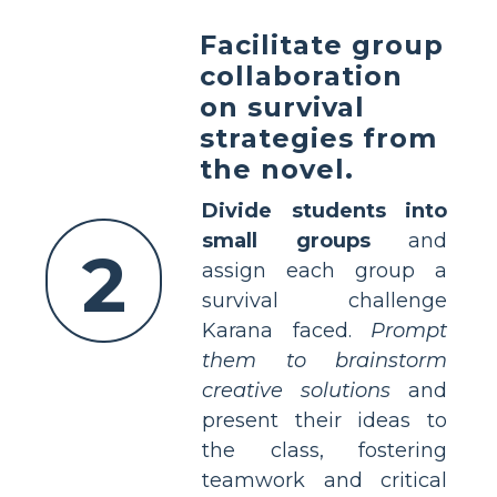
Facilitate group
collaboration
on survival
strategies from
the novel.
Divide students into
small groups
and
2
assign each group a
survival challenge
Karana faced.
Prompt
them to brainstorm
creative solutions
and
present their ideas to
the class, fostering
teamwork and critical