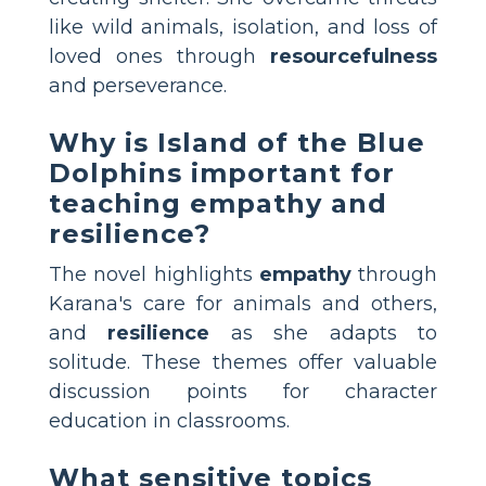
like wild animals, isolation, and loss of
loved ones through
resourcefulness
and perseverance.
Why is Island of the Blue
Dolphins important for
teaching empathy and
resilience?
The novel highlights
empathy
through
Karana's care for animals and others,
and
resilience
as she adapts to
solitude. These themes offer valuable
discussion points for character
education in classrooms.
What sensitive topics