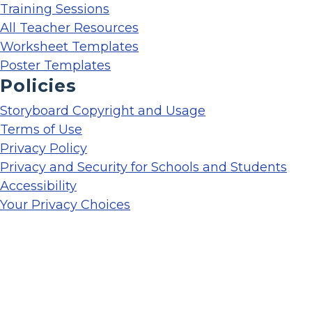
Training Sessions
All Teacher Resources
Worksheet Templates
Poster Templates
Policies
Storyboard Copyright and Usage
Terms of Use
Privacy Policy
Privacy and Security for Schools and Students
Accessibility
Your Privacy Choices