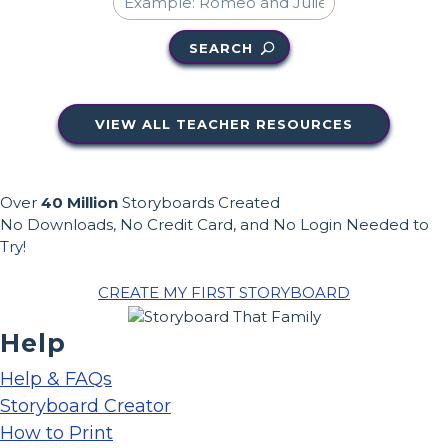
SEARCH
VIEW ALL TEACHER RESOURCES
Over
40 Million
Storyboards Created
No Downloads, No Credit Card, and No Login Needed to
Try!
CREATE MY FIRST STORYBOARD
Help
Help & FAQs
Storyboard Creator
How to Print