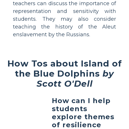
teachers can discuss the importance of
representation and sensitivity with
students. They may also consider
teaching the history of the Aleut
enslavement by the Russians.
How Tos about Island of
the Blue Dolphins
by
Scott O'Dell
How can I help
students
explore themes
of resilience