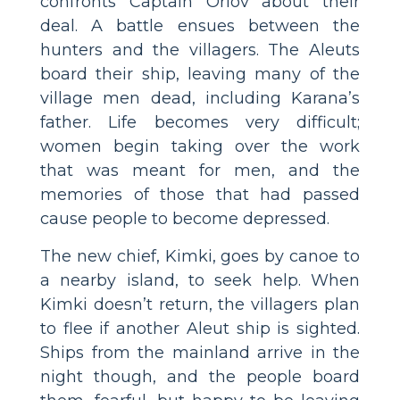
confronts Captain Orlov about their
deal. A battle ensues between the
hunters and the villagers. The Aleuts
board their ship, leaving many of the
village men dead, including Karana’s
father. Life becomes very difficult;
women begin taking over the work
that was meant for men, and the
memories of those that had passed
cause people to become depressed.
The new chief, Kimki, goes by canoe to
a nearby island, to seek help. When
Kimki doesn’t return, the villagers plan
to flee if another Aleut ship is sighted.
Ships from the mainland arrive in the
night though, and the people board