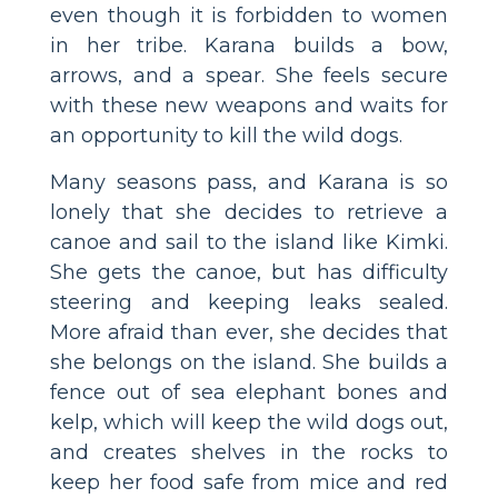
even though it is forbidden to women
in her tribe. Karana builds a bow,
arrows, and a spear. She feels secure
with these new weapons and waits for
an opportunity to kill the wild dogs.
Many seasons pass, and Karana is so
lonely that she decides to retrieve a
canoe and sail to the island like Kimki.
She gets the canoe, but has difficulty
steering and keeping leaks sealed.
More afraid than ever, she decides that
she belongs on the island. She builds a
fence out of sea elephant bones and
kelp, which will keep the wild dogs out,
and creates shelves in the rocks to
keep her food safe from mice and red