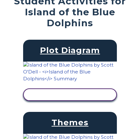
Student Activities for
Island of the Blue
Dolphins
Plot Diagram
VIEW ACTIVITY
Themes