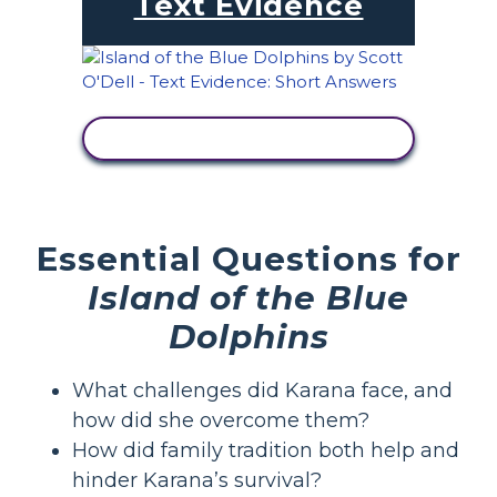
Text Evidence
VIEW ACTIVITY
Essential Questions for
Island of the Blue
Dolphins
What challenges did Karana face, and
how did she overcome them?
How did family tradition both help and
hinder Karana’s survival?