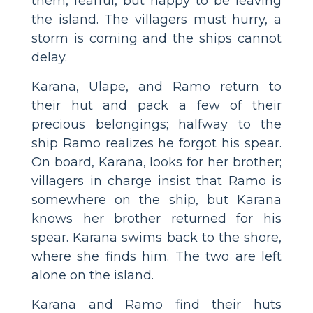
them, fearful, but happy to be leaving
the island. The villagers must hurry, a
storm is coming and the ships cannot
delay.
Karana, Ulape, and Ramo return to
their hut and pack a few of their
precious belongings; halfway to the
ship Ramo realizes he forgot his spear.
On board, Karana, looks for her brother;
villagers in charge insist that Ramo is
somewhere on the ship, but Karana
knows her brother returned for his
spear. Karana swims back to the shore,
where she finds him. The two are left
alone on the island.
Karana and Ramo find their huts