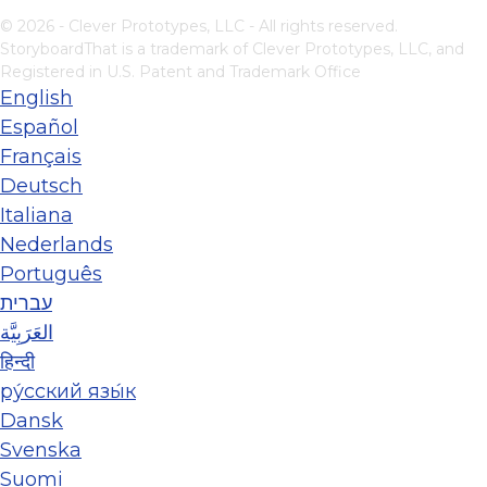
© 2026 - Clever Prototypes, LLC - All rights reserved.
StoryboardThat is a trademark of Clever Prototypes, LLC, and
Registered in U.S. Patent and Trademark Office
English
Español
Français
Deutsch
Italiana
Nederlands
Português
עברית
العَرَبِيَّة
हिन्दी
ру́сский язы́к
Dansk
Svenska
Suomi