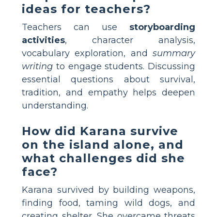
ideas for teachers?
Teachers can use
storyboarding
activities
, character analysis,
vocabulary exploration, and
summary
writing
to engage students. Discussing
essential questions about survival,
tradition, and empathy helps deepen
understanding.
How did Karana survive
on the island alone, and
what challenges did she
face?
Karana survived by building weapons,
finding food, taming wild dogs, and
creating shelter. She overcame threats