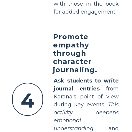
with those in the book
for added engagement.
Promote
empathy
through
character
journaling.
Ask students to write
journal entries
from
4
Karana's point of view
during key events.
This
activity deepens
emotional
understanding
and