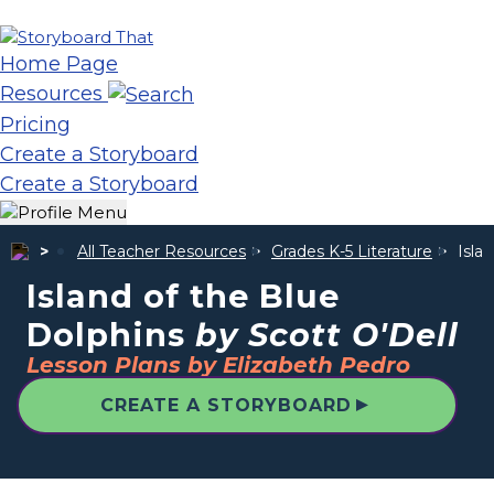
Home Page
Resources
Pricing
Create a Storyboard
Create a Storyboard
All Teacher Resources
Grades K-5 Literature
Isla
Island of the Blue
Dolphins
by Scott O'Dell
Lesson Plans by Elizabeth Pedro
▲
CREATE A STORYBOARD