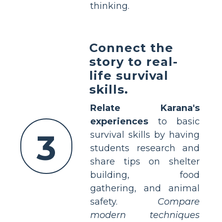
thinking.
Connect the
story to real-
life survival
skills.
Relate Karana's
experiences
to basic
3
survival skills by having
students research and
share tips on shelter
building, food
gathering, and animal
safety.
Compare
modern techniques