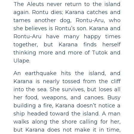
The Aleuts never return to the island
again. Rontu dies; Karana catches and
tames another dog, Rontu-Aru, who
she believes is Rontu’s son. Karana and
Rontu-Aru have many happy times
together, but Karana finds herself
thinking more and more of Tutok and
Ulape.
An earthquake hits the island, and
Karana is nearly tossed from the cliff
into the sea. She survives, but loses all
her food, weapons, and canoes. Busy
building a fire, Karana doesn’t notice a
ship headed toward the island. A man
walks along the shore calling for her,
but Karana does not make it in time,