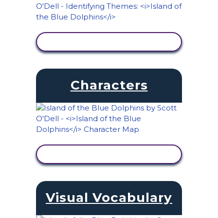
VIEW ACTIVITY
Characters
VIEW ACTIVITY
Visual Vocabulary