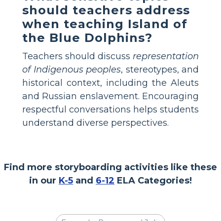
should teachers address
when teaching Island of
the Blue Dolphins?
Teachers should discuss
representation
of Indigenous peoples
, stereotypes, and
historical context, including the Aleuts
and Russian enslavement. Encouraging
respectful conversations helps students
understand diverse perspectives.
Find more storyboarding activities like these
in our
K-5
and
6-12
ELA Categories!