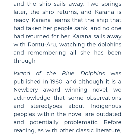
and the ship sails away. Two springs
later, the ship returns, and Karana is
ready. Karana learns that the ship that
had taken her people sank, and no one
had returned for her. Karana sails away
with Rontu-Aru, watching the dolphins
and remembering all she has been
through.
Island of the Blue Dolphins
was
published in 1960, and although it is a
Newbery award winning novel, we
acknowledge that some observations
and stereotypes about Indigenous
peoples within the novel are outdated
and potentially problematic. Before
reading, as with other classic literature,