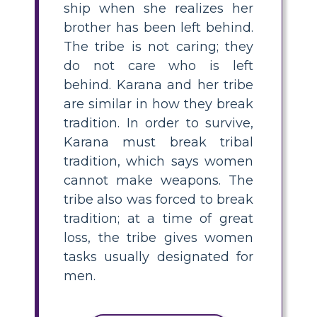
ship when she realizes her
brother has been left behind.
The tribe is not caring; they
do not care who is left
behind. Karana and her tribe
are similar in how they break
tradition. In order to survive,
Karana must break tribal
tradition, which says women
cannot make weapons. The
tribe also was forced to break
tradition; at a time of great
loss, the tribe gives women
tasks usually designated for
men.