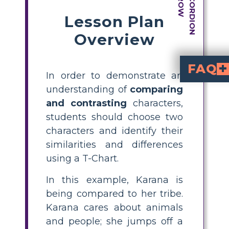
Lesson Plan
Overview
FAQ
In order to demonstrate an
How can students
by selecting tw
to list similarities and differences
What is a T-Chart and 
is a simple graphic organizer with two columns. For character comparison, one side lis
Can you give an example
cares deeply for animals and people, shown 
is less caring, leaving others behind. Both Karana and h
What are the steps 
To create a compare and contrast storyboard: 1) Select 
Why is comparing and contrasting characters i
helps students
comprehension skills
. It encourages close reading, supports unde
understanding of
comparing
and contrasting
characters,
students should choose two
characters and identify their
similarities and differences
using a T-Chart.
In this example, Karana is
being compared to her tribe.
Karana cares about animals
and people; she jumps off a