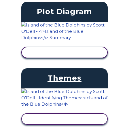
Plot Diagram
VIEW ACTIVITY
Themes
VIEW ACTIVITY