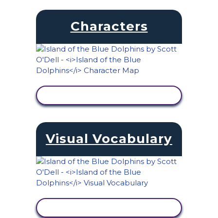
Characters
VIEW ACTIVITY
Visual Vocabulary
VIEW ACTIVITY