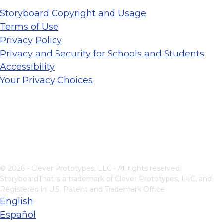
Storyboard Copyright and Usage
Terms of Use
Privacy Policy
Privacy and Security for Schools and Students
Accessibility
Your Privacy Choices
© 2026 - Clever Prototypes, LLC - All rights reserved.
StoryboardThat is a trademark of Clever Prototypes, LLC, and
Registered in U.S. Patent and Trademark Office
English
Español