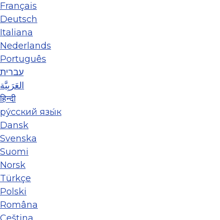
Français
Deutsch
Italiana
Nederlands
Português
עברית
العَرَبِيَّة
हिन्दी
ру́сский язы́к
Dansk
Svenska
Suomi
Norsk
Türkçe
Polski
Româna
Ceština