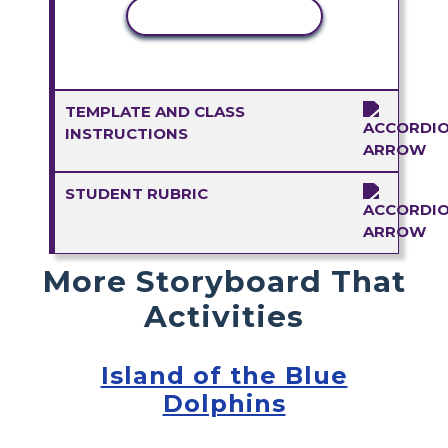
COPY ACTIVITY
TEMPLATE AND CLASS
INSTRUCTIONS
STUDENT RUBRIC
More Storyboard That
Activities
Island of the Blue
Dolphins