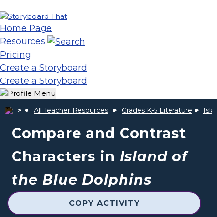
Home Page
Resources
Pricing
Create a Storyboard
Create a Storyboard
All Teacher Resources
Grades K-5 Literature
Isla
Compare and Contrast
Characters in
Island of
the Blue Dolphins
COPY ACTIVITY