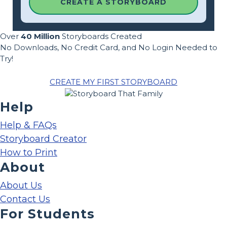
CREATE A STORYBOARD
Over
40 Million
Storyboards Created
No Downloads, No Credit Card, and No Login Needed to
Try!
CREATE MY FIRST STORYBOARD
Help
Help & FAQs
Storyboard Creator
How to Print
About
About Us
Contact Us
For Students