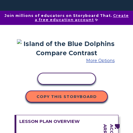
Join millions of educators on Storyboard That.
Create
a free education account
✨
More Options
COPY ACTIVITY
COPY THIS STORYBOARD
LESSON PLAN OVERVIEW