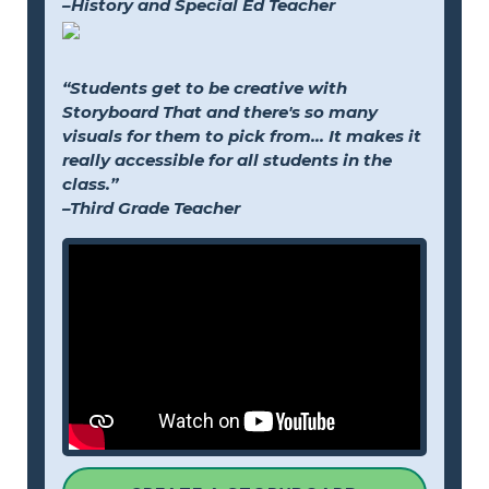
–History and Special Ed Teacher
“Students get to be creative with
Storyboard That and there's so many
visuals for them to pick from... It makes it
really accessible for all students in the
class.”
–Third Grade Teacher