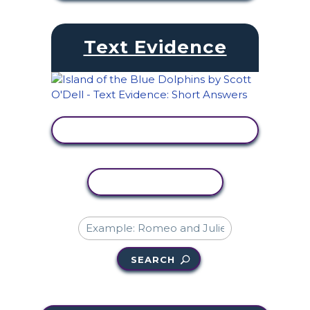
Text Evidence
VIEW ACTIVITY
COPY ACTIVITY
SEARCH