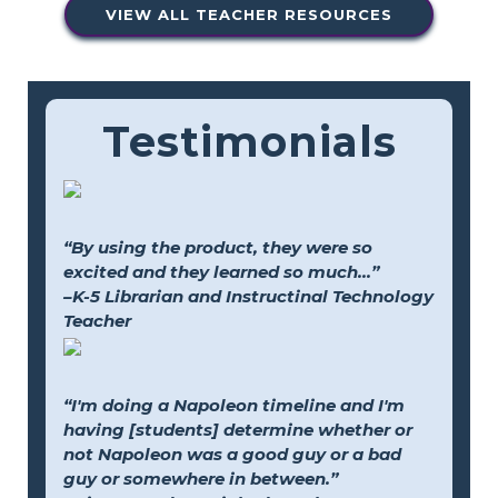
VIEW ALL TEACHER RESOURCES
Testimonials
“By using the product, they were so
excited and they learned so much...”
–K-5 Librarian and Instructinal Technology
Teacher
“I'm doing a Napoleon timeline and I'm
having [students] determine whether or
not Napoleon was a good guy or a bad
guy or somewhere in between.”