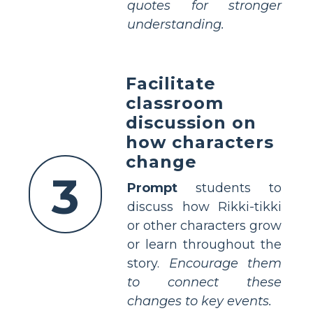
quotes for stronger
understanding.
Facilitate
classroom
discussion on
how characters
change
3
Prompt
students to
discuss how Rikki-tikki
or other characters grow
or learn throughout the
story.
Encourage them
to connect these
changes to key events.