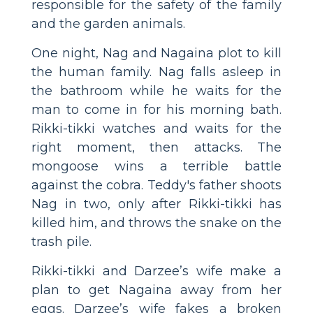
responsible for the safety of the family
and the garden animals.
One night, Nag and Nagaina plot to kill
the human family. Nag falls asleep in
the bathroom while he waits for the
man to come in for his morning bath.
Rikki-tikki watches and waits for the
right moment, then attacks. The
mongoose wins a terrible battle
against the cobra. Teddy's father shoots
Nag in two, only after Rikki-tikki has
killed him, and throws the snake on the
trash pile.
Rikki-tikki and Darzee’s wife make a
plan to get Nagaina away from her
eggs. Darzee’s wife fakes a broken