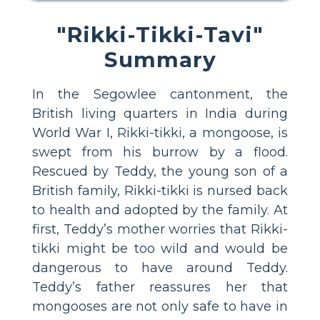
"Rikki-Tikki-Tavi"
Summary
In the Segowlee cantonment, the
British living quarters in India during
World War I, Rikki-tikki, a mongoose, is
swept from his burrow by a flood.
Rescued by Teddy, the young son of a
British family, Rikki-tikki is nursed back
to health and adopted by the family. At
first, Teddy’s mother worries that Rikki-
tikki might be too wild and would be
dangerous to have around Teddy.
Teddy’s father reassures her that
mongooses are not only safe to have in