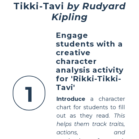
Tikki-Tavi
by Rudyard
Kipling
Engage
students with a
creative
character
analysis activity
for 'Rikki-Tikki-
1
Tavi'
Introduce
a character
chart for students to fill
out as they read.
This
helps them track traits,
actions, and