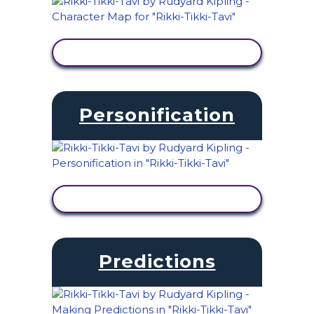
VIEW ACTIVITY
Personification
VIEW ACTIVITY
Predictions