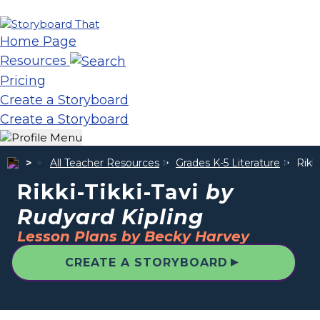
Home Page
Resources
Pricing
Create a Storyboard
Create a Storyboard
All Teacher Resources
Grades K-5 Literature
Rikki
Rikki-Tikki-Tavi
by
Rudyard Kipling
Lesson Plans by Becky Harvey
▲
CREATE A STORYBOARD