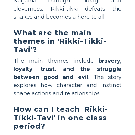
Nagaina. Through courage and
cleverness, Rikki-tikki defeats the
snakes and becomes a hero to all.
What are the main
themes in 'Rikki-Tikki-
Tavi'?
The main themes include
bravery,
loyalty, trust, and the struggle
between good and evil
. The story
explores how character and instinct
shape actions and relationships.
How can I teach 'Rikki-
Tikki-Tavi' in one class
period?