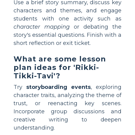
Use a brief story summary, discuss key
characters and themes, and engage
students with one activity such as
character mapping
or debating the
story's essential questions. Finish with a
short reflection or exit ticket.
What are some lesson
plan ideas for 'Rikki-
Tikki-Tavi'?
Try
storyboarding events
, exploring
character traits, analyzing the theme of
trust, or reenacting key scenes.
Incorporate group discussions and
creative writing to deepen
understanding.