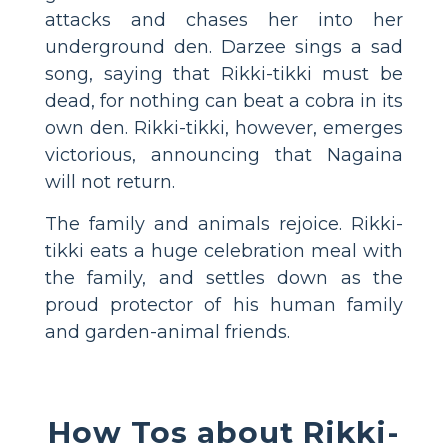
attacks and chases her into her
underground den. Darzee sings a sad
song, saying that Rikki-tikki must be
dead, for nothing can beat a cobra in its
own den. Rikki-tikki, however, emerges
victorious, announcing that Nagaina
will not return.
The family and animals rejoice. Rikki-
tikki eats a huge celebration meal with
the family, and settles down as the
proud protector of his human family
and garden-animal friends.
How Tos about Rikki-