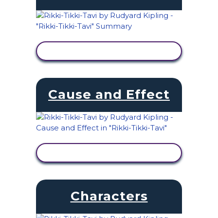
VIEW ACTIVITY
Cause and Effect
VIEW ACTIVITY
Characters