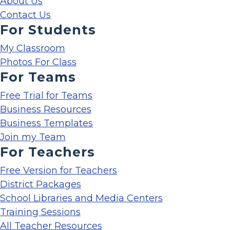
About Us
Contact Us
For Students
My Classroom
Photos For Class
For Teams
Free Trial for Teams
Business Resources
Business Templates
Join my Team
For Teachers
Free Version for Teachers
District Packages
School Libraries and Media Centers
Training Sessions
All Teacher Resources