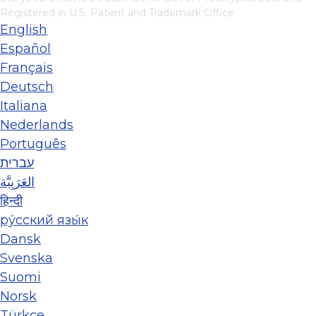
Registered in U.S. Patent and Trademark Office
English
Español
Français
Deutsch
Italiana
Nederlands
Português
עברית
العَرَبِيَّة
हिन्दी
ру́сский язы́к
Dansk
Svenska
Suomi
Norsk
Türkçe