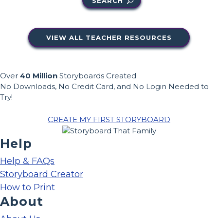
SEARCH
VIEW ALL TEACHER RESOURCES
Over
40 Million
Storyboards Created
No Downloads, No Credit Card, and No Login Needed to
Try!
CREATE MY FIRST STORYBOARD
Help
Help & FAQs
Storyboard Creator
How to Print
About