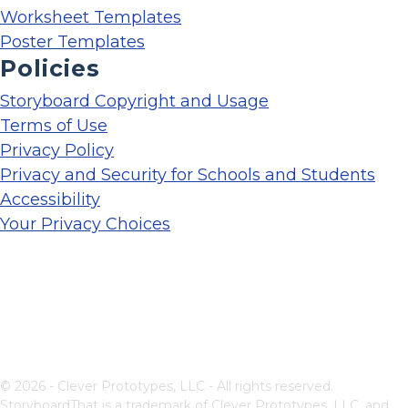
Worksheet Templates
Poster Templates
Policies
Storyboard Copyright and Usage
Terms of Use
Privacy Policy
Privacy and Security for Schools and Students
Accessibility
Your Privacy Choices
© 2026 - Clever Prototypes, LLC - All rights reserved.
StoryboardThat is a trademark of Clever Prototypes, LLC, and