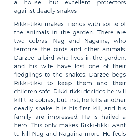
a house, but excellent protectors
against deadly snakes.
Rikki-tikki makes friends with some of
the animals in the garden. There are
two cobras, Nag and Nagaina, who
terrorize the birds and other animals.
Darzee, a bird who lives in the garden,
and his wife have lost one of their
fledglings to the snakes. Darzee begs
Rikki-tikki to keep them and their
children safe. Rikki-tikki decides he will
kill the cobras, but first, he kills another
deadly snake. It is his first kill, and his
family are impressed. He is hailed a
hero. This only makes Rikki-tikki want
to kill Nag and Nagaina more. He feels