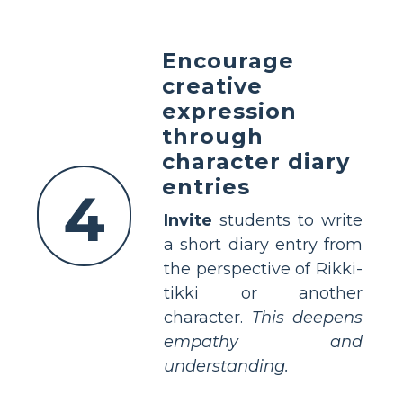
Encourage
creative
expression
through
character diary
entries
4
Invite
students to write
a short diary entry from
the perspective of Rikki-
tikki or another
character.
This deepens
empathy and
understanding.