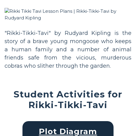
"Rikki-Tikki-Tavi" by Rudyard Kipling is the
story of a brave young mongoose who keeps
a human family and a number of animal
friends safe from the vicious, murderous
cobras who slither through the garden.
Student Activities for
Rikki-Tikki-Tavi
Plot Diagram