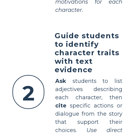
motivations for each
character.
Guide students
to identify
character traits
with text
evidence
Ask
students to list
2
adjectives describing
each character, then
cite
specific actions or
dialogue from the story
that support their
choices.
Use direct