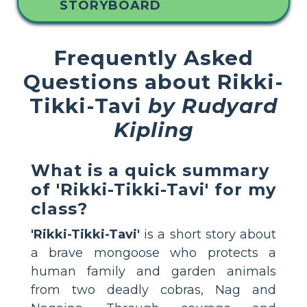
STORYBOARD
Frequently Asked
Questions about Rikki-
Tikki-Tavi
by Rudyard
Kipling
What is a quick summary
of 'Rikki-Tikki-Tavi' for my
class?
'Rikki-Tikki-Tavi'
is a short story about
a brave mongoose who protects a
human family and garden animals
from two deadly cobras, Nag and