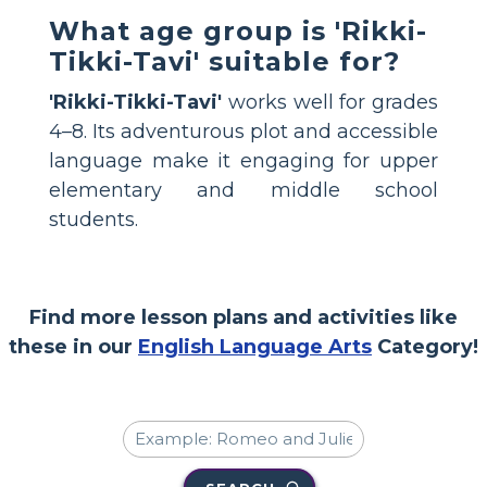
What age group is 'Rikki-
Tikki-Tavi' suitable for?
'Rikki-Tikki-Tavi'
works well for grades
4–8. Its adventurous plot and accessible
language make it engaging for upper
elementary and middle school
students.
Find more lesson plans and activities like
these in our
English Language Arts
Category!