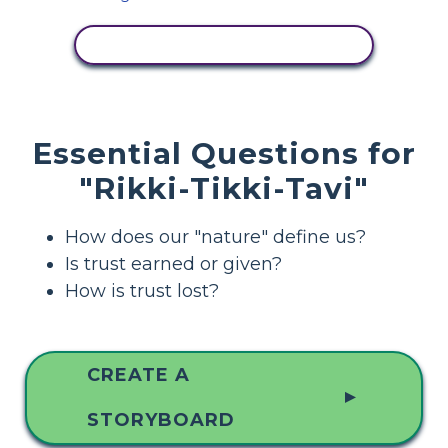
VIEW ACTIVITY
Essential Questions for
"Rikki-Tikki-Tavi"
How does our "nature" define us?
Is trust earned or given?
How is trust lost?
CREATE A
▲
STORYBOARD