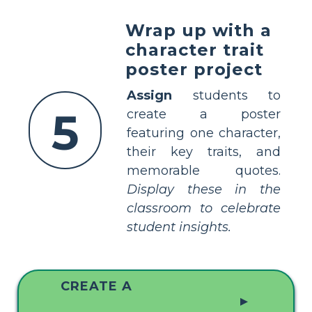
Wrap up with a
character trait
poster project
Assign
students to
5
create a poster
featuring one character,
their key traits, and
memorable quotes.
Display these in the
classroom to celebrate
student insights.
CREATE A
▲