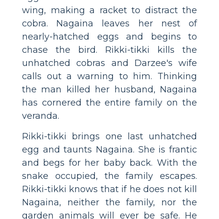
wing, making a racket to distract the
cobra. Nagaina leaves her nest of
nearly-hatched eggs and begins to
chase the bird. Rikki-tikki kills the
unhatched cobras and Darzee's wife
calls out a warning to him. Thinking
the man killed her husband, Nagaina
has cornered the entire family on the
veranda.
Rikki-tikki brings one last unhatched
egg and taunts Nagaina. She is frantic
and begs for her baby back. With the
snake occupied, the family escapes.
Rikki-tikki knows that if he does not kill
Nagaina, neither the family, nor the
garden animals will ever be safe. He