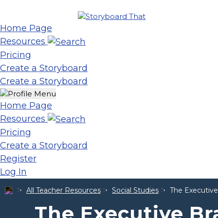
Home Page
Resources
Pricing
Create a Storyboard
Create a Storyboard
Home Page
Resources
Pricing
Create a Storyboard
Register
Log In
All Teacher Resources
Social Studies
The Executive
The Executive Br