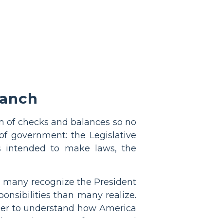
ranch
 of checks and balances so no
f government: the Legislative
as intended to make laws, the
h many recognize the President
ponsibilities than many realize.
order to understand how America