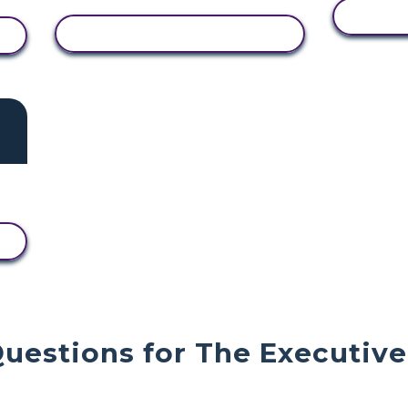
V
VIEW ACTIVITY
Questions for The Executiv