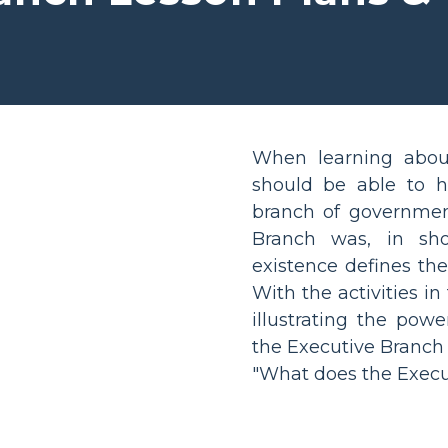
When learning about 
should be able to 
branch of government
Branch was, in shor
existence defines the
With the activities in
illustrating the powe
the Executive Branch
"What does the Execu