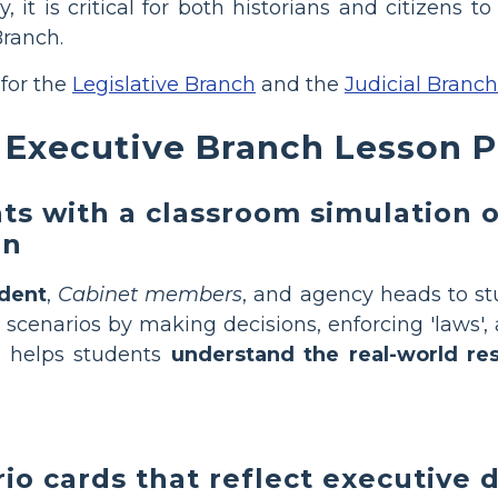
dy, it is critical for both historians and citizen
Branch.
 for the
Legislative Branch
and the
Judicial Branch
Executive Branch Lesson Pl
s with a classroom simulation o
on
ident
,
Cabinet members
, and agency heads to s
r scenarios by making decisions, enforcing 'laws',
y helps students
understand the real-world res
io cards that reflect executive 