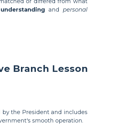
n matched or differed from what
 understanding
and
personal
ve Branch Lesson
ed by the President and includes
government's smooth operation.