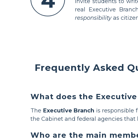
4
Invite students to wri
real Executive Branc
responsibility
as citizen
Frequently Asked Q
What does the Executive
The
Executive Branch
is responsible 
the Cabinet and federal agencies that 
Who are the main member