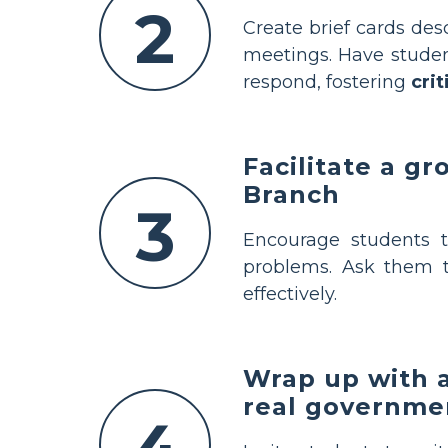
2
Create brief cards desc
meetings. Have studen
respond, fostering
crit
Facilitate a g
Branch
3
Encourage students 
problems. Ask them t
effectively.
Wrap up with a
real governme