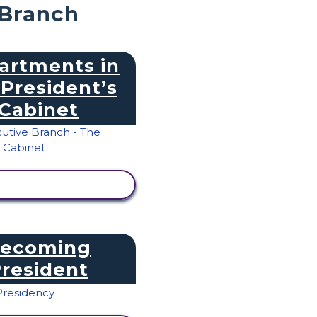
 Branch
artments in
 President’s
Cabinet
IEW ACTIVITY
ecoming
resident