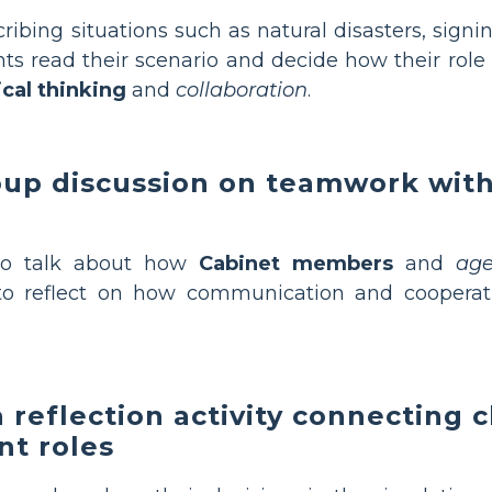
ribing situations such as natural disasters, signin
ts read their scenario and decide how their role
ical thinking
and
collaboration
.
roup discussion on teamwork with
to talk about how
Cabinet members
and
age
o reflect on how communication and cooperati
 reflection activity connecting 
nt roles