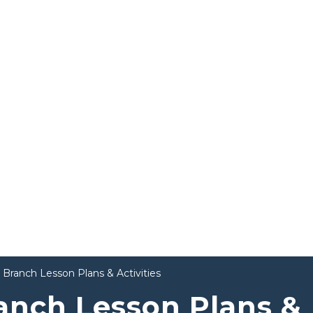
 Branch Lesson Plans & Activities
anch Lesson Plans &