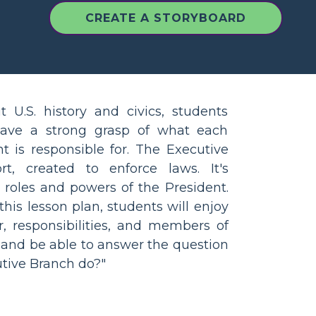
CREATE A STORYBOARD
U.S. history and civics, students
have a strong grasp of what each
 is responsible for. The Executive
t, created to enforce laws. It's
 roles and powers of the President.
 this lesson plan, students will enjoy
r, responsibilities, and members of
 and be able to answer the question
tive Branch do?"