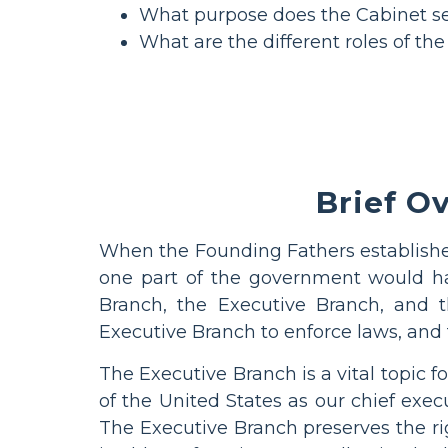
What purpose does the Cabinet s
What are the different roles of th
Brief O
When the Founding Fathers establish
one part of the government would ha
Branch, the Executive Branch, and 
Executive Branch to enforce laws, and 
The Executive Branch is a vital topic
of the United States as our chief execu
The Executive Branch preserves the ri