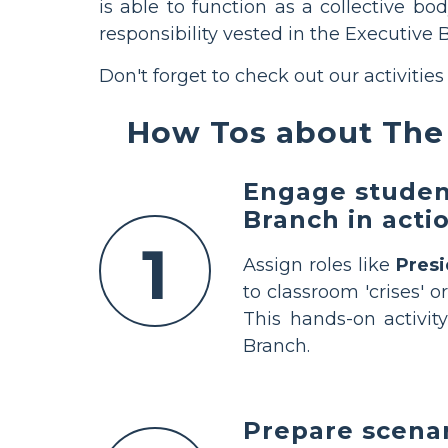
is able to function as a collective bo
responsibility vested in the Executive 
Don't forget to check out our activities
How Tos about The 
Engage student
Branch in acti
1
Assign roles like
Pres
to classroom 'crises' o
This hands-on activit
Branch.
Prepare scenar