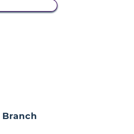
IEW ACTIVITY
e Branch