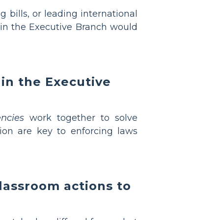
g bills, or leading international
 in the Executive Branch would
in the Executive
ncies
work together to solve
on are key to enforcing laws
classroom actions to