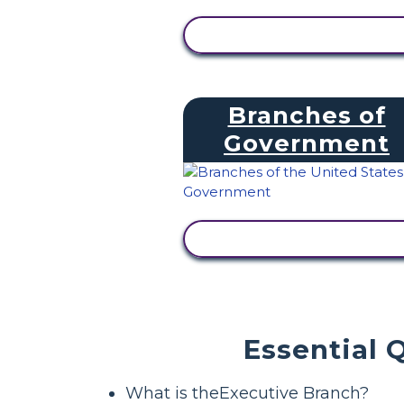
VIEW ACTIVITY
Branches of
Government
VIEW ACTIVITY
Essential 
What is theExecutive Branch?