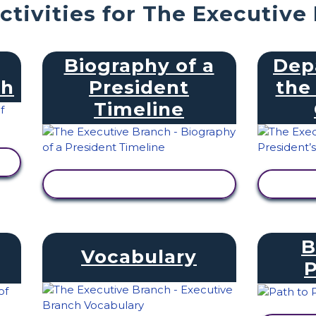
ctivities for The Executive
Biography of a
Dep
ch
President
the
Timeline
VIEW ACTIVITY
V
B
Vocabulary
P