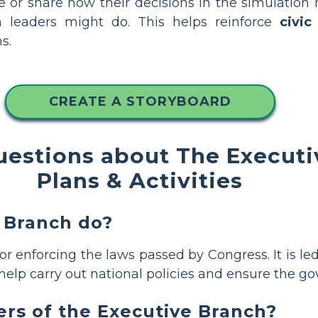
te or share how their decisions in the simulatio
h leaders might do. This helps reinforce
civic
s.
CREATE A STORYBOARD
uestions about The Executi
Plans & Activities
 Branch do?
for enforcing the laws passed by Congress. It is l
help carry out national policies and ensure the 
s of the Executive Branch?