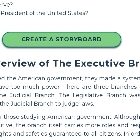
erve?
e President of the United States?
CREATE A STORYBOARD
verview of The Executive B
ed the American government, they made a system
ve too much power. There are three branches o
the Judicial Branch. The Legislative Branch w
the Judicial Branch to judge laws.
 for those studying American government. Althoug
tive, the branch itself carries more roles and res
ghts and safeties guaranteed to all citizens. In 