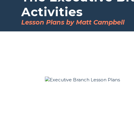
Activities
Lesson Plans by Matt Campbell