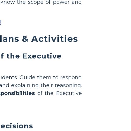
s to know the scope of power and
!
ans & Activities
f the Executive
tudents. Guide them to respond
 and explaining their reasoning.
ponsibilities
of the Executive
decisions