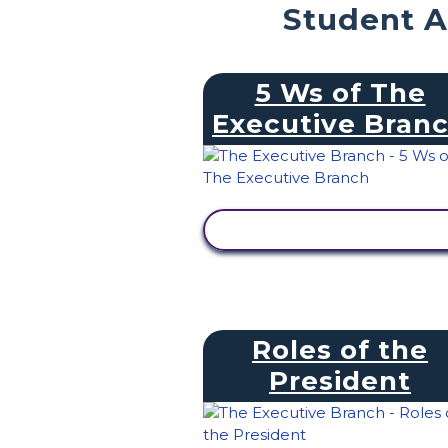
Student A
5 Ws of The
Executive Bran
VIEW ACTIVITY
Roles of the
President