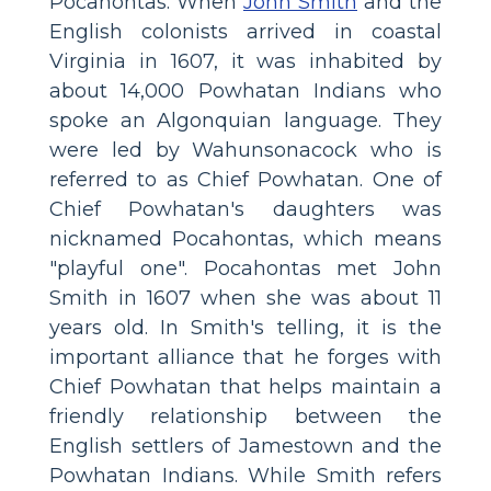
Pocahontas. When
John Smith
and the
English colonists arrived in coastal
Virginia in 1607, it was inhabited by
about 14,000 Powhatan Indians who
spoke an Algonquian language. They
were led by Wahunsonacock who is
referred to as Chief Powhatan. One of
Chief Powhatan's daughters was
nicknamed Pocahontas, which means
"playful one". Pocahontas met John
Smith in 1607 when she was about 11
years old. In Smith's telling, it is the
important alliance that he forges with
Chief Powhatan that helps maintain a
friendly relationship between the
English settlers of Jamestown and the
Powhatan Indians. While Smith refers