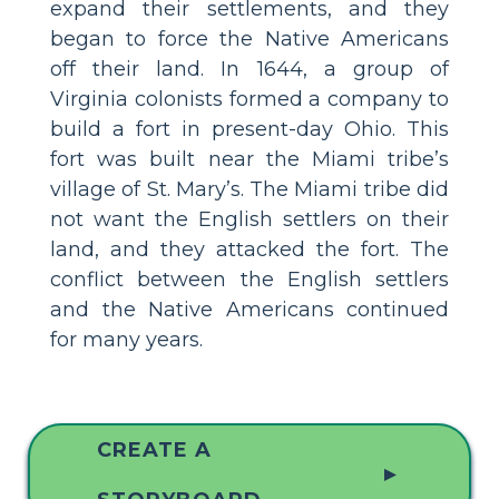
expand their settlements, and they
began to force the Native Americans
off their land. In 1644, a group of
Virginia colonists formed a company to
build a fort in present-day Ohio. This
fort was built near the Miami tribe’s
village of St. Mary’s. The Miami tribe did
not want the English settlers on their
land, and they attacked the fort. The
conflict between the English settlers
and the Native Americans continued
for many years.
CREATE A
▲