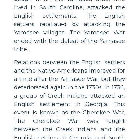
lived in South Carolina, attacked the
English settlements. The English
settlers retaliated by attacking the
Yamasee villages. The Yamasee War
ended with the defeat of the Yamasee
tribe.
Relations between the English settlers
and the Native Americans improved for
a time after the Yamasee War, but they
deteriorated again in the 1730s. In 1736,
a group of Creek Indians attacked an
English settlement in Georgia. This
event is known as the Cherokee War.
The Cherokee War was fought
between the Creek Indians and the
English settlers in Georgia and South