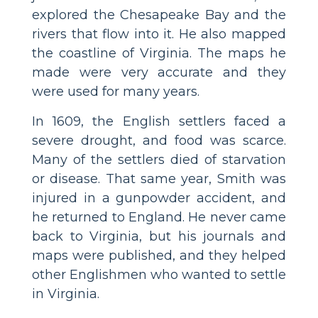
explored the Chesapeake Bay and the
rivers that flow into it. He also mapped
the coastline of Virginia. The maps he
made were very accurate and they
were used for many years.
In 1609, the English settlers faced a
severe drought, and food was scarce.
Many of the settlers died of starvation
or disease. That same year, Smith was
injured in a gunpowder accident, and
he returned to England. He never came
back to Virginia, but his journals and
maps were published, and they helped
other Englishmen who wanted to settle
in Virginia.