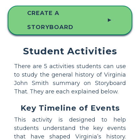
CREATE A
▲
STORYBOARD
Student Activities
There are 5 activities students can use
to study the general history of Virginia
John Smith summary on Storyboard
That. They are each explained below.
Key Timeline of Events
This activity is designed to help
students understand the key events
that have shaped Virginia’s history.