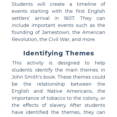
Students will create a timeline of
events starting with the first English
settlers’ arrival in 1607. They can
include important events such as the
founding of Jamestown, the American
Revolution, the Civil War, and more.
Identifying Themes
This activity is designed to help
students identify the main themes in
John Smith’s book. These themes could
be the relationship between the
English and Native Americans, the
importance of tobacco to the colony, or
the effects of slavery. After students
have identified the themes, they can