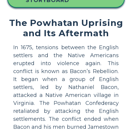
STORYBOARD
The Powhatan Uprising
and Its Aftermath
In 1675, tensions between the English
settlers and the Native Americans
erupted into violence again. This
conflict is known as Bacon’s Rebellion.
It began when a group of English
settlers, led by Nathaniel Bacon,
attacked a Native American village in
Virginia. The Powhatan Confederacy
retaliated by attacking the English
settlements. The conflict ended when
Bacon and his men burned Jamestown