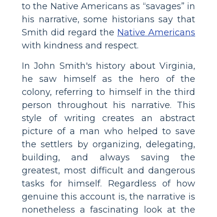
to the Native Americans as “savages” in
his narrative, some historians say that
Smith did regard the
Native Americans
with kindness and respect.
In John Smith's history about Virginia,
he saw himself as the hero of the
colony, referring to himself in the third
person throughout his narrative. This
style of writing creates an abstract
picture of a man who helped to save
the settlers by organizing, delegating,
building, and always saving the
greatest, most difficult and dangerous
tasks for himself. Regardless of how
genuine this account is, the narrative is
nonetheless a fascinating look at the