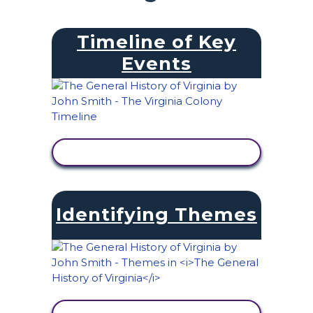
Timeline of Key
Events
VIEW ACTIVITY
Identifying Themes