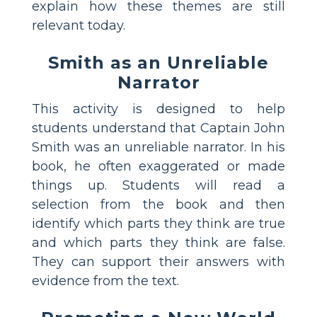
explain how these themes are still
relevant today.
Smith as an Unreliable
Narrator
This activity is designed to help
students understand that Captain John
Smith was an unreliable narrator. In his
book, he often exaggerated or made
things up. Students will read a
selection from the book and then
identify which parts they think are true
and which parts they think are false.
They can support their answers with
evidence from the text.