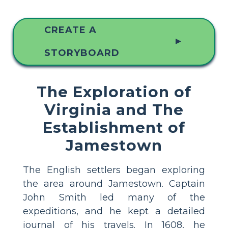
CREATE A
▲
STORYBOARD
The Exploration of
Virginia and The
Establishment of
Jamestown
The English settlers began exploring
the area around Jamestown. Captain
John Smith led many of the
expeditions, and he kept a detailed
journal of his travels. In 1608, he