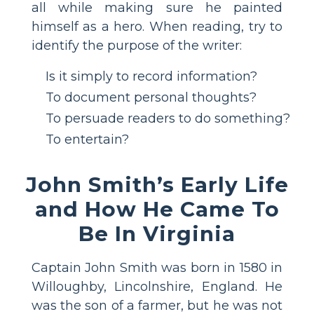
all while making sure he painted
himself as a hero. When reading, try to
identify the purpose of the writer:
Is it simply to record information?
To document personal thoughts?
To persuade readers to do something?
To entertain?
John Smith’s Early Life
and How He Came To
Be In Virginia
Captain John Smith was born in 1580 in
Willoughby, Lincolnshire, England. He
was the son of a farmer, but he was not