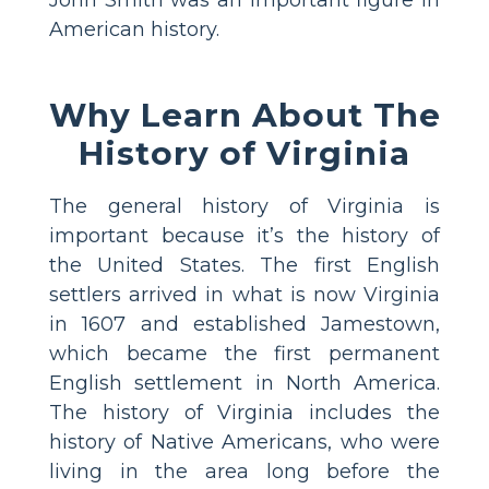
American history.
Why Learn About The
History of Virginia
The general history of Virginia is
important because it’s the history of
the United States. The first English
settlers arrived in what is now Virginia
in 1607 and established Jamestown,
which became the first permanent
English settlement in North America.
The history of Virginia includes the
history of Native Americans, who were
living in the area long before the