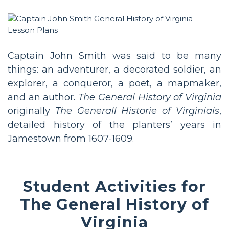
Captain John Smith was said to be many
things: an adventurer, a decorated soldier, an
explorer, a conqueror, a poet, a mapmaker,
and an author.
The General History of Virginia
originally
The Generall Historie of Virginiais
,
detailed history of the planters’ years in
Jamestown from 1607-1609.
Student Activities for
The General History of
Virginia