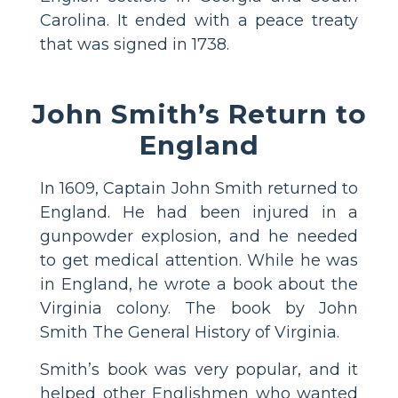
Carolina. It ended with a peace treaty
that was signed in 1738.
John Smith’s Return to
England
In 1609, Captain John Smith returned to
England. He had been injured in a
gunpowder explosion, and he needed
to get medical attention. While he was
in England, he wrote a book about the
Virginia colony. The book by John
Smith The General History of Virginia.
Smith’s book was very popular, and it
helped other Englishmen who wanted