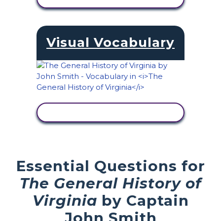
Visual Vocabulary
VIEW ACTIVITY
Essential Questions for
The General History of
Virginia
by Captain
John Smith