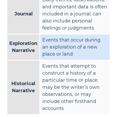
and important data is often
Journal
included in a journal; can
also include personal
feelings or judgments
Events that occur during
Exploration
an exploration of a new
Narrative
place or land
Events that attempt to
construct a history of a
particular time or place;
Historical
may be the writer’s own
Narrative
observations, or may
include other firsthand
accounts