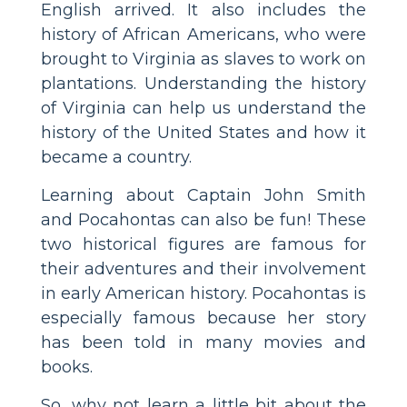
English arrived. It also includes the
history of African Americans, who were
brought to Virginia as slaves to work on
plantations. Understanding the history
of Virginia can help us understand the
history of the United States and how it
became a country.
Learning about Captain John Smith
and Pocahontas can also be fun! These
two historical figures are famous for
their adventures and their involvement
in early American history. Pocahontas is
especially famous because her story
has been told in many movies and
books.
So, why not learn a little bit about the