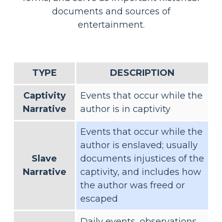
documents and sources of
entertainment.
TYPE
DESCRIPTION
Captivity
Events that occur while the
Narrative
author is in captivity
Events that occur while the
author is enslaved; usually
Slave
documents injustices of the
Narrative
captivity, and includes how
the author was freed or
escaped
Daily events, observations,