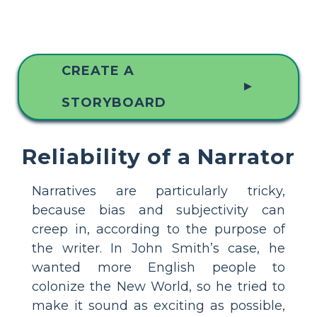
CREATE A
▲
STORYBOARD
Reliability of a Narrator
Narratives are particularly tricky,
because bias and subjectivity can
creep in, according to the purpose of
the writer. In John Smith’s case, he
wanted more English people to
colonize the New World, so he tried to
make it sound as exciting as possible,