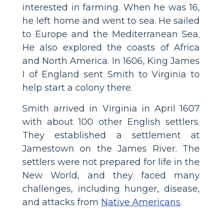
interested in farming. When he was 16,
he left home and went to sea. He sailed
to Europe and the Mediterranean Sea.
He also explored the coasts of Africa
and North America. In 1606, King James
I of England sent Smith to Virginia to
help start a colony there.
Smith arrived in Virginia in April 1607
with about 100 other English settlers.
They established a settlement at
Jamestown on the James River. The
settlers were not prepared for life in the
New World, and they faced many
challenges, including hunger, disease,
and attacks from
Native Americans
.