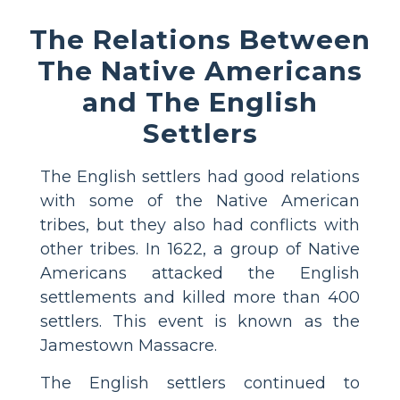
The Relations Between
The Native Americans
and The English
Settlers
The English settlers had good relations
with some of the Native American
tribes, but they also had conflicts with
other tribes. In 1622, a group of Native
Americans attacked the English
settlements and killed more than 400
settlers. This event is known as the
Jamestown Massacre.
The English settlers continued to