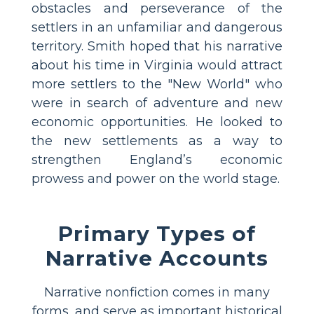
obstacles and perseverance of the
settlers in an unfamiliar and dangerous
territory. Smith hoped that his narrative
about his time in Virginia would attract
more settlers to the "New World" who
were in search of adventure and new
economic opportunities. He looked to
the new settlements as a way to
strengthen England’s economic
prowess and power on the world stage.
Primary Types of
Narrative Accounts
Narrative nonfiction comes in many
forms, and serve as important historical