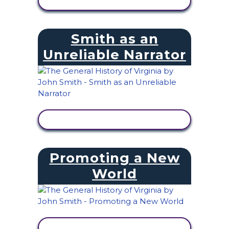
VIEW ACTIVITY
Smith as an
Unreliable Narrator
VIEW ACTIVITY
Promoting a New
World
VIEW ACTIVITY