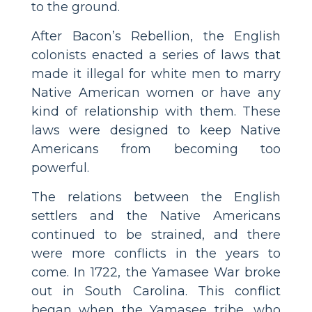
to the ground.
After Bacon’s Rebellion, the English
colonists enacted a series of laws that
made it illegal for white men to marry
Native American women or have any
kind of relationship with them. These
laws were designed to keep Native
Americans from becoming too
powerful.
The relations between the English
settlers and the Native Americans
continued to be strained, and there
were more conflicts in the years to
come. In 1722, the Yamasee War broke
out in South Carolina. This conflict
began when the Yamasee tribe, who