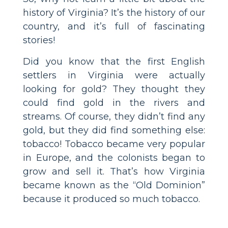
history of Virginia? It’s the history of our
country, and it’s full of fascinating
stories!
Did you know that the first English
settlers in Virginia were actually
looking for gold? They thought they
could find gold in the rivers and
streams. Of course, they didn’t find any
gold, but they did find something else:
tobacco! Tobacco became very popular
in Europe, and the colonists began to
grow and sell it. That’s how Virginia
became known as the “Old Dominion”
because it produced so much tobacco.