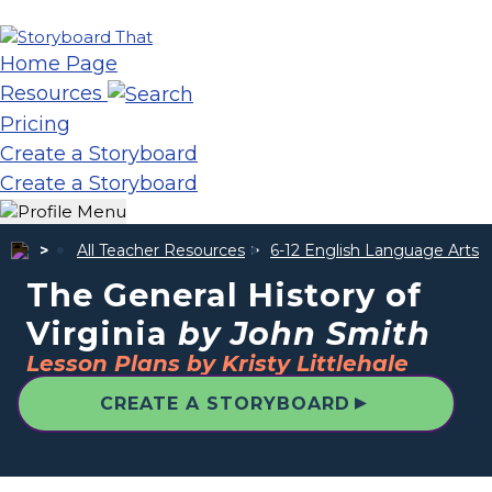
Home Page
Resources
Pricing
Create a Storyboard
Create a Storyboard
All Teacher Resources
6-12 English Language Arts
The General History of
Virginia
by John Smith
Lesson Plans by Kristy Littlehale
▲
CREATE A STORYBOARD