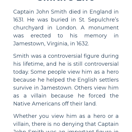
Captain John Smith died in England in
1631. He was buried in St. Sepulchre’s
churchyard in London. A monument
was erected to his memory in
Jamestown, Virginia, in 1632.
Smith was a controversial figure during
his lifetime, and he is still controversial
today. Some people view him as a hero
because he helped the English settlers
survive in Jamestown. Others view him
as a villain because he forced the
Native Americans off their land.
Whether you view him as a hero or a
villain, there is no denying that Captain
John Smith was an important figure in