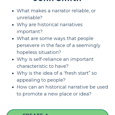
What makes a narrator reliable, or
unreliable?
Why are historical narratives
important?
What are some ways that people
persevere in the face of a seemingly
hopeless situation?
Why is self-reliance an important
characteristic to have?
Why is the idea of a “fresh start” so
appealing to people?
How can an historical narrative be used
to promote a new place or idea?