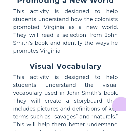
Promoting a New World
This activity is designed to help
students understand how the colonists
promoted Virginia as a new world.
They will read a selection from John
Smith’s book and identify the ways he
promotes Virginia.
Visual Vocabulary
This activity is designed to help
students understand the visual
vocabulary used in John Smith’s book.
They will create a storyboard that
includes pictures and definitions of key
terms such as “savages” and “naturals.”
This will help them better understand