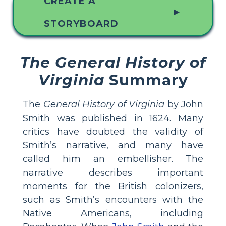
CREATE A
▲
STORYBOARD
The General History of
Virginia
Summary
The
General History of Virginia
by John
Smith was published in 1624. Many
critics have doubted the validity of
Smith’s narrative, and many have
called him an embellisher. The
narrative describes important
moments for the British colonizers,
such as Smith’s encounters with the
Native Americans, including