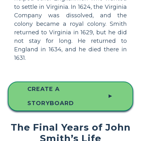
to settle in Virginia. In 1624, the Virginia
Company was dissolved, and the
colony became a royal colony. Smith
returned to Virginia in 1629, but he did
not stay for long. He returned to
England in 1634, and he died there in
1631.
CREATE A
▲
STORYBOARD
The Final Years of John
Smith’s Life