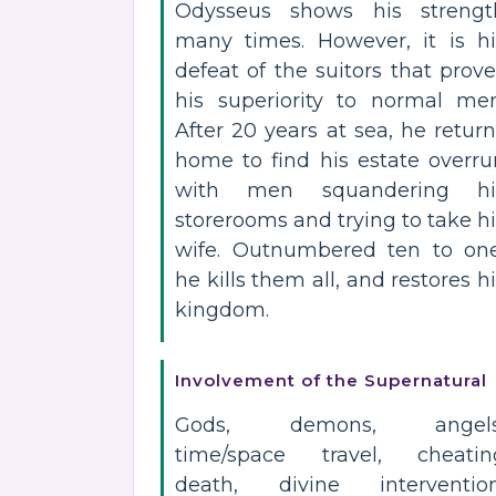
Odysseus shows his strengt
many times. However, it is hi
defeat of the suitors that prov
his superiority to normal men
After 20 years at sea, he retur
home to find his estate overru
with men squandering hi
storerooms and trying to take h
wife. Outnumbered ten to one
he kills them all, and restores h
kingdom.
Involvement of the Supernatural
Gods, demons, angels
time/space travel, cheatin
death, divine intervention