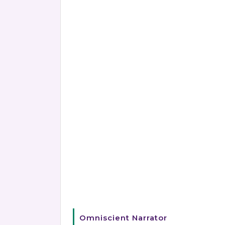
Omniscient Narrator