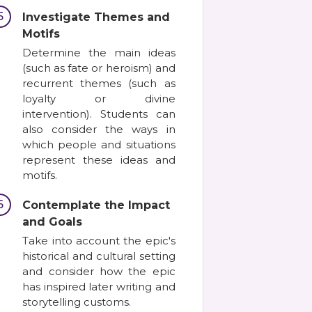
5
Investigate Themes and
Motifs
Determine the main ideas
(such as fate or heroism) and
recurrent themes (such as
loyalty or divine
intervention). Students can
also consider the ways in
which people and situations
represent these ideas and
motifs.
6
Contemplate the Impact
and Goals
Take into account the epic's
historical and cultural setting
and consider how the epic
has inspired later writing and
storytelling customs.