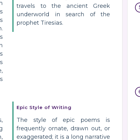
h
travels to the ancient Greek
s
underworld in search of the
es
prophet Tiresias.
.
ns
n
s
is
,
is
Epic Style of Writing
,
The style of epic poems is
g
frequently ornate, drawn out, or
,
exaggerated; it is a long narrative