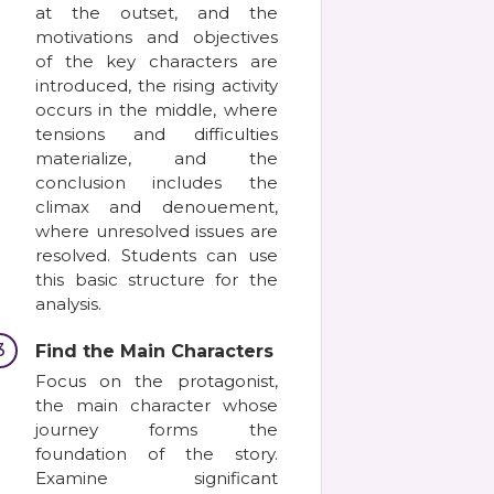
at the outset, and the
motivations and objectives
of the key characters are
introduced, the rising activity
occurs in the middle, where
tensions and difficulties
materialize, and the
conclusion includes the
climax and denouement,
where unresolved issues are
resolved. Students can use
this basic structure for the
analysis.
3
Find the Main Characters
Focus on the protagonist,
the main character whose
journey forms the
foundation of the story.
Examine significant