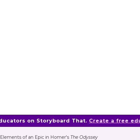
educators on Storyboard That.
Create a free ed
Elements of an Epic in Homer's
The Odyssey