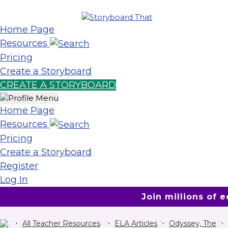
Home Page
Resources
Pricing
Create a Storyboard
CREATE A STORYBOARD
Home Page
Resources
Pricing
Create a Storyboard
Register
Log In
Join millions of 
All Teacher Resources
ELA Articles
Odyssey, The