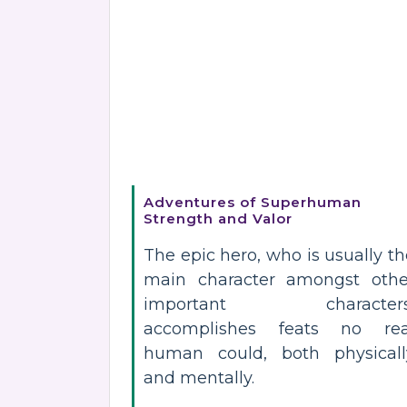
Adventures of Superhuman
Strength and Valor
The epic hero, who is usually t
main character amongst othe
important characters
accomplishes feats no rea
human could, both physicall
and mentally.