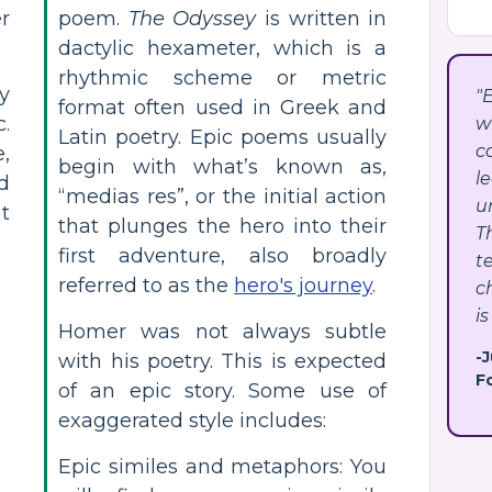
r
poem.
The Odyssey
is written in
dactylic hexameter, which is a
rhythmic scheme or metric
y
"
format often used in Greek and
.
w
Latin poetry. Epic poems usually
c
,
begin with what’s known as,
l
d
“medias res”, or the initial action
u
nt
that plunges the hero into their
T
first adventure, also broadly
t
referred to as the
hero's journey
.
c
is
Homer was not always subtle
-
with his poetry. This is expected
F
of an epic story. Some use of
exaggerated style includes:
Epic similes and metaphors: You