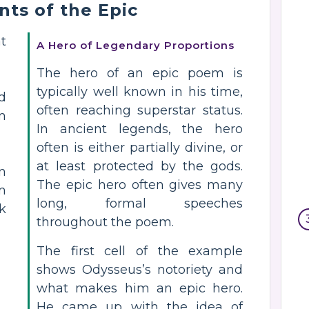
nts of the Epic
t
A Hero of Legendary Proportions
The hero of an epic poem is
typically well known in his time,
d
often reaching superstar status.
m
In ancient legends, the hero
often is either partially divine, or
at least protected by the gods.
n
The epic hero often gives many
m
long, formal speeches
k
throughout the poem.
The first cell of the example
shows Odysseus’s notoriety and
what makes him an epic hero.
He came up with the idea of