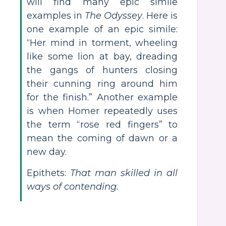
will find many epic simile
examples in
The Odyssey
. Here is
one example of an epic simile:
“Her mind in torment, wheeling
like some lion at bay, dreading
the gangs of hunters closing
their cunning ring around him
for the finish.” Another example
is when Homer repeatedly uses
the term “rose red fingers” to
mean the coming of dawn or a
new day.
Epithets:
That man skilled in all
ways of contending.