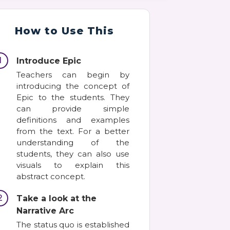
How to Use This
1
Introduce Epic
Teachers can begin by
introducing the concept of
Epic to the students. They
can provide simple
definitions and examples
from the text. For a better
understanding of the
students, they can also use
visuals to explain this
abstract concept.
2
Take a look at the
Narrative Arc
The status quo is established