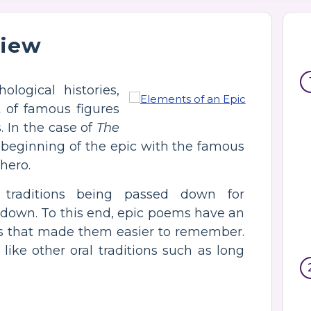
view
logical histories,
 of famous figures
. In the case of
The
he beginning of the epic with the famous
 hero.
l traditions being passed down for
 down. To this end, epic poems have an
nts that made them easier to remember.
like other oral traditions such as long