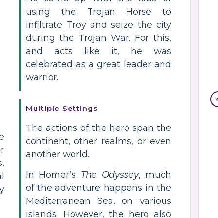
using the Trojan Horse to
infiltrate Troy and seize the city
during the Trojan War. For this,
and acts like it, he was
celebrated as a great leader and
warrior.
Multiple Settings
The actions of the hero span the
he
continent, other realms, or even
r
another world.
,
In Homer’s
The Odyssey
, much
l
of the adventure happens in the
y
Mediterranean Sea, on various
islands. However, the hero also