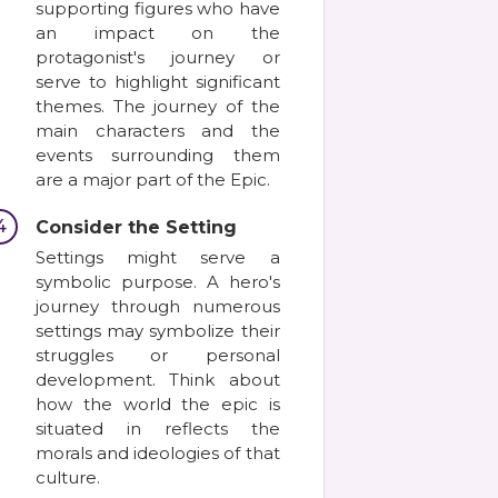
supporting figures who have
an impact on the
protagonist's journey or
serve to highlight significant
themes. The journey of the
main characters and the
events surrounding them
are a major part of the Epic.
4
Consider the Setting
Settings might serve a
symbolic purpose. A hero's
journey through numerous
settings may symbolize their
struggles or personal
development. Think about
how the world the epic is
situated in reflects the
morals and ideologies of that
culture.