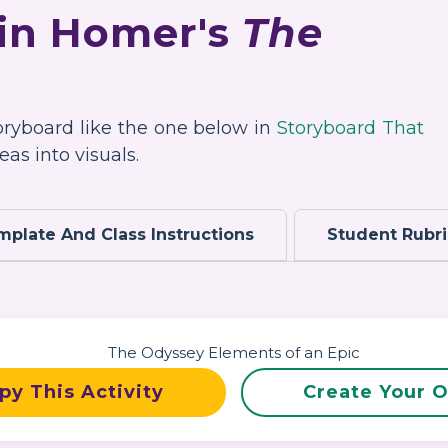
 in Homer's
The
toryboard like the one below in
Storyboard That
as into visuals.
mplate And Class Instructions
Student Rubr
py This Activity
Create Your 