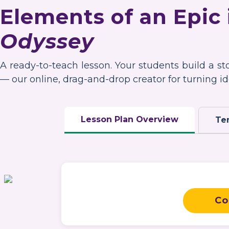
Elements of an Epic
Odyssey
A ready-to-teach lesson. Your students build a s
— our online, drag-and-drop creator for turning ide
Lesson Plan Overview
Te
Co