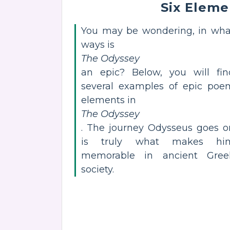
Six Eleme
You may be wondering, in wha
ways is
The Odyssey
an epic? Below, you will fin
several examples of epic poe
elements in
The Odyssey
. The journey Odysseus goes o
is truly what makes hi
memorable in ancient Gree
society.