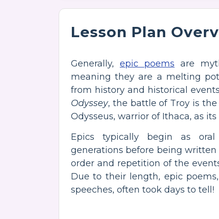
Lesson Plan Over
Generally,
epic poems
are mytho
meaning they are a melting pot
from history and historical events
Odyssey
, the battle of Troy is t
Odysseus, warrior of Ithaca, as its
Epics typically begin as ora
generations before being written
order and repetition of the eve
Due to their length, epic poems, 
speeches, often took days to tell!