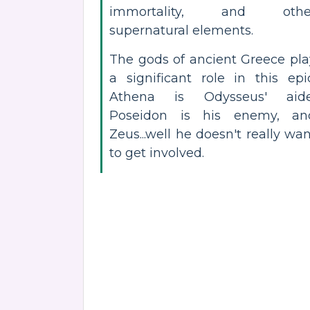
immortality, and othe
supernatural elements.
The gods of ancient Greece pla
a significant role in this epic
Athena is Odysseus' aide
Poseidon is his enemy, an
Zeus...well he doesn't really wa
to get involved.