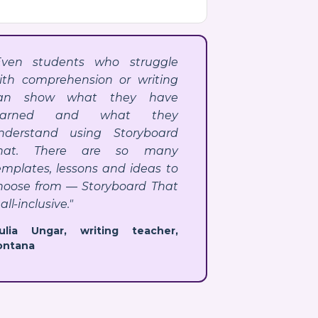
Even students who struggle
ith comprehension or writing
an show what they have
earned and what they
nderstand using Storyboard
hat. There are so many
emplates, lessons and ideas to
hoose from — Storyboard That
 all-inclusive."
Julia Ungar, writing teacher,
ontana