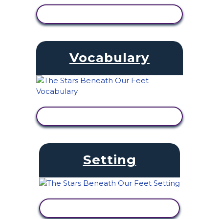
VIEW ACTIVITY
Vocabulary
VIEW ACTIVITY
Setting
VIEW ACTIVITY