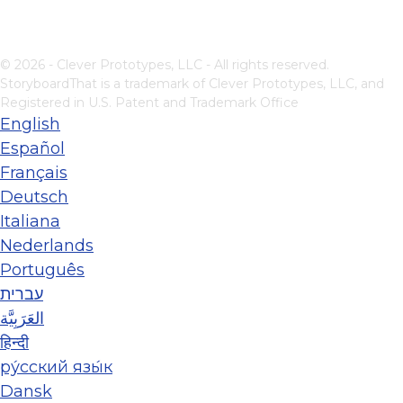
© 2026 - Clever Prototypes, LLC - All rights reserved.
StoryboardThat is a trademark of Clever Prototypes, LLC, and
Registered in U.S. Patent and Trademark Office
English
Español
Français
Deutsch
Italiana
Nederlands
Português
עברית
العَرَبِيَّة
हिन्दी
ру́сский язы́к
Dansk