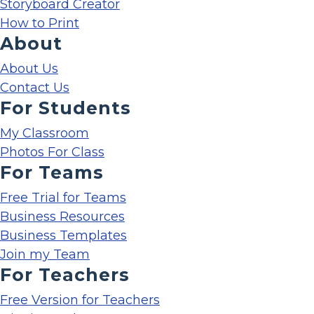
Storyboard Creator
How to Print
About
About Us
Contact Us
For Students
My Classroom
Photos For Class
For Teams
Free Trial for Teams
Business Resources
Business Templates
Join my Team
For Teachers
Free Version for Teachers