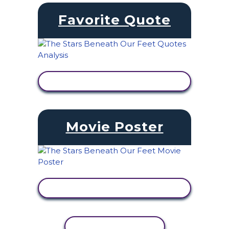
Favorite Quote
VIEW ACTIVITY
Movie Poster
VIEW ACTIVITY
COPY ACTIVITY