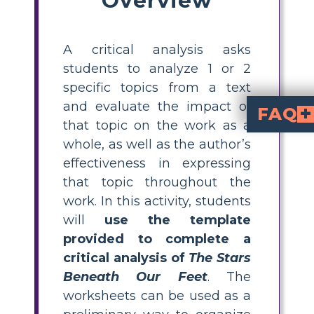
A critical analysis asks
students to analyze 1 or 2
specific topics from a text
and evaluate the impact of
FAQ
that topic on the work as a
What is a critical anal
The Stars Bene
guides students through analyzing specific topics or themes from the novel, evaluating their impact on th
How do I teach critica
The Stars Beneath Our Feet
, provide students with a template to identify k
What are some examp
The Stars Beneath Our Feet
. Students can explore how these themes are developed and their impact on the main character’s journey.
Why is it importa
helps middle school students develop higher-order thinking skills, learn to support arguments with evidence, and engage more deeply with literature. It also prepares them for advanced writi
Where can I find templ
critical analys
for ELA online, including resources linked with
whole, as well as the author’s
effectiveness in expressing
that topic throughout the
work. In this activity, students
will
use the template
provided to complete a
critical analysis of
The Stars
Beneath Our Feet
. The
worksheets can be used as a