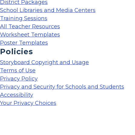
District Packages
School Libraries and Media Centers
Training Sessions
All Teacher Resources
Worksheet Templates
Poster Templates
Policies
Storyboard Copyright and Usage
Terms of Use
Privacy Policy
Privacy and Security for Schools and Students
Accessibility
Your Privacy Choices