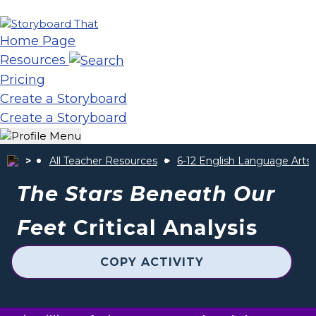
Home Page
Resources
Pricing
Create a Storyboard
Create a Storyboard
All Teacher Resources
6-12 English Language Arts
The Stars Beneath Our
Feet
Critical Analysis
COPY ACTIVITY