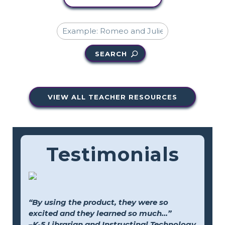
SEARCH
VIEW ALL TEACHER RESOURCES
Testimonials
“By using the product, they were so
excited and they learned so much...”
–K-5 Librarian and Instructinal Technology