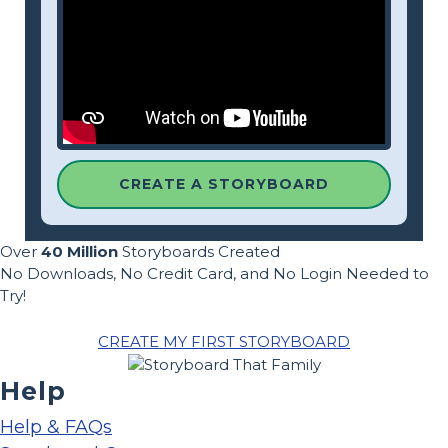
CREATE A STORYBOARD
Over
40 Million
Storyboards Created
No Downloads, No Credit Card, and No Login Needed to
Try!
CREATE MY FIRST STORYBOARD
Help
Help & FAQs