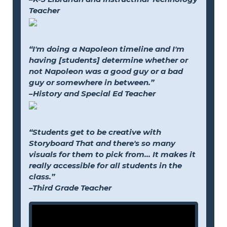
Teacher
“I'm doing a Napoleon timeline and I'm
having [students] determine whether or
not Napoleon was a good guy or a bad
guy or somewhere in between.”
–History and Special Ed Teacher
“Students get to be creative with
Storyboard That and there's so many
visuals for them to pick from... It makes it
really accessible for all students in the
class.”
–Third Grade Teacher