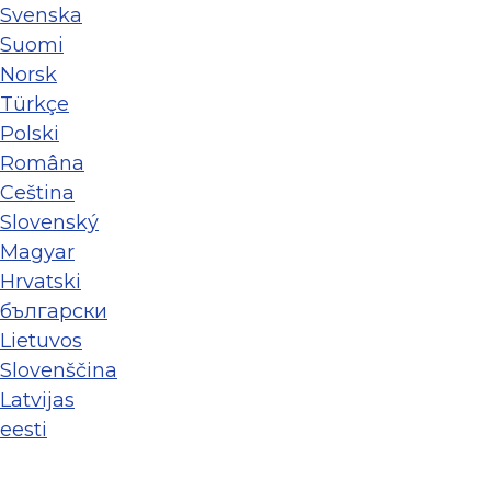
Svenska
Suomi
Norsk
Türkçe
Polski
Româna
Ceština
Slovenský
Magyar
Hrvatski
български
Lietuvos
Slovenščina
Latvijas
eesti