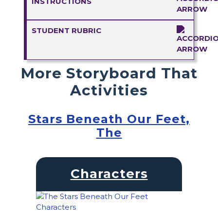
INSTRUCTIONS
STUDENT RUBRIC
More Storyboard That
Activities
Stars Beneath Our Feet,
The
Characters