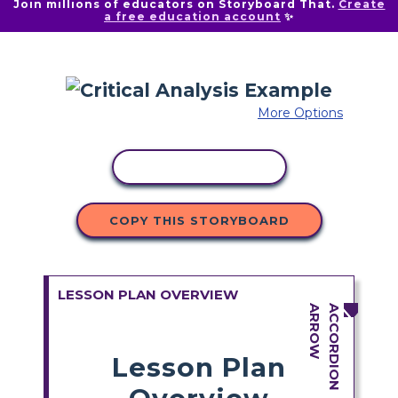
Join millions of educators on Storyboard That.
Create
a free education account
✨
More Options
COPY ACTIVITY
COPY THIS STORYBOARD
LESSON PLAN OVERVIEW
Lesson Plan
Overview