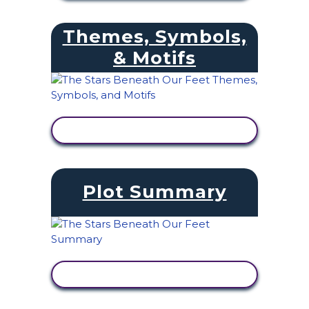
Themes, Symbols,
& Motifs
VIEW ACTIVITY
Plot Summary
VIEW ACTIVITY