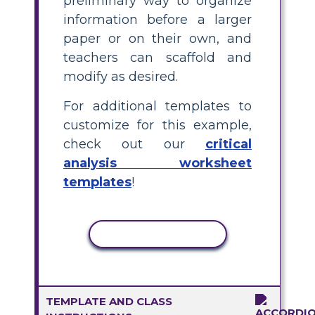
preliminary way to organize
information before a larger
paper or on their own, and
teachers can scaffold and
modify as desired.
For additional templates to
customize for this example,
check out our
critical
analysis worksheet
templates
!
COPY ACTIVITY
TEMPLATE AND CLASS