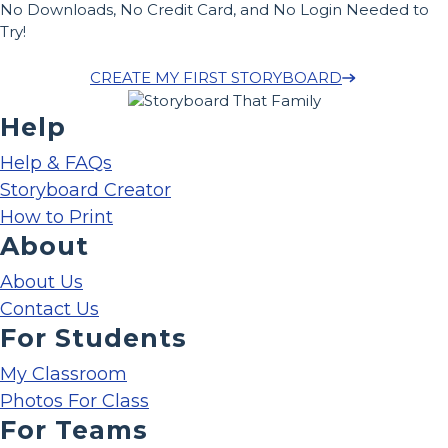
No Downloads, No Credit Card, and No Login Needed to
Try!
CREATE MY FIRST STORYBOARD
Help
Help & FAQs
Storyboard Creator
How to Print
About
About Us
Contact Us
For Students
My Classroom
Photos For Class
For Teams