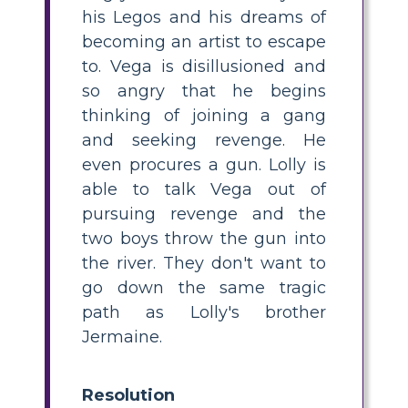
his Legos and his dreams of
becoming an artist to escape
to. Vega is disillusioned and
so angry that he begins
thinking of joining a gang
and seeking revenge. He
even procures a gun. Lolly is
able to talk Vega out of
pursuing revenge and the
two boys throw the gun into
the river. They don't want to
go down the same tragic
path as Lolly's brother
Jermaine.
Resolution