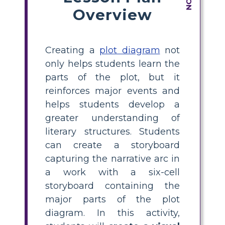
Overview
Creating a
plot diagram
not
only helps students learn the
parts of the plot, but it
reinforces major events and
helps students develop a
greater understanding of
literary structures. Students
can create a storyboard
capturing the narrative arc in
a work with a six-cell
storyboard containing the
major parts of the plot
diagram. In this activity,