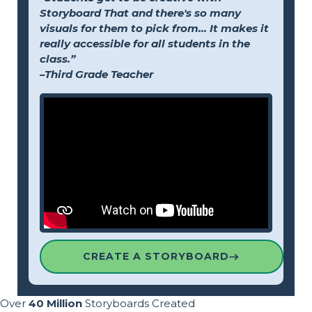
Storyboard That and there's so many
visuals for them to pick from... It makes it
really accessible for all students in the
class.”
–Third Grade Teacher
CREATE A STORYBOARD
Over
40 Million
Storyboards Created