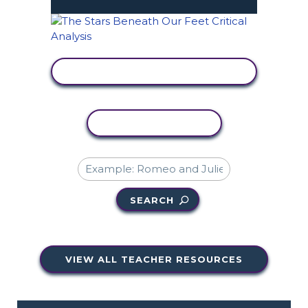
VIEW ACTIVITY
COPY ACTIVITY
SEARCH
VIEW ALL TEACHER RESOURCES