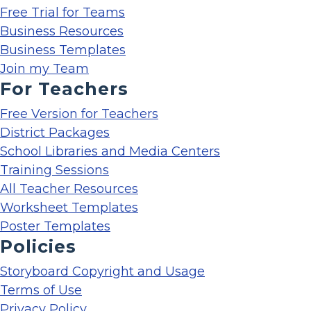
Free Trial for Teams
Business Resources
Business Templates
Join my Team
For Teachers
Free Version for Teachers
District Packages
School Libraries and Media Centers
Training Sessions
All Teacher Resources
Worksheet Templates
Poster Templates
Policies
Storyboard Copyright and Usage
Terms of Use
Privacy Policy