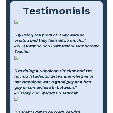
Testimonials
“By using the product, they were so
excited and they learned so much...”
–K-5 Librarian and Instructinal Technology
Teacher
“I'm doing a Napoleon timeline and I'm
having [students] determine whether or
not Napoleon was a good guy or a bad
guy or somewhere in between.”
–History and Special Ed Teacher
“Students get to be creative with