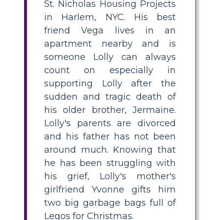
St. Nicholas Housing Projects
in Harlem, NYC. His best
friend Vega lives in an
apartment nearby and is
someone Lolly can always
count on especially in
supporting Lolly after the
sudden and tragic death of
his older brother, Jermaine.
Lolly's parents are divorced
and his father has not been
around much. Knowing that
he has been struggling with
his grief, Lolly's mother's
girlfriend Yvonne gifts him
two big garbage bags full of
Legos for Christmas.