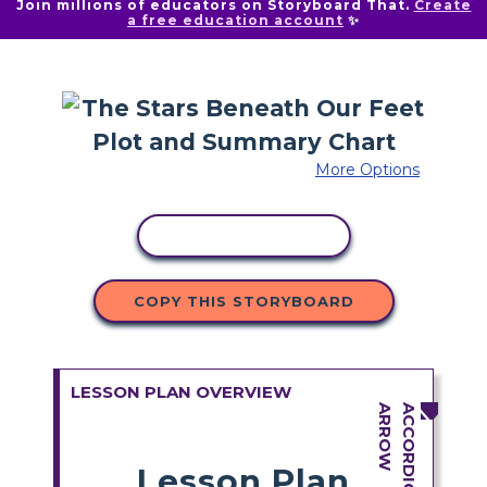
Join millions of educators on Storyboard That.
Create
a free education account
✨
More Options
COPY ACTIVITY
COPY THIS STORYBOARD
LESSON PLAN OVERVIEW
Lesson Plan