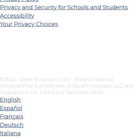
Privacy and Security for Schools and Students
Accessibility
Your Privacy Choices
© 2026 - Clever Prototypes, LLC - All rights reserved.
StoryboardThat is a trademark of Clever Prototypes, LLC, and
Registered in U.S. Patent and Trademark Office
English
Español
Français
Deutsch
Italiana