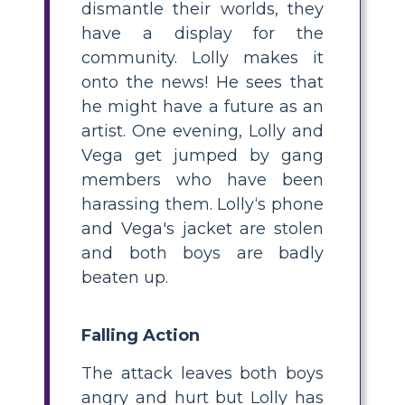
dismantle their worlds, they
have a display for the
community. Lolly makes it
onto the news! He sees that
he might have a future as an
artist. One evening, Lolly and
Vega get jumped by gang
members who have been
harassing them. Lolly‘s phone
and Vega's jacket are stolen
and both boys are badly
beaten up.
Falling Action
T he attack leaves both boys
angry and hurt but Lolly has