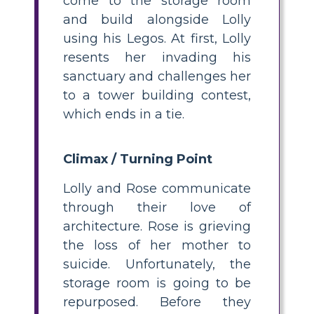
come to the storage room
and build alongside Lolly
using his Legos. At first, Lolly
resents her invading his
sanctuary and challenges her
to a tower building contest,
which ends in a tie.
Climax / Turning Point
Lolly and Rose communicate
through their love of
architecture. Rose is grieving
the loss of her mother to
suicide. Unfortunately, the
storage room is going to be
repurposed. Before they