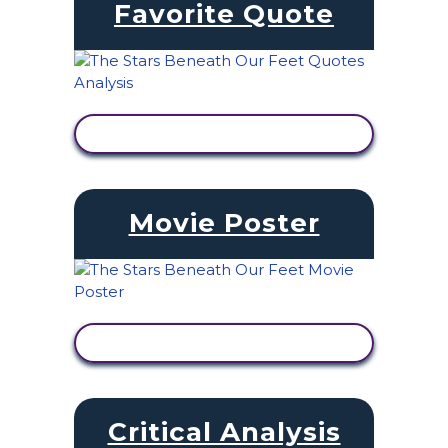
Favorite Quote
VIEW ACTIVITY
Movie Poster
VIEW ACTIVITY
Critical Analysis