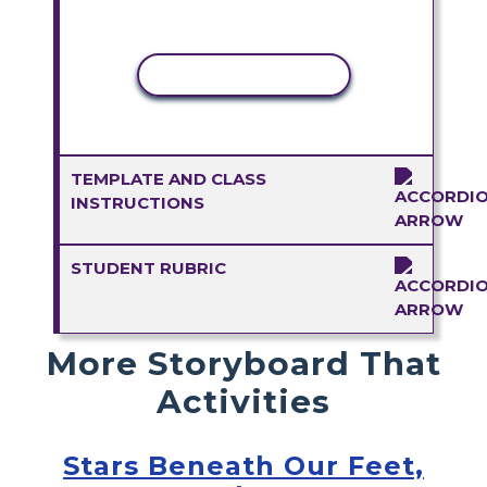
COPY ACTIVITY
TEMPLATE AND CLASS
INSTRUCTIONS
STUDENT RUBRIC
More Storyboard That
Activities
Stars Beneath Our Feet,