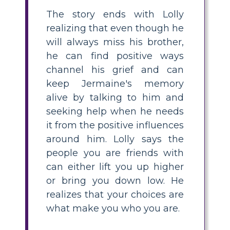
The story ends with Lolly
realizing that even though he
will always miss his brother,
he can find positive ways
channel his grief and can
keep Jermaine's memory
alive by talking to him and
seeking help when he needs
it from the positive influences
around him. Lolly says the
people you are friends with
can either lift you up higher
or bring you down low. He
realizes that your choices are
what make you who you are.