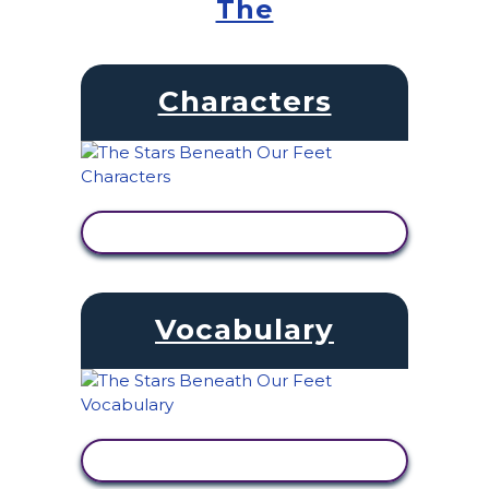
The
Characters
VIEW ACTIVITY
Vocabulary
VIEW ACTIVITY