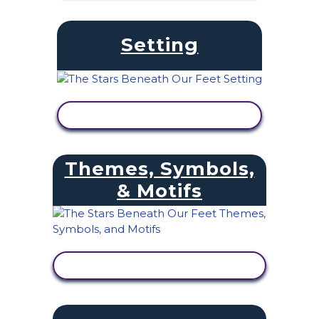
Setting
VIEW ACTIVITY
Themes, Symbols,
& Motifs
VIEW ACTIVITY