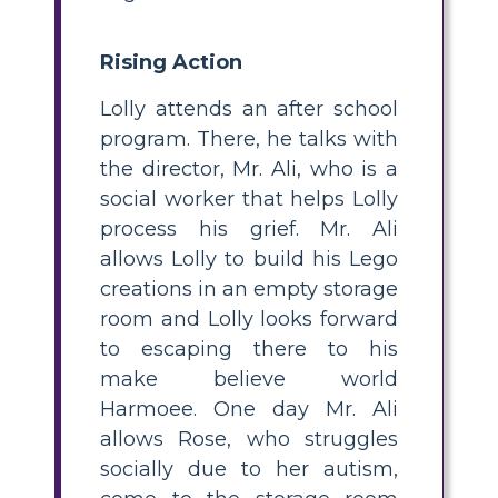
Rising Action
Lolly attends an after school
program. There, he talks with
the director, Mr. Ali, who is a
social worker that helps Lolly
process his grief. Mr. Ali
allows Lolly to build his Lego
creations in an empty storage
room and Lolly looks forward
to escaping there to his
make believe world
Harmoee. One day Mr. Ali
allows Rose, who struggles
socially due to her autism,