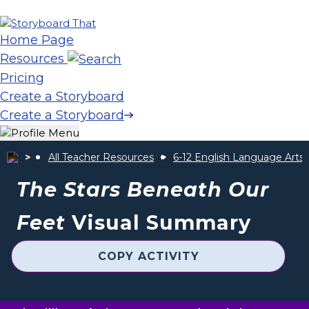
Home Page
Resources
Pricing
Create a Storyboard
Create a Storyboard
All Teacher Resources
6-12 English Language Arts
The Stars Beneath Our
Feet
Visual Summary
COPY ACTIVITY