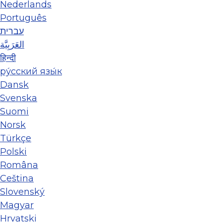
Nederlands
Português
עברית
العَرَبِيَّة
हिन्दी
ру́сский язы́к
Dansk
Svenska
Suomi
Norsk
Türkçe
Polski
Româna
Ceština
Slovenský
Magyar
Hrvatski