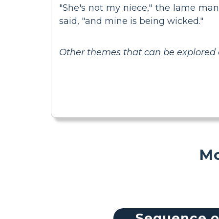
"She's not my niece," the lame man 
said, "and mine is being wicked."
Other themes that can be explored 
Mo
Sequence o