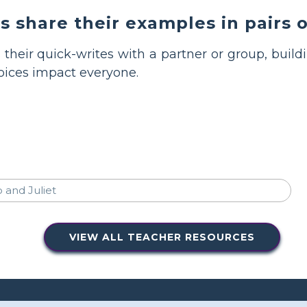
 share their examples in pairs o
 their quick-writes with a partner or group, buil
oices impact everyone.
VIEW ALL TEACHER RESOURCES