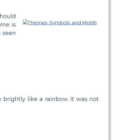
should
eme is
s seen
 brightly like a rainbow. It was not