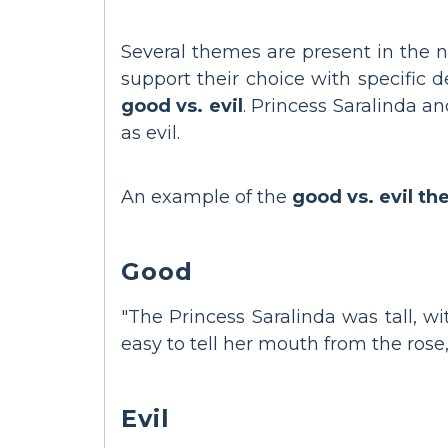
Several themes are present in the 
support their choice with specific 
good vs. evil
. Princess Saralinda a
as evil.
An example of the
good vs. evil t
Good
"The Princess Saralinda was tall, wi
easy to tell her mouth from the rose,
Evil