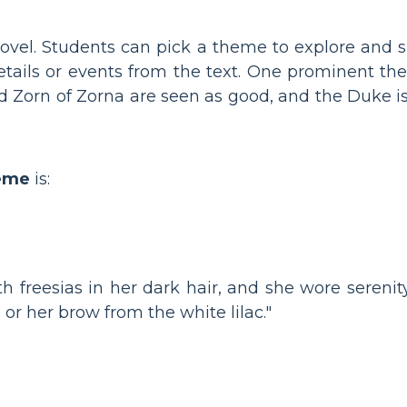
novel. Students can pick a theme to explore and 
details or events from the text. One prominent th
nd Zorn of Zorna are seen as good, and the Duke i
heme
is:
th freesias in her dark hair, and she wore serenity
 or her brow from the white lilac."