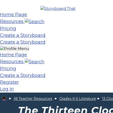
Home Page
Resources
Pricing
Create a Storyboard
Create a Storyboard
Home Page
Resources
Pricing
Create a Storyboard
Register
Log In
All Teacher Resources
Grades K-5 Literature
13 Clo
The Thirteen Clo