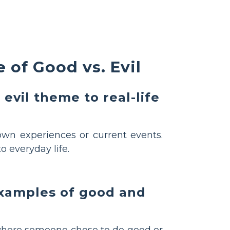
 of Good vs. Evil
evil theme to real-life
own experiences or current events.
o everyday life.
examples of good and
where someone chose to do good or