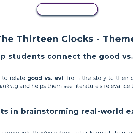
COPY ACTIVITY
he Thirteen Clocks - Theme
p students connect the good vs. 
 to relate
good vs. evil
from the story to their 
thinking
and helps them see literature’s relevance t
ts in brainstorming real-world 
re moments they’ve witnessed or learned about 