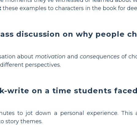
t
these examples to characters in the book for de
class discussion on why people c
sation about
motivation
and
consequences
of ch
different perspectives.
ck-write on a time students face
utes to jot down a personal experience. This a
to story themes.