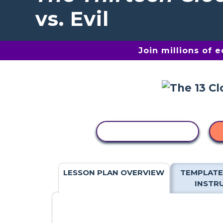
vs. Evil
Join millions of 
COPY ACTIVITY
LESSON PLAN OVERVIEW
TEMPLATE
INSTR