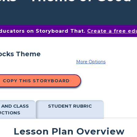
educators on Storyboard That.
Create a free ed
More Options
COPY THIS STORYBOARD
 AND CLASS
STUDENT RUBRIC
UCTIONS
Lesson Plan Overview