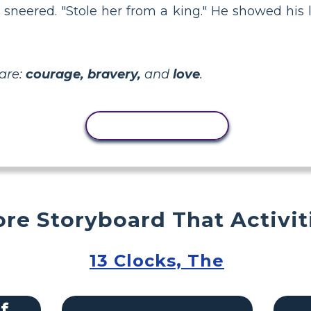
sneered. "Stole her from a king." He showed his l
are:
courage, bravery,
and
love
.
COPY ACTIVITY
re Storyboard That Activit
13 Clocks, The
f