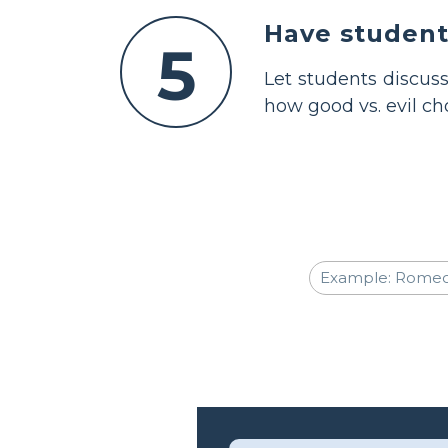
Have students
5
Let students discuss
how good vs. evil ch