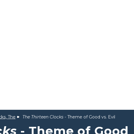
cks, The
The Thirteen Clocks
- Theme of Good vs. Evil
cks
- Theme of Good