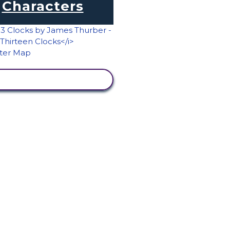
Characters
VIEW ACTIVITY