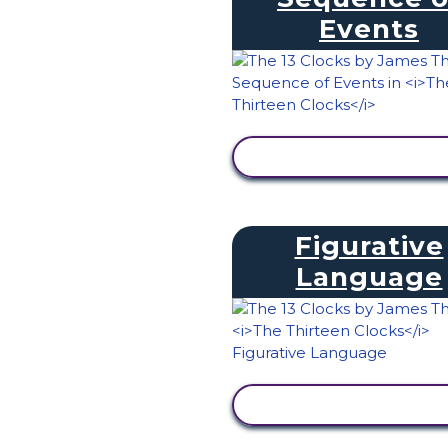
Events
VIEW ACTIVITY
Figurative
Language
VIEW ACTIVITY