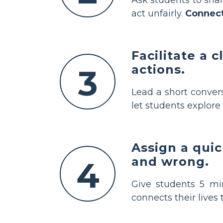
act unfairly.
Connec
Facilitate a 
actions.
3
Lead a short conver
let students explore 
Assign a qui
and wrong.
4
Give students 5 min
connects their lives 