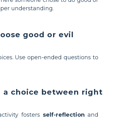
eper understanding.
hoose good or evil
oices. Use open-ended questions to
d a choice between right
ctivity fosters
self-reflection
and