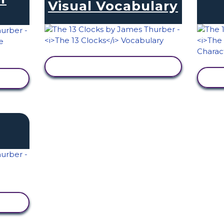
Visual Vocabulary
VIEW ACTIVITY