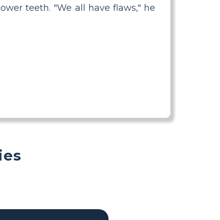
ower teeth. "We all have flaws," he
ies