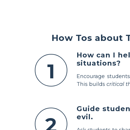
How Tos about T
How can I hel
situations?
1
Encourage students
This builds
critical 
Guide studen
evil.
2
Ask students to sha