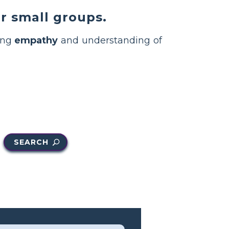
r small groups.
ding
empathy
and understanding of
SEARCH