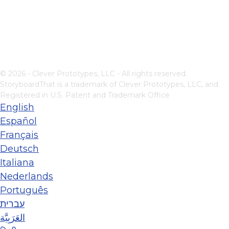
© 2026 - Clever Prototypes, LLC - All rights reserved.
StoryboardThat is a trademark of Clever Prototypes, LLC, and
Registered in U.S. Patent and Trademark Office
English
Español
Français
Deutsch
Italiana
Nederlands
Português
עברית
العَرَبِيَّة