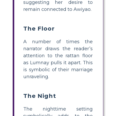
suggesting her desire to
remain connected to Awiyao.
The Floor
A number of times the
narrator draws the reader’s
attention to the rattan floor
as Lumnay pulls it apart. This
is symbolic of their marriage
unraveling.
The Night
The nighttime setting
symbolically adds to the