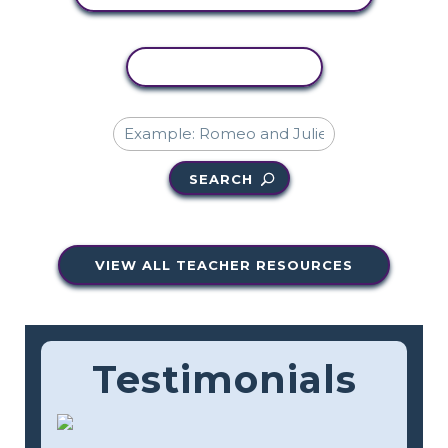
COPY ACTIVITY
SEARCH
VIEW ALL TEACHER RESOURCES
Testimonials