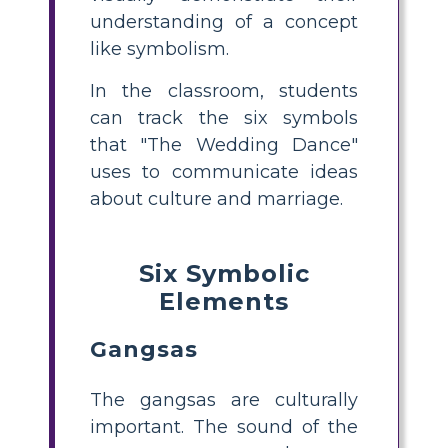
understanding of a concept
like symbolism.
In the classroom, students
can track the six symbols
that "The Wedding Dance"
uses to communicate ideas
about culture and marriage.
Six Symbolic
Elements
Gangsas
The gangsas are culturally
important. The sound of the