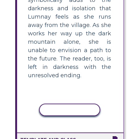
darkness and isolation that
Lumnay feels as she runs
away from the village. As she
works her way up the dark
mountain alone, she is
unable to envision a path to
the future. The reader, too, is
left in darkness with the
unresolved ending.
COPY ACTIVITY