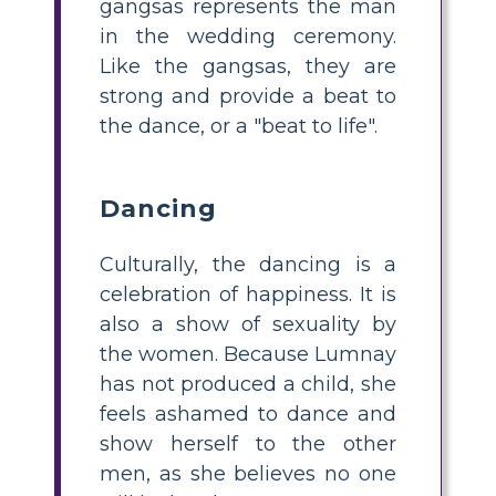
gangsas represents the man
in the wedding ceremony.
Like the gangsas, they are
strong and provide a beat to
the dance, or a "beat to life".
Dancing
Culturally, the dancing is a
celebration of happiness. It is
also a show of sexuality by
the women. Because Lumnay
has not produced a child, she
feels ashamed to dance and
show herself to the other
men, as she believes no one