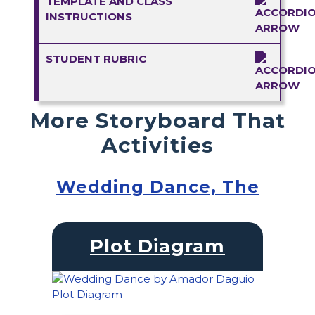
TEMPLATE AND CLASS
INSTRUCTIONS
STUDENT RUBRIC
More Storyboard That
Activities
Wedding Dance, The
Plot Diagram