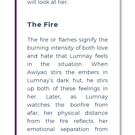
will look at her.
The Fire
The fire or flames signify the
burning intensity of both love
and hate that Lumnay feels
in the situation. When
Awiyao stirs the embers in
Lumnay’s dark hut, he stirs
up both of these feelings in
her. Later, as Lumnay
watches the bonfire from
afar, her physical distance
from the fire reflects her
emotional separation from