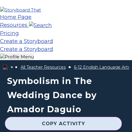
Home Page
Resources
Pricing
Create a Storyboard
Create a Storyboard
All Teacher Resources
6-12 English Language Arts
Symbolism in The
Wedding Dance by
Amador Daguio
COPY ACTIVITY