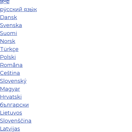
हिन्दी
ру́сский язы́к
Dansk
Svenska
Suomi
Norsk
Türkçe
Polski
Româna
Ceština
Slovenský
Magyar
Hrvatski
български
Lietuvos
Slovenščina
Latvijas