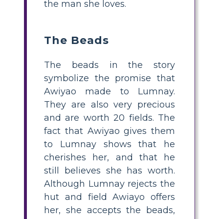
the man she loves.
The Beads
The beads in the story
symbolize the promise that
Awiyao made to Lumnay.
They are also very precious
and are worth 20 fields. The
fact that Awiyao gives them
to Lumnay shows that he
cherishes her, and that he
still believes she has worth.
Although Lumnay rejects the
hut and field Awiayo offers
her, she accepts the beads,