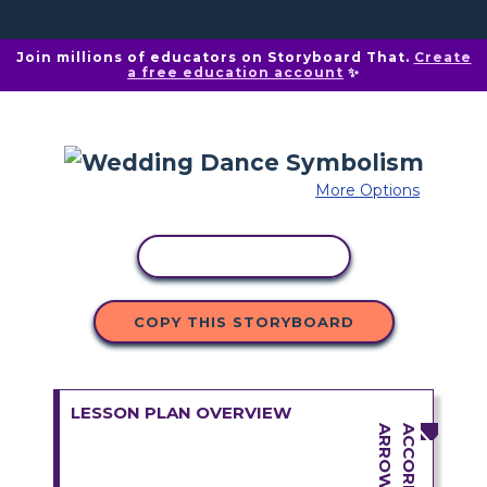
Join millions of educators on Storyboard That.
Create
a free education account
✨
More Options
COPY ACTIVITY
COPY THIS STORYBOARD
LESSON PLAN OVERVIEW