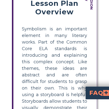
Lesson Plan
Overview
Symbolism is an important
element in many literary
works. Part of the Common
Core ELA standards is
introducing and explaining
this complex concept. Like
themes, these ideas are
abstract and are often
difficult for students to grasp
on their own. This is why
FAQ
using a storyboard is helpful.
Storyboards allow students to
What role does the wedding dance h
The wedding dance is a representation of customs and cultural expectations. It stands for the press
How does the symbolism used in the story contribute to the overall message of the story?
The symbolism of the narrative highlights the tension that exists between individual aspirations and social norms. It looks at issues like custom, giving, and the intricacies of love. The protagonists struggle with the conflict between their own aspirations and the cultural expectations placed upon them. These internal and external conflicts have been represented with the help of different symbols that showcase the feelings of the characters throughout the story.
visually demonstrate their