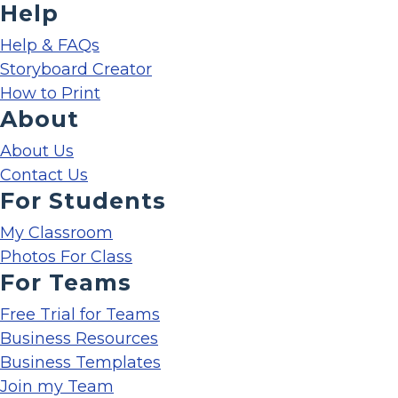
Help
Help & FAQs
Storyboard Creator
How to Print
About
About Us
Contact Us
For Students
My Classroom
Photos For Class
For Teams
Free Trial for Teams
Business Resources
Business Templates
Join my Team