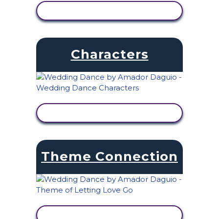
VIEW ACTIVITY
Characters
VIEW ACTIVITY
Theme Connection
VIEW ACTIVITY