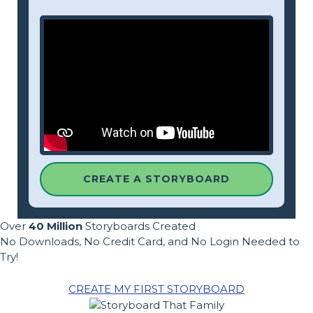
CREATE A STORYBOARD
Over
40 Million
Storyboards Created
No Downloads, No Credit Card, and No Login Needed to
Try!
CREATE MY FIRST STORYBOARD