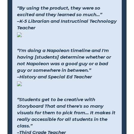
“By using the product, they were so
excited and they learned so much...”
–K-5 Librarian and Instructinal Technology
Teacher
“I'm doing a Napoleon timeline and I'm
having [students] determine whether or
not Napoleon was a good guy or a bad
guy or somewhere in between.”
–History and Special Ed Teacher
“Students get to be creative with
Storyboard That and there's so many
visuals for them to pick from... It makes it
really accessible for all students in the
class.”
–Third Grade Teacher