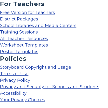
For Teachers
Free Version for Teachers
District Packages
School Libraries and Media Centers
Training Sessions
All Teacher Resources
Worksheet Templates
Poster Templates
Policies
Storyboard Copyright and Usage
Terms of Use
Privacy Policy
Privacy and Security for Schools and Students
Accessibility
Your Privacy Choices