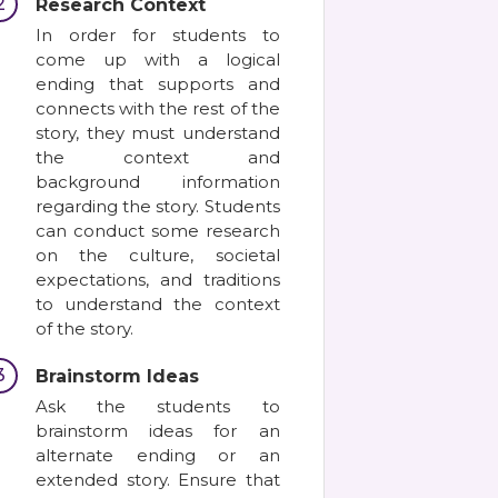
2
Research Context
In order for students to
come up with a logical
ending that supports and
connects with the rest of the
story, they must understand
the context and
background information
regarding the story. Students
can conduct some research
on the culture, societal
expectations, and traditions
to understand the context
of the story.
3
Brainstorm Ideas
Ask the students to
brainstorm ideas for an
alternate ending or an
extended story. Ensure that