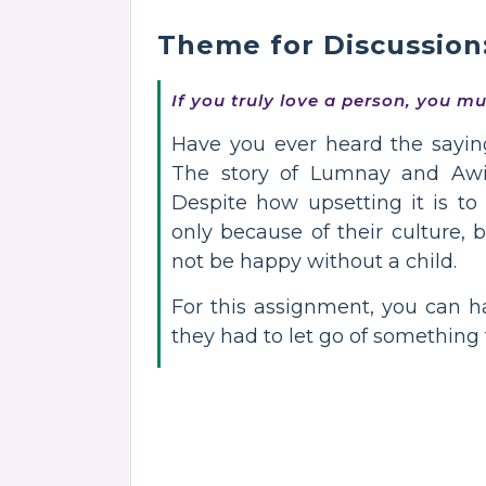
Theme for Discussion
If you truly love a person, you m
Have you ever heard the sayin
The story of Lumnay and Awiya
Despite how upsetting it is t
only because of their culture, b
not be happy without a child.
For this assignment, you can 
they had to let go of something 