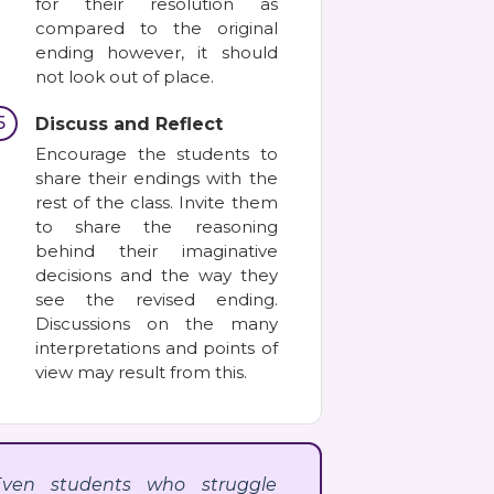
for their resolution as
compared to the original
ending however, it should
not look out of place.
5
Discuss and Reflect
Encourage the students to
share their endings with the
rest of the class. Invite them
to share the reasoning
behind their imaginative
decisions and the way they
see the revised ending.
Discussions on the many
interpretations and points of
view may result from this.
Even students who struggle