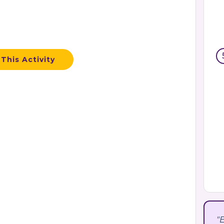
This Activity
"