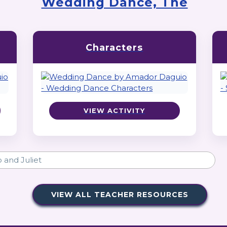
Wedding Dance, The
Characters
VIEW ACTIVITY
VIEW ALL TEACHER RESOURCES