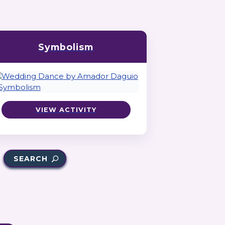
Symbolism
VIEW ACTIVITY
SEARCH