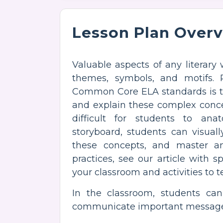
Lesson Plan Over
Valuable aspects of any literary 
themes, symbols, and motifs. 
Common Core ELA standards is t
and explain these complex conce
difficult for students to ana
storyboard, students can visual
these concepts, and master ana
practices, see our article with s
your classroom and activities to 
In the classroom, students can
communicate important messages