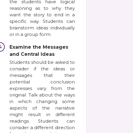
the students have logical
reasoning as to why they
want the story to end in a
specific way. Students can
brainstorm ideas individually
or in a group form.
4
Examine the Messages
and Central Ideas
Students should be asked to
consider if the ideas or
messages that their
potential conclusion
expresses vary from the
original. Talk about the ways
in which changing some
aspects of the narrative
might result in different
readings. Students can
consider a different direction