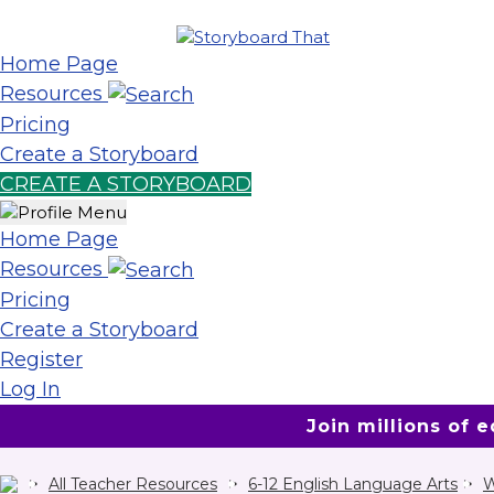
Home Page
Resources
Pricing
Create a Storyboard
CREATE A STORYBOARD
Home Page
Resources
Pricing
Create a Storyboard
Register
Log In
Join millions of 
All Teacher Resources
6-12 English Language Arts
W