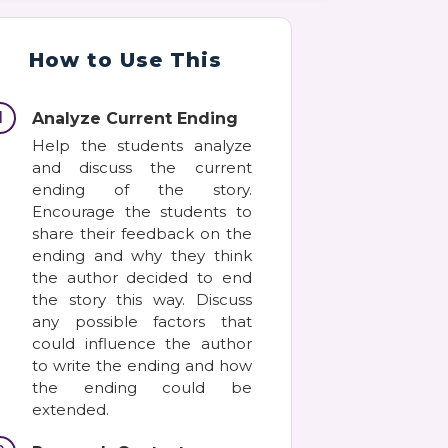
How to Use This
1
Analyze Current Ending
Help the students analyze
and discuss the current
ending of the story.
Encourage the students to
share their feedback on the
ending and why they think
the author decided to end
the story this way. Discuss
any possible factors that
could influence the author
to write the ending and how
the ending could be
extended.