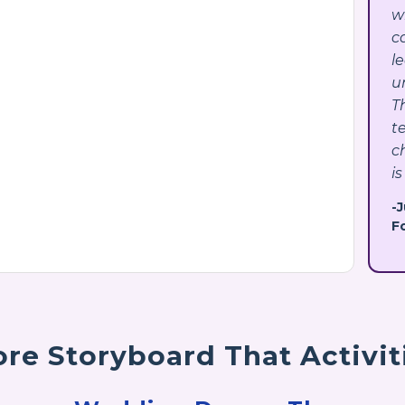
w
c
l
u
T
t
c
is
-
F
re Storyboard That Activit