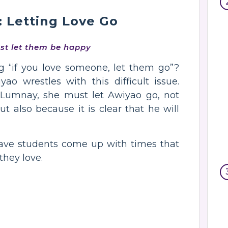
: Letting Love Go
ust let them be happy
g “if you love someone, let them go”?
o wrestles with this difficult issue.
o Lumnay, she must let Awiyao go, not
ut also because it is clear that he will
have students come up with times that
they love.