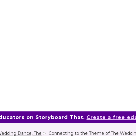
educators on Storyboard That.
Create a free ed
edding Dance, The
Connecting to the Theme of The Weddi