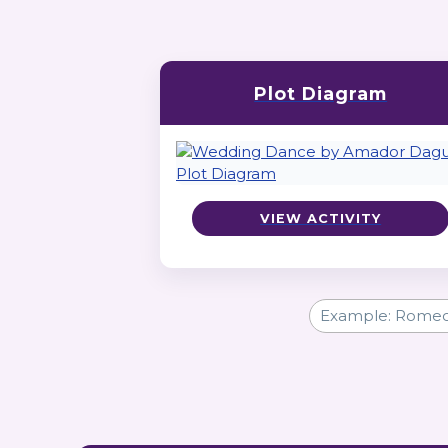
Plot Diagram
VIEW ACTIVITY