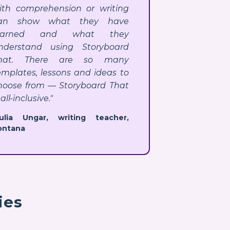
ith comprehension or writing
an show what they have
earned and what they
nderstand using Storyboard
hat. There are so many
emplates, lessons and ideas to
hoose from — Storyboard That
 all-inclusive."
Julia Ungar, writing teacher,
ontana
ies