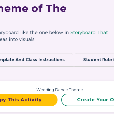
Theme of The
toryboard like the one below in
Storyboard That
as into visuals.
mplate And Class Instructions
Student Rubr
py This Activity
Create Your 