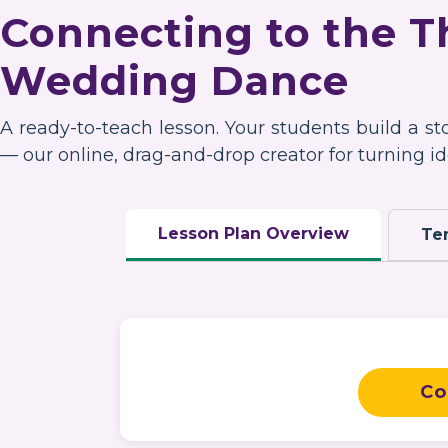
Connecting to the 
Wedding Dance
A ready-to-teach lesson. Your students build a s
— our online, drag-and-drop creator for turning ide
Lesson Plan Overview
Te
Co