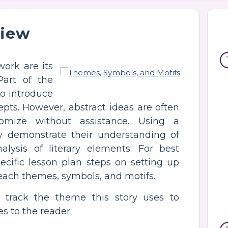
view
work are its
Part of the
o introduce
pts. However, abstract ideas are often
tomize without assistance. Using a
ly demonstrate their understanding of
lysis of literary elements. For best
pecific lesson plan steps on setting up
teach themes, symbols, and motifs.
 track the theme this story uses to
 to the reader.