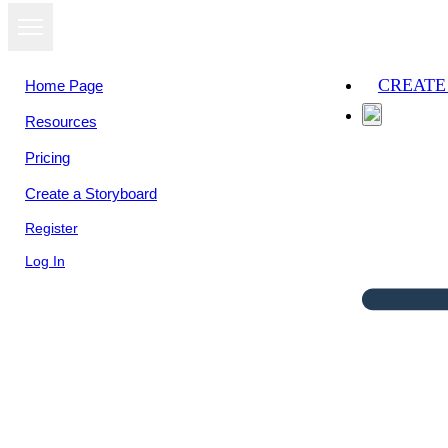
CREATE
Home Page
Resources
Pricing
Create a Storyboard
Register
Log In