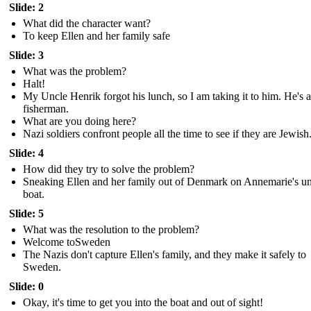
Slide: 2
What did the character want?
To keep Ellen and her family safe
Slide: 3
What was the problem?
Halt!
My Uncle Henrik forgot his lunch, so I am taking it to him. He's a
fisherman.
What are you doing here?
Nazi soldiers confront people all the time to see if they are Jewish
Slide: 4
How did they try to solve the problem?
Sneaking Ellen and her family out of Denmark on Annemarie's un
boat.
Slide: 5
What was the resolution to the problem?
Welcome toSweden
The Nazis don't capture Ellen's family, and they make it safely to
Sweden.
Slide: 0
Okay, it's time to get you into the boat and out of sight!