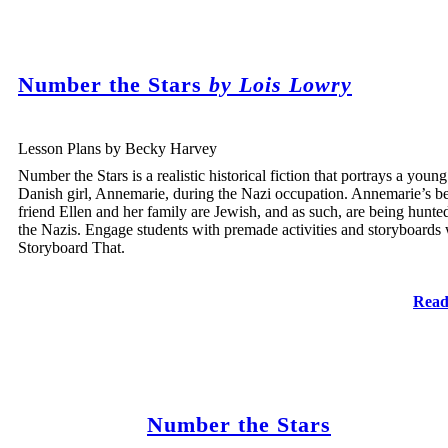
Number the Stars
by Lois Lowry
Lesson Plans by Becky Harvey
Number the Stars is a realistic historical fiction that portrays a young
Danish girl, Annemarie, during the Nazi occupation. Annemarie’s be
friend Ellen and her family are Jewish, and as such, are being hunte
the Nazis. Engage students with premade activities and storyboards 
Storyboard That.
Read
Number the Stars