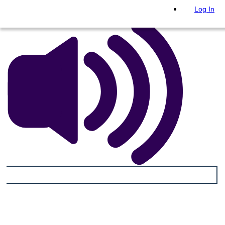
Log In