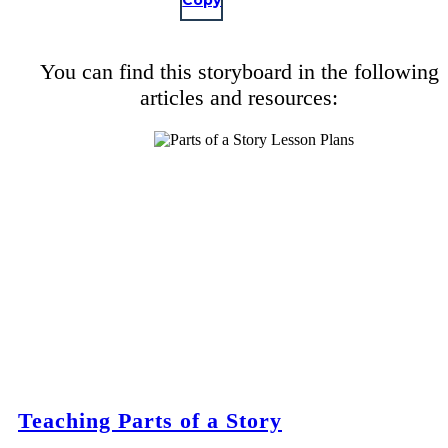
Copy
You can find this storyboard in the following
articles and resources:
Teaching Parts of a Story