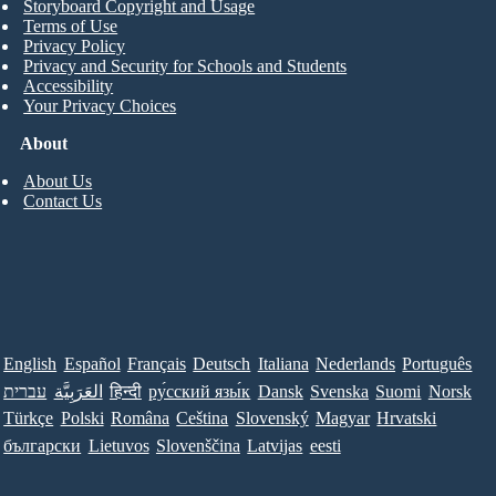
Storyboard Copyright and Usage
Terms of Use
Privacy Policy
Privacy and Security for Schools and Students
Accessibility
Your Privacy Choices
About
About Us
Contact Us
English
Español
Français
Deutsch
Italiana
Nederlands
Português
עברית
العَرَبِيَّة
हिन्दी
ру́сский язы́к
Dansk
Svenska
Suomi
Norsk
Türkçe
Polski
Româna
Ceština
Slovenský
Magyar
Hrvatski
български
Lietuvos
Slovenščina
Latvijas
eesti