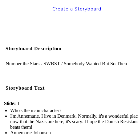
Create a Storyboard
Storyboard Description
Number the Stars - SWBST / Somebody Wanted But So Then
Storyboard Text
Slide: 1
Who's the main character?
I'm Annemarie. I live in Denmark. Normally, it's a wonderful plac
now that the Nazis are here, it's scary. I hope the Danish Resistan
beats them!
Annemarie Johansen