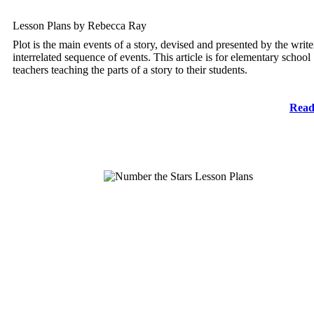
Lesson Plans by Rebecca Ray
Plot is the main events of a story, devised and presented by the write
interrelated sequence of events. This article is for elementary school
teachers teaching the parts of a story to their students.
Read