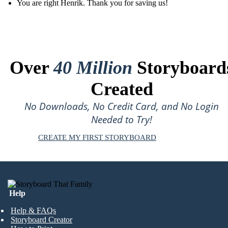
You are right Henrik. Thank you for saving us!
Over
40 Million
Storyboard
Created
No Downloads, No Credit Card, and No Login
Needed to Try!
CREATE MY FIRST STORYBOARD
Help
Help & FAQs
Storyboard Creator