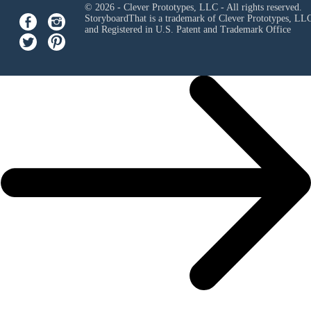
© 2026 - Clever Prototypes, LLC - All rights reserved.
StoryboardThat is a trademark of Clever Prototypes, LL
and Registered in U.S. Patent and Trademark Office