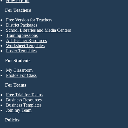
How to Print
For Teachers
Free Version for Teachers
District Packages
School Libraries and Media Centers
Training Sessions
All Teacher Resources
Worksheet Templates
Poster Templates
For Students
My Classroom
Photos For Class
For Teams
Free Trial for Teams
Business Resources
Business Templates
Join my Team
Policies