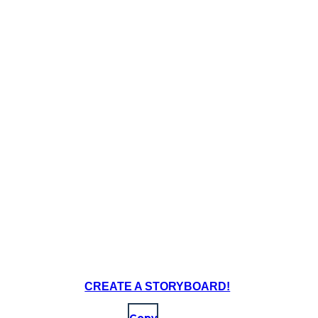
CREATE A STORYBOARD!