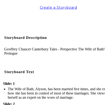
Create a Storyboard
Storyboard Description
Geoffrey Chaucer Canterbury Tales - Perspective The Wife of Bath'
Prologue
Storyboard Text
Slide: 1
The Wife of Bath, Alyson, has been married five times, and she e
how she has been in control of most of these marriages. She view
herself as an expert on the woes of marriage.
Slide: 2