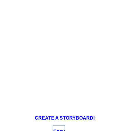
CREATE A STORYBOARD!