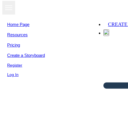
CREATE
Home Page
Resources
Pricing
Create a Storyboard
Register
Log In