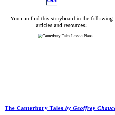
Copy
You can find this storyboard in the following
articles and resources:
The Canterbury Tales
by Geoffrey Chauc