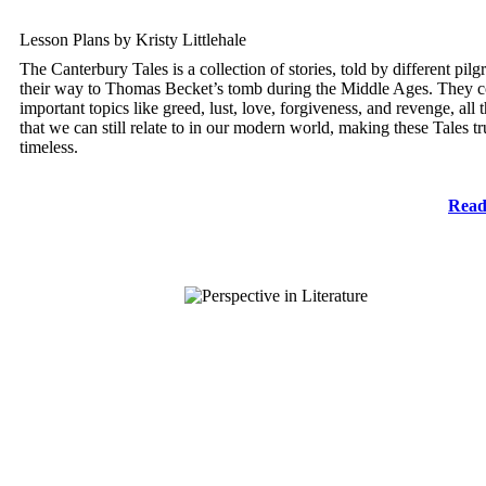
Lesson Plans by Kristy Littlehale
The Canterbury Tales is a collection of stories, told by different pilg
their way to Thomas Becket’s tomb during the Middle Ages. They 
important topics like greed, lust, love, forgiveness, and revenge, all
that we can still relate to in our modern world, making these Tales tr
timeless.
Read