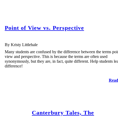
Point of View vs. Perspective
By Kristy Littlehale
Many students are confused by the difference between the terms poi
view and perspective. This is because the terms are often used
synonymously, but they are, in fact, quite different. Help students le
difference!
Read
Canterbury Tales, The