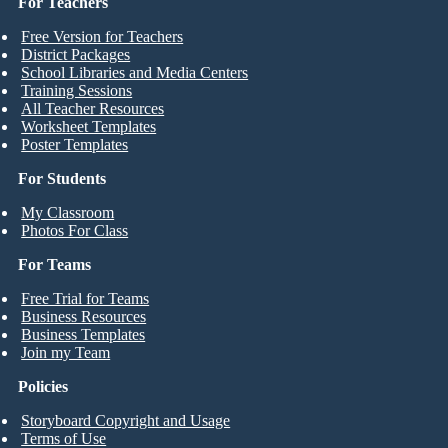
For Teachers
Free Version for Teachers
District Packages
School Libraries and Media Centers
Training Sessions
All Teacher Resources
Worksheet Templates
Poster Templates
For Students
My Classroom
Photos For Class
For Teams
Free Trial for Teams
Business Resources
Business Templates
Join my Team
Policies
Storyboard Copyright and Usage
Terms of Use