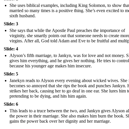
She uses biblical examples, including King Solomon, to show tha
married so many times is a positive thing. She’s even excited to m
sixth husband.
Slide: 3
She says that while the Apostle Paul preaches the importance of
virginity, she smartly points out that someone needs to create mor
virgins. After all, God told Adam and Eve to be fruitful and multip
Slide: 4
Alyson’s fifth marriage, to Jankyn, was for love and not money. 
gives him everything, and he gives her nothing. He tries to control
because his younger age makes him insecure.
Slide: 5
Janekyn reads to Alyson every evening about wicked wives. She f
becomes so annoyed that she rips the book and punches Jankyn. 
strikes her back, causing her to go deaf in one ear. She lures him t
pretending to be dying, and hits him again.
Slide: 6
This leads to a truce between the two, and Jankyn gives Alyson al
the power in their marriage. She also makes him burn the book. S
gains the power back over her dignity and her marriage.