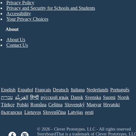
Privacy Policy
Privacy and Security for Schools and Students
Accessibility
Your Privacy Choices
About
About Us
Contact Us
English
Español
Français
Deutsch
Italiana
Nederlands
Português
עברית
العَرَبِيَّة
हिन्दी
ру́сский язы́к
Dansk
Svenska
Suomi
Norsk
Türkçe
Polski
Româna
Ceština
Slovenský
Magyar
Hrvatski
български
Lietuvos
Slovenščina
Latvijas
eesti
© 2026 - Clever Prototypes, LLC - All rights reserved.
StoryboardThat is a trademark of Clever Prototypes, LL