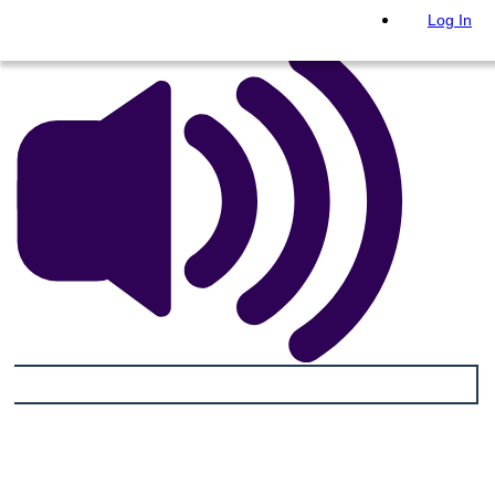
Log In