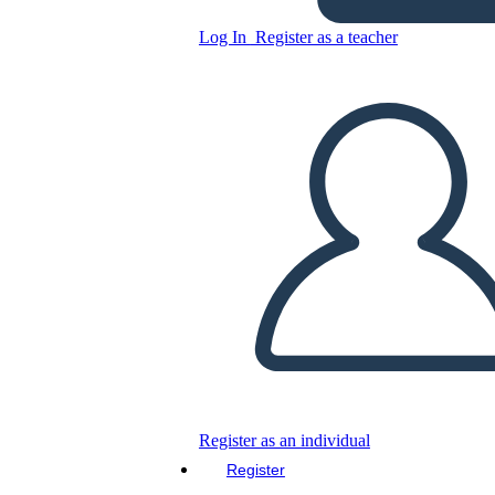
Log In
Register as a teacher
Dracula Scene Storyboard
Copy this Storyboard
CREATE A STORYBOARD
PLAY SLIDESHOW
READ TO ME
Register as an individual
Register