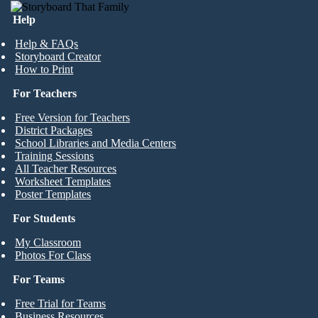
Help
Help & FAQs
Storyboard Creator
How to Print
For Teachers
Free Version for Teachers
District Packages
School Libraries and Media Centers
Training Sessions
All Teacher Resources
Worksheet Templates
Poster Templates
For Students
My Classroom
Photos For Class
For Teams
Free Trial for Teams
Business Resources