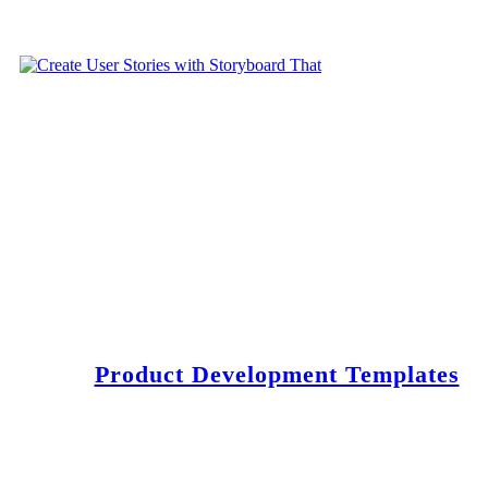
Product Development Templates