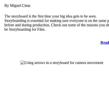
By Miguel Cima
The storyboard is the first time your big idea gets to be seen.
Storyboarding is essential for making sure everyone is on the same 
before and during production. Check out some of the reasons you s
be Storyboarding for Film.
Read