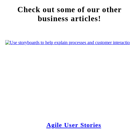
Check out some of our other
business articles!
Agile User Stories