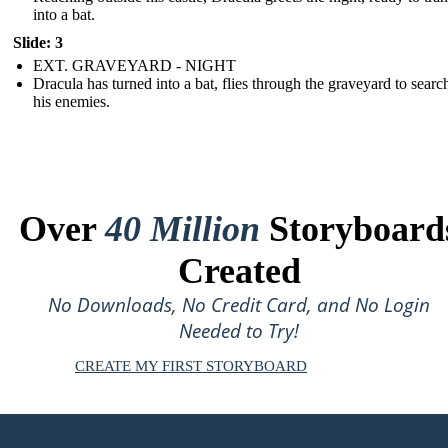
into a bat.
Slide: 3
EXT. GRAVEYARD - NIGHT
Dracula has turned into a bat, flies through the graveyard to searc
his enemies.
Over
40 Million
Storyboard
Created
No Downloads, No Credit Card, and No Login
Needed to Try!
CREATE MY FIRST STORYBOARD