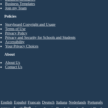
Business Templates
Join my Team
Policies
Storyboard Copyright and Usage
Terms of Use
Privacy Policy
Privacy and Security for Schools and Students
Accessibility
Your Privacy Choices
About
About Us
Contact Us
English
Español
Français
Deutsch
Italiana
Nederlands
Português