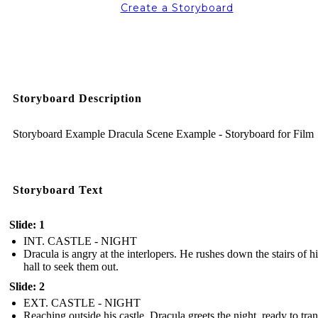
Create a Storyboard
Storyboard Description
Storyboard Example Dracula Scene Example - Storyboard for Film
Storyboard Text
Slide: 1
INT. CASTLE - NIGHT
Dracula is angry at the interlopers. He rushes down the stairs of hi
hall to seek them out.
Slide: 2
EXT. CASTLE - NIGHT
Reaching outside his castle, Dracula greets the night, ready to tra