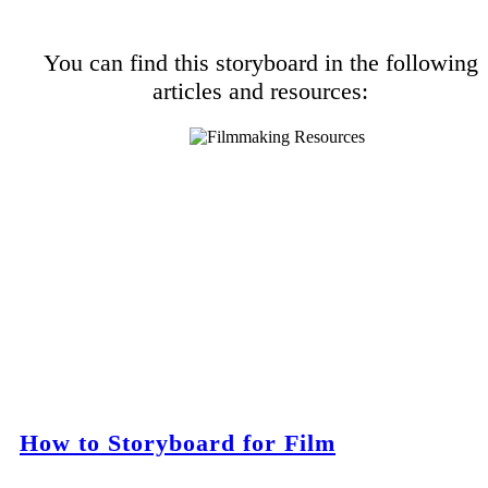
You can find this storyboard in the following
articles and resources:
How to Storyboard for Film