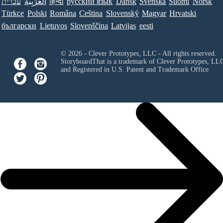
עברית
العَرَبِيَّة
हिन्दी
ру́сский язы́к
Dansk
Svenska
Suomi
Norsk
Türkçe
Polski
Româna
Ceština
Slovenský
Magyar
Hrvatski
български
Lietuvos
Slovenščina
Latvijas
eesti
© 2026 - Clever Prototypes, LLC - All rights reserved.
StoryboardThat is a trademark of Clever Prototypes, LL
and Registered in U.S. Patent and Trademark Office