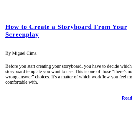
How to Create a Storyboard From Your
Screenplay
By Miguel Cima
Before you start creating your storyboard, you have to decide which
storyboard template you want to use. This is one of those “there’s n
wrong answer” choices. It’s a matter of which workflow you feel m
comfortable with.
Read