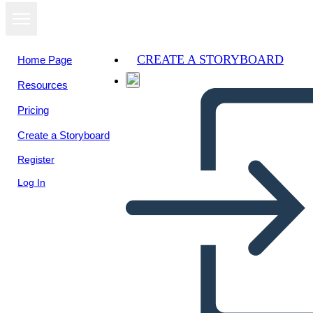
CREATE A STORYBOARD
Home Page
Resources
Pricing
Create a Storyboard
Register
Log In