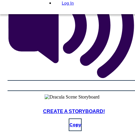
Log In
CREATE A STORYBOARD!
Copy