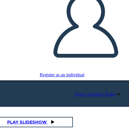
Register as an individual
View Lesson Plan
PLAY SLIDESHOW