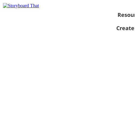
Resou
Create