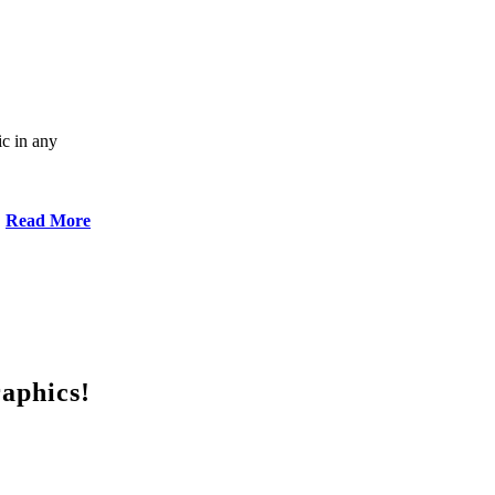
ic in any
Read More
raphics!