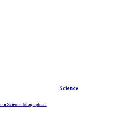
Science