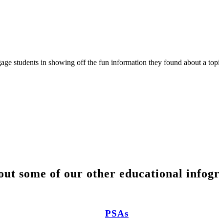
ngage students in showing off the fun information they found about a top
ut some of our other educational infog
PSAs