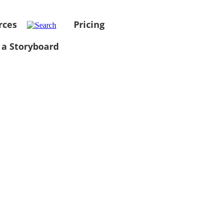
rces
Pricing
 a Storyboard