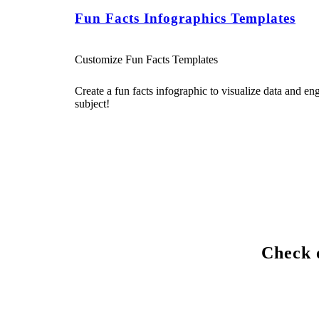
Fun Facts Infographics Templates
Customize Fun Facts Templates
Create a fun facts infographic to visualize data and e
subject!
Check o