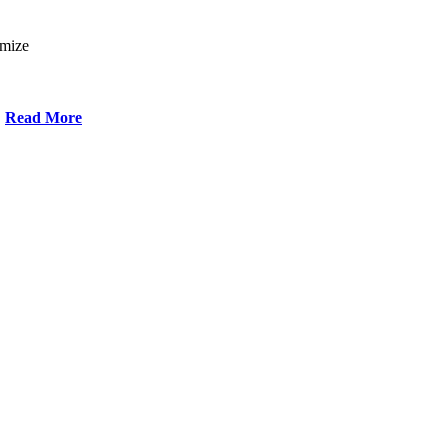
omize
Read More