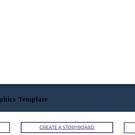
phics Template
CREATE A STORYBOARD