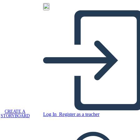
CREATE A
Log In
Register as a teacher
STORYBOARD