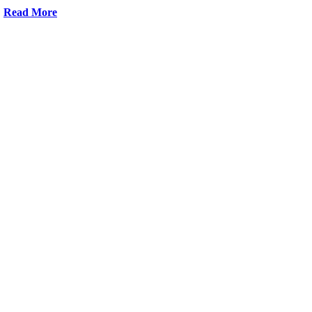
Read More