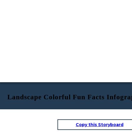
Landscape Colorful Fun Facts Infogra
Copy this Storyboard