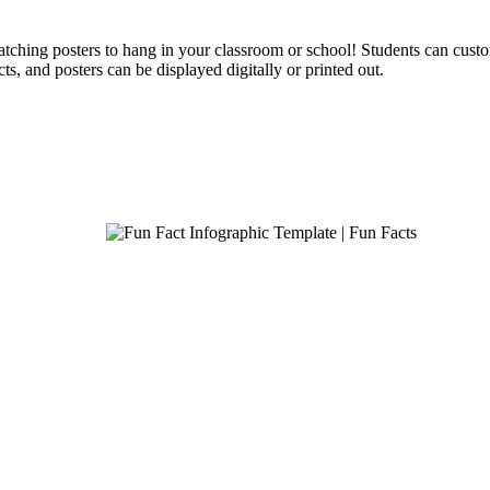
catching posters to hang in your classroom or school! Students can cust
ts, and posters can be displayed digitally or printed out.