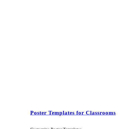
Poster Templates for Classrooms