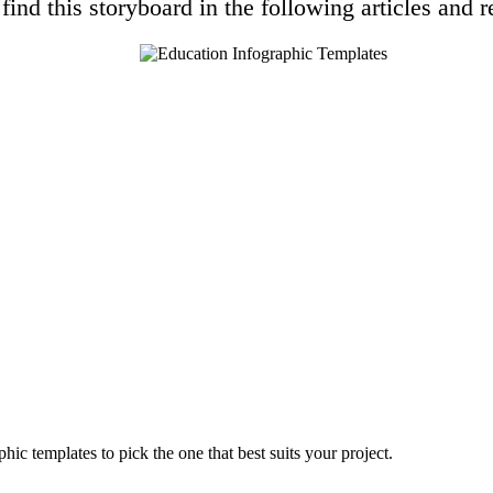
find this storyboard in the following articles and r
hic templates to pick the one that best suits your project.