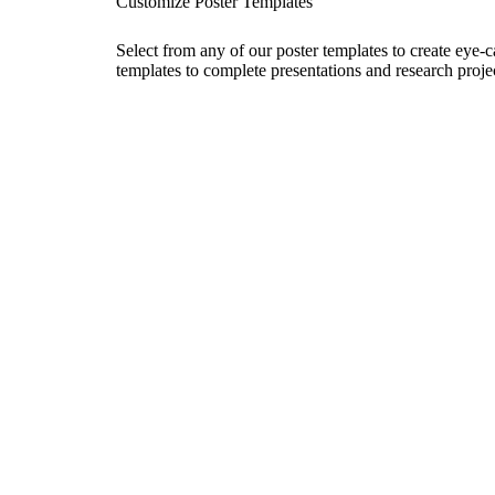
Customize Poster Templates
Select from any of our poster templates to create eye-
templates to complete presentations and research projec