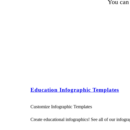
You can 
Education Infographic Templates
Customize Infographic Templates
Create educational infographics! See all of our infograp