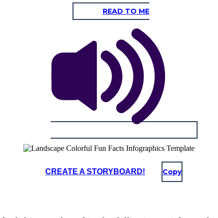
READ TO ME
CREATE A STORYBOARD!
Copy